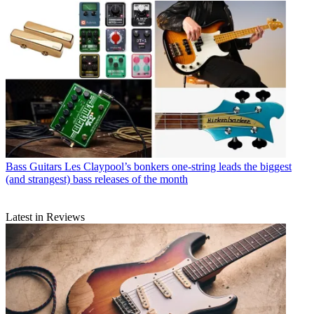
Bass Guitars
Les Claypool’s bonkers one-string leads the biggest
(and strangest) bass releases of the month
Latest in Reviews