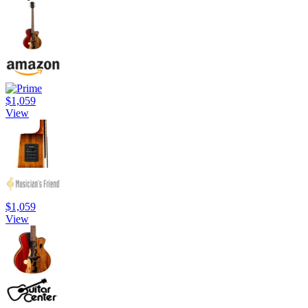
$1,059
View
$1,059
View