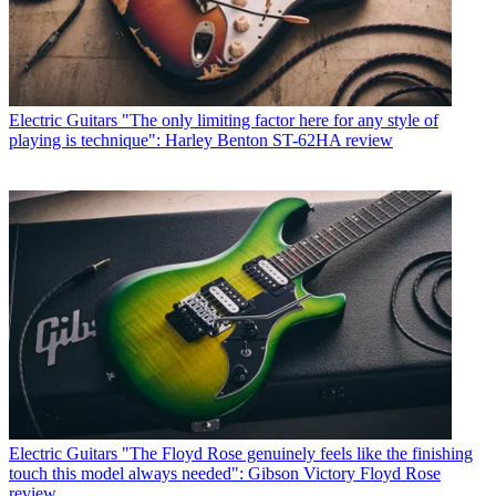
Electric Guitars
"The only limiting factor here for any style of
playing is technique": Harley Benton ST-62HA review
Electric Guitars
"The Floyd Rose genuinely feels like the finishing
touch this model always needed": Gibson Victory Floyd Rose
review