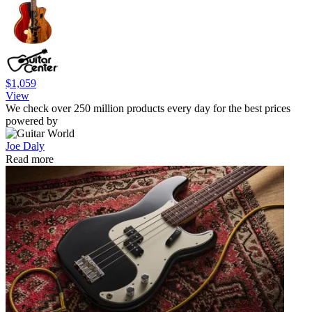
$1,059
View
We check over 250 million products every day for the best prices
powered by
Joe Daly
Read more