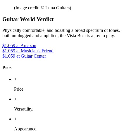
(Image credit: © Luna Guitars)
Guitar World Verdict
Physically comfortable, and boasting a broad spectrum of tones,
both unplugged and amplified, the Vista Bear is a joy to play.
$1,059
at Amazon
$1,059
at Musician's Friend
$1,059
at Guitar Center
Pros
+
Price.
+
Versatility.
+
Appearance.