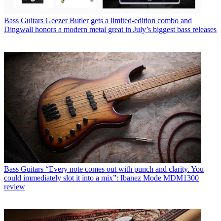
Bass Guitars
Geezer Butler gets a limited-edition combo and
Dingwall honors a modern metal great in July’s biggest bass releases
Bass Guitars
“Every note comes out with punch and clarity. You
could immediately slot it into a mix”: Ibanez Mode MDM1300
review