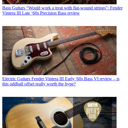
Bass Guitars
“Would work a treat with flat-wound strings”: Fender
Vintera III Late ‘60s Precision Bass review
Electric Guitars
Fender Vintera III Early '60s Bass VI review – is
this oddball offset really worth the hype?