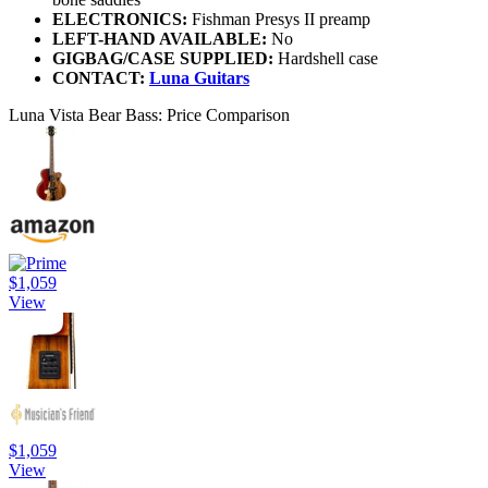
ELECTRONICS:
Fishman Presys II preamp
LEFT-HAND AVAILABLE:
No
GIGBAG/CASE SUPPLIED:
Hardshell case
CONTACT:
Luna Guitars
Luna Vista Bear Bass: Price Comparison
$1,059
View
$1,059
View