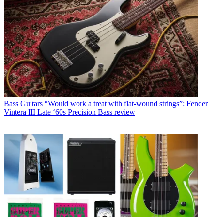
Bass Guitars
“Would work a treat with flat-wound strings”: Fender
Vintera III Late ‘60s Precision Bass review