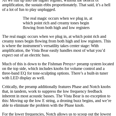
As we run up into the higher register, without the benefit of
amplification, the sustain ebbs proportionately. That said, it’s a hell
of a lot of fun to play unplugged.
The real magic occurs when we plug in, at
which point rich and creamy tones begin
flowing from both high and low registers
The real magic occurs when we plug in, at which point rich and
creamy tones begin flowing from both high and low registers. This
is where the instrument’s versatility takes center stage: With
amplification, the Vista Bear easily handles most of what you’d
expect out of an electric bass.
Much of this is down to the Fishman Presys+ preamp system located
on the top side, which includes knobs for volume control and a
three-band EQ for tone-sculpting options. There’s a built-in tuner
with LED display as well.
Critically, the preamp additionally features Phase and Notch knobs
that, in tandem, work to suppress the low frequency feedback
inherent in most acoustic basses. The Vista Bear is no exception to
this: Moving up the low E string, a droning buzz begins, and we’re
able to eliminate the problem with the Phase knob.
For the lower frequencies, Notch allows us to scoop out the lowest