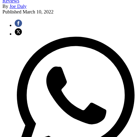
Reviews
By
Joe Daly
Published
March 10, 2022