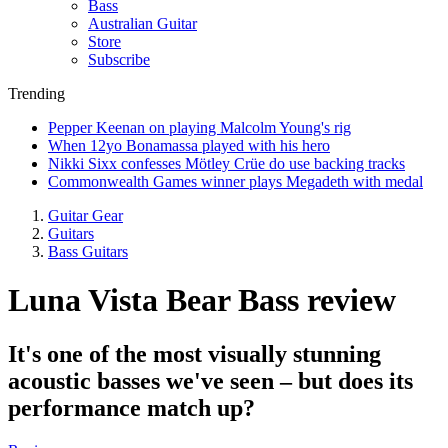
Bass
Australian Guitar
Store
Subscribe
Trending
Pepper Keenan on playing Malcolm Young's rig
When 12yo Bonamassa played with his hero
Nikki Sixx confesses Mötley Crüe do use backing tracks
Commonwealth Games winner plays Megadeth with medal
Guitar Gear
Guitars
Bass Guitars
Luna Vista Bear Bass review
It's one of the most visually stunning
acoustic basses we've seen – but does its
performance match up?