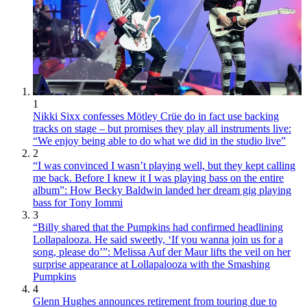
1
Nikki Sixx confesses Mötley Crüe do in fact use backing
tracks on stage – but promises they play all instruments live:
“We enjoy being able to do what we did in the studio live”
2
“I was convinced I wasn’t playing well, but they kept calling
me back. Before I knew it I was playing bass on the entire
album”: How Becky Baldwin landed her dream gig playing
bass for Tony Iommi
3
“Billy shared that the Pumpkins had confirmed headlining
Lollapalooza. He said sweetly, ‘If you wanna join us for a
song, please do’”: Melissa Auf der Maur lifts the veil on her
surprise appearance at Lollapalooza with the Smashing
Pumpkins
4
Glenn Hughes announces retirement from touring due to