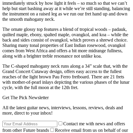
immediately struck by how light it feels – so much so that we can’t
help but start bashing away at it while we’re still standing, balancing
the instrument on a raised leg as we run our fret hand up and down
the smooth mahogany neck.
The ornate glossy top features a blend of tropical woods – padauk,
quilted maple, ebony, spalted maple, ovangkol, and koa – while the
back and sides consist of ovangkol, which proves a shrewd choice.
Sharing many tonal properties of East Indian rosewood, ovangkol
comes from West Africa and offers a bit more midrange fullness,
along with a brighter treble resonance not unlike koa.
The C-shaped mahogany neck runs along a 34” scale that, with the
Grand Concert Cutaway design, offers easy access to the fullest
reaches of the light brown Pau Ferro fretboard. There are 21 frets
with mother-of-pearl inlays depicting the various phases of the lunar
cycle, with the full moon at the 12th fret.
Get The Pick Newsletter
All the latest guitar news, interviews, lessons, reviews, deals and
more, direct to your inbox!
Contact me with news and offers
from other Future brands
Receive email from us on behalf of our