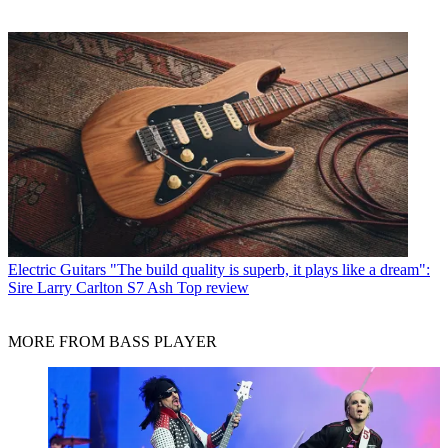
Electric Guitars
"The build quality is superb, it plays like a dream":
Sire Larry Carlton S7 Ash Top review
MORE FROM BASS PLAYER