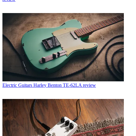
Electric Guitars
Harley Benton TE-62LA review