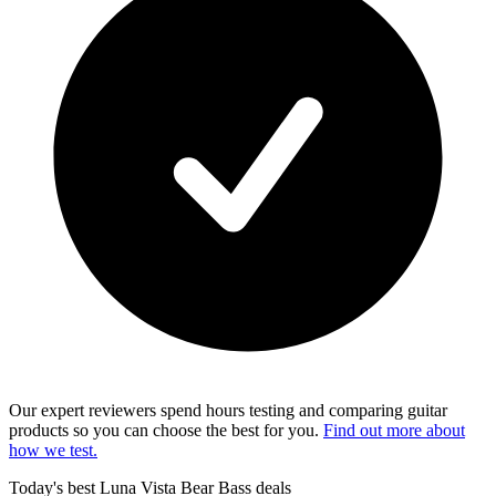
Our expert reviewers spend hours testing and comparing guitar
products so you can choose the best for you.
Find out more about
how we test.
Today's best Luna Vista Bear Bass deals