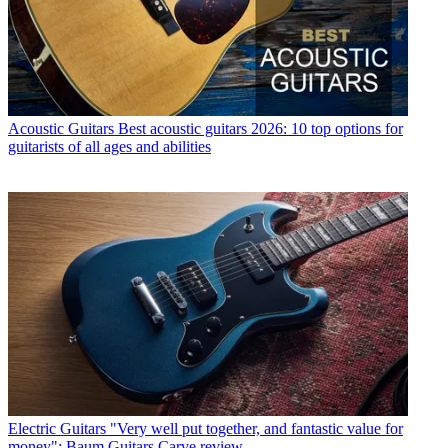
Acoustic Guitars
Best acoustic guitars 2026: 10 top options for
guitarists of all ages and abilities
Electric Guitars
"Very well put together, and fantastic value for
money": Baum Guitars Carve review