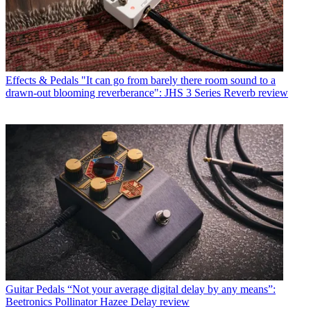
Effects & Pedals
"It can go from barely there room sound to a
drawn-out blooming reverberance": JHS 3 Series Reverb review
Guitar Pedals
“Not your average digital delay by any means”:
Beetronics Pollinator Hazee Delay review