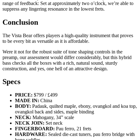
range of feedback: Set at approximately two o’clock, we’re able to
suppress any lingering resonance in the lowest frets.
Conclusion
The Vista Bear offers players a high-quality instrument that proves
to be every bit as versatile as it is affordable.
Were it not for the robust suite of tone shaping controls in the
preamp, our assessment would differ considerably, but this hybrid
bass checks all the boxes with a rich, natural sound, sturdy
construction, and yes, one hell of an attractive design.
Specs
PRICE:
$799 / £499
MADE IN:
China
BODY:
Padauk, quilted maple, ebony, ovangkol and koa top,
ovangkol back and sides, maple binding
NECK:
Mahogany, 34” scale
NECK JOIN:
Set neck
FINGERBOARD:
Pau ferro, 21 frets
HARDWARE:
Sealed die-cast tuners, pau ferro bridge with
bone saddles