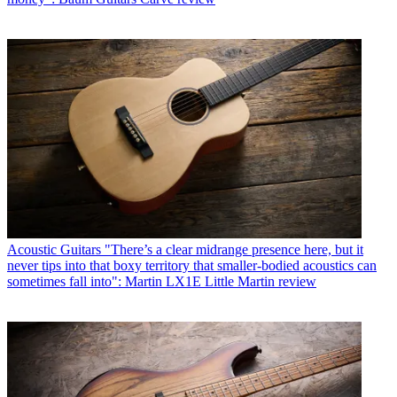
Acoustic Guitars
"There’s a clear midrange presence here, but it
never tips into that boxy territory that smaller-bodied acoustics can
sometimes fall into": Martin LX1E Little Martin review