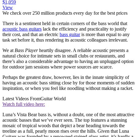
$1,059
View
We check over 250 million products every day for the best prices
There is a sentiment held in certain corners of the bass world that
acoustic bass guitars
lack the efficiency and practicality to justify
their cost, and that an electric
bass guitar
is more than equal to any
task set before it, thus rendering its acoustic colleagues irrelevant.
We at
Bass Player
heartily disagree. A reliable acoustic presents a
natural choice for intimate sets in small clubs or restaurants, and
there’s also a considerable advantage to having an unplugged option
for outdoor jam sessions where power sources are scarce.
Perhaps the greatest draw, however, lies in the innate simplicity of
having an acoustic bass sitting close by for those moments of sudden
inspiration, or when you feel like noodling without making a racket.
Latest Videos From
Guitar World
Watch full video here:
Luna’s Vista Bear bass is, without a doubt, one of the most attractive
acoustic basses that we’ve ever seen. The top features a stunning
mosaic of tropical woods that depict a bear heading towards the
treeline as a full, pearly moon rises over the hills. Given that Luna
Guitars was founded by a renowned stained-glass artist, it’s hardly a