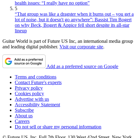
health issues: “I really have no option”
5
“That group was like a dragster when it burns out – you get a
lot of noise, but it doesn't go anywhere”: Bassist Tim Bogert
on why Beck, Bogert & Appice fell short despite its all-star
lineup
Guitar World is part of Future US Inc, an international media group
and leading digital publisher.
Visit our corporate site
.
Add as a preferred source on Google
Terms and conditions
Contact Future's experts
Privacy policy
Cookies policy
Advertise with us
Accessibility Statement
Subscribe
About us
Careers
Do not sell or share my personal information
© Future US, Inc. Full 7th Floor, 130 West 42nd Street, New York,