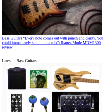
Bass Guitars
“Every note comes out with punch and clarity. You
could immediately slot it into a mix”: Ibanez Mode MDM1300
review
Latest in Bass Guitars