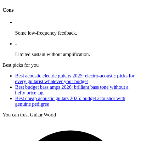
Cons
-
Some low-frequency feedback.
-
Limited sustain without amplification.
Best picks for you
Best acoustic electric guitars 2025: electro-acoustic picks for
every guitarist whatever your budget
Best budget bass amps 2026: brilliant bass tone without a
hefty price tag
Best cheap acoustic guitars 2025: budget acoustics with
genuine pedigree
You can trust Guitar World