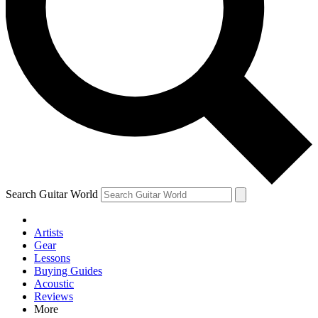
Contact me with news and offers from other Future brands
By submitting your information you agree to the
Terms & Conditions
and
Privacy Policy
and are aged 16 or over.
Search Guitar World
Artists
Gear
Lessons
Buying Guides
Acoustic
Reviews
More