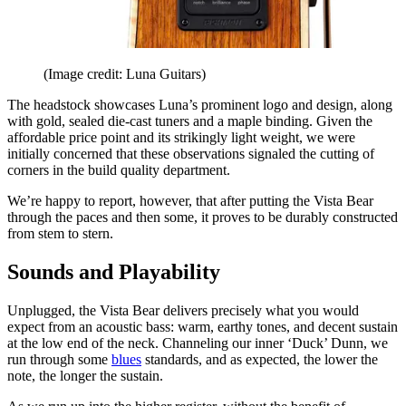
(Image credit: Luna Guitars)
The headstock showcases Luna’s prominent logo and design, along
with gold, sealed die-cast tuners and a maple binding. Given the
affordable price point and its strikingly light weight, we were
initially concerned that these observations signaled the cutting of
corners in the build quality department.
We’re happy to report, however, that after putting the Vista Bear
through the paces and then some, it proves to be durably constructed
from stem to stern.
Sounds and Playability
Unplugged, the Vista Bear delivers precisely what you would
expect from an acoustic bass: warm, earthy tones, and decent sustain
at the low end of the neck. Channeling our inner ‘Duck’ Dunn, we
run through some
blues
standards, and as expected, the lower the
note, the longer the sustain.