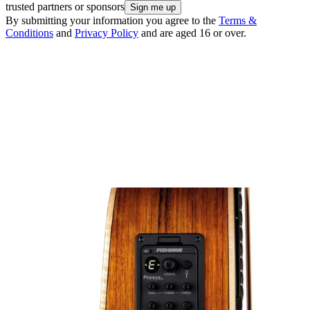
trusted partners or sponsors
By submitting your information you agree to the
Terms &
Conditions
and
Privacy Policy
and are aged 16 or over.