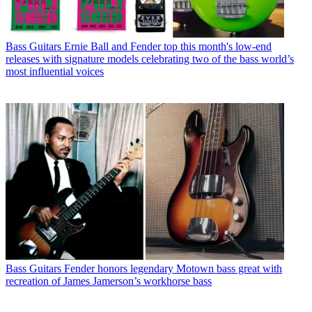
Bass Guitars
Ernie Ball and Fender top this month's low-end
releases with signature models celebrating two of the bass world’s
most influential voices
Bass Guitars
Fender honors legendary Motown bass great with
recreation of James Jamerson’s workhorse bass