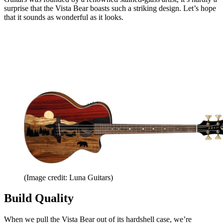
surprise that the Vista Bear boasts such a striking design. Let’s hope
that it sounds as wonderful as it looks.
(Image credit: Luna Guitars)
Build Quality
When we pull the Vista Bear out of its hardshell case, we’re