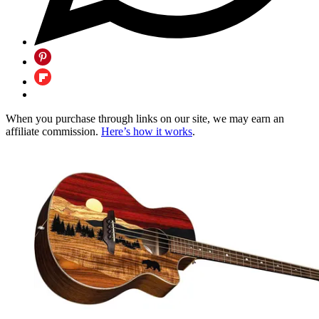
When you purchase through links on our site, we may earn an
affiliate commission.
Here’s how it works
.