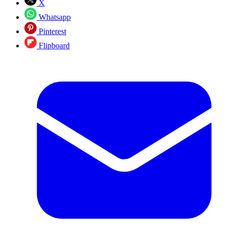
X
Whatsapp
Pinterest
Flipboard