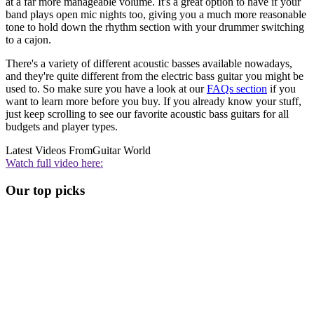
at a far more manageable volume. It's a great option to have if your
band plays open mic nights too, giving you a much more reasonable
tone to hold down the rhythm section with your drummer switching
to a cajon.
There's a variety of different acoustic basses available nowadays,
and they're quite different from the electric bass guitar you might be
used to. So make sure you have a look at our
FAQs section
if you
want to learn more before you buy. If you already know your stuff,
just keep scrolling to see our favorite acoustic bass guitars for all
budgets and player types.
Latest Videos From
Guitar World
Watch full video here:
Our top picks