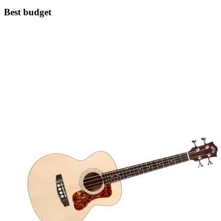
Best budget