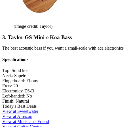
(Image credit: Taylor)
3. Taylor GS Mini-e Koa Bass
The best acoustic bass if you want a small-scale with ace electronics
Specifications
Top:
Solid koa
Neck:
Sapele
Fingerboard:
Ebony
Frets:
20
Electronics:
ES-B
Left-handed:
No
Finish:
Natural
Today's Best Deals
View at Sweetwater
View at Amazon
View at Musician's Friend
View at Guitar Center