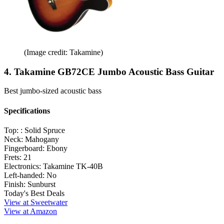
(Image credit: Takamine)
4. Takamine GB72CE Jumbo Acoustic Bass Guitar
Best jumbo-sized acoustic bass
Specifications
Top: :
Solid Spruce
Neck:
Mahogany
Fingerboard:
Ebony
Frets:
21
Electronics:
Takamine TK-40B
Left-handed:
No
Finish:
Sunburst
Today's Best Deals
View at Sweetwater
View at Amazon