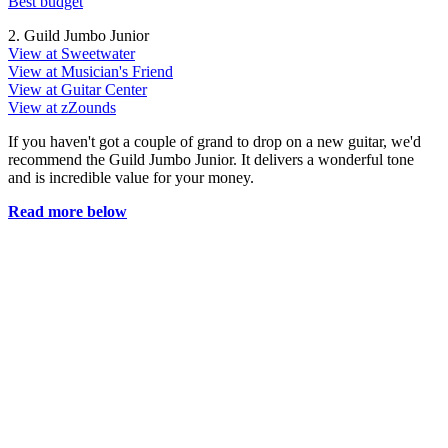
Best budget
2. Guild Jumbo Junior
View at Sweetwater
View at Musician's Friend
View at Guitar Center
View at zZounds
If you haven't got a couple of grand to drop on a new guitar, we'd
recommend the Guild Jumbo Junior. It delivers a wonderful tone
and is incredible value for your money.
Read more below