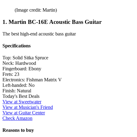
(Image credit: Martin)
1. Martin BC-16E Acoustic Bass Guitar
The best high-end acoustic bass guitar
Specifications
Top:
Solid Sitka Spruce
Neck:
Hardwood
Fingerboard:
Ebony
Frets:
23
Electronics:
Fishman Matrix V
Left-handed:
No
Finish:
Natural
Today's Best Deals
View at Sweetwater
View at Musician's Friend
View at Guitar Center
Check Amazon
Reasons to buy