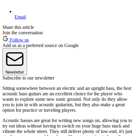
Email
Share this article
Join the conversation
Follow us
Add us as a preferred source on Google
Newsletter
Subscribe to our newsletter
Sitting somewhere between an electric and an upright bass, the best
acoustic bass guitars are an excellent choice for the player who
wants to explore some new sonic ground. Not only do they allow
you to join in with acoustic guitarists, but they also make a great
option for practice or traveling players.
Acoustic basses are great for writing new songs on, allowing you to
try out ideas without having to switch on your huge bass stack and
vibrate the whole street. They still deliver plenty of low-end, it's just