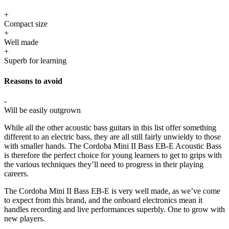
+
Compact size
+
Well made
+
Superb for learning
Reasons to avoid
-
Will be easily outgrown
While all the other acoustic bass guitars in this list offer something
different to an electric bass, they are all still fairly unwieldy to those
with smaller hands. The Cordoba Mini II Bass EB-E Acoustic Bass
is therefore the perfect choice for young learners to get to grips with
the various techniques they’ll need to progress in their playing
careers.
The Cordoba Mini II Bass EB-E is very well made, as we’ve come
to expect from this brand, and the onboard electronics mean it
handles recording and live performances superbly. One to grow with
new players.