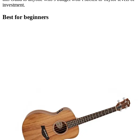
investment.
Best for beginners