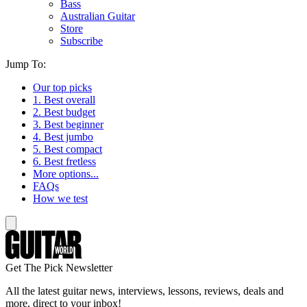
Bass
Australian Guitar
Store
Subscribe
Jump To:
Our top picks
1. Best overall
2. Best budget
3. Best beginner
4. Best jumbo
5. Best compact
6. Best fretless
More options...
FAQs
How we test
Get The Pick Newsletter
All the latest guitar news, interviews, lessons, reviews, deals and
more, direct to your inbox!