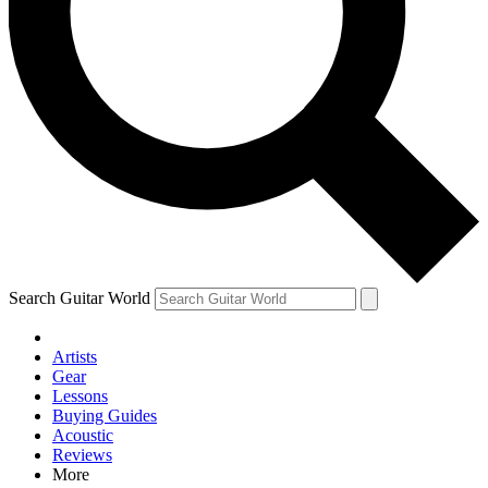
Contact me with news and offers from other Future brands
By submitting your information you agree to the
Terms & Conditions
and
Privacy Policy
and are aged 16 or over.
Search Guitar World
Artists
Gear
Lessons
Buying Guides
Acoustic
Reviews
More