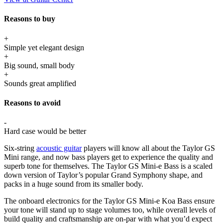
Reasons to buy
+
Simple yet elegant design
+
Big sound, small body
+
Sounds great amplified
Reasons to avoid
-
Hard case would be better
Six-string
acoustic guitar
players will know all about the Taylor GS
Mini range, and now bass players get to experience the quality and
superb tone for themselves. The Taylor GS Mini-e Bass is a scaled
down version of Taylor’s popular Grand Symphony shape, and
packs in a huge sound from its smaller body.
The onboard electronics for the Taylor GS Mini-e Koa Bass ensure
your tone will stand up to stage volumes too, while overall levels of
build quality and craftsmanship are on-par with what you’d expect