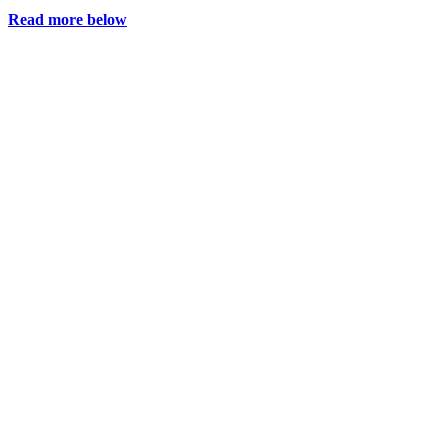
Read more below