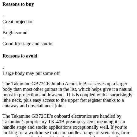
Reasons to buy
+
Great projection
+
Bright sound
+
Good for stage and studio
Reasons to avoid
-
Large body may put some off
The Takamine GB72CE Jumbo Acoustic Bass serves up a larger
body than most other guitars in the list, which helps give it a natural
boost in projection and low-end. This is coupled with a surprisingly
lithe neck, plus easy access to the upper fret register thanks to a
cutaway and dovetail neck joint.
The Takamine GB72CE’s onboard electronics are handled by
Takamine’s proprietary TK-40B preamp system, meaning it can
handle stage and studio applications exceptionally well. If you’re
looking for a workhorse that can handle a range of scenarios, from