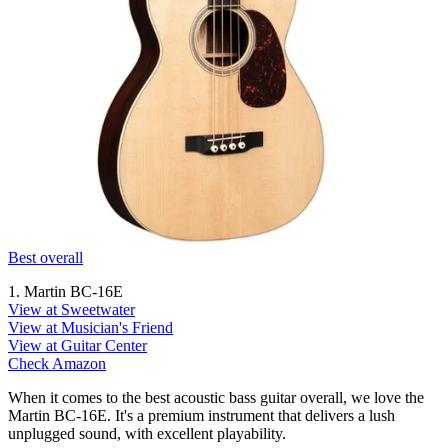
Best overall
1. Martin BC-16E
View at Sweetwater
View at Musician's Friend
View at Guitar Center
Check Amazon
When it comes to the best acoustic bass guitar overall, we love the
Martin BC-16E. It's a premium instrument that delivers a lush
unplugged sound, with excellent playability.