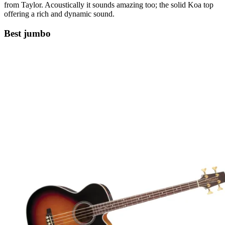
from Taylor. Acoustically it sounds amazing too; the solid Koa top
offering a rich and dynamic sound.
Best jumbo