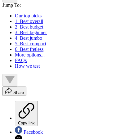
Jump To:
Our top picks
1. Best overall
2. Best budget
3. Best beginner
4. Best jumbo
5. Best compact
6. Best fretless
More options...
FAQs
How we test
Share
Copy link
Facebook