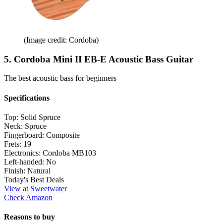
(Image credit: Cordoba)
5. Cordoba Mini II EB-E Acoustic Bass Guitar
The best acoustic bass for beginners
Specifications
Top:
Solid Spruce
Neck:
Spruce
Fingerboard:
Composite
Frets:
19
Electronics:
Cordoba MB103
Left-handed:
No
Finish:
Natural
Today's Best Deals
View at Sweetwater
Check Amazon
Reasons to buy