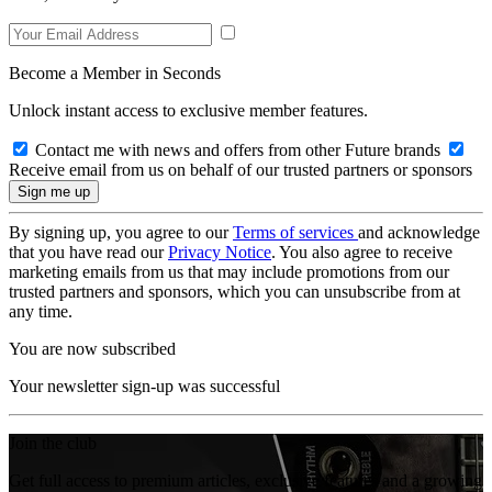
Become a Member in Seconds
Unlock instant access to exclusive member features.
Contact me with news and offers from other Future brands
Receive email from us on behalf of our trusted partners or sponsors
By signing up, you agree to our
Terms of services
and acknowledge
that you have read our
Privacy Notice
. You also agree to receive
marketing emails from us that may include promotions from our
trusted partners and sponsors, which you can unsubscribe from at
any time.
You are now subscribed
Your newsletter sign-up was successful
Join the club
Get full access to premium articles, exclusive features and a growing