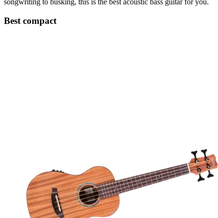
songwriting to busking, this is the best acoustic bass guitar for you.
Best compact