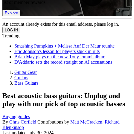
list of member rewards.
Explore
An account already exists for this email address, please log in.
Trending
Smashing Pumpkins + Melissa Auf Der Maur reunite
Eric Johnson's lesson for players stuck in ruts
Brian May plays on the new Tony Iommi album
D'Addario sets the record straight on AI accusations
Guitar Gear
Guitars
Bass Guitars
Best acoustic bass guitars: Unplug and
play with our pick of top acoustic basses
Buying guides
By
Chris Corfield
Contributions by
Matt McCracken
,
Richard
Blenkinsop
Last updated
July 30, 2024