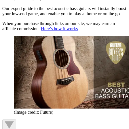
Our expert guide to the best acoustic bass guitars will instantly boost
your low-end game, and enable you to play at home or on the go
When you purchase through links on our site, we may earn an
affiliate commission.
Here’s how it works
.
(Image credit: Future)