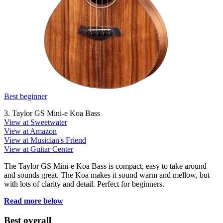
Best beginner
3. Taylor GS Mini-e Koa Bass
View at Sweetwater
View at Amazon
View at Musician's Friend
View at Guitar Center
The Taylor GS Mini-e Koa Bass is compact, easy to take around
and sounds great. The Koa makes it sound warm and mellow, but
with lots of clarity and detail. Perfect for beginners.
Read more below
Best overall