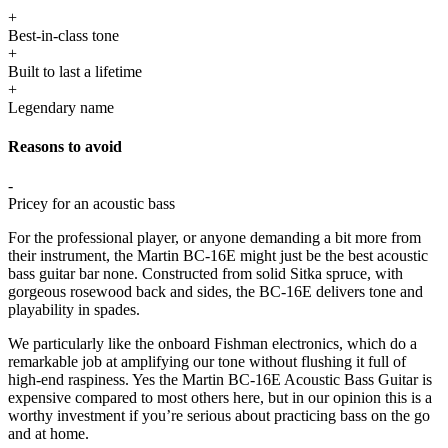
+
Best-in-class tone
+
Built to last a lifetime
+
Legendary name
Reasons to avoid
-
Pricey for an acoustic bass
For the professional player, or anyone demanding a bit more from
their instrument, the Martin BC-16E might just be the best acoustic
bass guitar bar none. Constructed from solid Sitka spruce, with
gorgeous rosewood back and sides, the BC-16E delivers tone and
playability in spades.
We particularly like the onboard Fishman electronics, which do a
remarkable job at amplifying our tone without flushing it full of
high-end raspiness. Yes the Martin BC-16E Acoustic Bass Guitar is
expensive compared to most others here, but in our opinion this is a
worthy investment if you’re serious about practicing bass on the go
and at home.