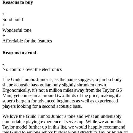
Reasons to buy
+
Solid build
+
Wonderful tone
+
Affordable for the features
Reasons to avoid
-
No controls over the electronics
The Guild Jumbo Junior is, as the name suggests, a jumbo body-
shape acoustic bass guitar, only slightly shrunken down.
Ergonomically, it’s not a million miles away from the Taylor GS
Mini, yet comes in at around two-thirds of the price, making it a
superb bargain for advanced beginners as well as experienced
players looking for a second acoustic bass.
We love the Guild Jumbo Junior’s tone and what an undeniably
comfortable playing experience it serves up. While we adore the
Taylor model further up in this list, we would happily recommend
this Guild to anyone who’s budget won’t stretch to Taylor-levels of