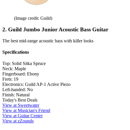
(Image credit: Guild)
2. Guild Jumbo Junior Acoustic Bass Guitar
The best mid-range acoustic bass with killer looks
Specifications
Top:
Solid Sitka Spruce
Neck:
Maple
Fingerboard:
Ebony
Frets:
19
Electronics:
Guild AP-1 Active Piezo
Left-handed:
No
Finish:
Natural
Today's Best Deals
View at Sweetwater
View at Musician's Friend
View at Guitar Center
View at zZounds