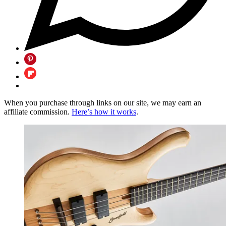
When you purchase through links on our site, we may earn an
affiliate commission.
Here’s how it works
.