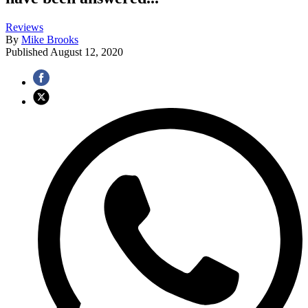
Reviews
By
Mike Brooks
Published
August 12, 2020