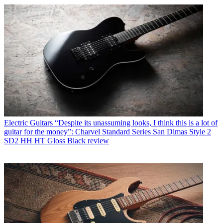
Electric Guitars
“Despite its unassuming looks, I think this is a lot of
guitar for the money”: Charvel Standard Series San Dimas Style 2
SD2 HH HT Gloss Black review