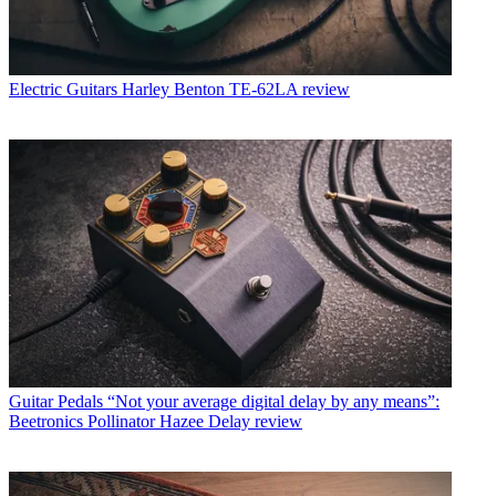
Electric Guitars
Harley Benton TE-62LA review
Guitar Pedals
“Not your average digital delay by any means”:
Beetronics Pollinator Hazee Delay review