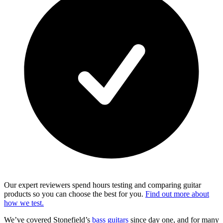
Our expert reviewers spend hours testing and comparing guitar
products so you can choose the best for you.
Find out more about
how we test.
We’ve covered Stonefield’s
bass guitars
since day one, and for many