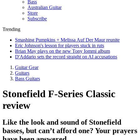
Bass
Australian Guitar
Store
Subscribe
Trending
Smashing Pumpkins + Melissa Auf Der Maur reunite
Eric Johnson's lesson for players stuck in ruts
Brian May plays on the new Tony Iommi album
D'Addario sets the record straight on AI accusations
Guitar Gear
Guitars
Bass Guitars
Stonefield F-Series Classic
review
Like the look and sound of Stonefield
basses, but can’t afford one? Your prayers
have been answered...