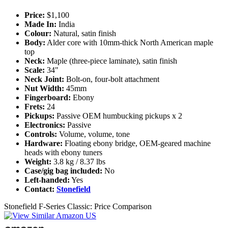
Price:
$1,100
Made In:
India
Colour:
Natural, satin finish
Body:
Alder core with 10mm-thick North American maple
top
Neck:
Maple (three-piece laminate), satin finish
Scale:
34"
Neck Joint:
Bolt-on, four-bolt attachment
Nut Width:
45mm
Fingerboard:
Ebony
Frets:
24
Pickups:
Passive OEM humbucking pickups x 2
Electronics:
Passive
Controls:
Volume, volume, tone
Hardware:
Floating ebony bridge, OEM-geared machine
heads with ebony tuners
Weight:
3.8 kg / 8.37 lbs
Case/gig bag included:
No
Left-handed:
Yes
Contact:
Stonefield
Stonefield F-Series Classic: Price Comparison