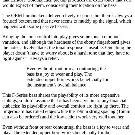
would expect of them, considering their location on the bass.
The OEM humbuckers deliver a lively response but there’s always a
focused bottom end that never seems to muddy up the signal, which
happens with some passive basses.
Bringing the tone control into play gives some tonal color and
variation, and although the hardness of the ebony fingerboard gives
the notes a lively attack, the tonal response is useable. One thing the
player doesn’t have to worry about is a harsh tone that they have to
fight against – always a relief.
Even without front or rear contouring, the
bass is a joy to wear and play. The
extended upper horn works beneficially for
the instrument’s overall balance
This F-Series bass shares the playability of its more expensive
siblings, so don’t assume that it has been a victim of any financial
cutbacks: Its playability and overall comfort are right up there. The
fingerboard has rolled edges while the 19mm string spacing (16mm
can also be ordered) and the low action work very well together.
Even without front or rear contouring, the bass is a joy to wear and
play. The extended upper horn works beneficially for the