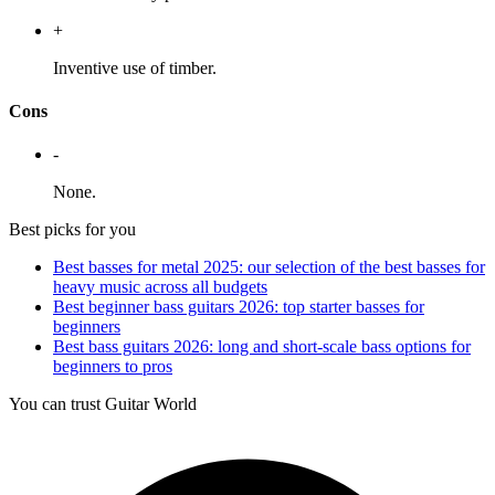
+
Inventive use of timber.
Cons
-
None.
Best picks for you
Best basses for metal 2025: our selection of the best basses for
heavy music across all budgets
Best beginner bass guitars 2026: top starter basses for
beginners
Best bass guitars 2026: long and short-scale bass options for
beginners to pros
You can trust Guitar World