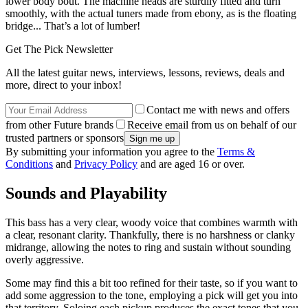
lower body bout. The machine heads are sturdily fitted and turn
smoothly, with the actual tuners made from ebony, as is the floating
bridge... That’s a lot of lumber!
Get The Pick Newsletter
All the latest guitar news, interviews, lessons, reviews, deals and
more, direct to your inbox!
Contact me with news and offers
from other Future brands
Receive email from us on behalf of our
trusted partners or sponsors
By submitting your information you agree to the
Terms &
Conditions
and
Privacy Policy
and are aged 16 or over.
Sounds and Playability
This bass has a very clear, woody voice that combines warmth with
a clear, resonant clarity. Thankfully, there is no harshness or clanky
midrange, allowing the notes to ring and sustain without sounding
overly aggressive.
Some may find this a bit too refined for their taste, so if you want to
add some aggression to the tone, employing a pick will get you into
that territory. Soloing each pickup produces the exact tones that you