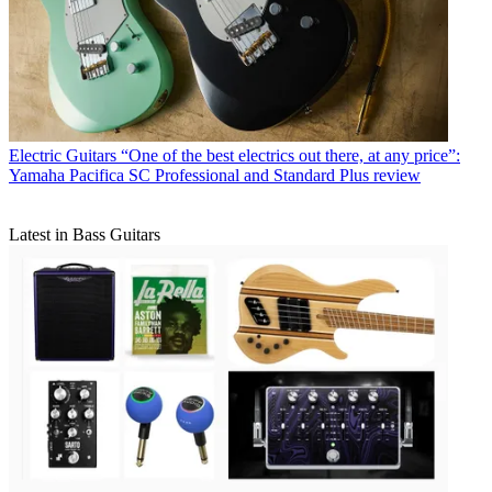
Electric Guitars
“One of the best electrics out there, at any price”:
Yamaha Pacifica SC Professional and Standard Plus review
Latest in Bass Guitars