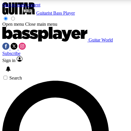
Skip to main content
Guitarist
Bass Player
Open menu
Close main menu
Guitar World
AAA Content
Subscribe
Exclusive lessons, interviews
and features from the GW 
Sign in
SIGN UP TO GU
Search
For the quickest way to j
offers.