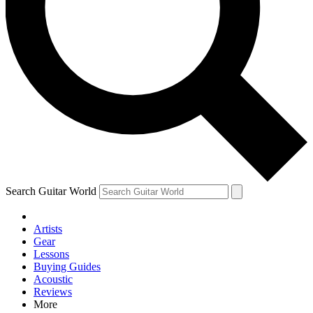
Contact me with news an
By submitting your information you agr
Search Guitar World
Artists
Gear
Lessons
Buying Guides
Acoustic
Reviews
More