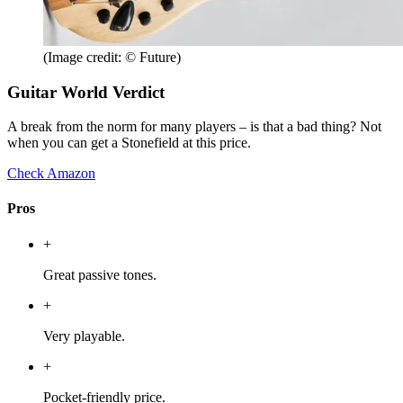
(Image credit: © Future)
Guitar World Verdict
A break from the norm for many players – is that a bad thing? Not
when you can get a Stonefield at this price.
Check Amazon
Pros
+
Great passive tones.
+
Very playable.
+
Pocket-friendly price.