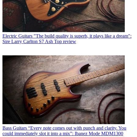
Electric Guitars
"The build quality is superb, it plays like a dream":
Sire Larry Carlton S7 Ash Top review
Bass Guitars
“Every note comes out with punch and clarity. You
could immediately slot it into a mix”: Ibanez Mode MDM1300