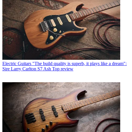
Electric Guitars
"The build quality is superb, it plays like a dream":
Sire Larry Carlton S7 Ash Top review