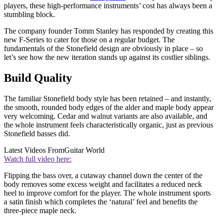
players, these high-performance instruments’ cost has always been a
stumbling block.
The company founder Tomm Stanley has responded by creating this
new F-Series to cater for those on a regular budget. The
fundamentals of the Stonefield design are obviously in place – so
let’s see how the new iteration stands up against its costlier siblings.
Build Quality
The familiar Stonefield body style has been retained – and instantly,
the smooth, rounded body edges of the alder and maple body appear
very welcoming. Cedar and walnut variants are also available, and
the whole instrument feels characteristically organic, just as previous
Stonefield basses did.
Latest Videos From
Guitar World
Watch full video here:
Flipping the bass over, a cutaway channel down the center of the
body removes some excess weight and facilitates a reduced neck
heel to improve comfort for the player. The whole instrument sports
a satin finish which completes the ‘natural’ feel and benefits the
three-piece maple neck.