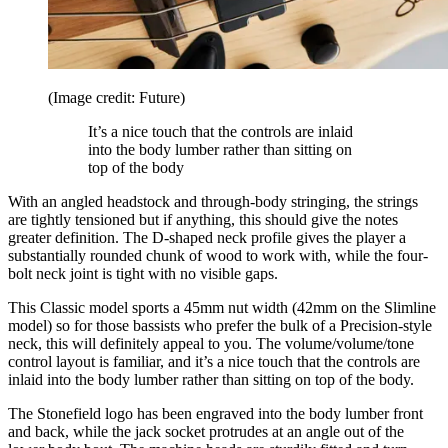
(Image credit: Future)
It’s a nice touch that the controls are inlaid
into the body lumber rather than sitting on
top of the body
With an angled headstock and through-body stringing, the strings
are tightly tensioned but if anything, this should give the notes
greater definition. The D-shaped neck profile gives the player a
substantially rounded chunk of wood to work with, while the four-
bolt neck joint is tight with no visible gaps.
This Classic model sports a 45mm nut width (42mm on the Slimline
model) so for those bassists who prefer the bulk of a Precision-style
neck, this will definitely appeal to you. The volume/volume/tone
control layout is familiar, and it’s a nice touch that the controls are
inlaid into the body lumber rather than sitting on top of the body.
The Stonefield logo has been engraved into the body lumber front
and back, while the jack socket protrudes at an angle out of the