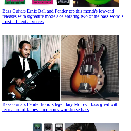
Bass Guitars
Ernie Ball and Fender top this month's low-end
releases with signature models celebrating two of the bass world’s
most influential voices
Bass Guitars
Fender honors legendary Motown bass great with
recreation of James Jamerson’s workhorse bass