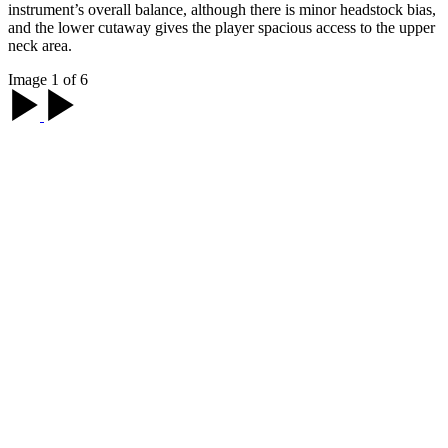
instrument’s overall balance, although there is minor headstock bias,
and the lower cutaway gives the player spacious access to the upper
neck area.
Image 1 of 6