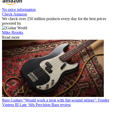
No price information
Check Amazon
We check over 250 million products every day for the best prices
powered by
Mike Brooks
Read more
Bass Guitars
“Would work a treat with flat-wound strings”: Fender
Vintera III Late ‘60s Precision Bass review