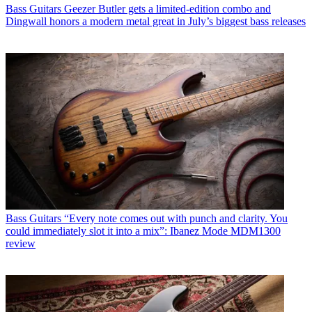
Bass Guitars
Geezer Butler gets a limited-edition combo and
Dingwall honors a modern metal great in July’s biggest bass releases
Bass Guitars
“Every note comes out with punch and clarity. You
could immediately slot it into a mix”: Ibanez Mode MDM1300
review