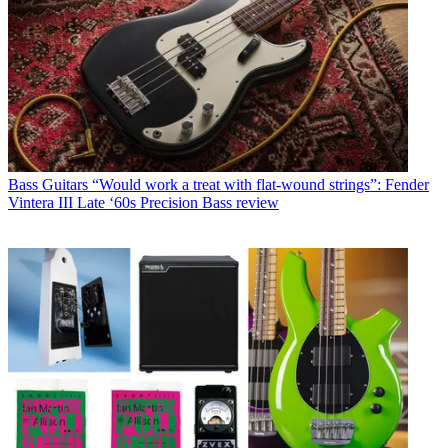
Bass Guitars
“Would work a treat with flat-wound strings”: Fender
Vintera III Late ‘60s Precision Bass review