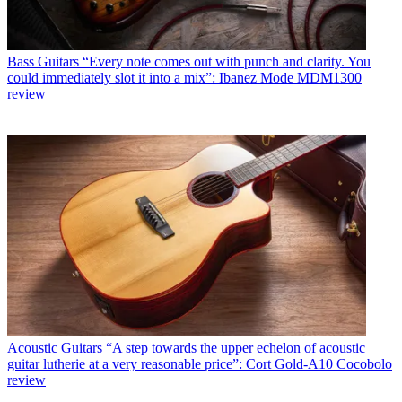
Bass Guitars
“Every note comes out with punch and clarity. You
could immediately slot it into a mix”: Ibanez Mode MDM1300
review
Acoustic Guitars
“A step towards the upper echelon of acoustic
guitar lutherie at a very reasonable price”: Cort Gold-A10 Cocobolo
review