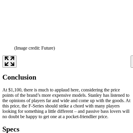
(Image credit: Future)
Conclusion
At $1,100, there is much to applaud here, considering the price
points of the brand’s more expensive models. Stanley has listened to
the opinions of players far and wide and come up with the goods. At
this price, the F-Series should strike a chord with many players
looking for something a little different – and passive bass lovers will
no doubt be happy to get one at a pocket-friendlier price.
Specs