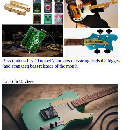
Bass Guitars
Les Claypool’s bonkers one-string leads the biggest
(and strangest) bass releases of the month
Latest in Reviews