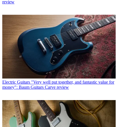
review
Electric Guitars
"Very well put together, and fantastic value for
money": Baum Guitars Carve review