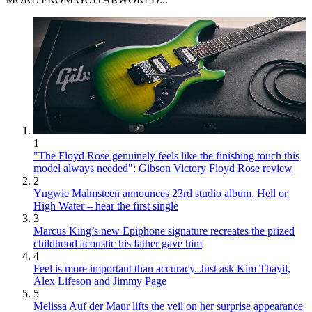
1
"The Floyd Rose genuinely feels like the finishing touch this
model always needed": Gibson Victory Floyd Rose review
2
Yngwie Malmsteen announces 23rd studio album, Hell or
High Water – hear the first single
3
Marcus King’s new Epiphone signature recreates the prized
childhood acoustic his father gave him
4
Feel is more important than accuracy. Just ask Kim Thayil,
Alex Lifeson and Jimmy Page
5
Melissa Auf der Maur lifts the veil on her surprise appearance