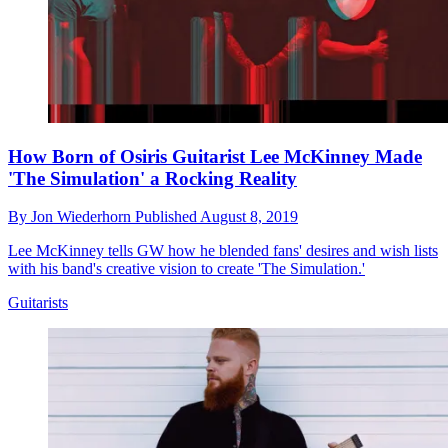
How Born of Osiris Guitarist Lee McKinney Made
'The Simulation' a Rocking Reality
By
Jon Wiederhorn
Published
August 8, 2019
Lee McKinney tells GW how he blended fans' desires and wish lists
with his band's creative vision to create 'The Simulation.'
Guitarists