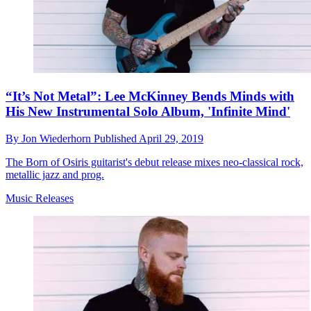
“It’s Not Metal”: Lee McKinney Bends Minds with
His New Instrumental Solo Album, 'Infinite Mind'
By
Jon Wiederhorn
Published
April 29, 2019
The Born of Osiris guitarist's debut release mixes neo-classical rock,
metallic jazz and prog.
Music Releases