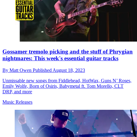
Gossamer tremolo picking and the stuff of Phrygian
nightmares: This week's essential guitar tracks
By
Matt Owen
Published
August 18, 2023
Unmissable new songs from Fiddlehead, HotWax, Guns N’ Roses,
Emily Wolfe, Born of Osiris, Babymetal ft. Tom Morello, CLT
DRP, and more
Music Releases