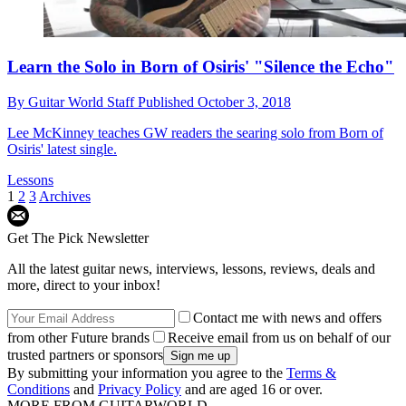
Learn the Solo in Born of Osiris' "Silence the Echo"
By
Guitar World Staff
Published
October 3, 2018
Lee McKinney teaches GW readers the searing solo from Born of
Osiris' latest single.
Lessons
1
2
3
Archives
Get The Pick Newsletter
All the latest guitar news, interviews, lessons, reviews, deals and
more, direct to your inbox!
Contact me with news and offers
from other Future brands
Receive email from us on behalf of our
trusted partners or sponsors
By submitting your information you agree to the
Terms &
Conditions
and
Privacy Policy
and are aged 16 or over.
MORE FROM GUITARWORLD...