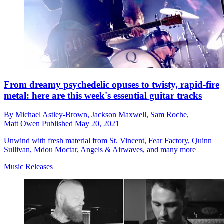
From dreamy psychedelic opuses to twisty, rapid-fire
metal: here are this week's essential guitar tracks
By
Michael Astley-Brown,
Jackson Maxwell,
Sam Roche,
Matt Owen
Published
May 20, 2021
Unwind with fresh material from St. Vincent, Fear Factory, Quinn
Sullivan, Mdou Moctar, Angels & Airwaves, and many more
Music Releases