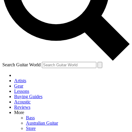
Contact me with news and offers from other Future
brands
By submitting your information you agree to the
Terms & Conditions
and
Privacy Policy
and are aged 16 or over.
Search Guitar World
Artists
Gear
Lessons
Buying Guides
Acoustic
Reviews
More
Bass
Australian Guitar
Store