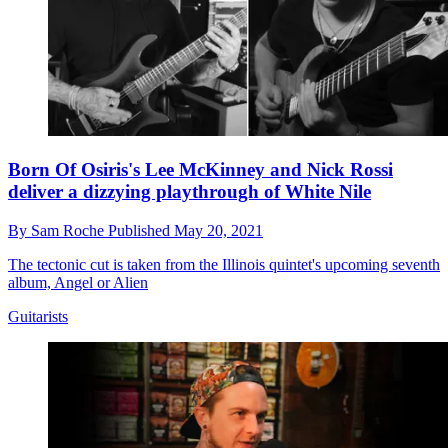
Born Of Osiris's Lee McKinney and Nick Rossi
deliver a dizzying playthrough of White Nile
By
Sam Roche
Published
May 20, 2021
The tectonic cut is taken from the Illinois quintet's upcoming seventh
album, Angel or Alien
Guitarists