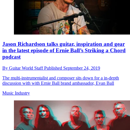
Jason Richardson talks guitar, inspiration and gear
in the latest episode of Ernie Ball’s Striking a Chord
podcast
By
Guitar World Staff
Published
September 24, 2019
The multi-instrumentalist and composer sits down for a in-depth
discussion with with Ernie Ball brand ambassador, Evan Ball
Music Industry