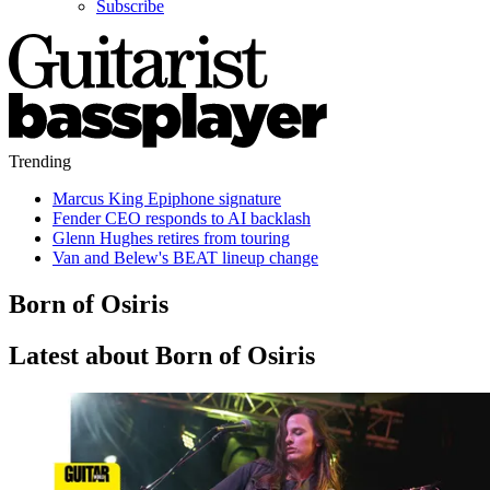
Subscribe
Trending
Marcus King Epiphone signature
Fender CEO responds to AI backlash
Glenn Hughes retires from touring
Van and Belew's BEAT lineup change
Born of Osiris
Latest about Born of Osiris