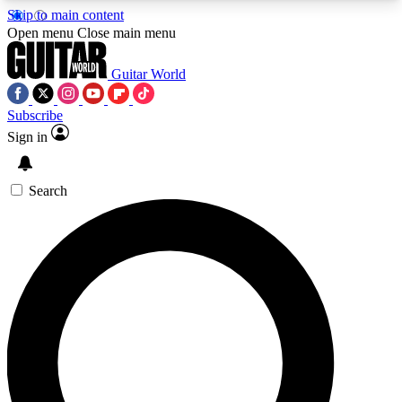
Skip to main content
5
24/7
10.5K+
Open menu
Close main menu
PREMIUM BENEFITS
ACCESS AVAILABLE
ACTIVE MEMBERS
Guitar World
Subscribe
Sign in
AAA Content
Curated Newsle
Exclusive lessons, interviews, presales
Handpicked guitar news,
and features from the GW archive
gear highligh
Search
SIGN UP TO GUITAR WORLD
BACKSTAGE PASS
For the quickest way to join, enter your email
below. We’ll send a confirmation email and sign
you up to Guitar World newsletters with the latest
news, gear reviews, lessons and exclusive offers.