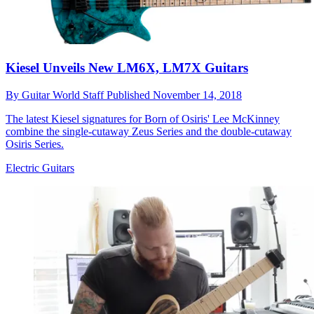
Kiesel Unveils New LM6X, LM7X Guitars
By
Guitar World Staff
Published
November 14, 2018
The latest Kiesel signatures for Born of Osiris' Lee McKinney
combine the single-cutaway Zeus Series and the double-cutaway
Osiris Series.
Electric Guitars