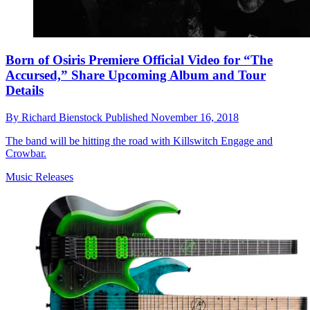
Born of Osiris Premiere Official Video for “The
Accursed,” Share Upcoming Album and Tour
Details
By
Richard Bienstock
Published
November 16, 2018
The band will be hitting the road with Killswitch Engage and
Crowbar.
Music Releases