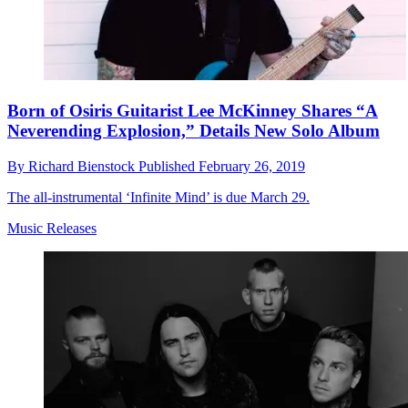
Born of Osiris Guitarist Lee McKinney Shares “A
Neverending Explosion,” Details New Solo Album
By
Richard Bienstock
Published
February 26, 2019
The all-instrumental ‘Infinite Mind’ is due March 29.
Music Releases