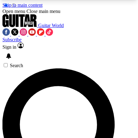
Skip to main content
5
24/7
10.5K+
Open menu
Close main menu
PREMIUM BENEFITS
ACCESS AVAILABLE
ACTIVE MEMBERS
Guitar World
Subscribe
Sign in
AAA Content
Curated Newsle
Exclusive lessons, interviews, presales
Handpicked guitar news,
and features from the GW archive
gear highligh
Search
SIGN UP TO GUITAR WORLD
BACKSTAGE PASS
For the quickest way to join, enter your email
below. We’ll send a confirmation email and sign
you up to Guitar World newsletters with the latest
news, gear reviews, lessons and exclusive offers.