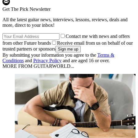
Get The Pick Newsletter
All the latest guitar news, interviews, lessons, reviews, deals and
more, direct to your inbox!
Contact me with news and offers
from other Future brands
Receive email from us on behalf of our
trusted partners or sponsors
By submitting your information you agree to the
Terms &
Conditions
and
Privacy Policy
and are aged 16 or over.
MORE FROM GUITARWORLD...