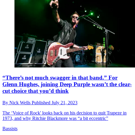
“There’s not much swagger in that band.” For
Glenn Hughes, joining Deep Purple wasn’t the clear-
cut choice that you’d think
By
Nick Wells
Published
July 21, 2023
The ‘Voice of Rock' looks back on his decision to quit Trapeze in
1973, and why Ritchie Blackmore was “a bit eccentric”
Bassists