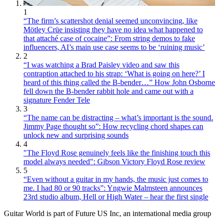
1
“The firm’s scattershot denial seemed unconvincing, like
Mötley Crüe insisting they have no idea what happened to
that attaché case of cocaine”: From string demos to fake
influencers, AI’s main use case seems to be ‘ruining music’
2
“I was watching a Brad Paisley video and saw this
contraption attached to his strap: ‘What is going on here?’ I
heard of this thing called the B-bender…” How John Osborne
fell down the B-bender rabbit hole and came out with a
signature Fender Tele
3
“The name can be distracting – what’s important is the sound.
Jimmy Page thought so”: How recycling chord shapes can
unlock new and surprising sounds
4
"The Floyd Rose genuinely feels like the finishing touch this
model always needed": Gibson Victory Floyd Rose review
5
“Even without a guitar in my hands, the music just comes to
me. I had 80 or 90 tracks”: Yngwie Malmsteen announces
23rd studio album, Hell or High Water – hear the first single
Guitar World is part of Future US Inc, an international media group