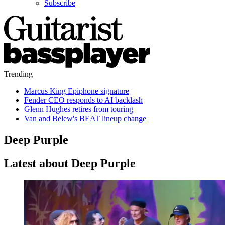
Subscribe
Trending
Marcus King Epiphone signature
Fender CEO responds to AI backlash
Glenn Hughes retires from touring
Van and Belew's BEAT lineup change
Deep Purple
Latest about Deep Purple