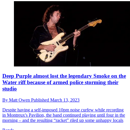
Deep Purple almost lost the legendary Smoke on the
Water riff because of armed police storming their
studio
By
Matt Owen
Published
March 13, 2023
Despite having a self-imposed 10pm noise curfew while recording
in Montreux's Pavilion, the band continued playing until four in the
morning – and the resulting “racket” riled up some unhappy locals