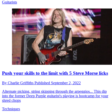
Guitarists
Push your skills to the limit with 5 Steve Morse licks
By
Charlie Griffiths
Published
September 2, 2022
Alternate picking, string skipping through the arpeggios... This dip
into the former Deep Purple guitarist's playing is bootcamp for your
shred chops
Techniques