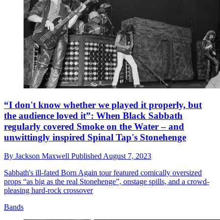
“I don't know whether we played it properly, but
the audience loved it”: When Black Sabbath
regularly covered Smoke on the Water – and
unwittingly inspired Spinal Tap's Stonehenge
By
Jackson Maxwell
Published
August 7, 2023
Sabbath's ill-fated Born Again tour featured comically oversized
props “as big as the real Stonehenge”, onstage spills, and a crowd-
pleasing hard-rock crossover
Bands