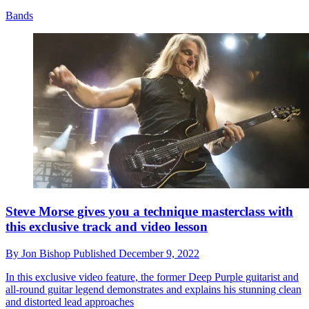
Bands
Steve Morse gives you a technique masterclass with
this exclusive track and video lesson
By
Jon Bishop
Published
December 9, 2022
In this exclusive video feature, the former Deep Purple guitarist and
all-round guitar legend demonstrates and explains his stunning clean
and distorted lead approaches