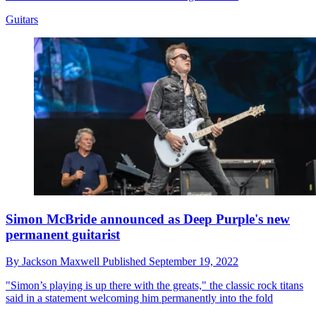
Guitars
Simon McBride announced as Deep Purple's new
permanent guitarist
By
Jackson Maxwell
Published
September 19, 2022
"Simon’s playing is up there with the greats," the classic rock titans
said in a statement welcoming him permanently into the fold