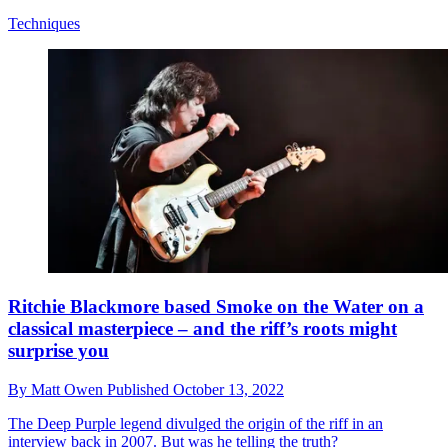
Techniques
Ritchie Blackmore based Smoke on the Water on a
classical masterpiece – and the riff’s roots might
surprise you
By
Matt Owen
Published
October 13, 2022
The Deep Purple legend divulged the origin of the riff in an
interview back in 2007. But was he telling the truth?