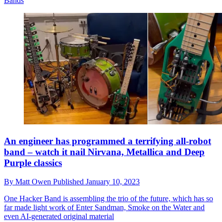
Bands
An engineer has programmed a terrifying all-robot
band – watch it nail Nirvana, Metallica and Deep
Purple classics
By
Matt Owen
Published
January 10, 2023
One Hacker Band is assembling the trio of the future, which has so
far made light work of Enter Sandman, Smoke on the Water and
even AI-generated original material