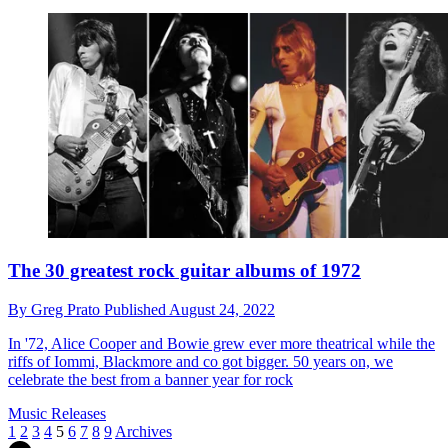
The 30 greatest rock guitar albums of 1972
By
Greg Prato
Published
August 24, 2022
In '72, Alice Cooper and Bowie grew ever more theatrical while the
riffs of Iommi, Blackmore and co got bigger. 50 years on, we
celebrate the best from a banner year for rock
Music Releases
1
2
3
4
5
6
7
8
9
Archives