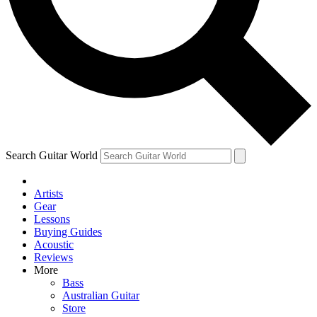
Contact me with news and offers from other Future
brands
By submitting your information you agree to the
Terms & Conditions
and
Privacy Policy
and are aged 16 or over.
Search Guitar World
Artists
Gear
Lessons
Buying Guides
Acoustic
Reviews
More
Bass
Australian Guitar
Store