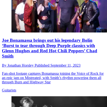
Joe Bonamassa brings out his legendary Bolin
‘Burst to tear through Deep Purple classics with
Glenn Hughes and Red Hot Chili Peppers’ Chad
Smith
By
Jonathan Horsley
Published
September 11, 2023
Fan-shot footage captures Bonamassa joining the Voice of Rock for
an epic jam on Mistreated, with Smith’s rhythm powering them all
through Burn and Highway Star
Guitarists