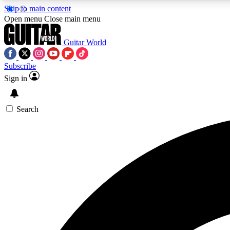
Skip to main content
Open menu
Close main menu
Guitar World
Subscribe
Sign in
AA
Exclusive lessons, interviews, 
Search
Curate
Handpicked guitar new