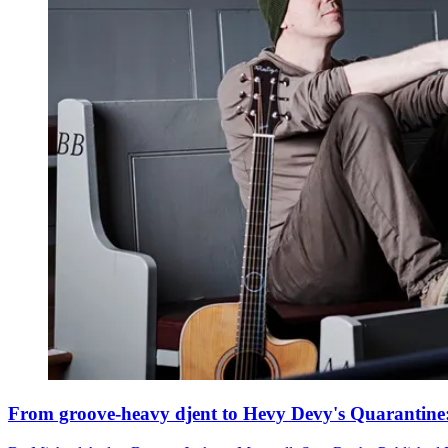
From groove-heavy djent to Hevy Devy's Quarantine: he