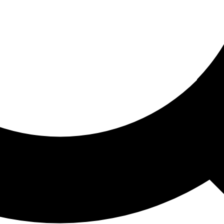
ored For You
nd stories picked for you