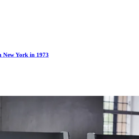
n New York in 1973