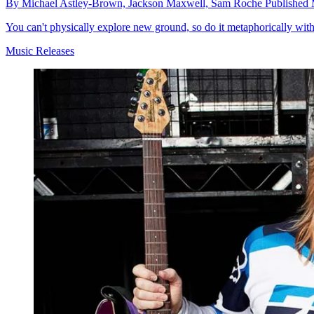
By
Michael Astley-Brown,
Jackson Maxwell,
Sam Roche
Published
You can't physically explore new ground, so do it metaphorically wit
Music Releases