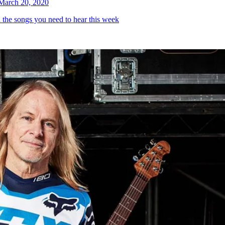
March 20, 2020
h the songs you need to hear this week