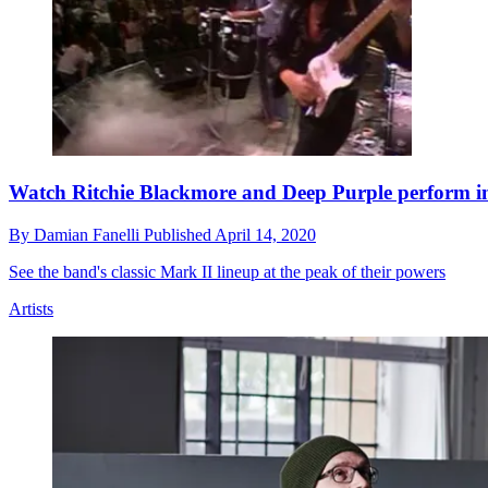
Watch Ritchie Blackmore and Deep Purple perform i
By
Damian Fanelli
Published
April 14, 2020
See the band's classic Mark II lineup at the peak of their powers
Artists