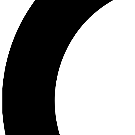
Ea
Our biggest stories will 
Ac
Unlock badges a
Join th
Connect with fello