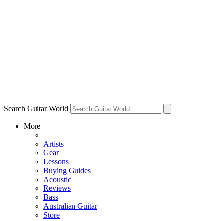
Search Guitar World
More
Artists
Gear
Lessons
Buying Guides
Acoustic
Reviews
Bass
Australian Guitar
Store