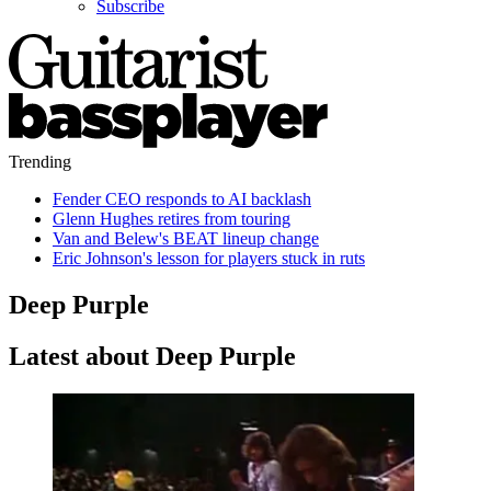
Subscribe
Trending
Fender CEO responds to AI backlash
Glenn Hughes retires from touring
Van and Belew's BEAT lineup change
Eric Johnson's lesson for players stuck in ruts
Deep Purple
Latest about Deep Purple