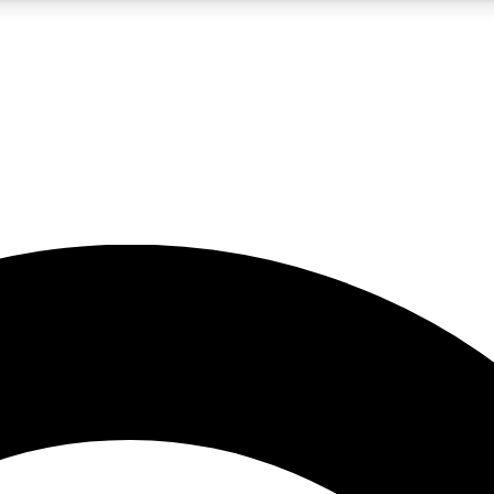
5
24/7
10.5K+
PREMIUM BENEFITS
ACCESS AVAILABLE
ACTIVE MEMBERS
A Content
presales and features from the GW archive
d Newsletters
s, lessons and gear highlights