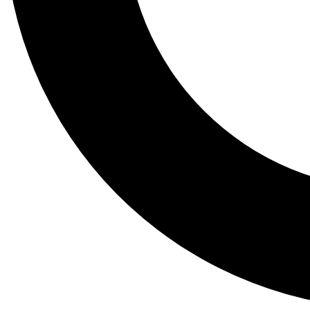
Tail
Lessons, gear a