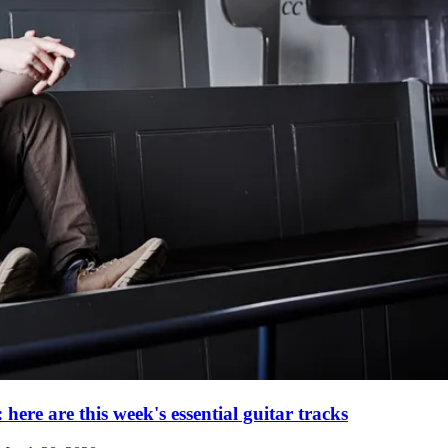
re are this week's essential guitar tracks