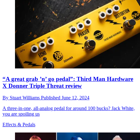
“A great grab ’n’ go pedal”: Third Man Hardware
X Donner Triple Threat review
By
Stuart Williams
Published
June 12, 2024
A three-in-one, all-analog pedal for around 100 bucks? Jack White,
you are spoiling us
Effects & Pedals