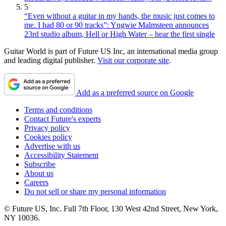
5
“Even without a guitar in my hands, the music just comes to
me. I had 80 or 90 tracks”: Yngwie Malmsteen announces
23rd studio album, Hell or High Water – hear the first single
Guitar World is part of Future US Inc, an international media group
and leading digital publisher.
Visit our corporate site
.
Add as a preferred source on Google
Terms and conditions
Contact Future's experts
Privacy policy
Cookies policy
Advertise with us
Accessibility Statement
Subscribe
About us
Careers
Do not sell or share my personal information
© Future US, Inc. Full 7th Floor, 130 West 42nd Street, New York,
NY 10036.