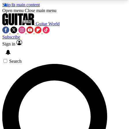
Skip to main content
5
24/7
10.5K+
Open menu
Close main menu
PREMIUM BENEFITS
ACCESS AVAILABLE
ACTIVE MEMBERS
Guitar World
Subscribe
Sign in
AAA Content
Curated Newsle
Exclusive lessons, interviews, presales
Handpicked guitar news,
and features from the GW archive
gear highligh
Search
SIGN UP TO GUITAR WORLD
BACKSTAGE PASS
For the quickest way to join, enter your email
below. We’ll send a confirmation email and sign
you up to Guitar World newsletters with the latest
news, gear reviews, lessons and exclusive offers.