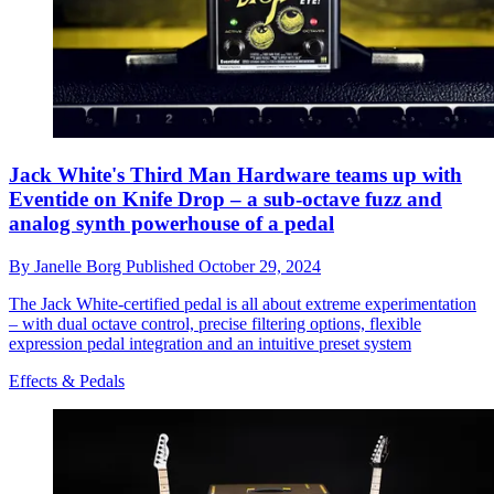
Jack White's Third Man Hardware teams up with
Eventide on Knife Drop – a sub-octave fuzz and
analog synth powerhouse of a pedal
By
Janelle Borg
Published
October 29, 2024
The Jack White-certified pedal is all about extreme experimentation
– with dual octave control, precise filtering options, flexible
expression pedal integration and an intuitive preset system
Effects & Pedals