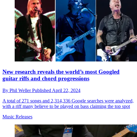
New research reveals the world’s most Googled
guitar riffs and chord progressions
By
Phil Weller
Published
April 22, 2024
A total of 271 songs and 2,314,336 Google searches were analyzed,
with a riff many believe to be played on bass claiming the top spot
Music Releases