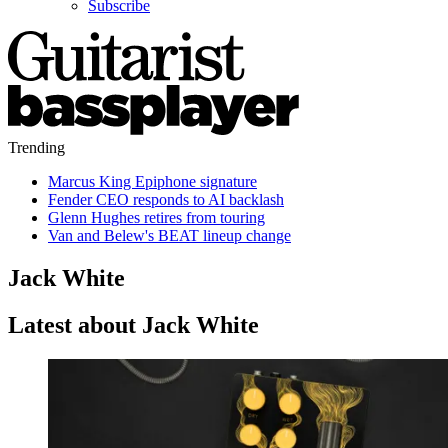
Subscribe
Trending
Marcus King Epiphone signature
Fender CEO responds to AI backlash
Glenn Hughes retires from touring
Van and Belew's BEAT lineup change
Jack White
Latest about Jack White