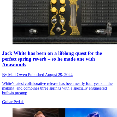
Jack White has been on a lifelong quest for the
perfect spring reverb – so he made one with
Anasounds
By
Matt Owen
Published
August 29, 2024
White's latest collaborative release has been nearly four years in the
making, and combines three springs with a specially engineered
built-in preamp
Guitar Pedals