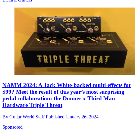
NAMM 2024: A Jack White-backed multi-effects for
$99? Meet the result of this year’s most surprising
pedal collaboration: the Donner x Third Man
Hardware Triple Threat
By
Guitar World Staff
Published
January 26, 2024
Sponsored