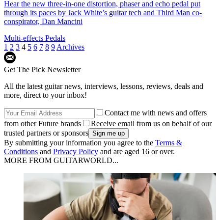
Hear the new three-in-one distortion, phaser and echo pedal put
through its paces by Jack White’s guitar tech and Third Man co-
conspirator, Dan Mancini
Multi-effects Pedals
1
2
3
4
5
6
7
8
9
Archives
Get The Pick Newsletter
All the latest guitar news, interviews, lessons, reviews, deals and
more, direct to your inbox!
Contact me with news and offers
from other Future brands
Receive email from us on behalf of our
trusted partners or sponsors
By submitting your information you agree to the
Terms &
Conditions
and
Privacy Policy
and are aged 16 or over.
MORE FROM GUITARWORLD...