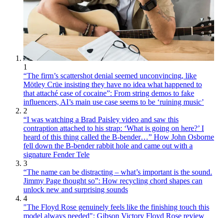
1
“The firm’s scattershot denial seemed unconvincing, like
Mötley Crüe insisting they have no idea what happened to
that attaché case of cocaine”: From string demos to fake
influencers, AI’s main use case seems to be ‘ruining music’
2
“I was watching a Brad Paisley video and saw this
contraption attached to his strap: ‘What is going on here?’ I
heard of this thing called the B-bender…” How John Osborne
fell down the B-bender rabbit hole and came out with a
signature Fender Tele
3
“The name can be distracting – what’s important is the sound.
Jimmy Page thought so”: How recycling chord shapes can
unlock new and surprising sounds
4
"The Floyd Rose genuinely feels like the finishing touch this
model always needed": Gibson Victory Floyd Rose review