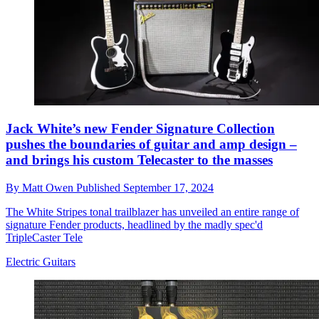
Jack White’s new Fender Signature Collection
pushes the boundaries of guitar and amp design –
and brings his custom Telecaster to the masses
By
Matt Owen
Published
September 17, 2024
The White Stripes tonal trailblazer has unveiled an entire range of
signature Fender products, headlined by the madly spec'd
TripleCaster Tele
Electric Guitars