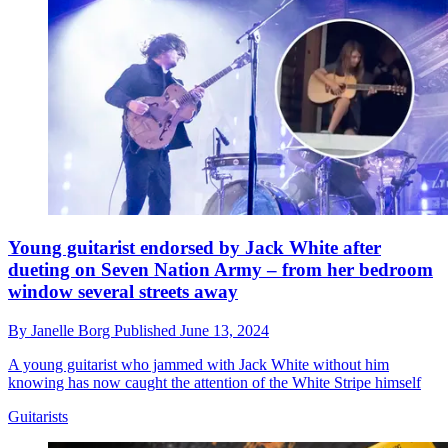
Young guitarist endorsed by Jack White after
dueting on Seven Nation Army – from her bedroom
window several streets away
By
Janelle Borg
Published
June 13, 2024
A young guitarist who jammed with Jack White without him
knowing has now caught the attention of the White Stripe himself
Guitarists