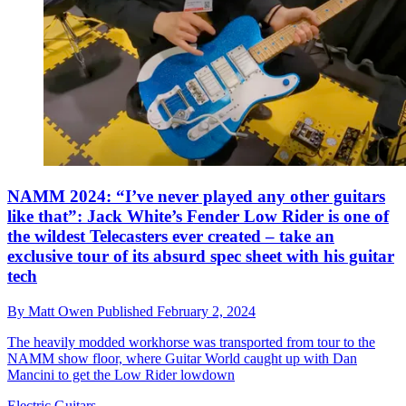
NAMM 2024: “I’ve never played any other guitars
like that”: Jack White’s Fender Low Rider is one of
the wildest Telecasters ever created – take an
exclusive tour of its absurd spec sheet with his guitar
tech
By
Matt Owen
Published
February 2, 2024
The heavily modded workhorse was transported from tour to the
NAMM show floor, where Guitar World caught up with Dan
Mancini to get the Low Rider lowdown
Electric Guitars