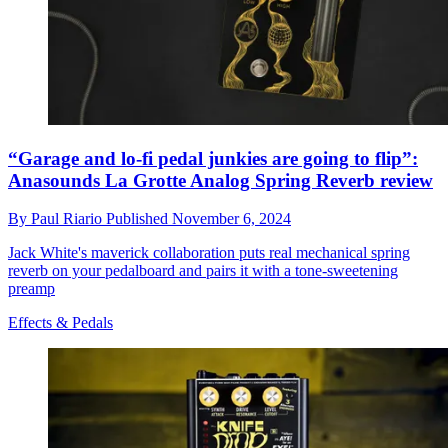
“Garage and lo-fi pedal junkies are going to flip”:
Anasounds La Grotte Analog Spring Reverb review
By
Paul Riario
Published
November 6, 2024
Jack White's maverick collaboration puts real mechanical spring
reverb on your pedalboard and pairs it with a tone-sweetening
preamp
Effects & Pedals