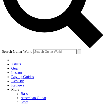
Contact me with news and offers from other Future
brands
By submitting your information you agree to the
Terms & Conditions
and
Privacy Policy
and are aged 16 or over.
Search Guitar World
Artists
Gear
Lessons
Buying Guides
Acoustic
Reviews
More
Bass
Australian Guitar
Store