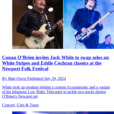
Conan O’Brien invites Jack White to swap solos on
White Stripes and Eddie Cochran classics at the
Newport Folk Festival
By
Matt Owen
Published
July 29, 2024
White took up position behind a custom Acoustasonic and a variant
of his infamous Low Rider Telecaster to tackle two tracks during
O'Brien's Newport set
Concert, Gigs & Tours