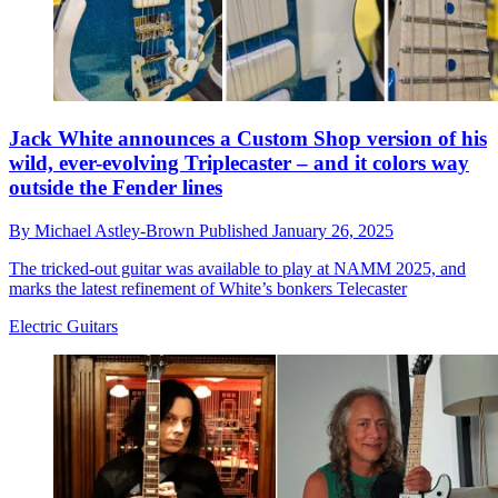
Jack White announces a Custom Shop version of his
wild, ever-evolving Triplecaster – and it colors way
outside the Fender lines
By
Michael Astley-Brown
Published
January 26, 2025
The tricked-out guitar was available to play at NAMM 2025, and
marks the latest refinement of White’s bonkers Telecaster
Electric Guitars