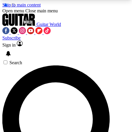
Skip to main content
5
24/7
10.5K+
Open menu
Close main menu
PREMIUM BENEFITS
ACCESS AVAILABLE
ACTIVE MEMBERS
Guitar World
Subscribe
Sign in
AAA Content
Curated Newsle
Exclusive lessons, interviews, presales
Handpicked guitar news,
and features from the GW archive
gear highligh
Search
SIGN UP TO GUITAR WORLD
BACKSTAGE PASS
For the quickest way to join, enter your email
below. We’ll send a confirmation email and sign
you up to Guitar World newsletters with the latest
news, gear reviews, lessons and exclusive offers.