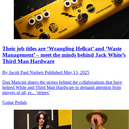
Their job titles are ‘Wrangling Hellcat’ and ‘Waste
Management’ – meet the minds behind Jack White’s
Third Man Hardware
By
Jacob Paul Nielsen
Published
May 13, 2025
Dan Mancini shares the stories behind the collaborations that have
helped White and Third Man Hardware to demand attention from
players of all, er... ‘stripes’
Guitar Pedals