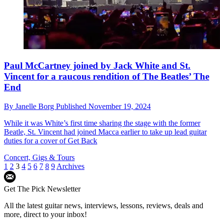
Paul McCartney joined by Jack White and St.
Vincent for a raucous rendition of The Beatles’ The
End
By
Janelle Borg
Published
November 19, 2024
While it was White’s first time sharing the stage with the former
Beatle, St. Vincent had joined Macca earlier to take up lead guitar
duties for a cover of Get Back
Concert, Gigs & Tours
1
2
3
4
5
6
7
8
9
Archives
Get The Pick Newsletter
All the latest guitar news, interviews, lessons, reviews, deals and
more, direct to your inbox!