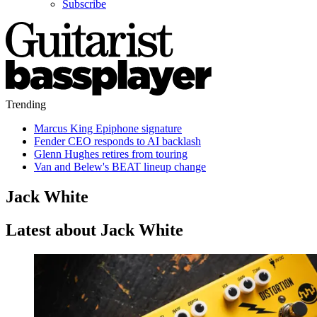
Subscribe
Trending
Marcus King Epiphone signature
Fender CEO responds to AI backlash
Glenn Hughes retires from touring
Van and Belew's BEAT lineup change
Jack White
Latest about Jack White