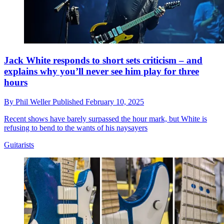
Jack White responds to short sets criticism – and
explains why you’ll never see him play for three
hours
By
Phil Weller
Published
February 10, 2025
Recent shows have barely surpassed the hour mark, but White is
refusing to bend to the wants of his naysayers
Guitarists