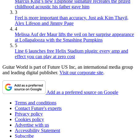
Marcus King’s new Epiphone signature recreates the prized
childhood acoustic his father gave him
3
Feel is more important than accuracy. Just ask Kim Thayil,
Alex Lifeson and Jimmy Page
4
Melissa Auf der Maur lifts the veil on her surprise appearance
at Lollapalooza with the Smashing Pumpkins
5
Line 6 launches free Helix Stadium plugin: every amp and
effect you can play at zero cost
Guitar World is part of Future US Inc, an international media group
and leading digital publisher.
Visit our corporate site
.
Add as a preferred source on Google
Terms and conditions
Contact Future's experts
Privacy policy
Cookies policy
Advertise with us
Accessibility Statement
Subscribe