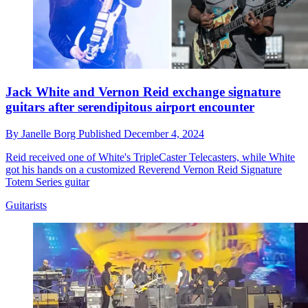
Jack White and Vernon Reid exchange signature
guitars after serendipitous airport encounter
By
Janelle Borg
Published
December 4, 2024
Reid received one of White's TripleCaster Telecasters, while White
got his hands on a customized Reverend Vernon Reid Signature
Totem Series guitar
Guitarists