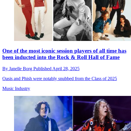
One of the most iconic session players of all time has
been inducted into the Rock & Roll Hall of Fame
By
Janelle Borg
Published
April 28, 2025
Oasis and Phish were notably snubbed from the Class of 2025
Music Industry