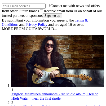
Contact me with news and offers
from other Future brands
Receive email from us on behalf of our
trusted partners or sponsors
By submitting your information you agree to the
Terms &
Conditions
and
Privacy Policy
and are aged 16 or over.
MORE FROM GUITARWORLD...
1
Yngwie Malmsteen announces 23rd studio album, Hell or
High Water – hear the first single
2