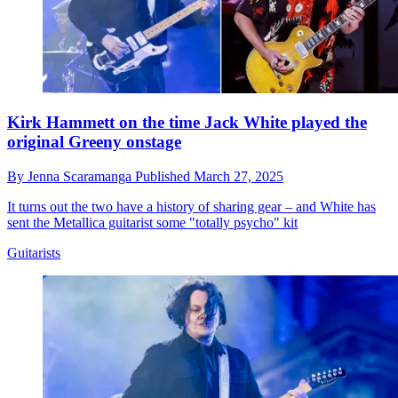
Kirk Hammett on the time Jack White played the
original Greeny onstage
By
Jenna Scaramanga
Published
March 27, 2025
It turns out the two have a history of sharing gear – and White has
sent the Metallica guitarist some "totally psycho" kit
Guitarists