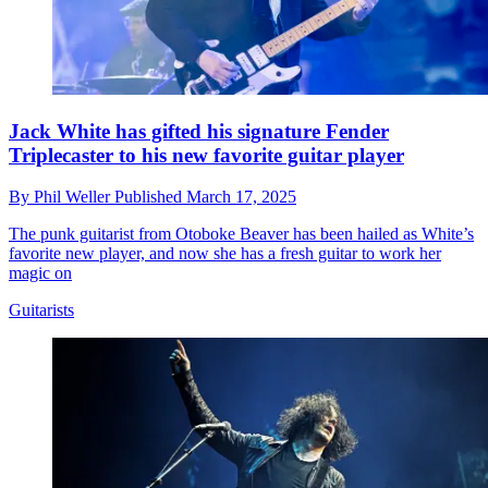
Jack White has gifted his signature Fender
Triplecaster to his new favorite guitar player
By
Phil Weller
Published
March 17, 2025
The punk guitarist from Otoboke Beaver has been hailed as White’s
favorite new player, and now she has a fresh guitar to work her
magic on
Guitarists