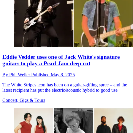
Eddie Vedder uses one of Jack White's signature
guitars to play a Pearl Jam deep cut
By
Phil Weller
Published
May 8, 2025
The White Stripes icon has been on a guitar-gifting spree – and the
latest recipient has put the electric/acoustic hybrid to good use
Concert, Gigs & Tours