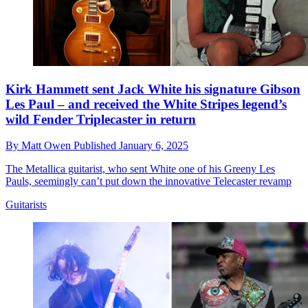
Kirk Hammett sent Jack White his signature Gibson
Les Paul – and received the White Stripes legend’s
wild Fender Triplecaster in return
By
Matt Owen
Published
January 6, 2025
The Metallica guitarist, who sent White one of his Greeny Les
Pauls, seemingly can’t put down the innovative Telecaster revamp
Guitarists