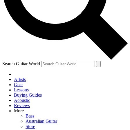
Contact me with news and offers from other Future
brands
By submitting your information you agree to the
Terms & Conditions
and
Privacy Policy
and are aged 16 or over.
Search Guitar World
Artists
Gear
Lessons
Buying Guides
Acoustic
Reviews
More
Bass
Australian Guitar
Store