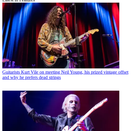
Guitarists
Kurt Vile on meeting Neil Young, his prized vintage offset
and why he prefers dead strings