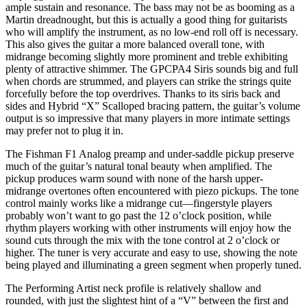
ample sustain and resonance. The bass may not be as booming as a
Martin dreadnought, but this is actually a good thing for guitarists
who will amplify the instrument, as no low-end roll off is necessary.
This also gives the guitar a more balanced overall tone, with
midrange becoming slightly more prominent and treble exhibiting
plenty of attractive shimmer. The GPCPA4 Siris sounds big and full
when chords are strummed, and players can strike the strings quite
forcefully before the top overdrives. Thanks to its siris back and
sides and Hybrid “X” Scalloped bracing pattern, the guitar’s volume
output is so impressive that many players in more intimate settings
may prefer not to plug it in.
The Fishman F1 Analog preamp and under-saddle pickup preserve
much of the guitar’s natural tonal beauty when amplified. The
pickup produces warm sound with none of the harsh upper-
midrange overtones often encountered with piezo pickups. The tone
control mainly works like a midrange cut—fingerstyle players
probably won’t want to go past the 12 o’clock position, while
rhythm players working with other instruments will enjoy how the
sound cuts through the mix with the tone control at 2 o’clock or
higher. The tuner is very accurate and easy to use, showing the note
being played and illuminating a green segment when properly tuned.
The Performing Artist neck profile is relatively shallow and
rounded, with just the slightest hint of a “V” between the first and