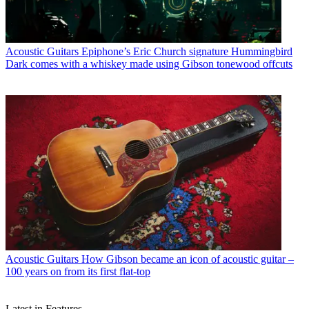
Acoustic Guitars
Epiphone’s Eric Church signature Hummingbird
Dark comes with a whiskey made using Gibson tonewood offcuts
Acoustic Guitars
How Gibson became an icon of acoustic guitar –
100 years on from its first flat-top
Latest in Features