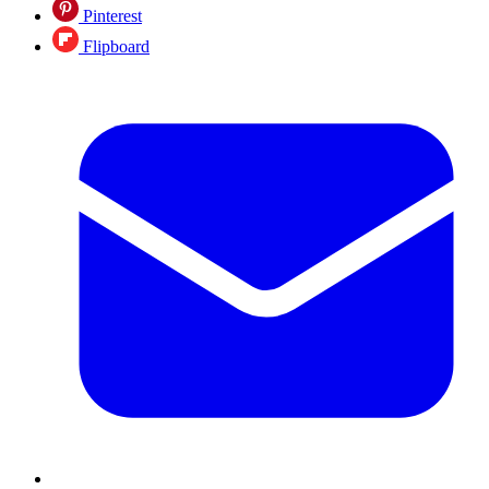
Pinterest
Flipboard