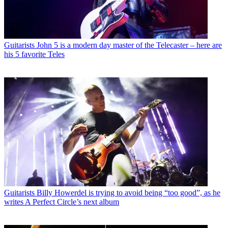
Guitarists
John 5 is a modern day master of the Telecaster – here are
his 5 favorite Teles
Guitarists
Billy Howerdel is trying to avoid being “too good”, as he
writes A Perfect Circle’s next album