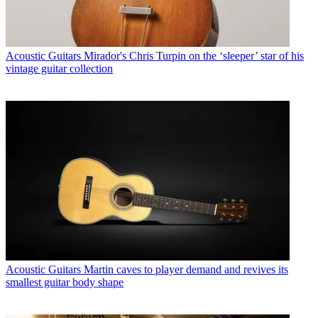
Acoustic Guitars
Mirador's Chris Turpin on the ‘sleeper’ star of his
vintage guitar collection
Acoustic Guitars
Martin caves to player demand and revives its
smallest guitar body shape