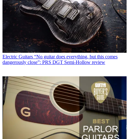
Electric Guitars
“No guitar does everything, but this comes
dangerously close”: PRS DGT Semi-Hollow review