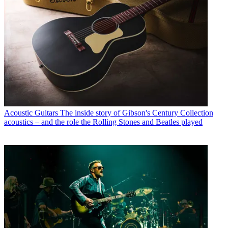
Acoustic Guitars
The inside story of Gibson's Century Collection
acoustics – and the role the Rolling Stones and Beatles played