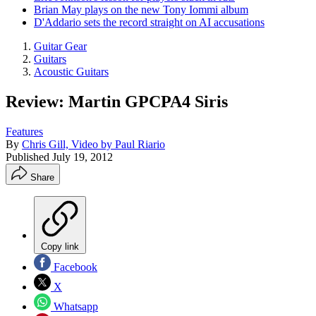
Brian May plays on the new Tony Iommi album
D'Addario sets the record straight on AI accusations
Guitar Gear
Guitars
Acoustic Guitars
Review: Martin GPCPA4 Siris
Features
By
Chris Gill, Video by Paul Riario
Published
July 19, 2012
Share
Copy link
Facebook
X
Whatsapp