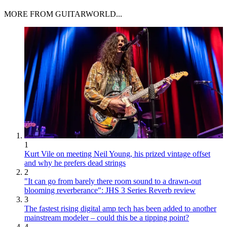
MORE FROM GUITARWORLD...
1
Kurt Vile on meeting Neil Young, his prized vintage offset
and why he prefers dead strings
2
"It can go from barely there room sound to a drawn-out
blooming reverberance": JHS 3 Series Reverb review
3
The fastest rising digital amp tech has been added to another
mainstream modeler – could this be a tipping point?
4