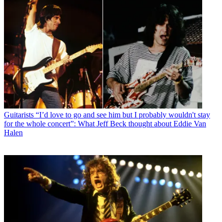
Guitarists
“I’d love to go and see him but I probably wouldn't stay
for the whole concert”: What Jeff Beck thought about Eddie Van
Halen