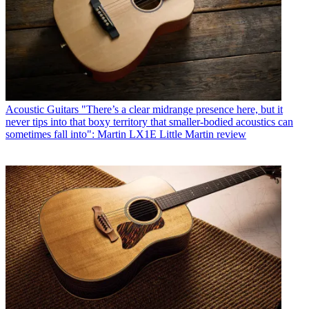
Acoustic Guitars
"There’s a clear midrange presence here, but it
never tips into that boxy territory that smaller-bodied acoustics can
sometimes fall into": Martin LX1E Little Martin review