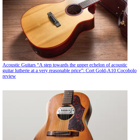
Acoustic Guitars
“A step towards the upper echelon of acoustic
guitar lutherie at a very reasonable price”: Cort Gold-A10 Cocobolo
review