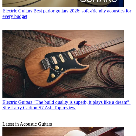
Electric Guitars
Best parlor guitars 2026: sofa-friendly acoustics for
every budget
Electric Guitars
"The build quality is superb, it plays like a dream":
Sire Larry Carlton S7 Ash Top review
Latest in Acoustic Guitars