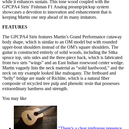
while it enhances sustain. This tone wood coupled with the
GPCPA4 Siris’ Fishman F1 Analog preamp/pickup system
showcases a devotion to innovation and enhancement that is
keeping Martin one step ahead of its many imitators.
FEATURES
The GPCPA4 Siris features Martin’s Grand Performance cutaway
body shape, which is similar to an OM model but with rounded
upper-bout shoulders instead of the OM’s square shoulders. The
guitar is constructed entirely of solid woods, including the Sitka
spruce top, siris sides and the three-piece back, which is fabricated
from two siris “wings” and an East Indian rosewood center wedge.
Martin vaguely lists the neck material as “solid hardwood,” and the
neck on my example looked like mahogany. The fretboard and
“belly” bridge are made of Richlite, which is a natural fiber
composite of recycled tree pulp and phenolic resin that possesses
extraordinary hardness and strength.
You may like
"There’s a clear midrange presence