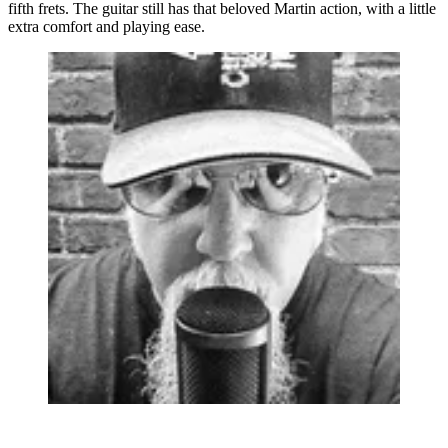
fifth frets. The guitar still has that beloved Martin action, with a little
extra comfort and playing ease.