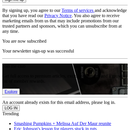
By signing up, you agree to our
Terms of services
and acknowledge
that you have read our
Privacy Notice
. You also agree to receive
marketing emails from us that may include promotions from our
trusted partners and sponsors, which you can unsubscribe from at
any time.
You are now subscribed
Your newsletter sign-up was successful
Join the club
Get full access to premium articles, exclusive features and a growing
list of member rewards.
Explore
An account already exists for this email address, please log in.
Trending
Smashing Pumpkins + Melissa Auf Der Maur reunite
Eric Johnson's lesson for players stuck in ruts