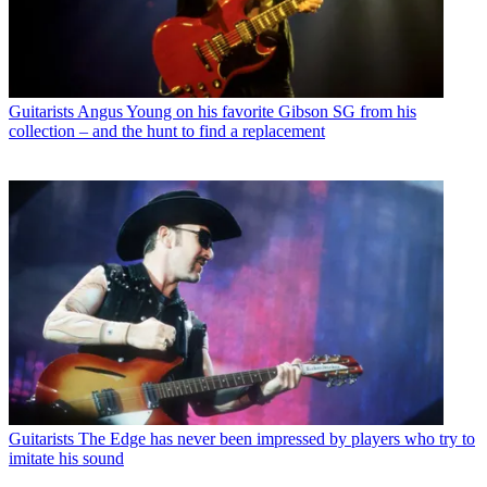
Guitarists
Angus Young on his favorite Gibson SG from his
collection – and the hunt to find a replacement
Guitarists
The Edge has never been impressed by players who try to
imitate his sound