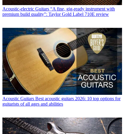
Acoustic-electric Guitars
“A fine, gig-ready instrument with
premium build quality”: Taylor Gold Label 710E review
Acoustic Guitars
Best acoustic guitars 2026: 10 top options for
guitarists of all ages and abilities