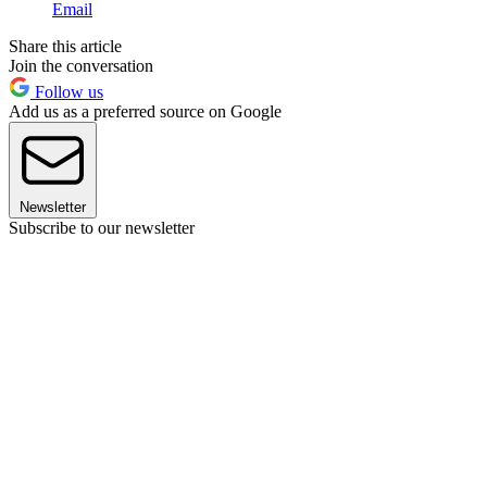
Email
Share this article
Join the conversation
Follow us
Add us as a preferred source on Google
Newsletter
Subscribe to our newsletter