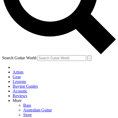
Contact me with news and offers from other Future
brands
By submitting your information you agree to the
Terms & Conditions
and
Privacy Policy
and are aged 16 or over.
Search Guitar World
Artists
Gear
Lessons
Buying Guides
Acoustic
Reviews
More
Bass
Australian Guitar
Store