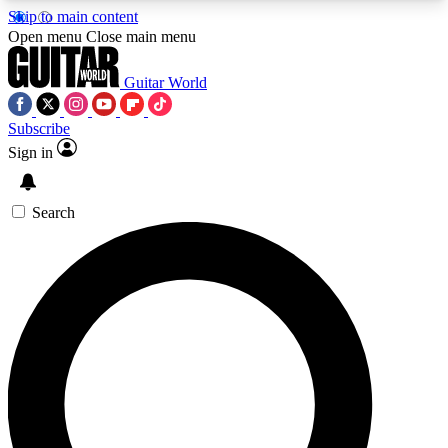
Skip to main content
5
24/7
10.5K+
Open menu
Close main menu
PREMIUM BENEFITS
ACCESS AVAILABLE
ACTIVE MEMBERS
Guitar World
Subscribe
Sign in
AAA Content
Curated Newsle
Exclusive lessons, interviews, presales
Handpicked guitar news,
and features from the GW archive
gear highligh
Search
SIGN UP TO GUITAR WORLD
BACKSTAGE PASS
For the quickest way to join, enter your email
below. We’ll send a confirmation email and sign
you up to Guitar World newsletters with the latest
news, gear reviews, lessons and exclusive offers.