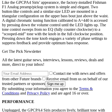
Like the GPCPA4 Siris’ appearance, the factory-installed Fishman
F1 Analog preamp/pickup system is simple and elegant. Two
button-like controls and a similar-size LED are mounted in a
triangular configuration on the upper bass bout just above the waist.
A digital chromatic tuning function calibrated to A=440 is accessed
by pressing down the volume control until the LED lights up. The
tone control sweeps from no EQ (fully counter clockwise) to a
“scooped-mid” tone with the knob in the full clockwise position.
Pressing down the tone knob engages a variety of phase settings to
suppress feedback and provide optimum bass response.
Get The Pick Newsletter
All the latest guitar news, interviews, lessons, reviews, deals and
more, direct to your inbox!
Contact me with news and offers
from other Future brands
Receive email from us on behalf of our
trusted partners or sponsors
By submitting your information you agree to the
Terms &
Conditions
and
Privacy Policy
and are aged 16 or over.
PERFORMANCE
Unplugged, the GPCPA4 Siris produces lively, brilliant tone with