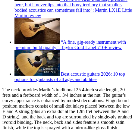
here, but it never tips into that boxy territory that smaller-
bodied acoustics can sometimes fall into": Martin LX1E Little
Martin review
“A fine, gig-ready instrument with
premium build quality”: Taylor Gold Label 710E review
Best acoustic guitars 2026: 10 top
options for guitarists of all ages and abilities
The neck provides Martin’s traditional 25.4-inch scale length, 20
frets and a fretboard width of 1 3/4 inches at the nut. The guitar’s
curvy appearance is enhanced by modest decorations. Fingerboard
position markers consist of small dot inlays placed between the low
E and A string (plus an extra dot at the 12th fret between the A and
D string), and the back and top are surrounded by single-ply grained
ivoroid binding. The neck, back and sides feature a smooth satin
finish, while the top is sprayed with a mirror-like gloss finish.