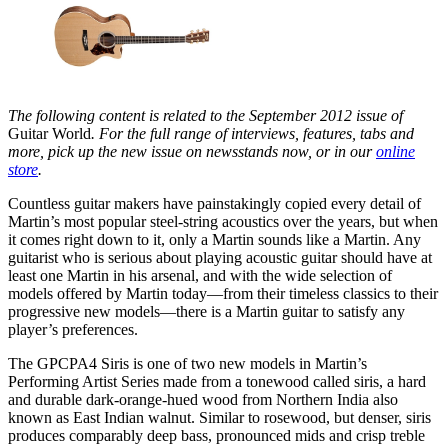
The following content is related to the September 2012 issue of
Guitar World
. For the full range of interviews, features, tabs and
more, pick up the new issue on newsstands now, or in our
online
store
.
Countless guitar makers have painstakingly copied every detail of
Martin’s most popular steel-string acoustics over the years, but when
it comes right down to it, only a Martin sounds like a Martin. Any
guitarist who is serious about playing acoustic guitar should have at
least one Martin in his arsenal, and with the wide selection of
models offered by Martin today—from their timeless classics to their
progressive new models—there is a Martin guitar to satisfy any
player’s preferences.
The GPCPA4 Siris is one of two new models in Martin’s
Performing Artist Series made from a tonewood called siris, a hard
and durable dark-orange-hued wood from Northern India also
known as East Indian walnut. Similar to rosewood, but denser, siris
produces comparably deep bass, pronounced mids and crisp treble