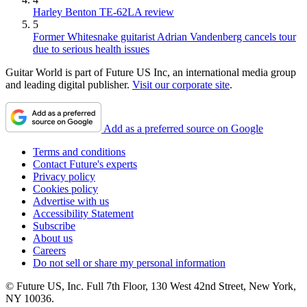
Harley Benton TE-62LA review
5
Former Whitesnake guitarist Adrian Vandenberg cancels tour
due to serious health issues
Guitar World is part of Future US Inc, an international media group
and leading digital publisher.
Visit our corporate site
.
Add as a preferred source on Google
Terms and conditions
Contact Future's experts
Privacy policy
Cookies policy
Advertise with us
Accessibility Statement
Subscribe
About us
Careers
Do not sell or share my personal information
© Future US, Inc. Full 7th Floor, 130 West 42nd Street, New York,
NY 10036.