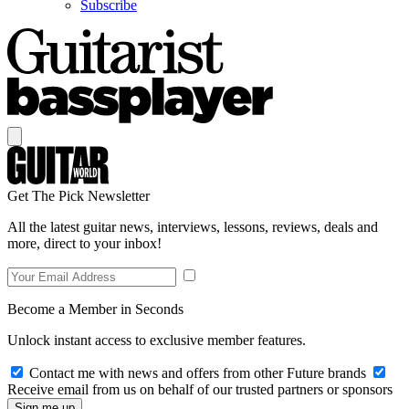
Subscribe
Get The Pick Newsletter
All the latest guitar news, interviews, lessons, reviews, deals and
more, direct to your inbox!
Become a Member in Seconds
Unlock instant access to exclusive member features.
Contact me with news and offers from other Future brands
Receive email from us on behalf of our trusted partners or sponsors