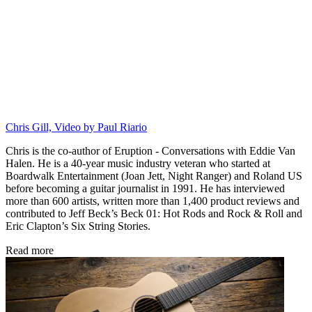
Chris Gill, Video by Paul Riario
Chris is the co-author of Eruption - Conversations with Eddie Van
Halen. He is a 40-year music industry veteran who started at
Boardwalk Entertainment (Joan Jett, Night Ranger) and Roland US
before becoming a guitar journalist in 1991. He has interviewed
more than 600 artists, written more than 1,400 product reviews and
contributed to Jeff Beck’s Beck 01: Hot Rods and Rock & Roll and
Eric Clapton’s Six String Stories.
Read more