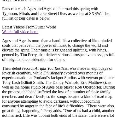
Fans can catch Ages and Ages on the road this spring with
Typhoon, Mirah, and Lake Street Dive, as well as at SXSW. The
full list of tour dates is below.
Latest Videos From
Guitar World
Watch full video here:
Ages and Ages is more than a band. It's a collective of like-minded
souls that believe in the power of music to change the world and
elevate the spirit. Their music is bright and uplifting, with lyrics,
penned by Tim Perry, that deliver serious introspective messages full
of insight and consideration for others.
Their debut record,
Alright You Restless
, was made in eight days of
feverish creativity, while
Divisionary
evolved over months of
experimentation at Portland's Jackpot Studios with veteran producer
Tony Lash (Elliott Smith, The Dandy Warhols, Eric Matthews), as
well as the home studio of Ages bass player Rob Oberdorfer. During
the process, the band suffered the loss of a number of close family
members and dear friends, so the songs became a kind of road map
for anyone attempting to avoid darkness, without becoming
consumed by anger in the face of life's difficulties. "There were also
great things happening," Perry adds. "One of us had a child, another
got married. Life was tipping both ends of the scale; there were a lot