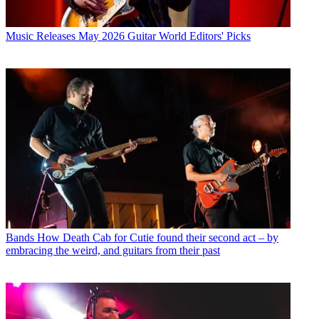
Music Releases
May 2026 Guitar World Editors' Picks
Bands
How Death Cab for Cutie found their second act – by
embracing the weird, and guitars from their past