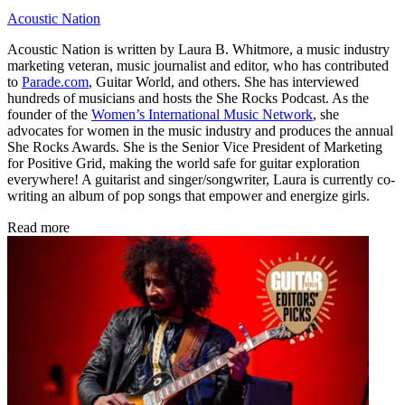
Acoustic Nation
Acoustic Nation is written by Laura B. Whitmore, a music industry
marketing veteran, music journalist and editor, who has contributed
to
Parade.com
, Guitar World, and others. She has interviewed
hundreds of musicians and hosts the She Rocks Podcast. As the
founder of the
Women’s International Music Network
, she
advocates for women in the music industry and produces the annual
She Rocks Awards. She is the Senior Vice President of Marketing
for Positive Grid, making the world safe for guitar exploration
everywhere! A guitarist and singer/songwriter, Laura is currently co-
writing an album of pop songs that empower and energize girls.
Read more