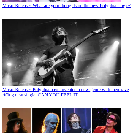
Music Releases
What are your thoughts on the new Polyphia single?
Music Releases
Polyphia have invented a new genre with their rave
riffing new single, CAN YOU FEEL IT