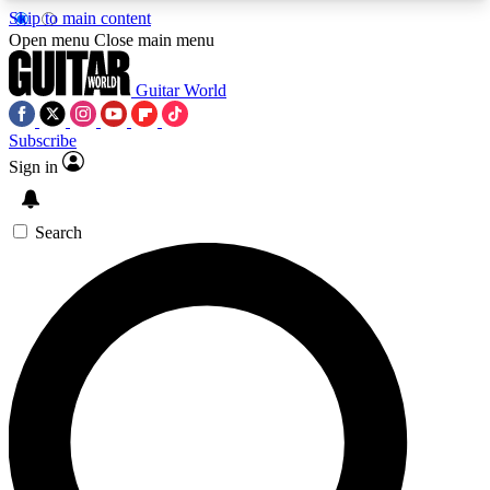
Skip to main content
5
24/7
10.5K+
Open menu
Close main menu
PREMIUM BENEFITS
ACCESS AVAILABLE
ACTIVE MEMBERS
Guitar World
Subscribe
Sign in
AAA Content
Curated Newsle
Exclusive lessons, interviews, presales
Handpicked guitar news,
and features from the GW archive
gear highligh
Search
SIGN UP TO GUITAR WORLD
BACKSTAGE PASS
For the quickest way to join, enter your email
below. We’ll send a confirmation email and sign
you up to Guitar World newsletters with the latest
news, gear reviews, lessons and exclusive offers.