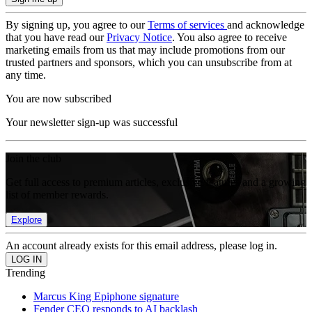
By signing up, you agree to our
Terms of services
and acknowledge
that you have read our
Privacy Notice
. You also agree to receive
marketing emails from us that may include promotions from our
trusted partners and sponsors, which you can unsubscribe from at
any time.
You are now subscribed
Your newsletter sign-up was successful
Join the club
Get full access to premium articles, exclusive features and a growing
list of member rewards.
Explore
An account already exists for this email address, please log in.
Trending
Marcus King Epiphone signature
Fender CEO responds to AI backlash