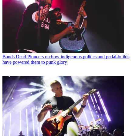
Bands
Dead Pioneers on how indigenous politics and pedal-builds
have powered them to punk glory