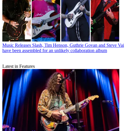
Music Releases
Slash, Tim Henson, Guthrie Govan and Steve Vai
have been assembled for an unlikely collaboration album
Latest in Features