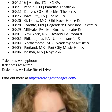
03/12-16 | Austin, TX | SXSW
03/21 | Paonia, CO | Paradise Theatre &
03/22 | Denver, CO | Bluebird Theater &
03/25 | Iowa City, IA | The Mill &
03/26 | St. Louis, MO | Old Rock House &
03/28 | Toronto, ON | Legendary Horseshoe Tavern &
03/29 | Millvale, PA | Mr. Small's Theatre &
04/01 | New York, NY | Bowery Ballroom &
04/02 | Philadelphia, PA | Union Transfer &
04/04 | Northampton, MA | Academy of Music &
04/05 | Portland, ME | Port City Music Hall &
04/06 | Boston, MA | Royale &
* denotes w/ Typhoon
# denotes w/ Mirah
& denotes w/ Lake Street Dive
Find out more at
http://www.agesandages.com/