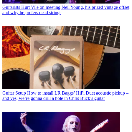
Guitarists
Kurt Vile on meeting Neil Young, his prized vintage offset
and why he prefers dead strings
Guitar Setup
How to install LR Baggs’ HiFi Duet acoustic pickup –
and yes, we’re gonna drill a hole in Chris Buck’s guitar