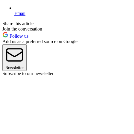
Email
Share this article
Join the conversation
Follow us
Add us as a preferred source on Google
Newsletter
Subscribe to our newsletter