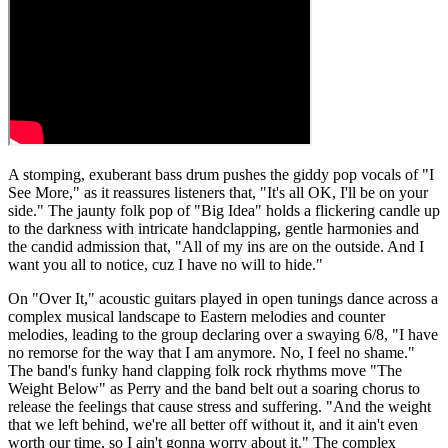
A stomping, exuberant bass drum pushes the giddy pop vocals of "I
See More," as it reassures listeners that, "It's all OK, I'll be on your
side." The jaunty folk pop of "Big Idea" holds a flickering candle up
to the darkness with intricate handclapping, gentle harmonies and
the candid admission that, "All of my ins are on the outside. And I
want you all to notice, cuz I have no will to hide."
On "Over It," acoustic guitars played in open tunings dance across a
complex musical landscape to Eastern melodies and counter
melodies, leading to the group declaring over a swaying 6/8, "I have
no remorse for the way that I am anymore. No, I feel no shame."
The band's funky hand clapping folk rock rhythms move "The
Weight Below" as Perry and the band belt out a soaring chorus to
release the feelings that cause stress and suffering. "And the weight
that we left behind, we're all better off without it, and it ain't even
worth our time, so I ain't gonna worry about it." The complex