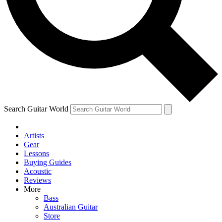
Contact me with news and offers from other Future
brands
By submitting your information you agree to the
Terms & Conditions
and
Privacy Policy
and are aged 16 or over.
Search Guitar World
Artists
Gear
Lessons
Buying Guides
Acoustic
Reviews
More
Bass
Australian Guitar
Store