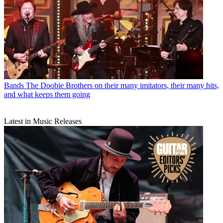
Bands
The Doobie Brothers on their many imitators, their many hits,
and what keeps them going
Latest in Music Releases