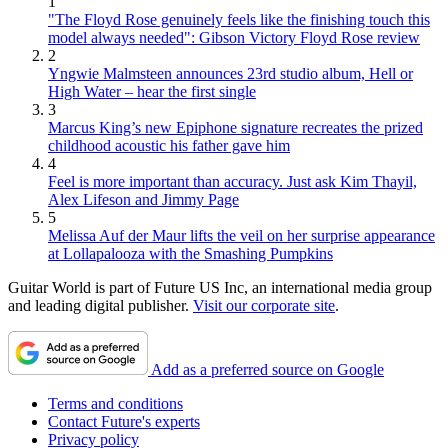
1
"The Floyd Rose genuinely feels like the finishing touch this
model always needed": Gibson Victory Floyd Rose review
2
Yngwie Malmsteen announces 23rd studio album, Hell or
High Water – hear the first single
3
Marcus King’s new Epiphone signature recreates the prized
childhood acoustic his father gave him
4
Feel is more important than accuracy. Just ask Kim Thayil,
Alex Lifeson and Jimmy Page
5
Melissa Auf der Maur lifts the veil on her surprise appearance
at Lollapalooza with the Smashing Pumpkins
Guitar World is part of Future US Inc, an international media group
and leading digital publisher.
Visit our corporate site
.
Add as a preferred source on Google
Terms and conditions
Contact Future's experts
Privacy policy