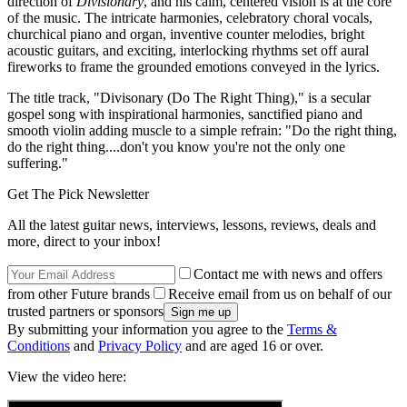
direction of
Divisionary
, and his calm, centered vision is at the core
of the music. The intricate harmonies, celebratory choral vocals,
churchical piano and organ, inventive counter melodies, bright
acoustic guitars, and exciting, interlocking rhythms set off aural
fireworks to frame the grounded emotions conveyed in the lyrics.
The title track, "Divisonary (Do The Right Thing)," is a secular
gospel song with inspirational harmonies, sanctified piano and
smooth violin adding muscle to a simple refrain: "Do the right thing,
do the right thing....don't you know you're not the only one
suffering."
Get The Pick Newsletter
All the latest guitar news, interviews, lessons, reviews, deals and
more, direct to your inbox!
Contact me with news and offers
from other Future brands
Receive email from us on behalf of our
trusted partners or sponsors
By submitting your information you agree to the
Terms &
Conditions
and
Privacy Policy
and are aged 16 or over.
View the video here: