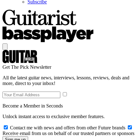
Subscribe
Get The Pick Newsletter
All the latest guitar news, interviews, lessons, reviews, deals and
more, direct to your inbox!
Become a Member in Seconds
Unlock instant access to exclusive member features.
Contact me with news and offers from other Future brands
Receive email from us on behalf of our trusted partners or sponsors