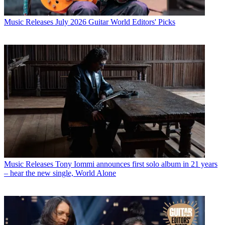
Music Releases
July 2026 Guitar World Editors' Picks
Music Releases
Tony Iommi announces first solo album in 21 years
– hear the new single, World Alone