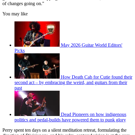
of changes going on."
You may like
May 2026 Guitar World Editors'
Picks
How Death Cab for Cutie found their
second act – by embracing the weird, and guitars from their
past
Dead Pioneers on how indigenous
politics and pedal-builds have powered them to punk glory
Perry spent ten days on a silent meditation retreat, formulating the