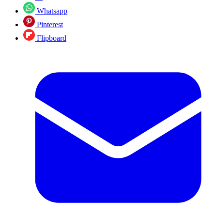
Whatsapp
Pinterest
Flipboard