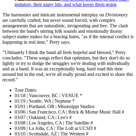
imitators, their many hits, and what keeps them going
The harmonies and intricate instrumental interplay on
Divisionary
are carefully crafted, but never sound forced, with complex
arrangements that are naturalistic, invigorating and free. The clash
between the band's stirring folk sounds and emotionally thorny
subject matter makes for a bracing listen, "as if the internal conflict is
happening in real time," Perry says.
"Ultimately I think the band all feels hopeful and blessed," Perry
concludes. "These songs reflect that optimism, but they don't do so
lightly or try to dodge the struggles we're dealing with individually
and as a band. It was an exceptionally long, hard road this time
around but in the end, we're all really proud and excited to share this
record."
Tour Dates:
01/18 | Vancouver, BC | VENUE *
01/19 | Seattle, WA | Neptune *
03/01 | Portland, OR | Mississippi Studios
03/06 | San Francisco, CA | Brick & Mortar Music Hall #
03/07 | Oakland, CA | Leo's #
03/08 | Los Angeles, CA | The Satellite #
03/09 | La Jolla, CA | The Loft at UCSD #
03/10 | Scottsdale, AZ | The Western #