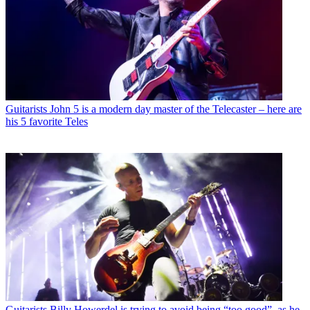
Guitarists
John 5 is a modern day master of the Telecaster – here are
his 5 favorite Teles
Guitarists
Billy Howerdel is trying to avoid being “too good”, as he