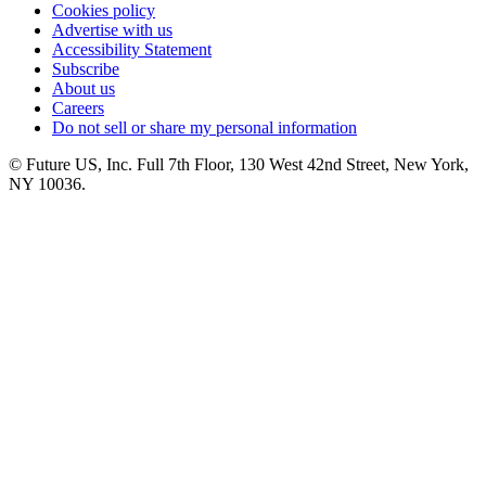
Cookies policy
Advertise with us
Accessibility Statement
Subscribe
About us
Careers
Do not sell or share my personal information
© Future US, Inc. Full 7th Floor, 130 West 42nd Street, New York,
NY 10036.