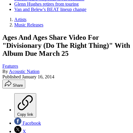
Glenn Hughes retires from touring
Van and Belew's BEAT lineup change
Artists
Music Releases
Ages And Ages Share Video For
"Divisionary (Do The Right Thing)" With
Album Due March 25
Features
By
Acoustic Nation
Published
January 16, 2014
Share
Copy link
Facebook
X