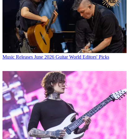
Music Releases
June 2026 Guitar World Editors' Picks