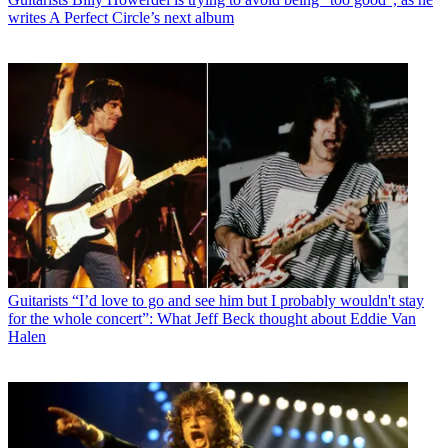
writes A Perfect Circle’s next album
Guitarists
“I’d love to go and see him but I probably wouldn't stay
for the whole concert”: What Jeff Beck thought about Eddie Van
Halen