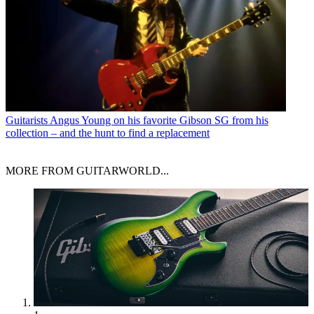
Guitarists
Angus Young on his favorite Gibson SG from his
collection – and the hunt to find a replacement
MORE FROM GUITARWORLD...