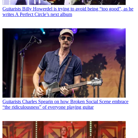
Guitarists
Billy Howerdel is trying to avoid being “too good”, as he
writes A Perfect Circle’s next album
Guitarists
Charles Spearin on how Broken Social Scene embrace
“the ridiculousness” of everyone playing guitar