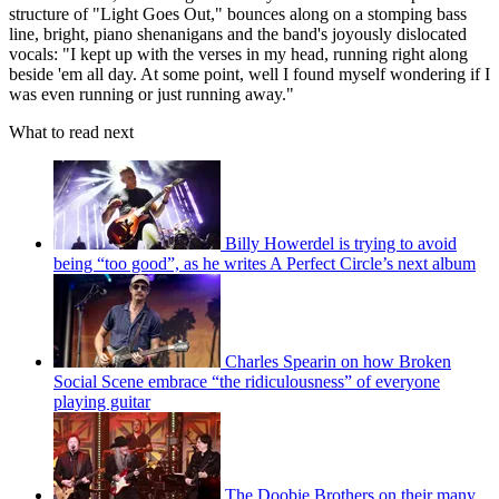
structure of "Light Goes Out," bounces along on a stomping bass
line, bright, piano shenanigans and the band's joyously dislocated
vocals: "I kept up with the verses in my head, running right along
beside 'em all day. At some point, well I found myself wondering if I
was even running or just running away."
What to read next
Billy Howerdel is trying to avoid
being “too good”, as he writes A Perfect Circle’s next album
Charles Spearin on how Broken
Social Scene embrace “the ridiculousness” of everyone
playing guitar
The Doobie Brothers on their many