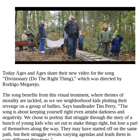
Today Ages and Ages share their new video for the song
"Divisionary (Do The Right Thing)," which was directed by
Rodrigo Megarejo.
The song benefits from this visual treatment, where themes of
morality are tackled, as we see neighborhood kids plotting their
revenge on a group of bullies. Says bandleader Tim Perry, "The
song is about keeping yourself right even amidst darkness and
negativity. We chose to portray that struggle through the story of a
bunch of young kids who set out to make things right, but lose a part
of themselves along the way. They may have started off on the same
path, but their struggle reveals varying agendas and leads them in
very different directions."