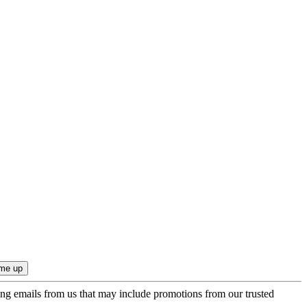
ing emails from us that may include promotions from our trusted