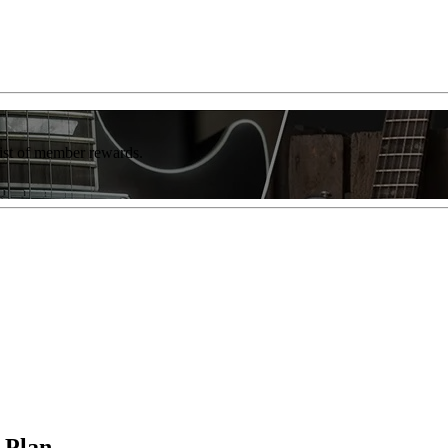
list of member rewards.
 Plan