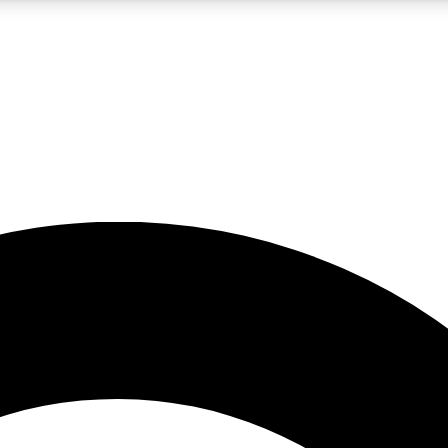
5
24/7
10.5K+
PREMIUM BENEFITS
ACCESS AVAILABLE
ACTIVE MEMBERS
A Content
presales and features from the GW archive
d Newsletters
s, lessons and gear highlights