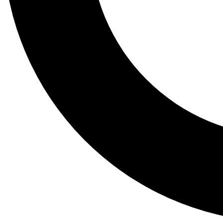
Tail
Lessons, gear a