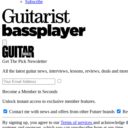
Subscribe
Get The Pick Newsletter
All the latest guitar news, interviews, lessons, reviews, deals and more
Become a Member in Seconds
Unlock instant access to exclusive member features.
Contact me with news and offers from other Future brands
Rec
By signing up, you agree to our
Terms of services
and acknowledge t
partners and sponsors, which you can unsubscribe from at any time.