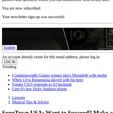
You are now subscribed
Your newsletter sign-up was successful
Join the club
Get full access to premium articles, exclusive features and a growing 
Explore
An account already exists for this email address, please log in.
Trending
Commonwealth Games winner plays Megadeth with medal
When 12yo Bonamassa played with his hero
Fender CEO responds to AI backlash
Line 6's free Helix Stadium plugin
Lessons
Musical Tips & Advice
SongTown USA: Want to Succeed? Make a