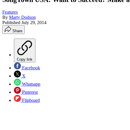
Features
By
Marty Dodson
Published
July 29, 2014
Share
Copy link
Facebook
X
Whatsapp
Pinterest
Flipboard