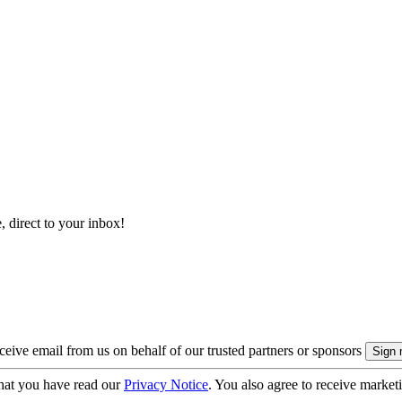
, direct to your inbox!
eive email from us on behalf of our trusted partners or sponsors
hat you have read our
Privacy Notice
. You also agree to receive market