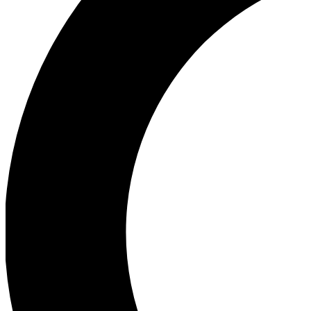
Ea
Our biggest stories will 
Ac
Unlock badges a
Join th
Connect with fello