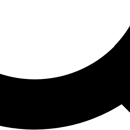
ored For You
nd stories picked for you