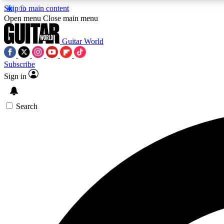
Skip to main content
Open menu
Close main menu
Guitar World
Subscribe
Sign in
AA
Exclusive lessons, interviews, 
Search
Curate
Handpicked guitar new