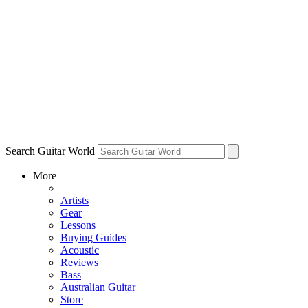
Search Guitar World
More
Artists
Gear
Lessons
Buying Guides
Acoustic
Reviews
Bass
Australian Guitar
Store