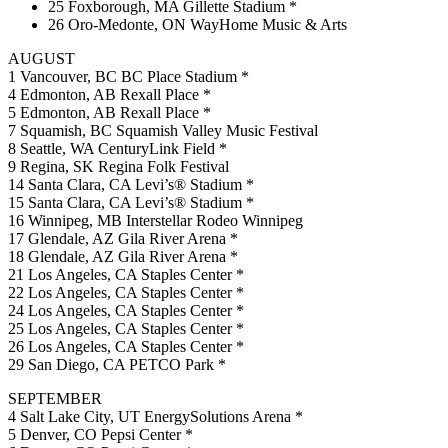
25 Foxborough, MA Gillette Stadium *
26 Oro-Medonte, ON WayHome Music & Arts
AUGUST
1 Vancouver, BC BC Place Stadium *
4 Edmonton, AB Rexall Place *
5 Edmonton, AB Rexall Place *
7 Squamish, BC Squamish Valley Music Festival
8 Seattle, WA CenturyLink Field *
9 Regina, SK Regina Folk Festival
14 Santa Clara, CA Levi’s® Stadium *
15 Santa Clara, CA Levi’s® Stadium *
16 Winnipeg, MB Interstellar Rodeo Winnipeg
17 Glendale, AZ Gila River Arena *
18 Glendale, AZ Gila River Arena *
21 Los Angeles, CA Staples Center *
22 Los Angeles, CA Staples Center *
24 Los Angeles, CA Staples Center *
25 Los Angeles, CA Staples Center *
26 Los Angeles, CA Staples Center *
29 San Diego, CA PETCO Park *
SEPTEMBER
4 Salt Lake City, UT EnergySolutions Arena *
5 Denver, CO Pepsi Center *