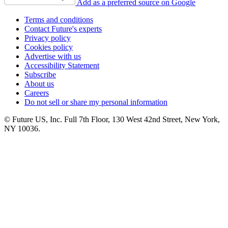
Add as a preferred source on Google
Terms and conditions
Contact Future's experts
Privacy policy
Cookies policy
Advertise with us
Accessibility Statement
Subscribe
About us
Careers
Do not sell or share my personal information
© Future US, Inc. Full 7th Floor, 130 West 42nd Street, New York,
NY 10036.