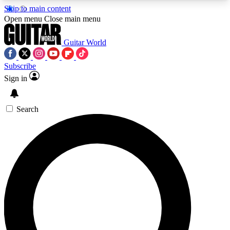
Skip to main content
5
24/7
10.5K+
Open menu
Close main menu
PREMIUM BENEFITS
ACCESS AVAILABLE
ACTIVE MEMBERS
Guitar World
Subscribe
Sign in
AAA Content
Curated Newsle
Exclusive lessons, interviews, presales
Handpicked guitar news,
and features from the GW archive
gear highligh
Search
SIGN UP TO GUITAR WORLD
BACKSTAGE PASS
For the quickest way to join, enter your email
below. We’ll send a confirmation email and sign
you up to Guitar World newsletters with the latest
news, gear reviews, lessons and exclusive offers.