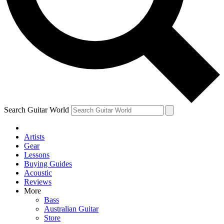
Contact me with news and offers from other Future
brands
By submitting your information you agree to the
Terms & Conditions
and
Privacy Policy
and are aged 16 or over.
Search Guitar World
Artists
Gear
Lessons
Buying Guides
Acoustic
Reviews
More
Bass
Australian Guitar
Store