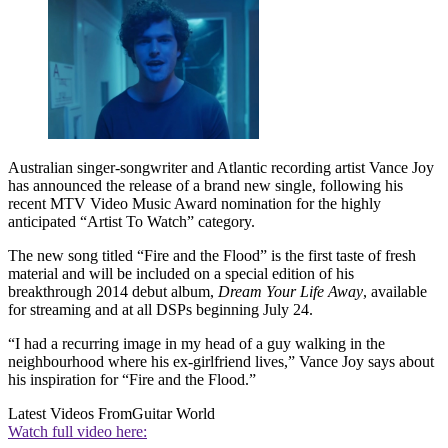
Australian singer-songwriter and Atlantic recording artist Vance Joy
has announced the release of a brand new single, following his
recent MTV Video Music Award nomination for the highly
anticipated “Artist To Watch” category.
The new song titled “Fire and the Flood” is the first taste of fresh
material and will be included on a special edition of his
breakthrough 2014 debut album,
Dream Your Life Away
, available
for streaming and at all DSPs beginning July 24.
“I had a recurring image in my head of a guy walking in the
neighbourhood where his ex-girlfriend lives,” Vance Joy says about
his inspiration for “Fire and the Flood.”
Latest Videos From
Guitar World
Watch full video here: