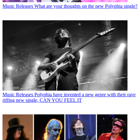
Music Releases
What are your thoughts on the new Polyphia single?
Music Releases
Polyphia have invented a new genre with their rave
riffing new single, CAN YOU FEEL IT