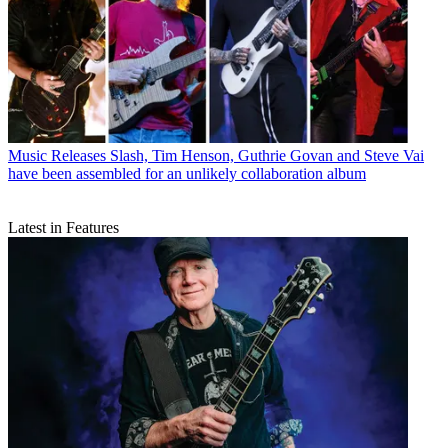
Music Releases
Slash, Tim Henson, Guthrie Govan and Steve Vai
have been assembled for an unlikely collaboration album
Latest in Features