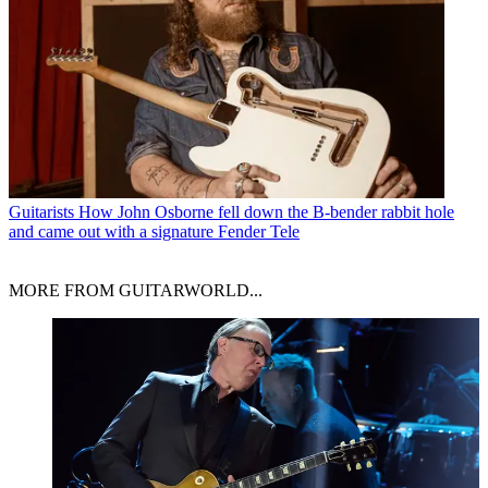
Guitarists
How John Osborne fell down the B-bender rabbit hole
and came out with a signature Fender Tele
MORE FROM GUITARWORLD...