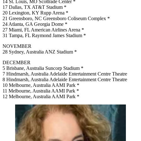
14 St. Louis, MO Scottrade Center *
17 Dallas, TX AT&T Stadium *
20 Lexington, KY Rupp Arena *
21 Greensboro, NC Greensboro Coliseum Complex *
24 Atlanta, GA Georgia Dome *
27 Miami, FL American Airlines Arena *
31 Tampa, FL Raymond James Stadium *
NOVEMBER
28 Sydney, Australia ANZ Stadium *
DECEMBER
5 Brisbane, Australia Suncorp Stadium *
7 Hindmarsh, Australia Adelaide Entertainment Centre Theatre
8 Hindmarsh, Australia Adelaide Entertainment Centre Theatre
10 Melbourne, Australia AAMI Park *
11 Melbourne, Australia AAMI Park *
12 Melbourne, Australia AAMI Park *