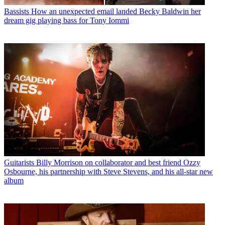
Bassists
How an unexpected email landed Becky Baldwin her
dream gig playing bass for Tony Iommi
Guitarists
Billy Morrison on collaborator and best friend Ozzy
Osbourne, his partnership with Steve Stevens, and his all-star new
album