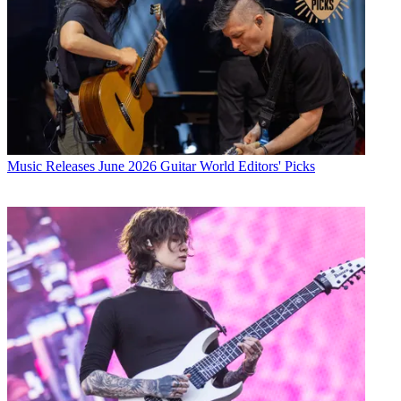
Music Releases
June 2026 Guitar World Editors' Picks