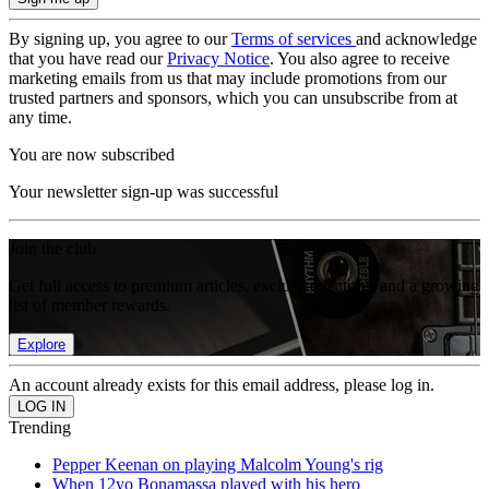
By signing up, you agree to our
Terms of services
and acknowledge
that you have read our
Privacy Notice
. You also agree to receive
marketing emails from us that may include promotions from our
trusted partners and sponsors, which you can unsubscribe from at
any time.
You are now subscribed
Your newsletter sign-up was successful
Join the club
Get full access to premium articles, exclusive features and a growing
list of member rewards.
Explore
An account already exists for this email address, please log in.
Trending
Pepper Keenan on playing Malcolm Young's rig
When 12yo Bonamassa played with his hero