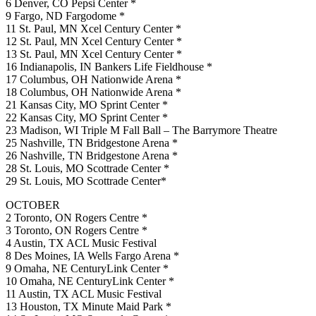
6 Denver, CO Pepsi Center *
9 Fargo, ND Fargodome *
11 St. Paul, MN Xcel Century Center *
12 St. Paul, MN Xcel Century Center *
13 St. Paul, MN Xcel Century Center *
16 Indianapolis, IN Bankers Life Fieldhouse *
17 Columbus, OH Nationwide Arena *
18 Columbus, OH Nationwide Arena *
21 Kansas City, MO Sprint Center *
22 Kansas City, MO Sprint Center *
23 Madison, WI Triple M Fall Ball – The Barrymore Theatre
25 Nashville, TN Bridgestone Arena *
26 Nashville, TN Bridgestone Arena *
28 St. Louis, MO Scottrade Center *
29 St. Louis, MO Scottrade Center*
OCTOBER
2 Toronto, ON Rogers Centre *
3 Toronto, ON Rogers Centre *
4 Austin, TX ACL Music Festival
8 Des Moines, IA Wells Fargo Arena *
9 Omaha, NE CenturyLink Center *
10 Omaha, NE CenturyLink Center *
11 Austin, TX ACL Music Festival
13 Houston, TX Minute Maid Park *