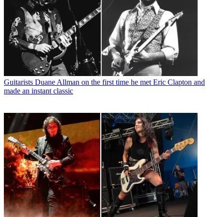
Guitarists
Duane Allman on the first time he met Eric Clapton and
made an instant classic