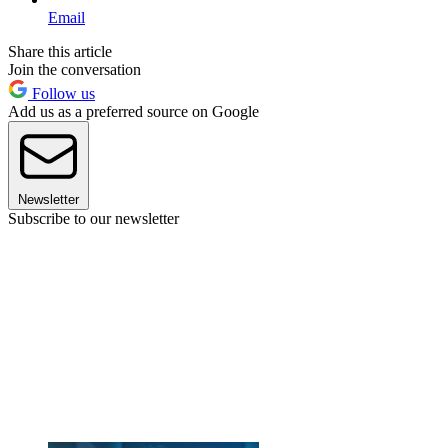
Email
Share this article
Join the conversation
Follow us
Add us as a preferred source on Google
Newsletter
Subscribe to our newsletter