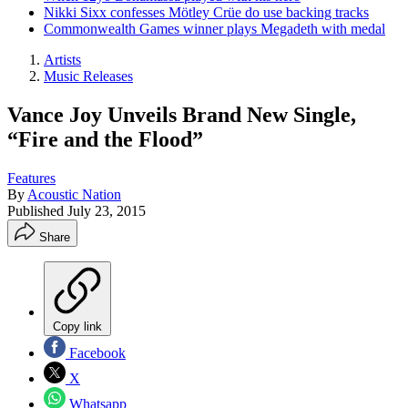
Nikki Sixx confesses Mötley Crüe do use backing tracks
Commonwealth Games winner plays Megadeth with medal
Artists
Music Releases
Vance Joy Unveils Brand New Single,
“Fire and the Flood”
Features
By
Acoustic Nation
Published
July 23, 2015
Share
Copy link
Facebook
X
Whatsapp