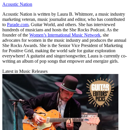
Acoustic Nation
Acoustic Nation is written by Laura B. Whitmore, a music industry
marketing veteran, music journalist and editor, who has contributed
to
Parade.com
, Guitar World, and others. She has interviewed
hundreds of musicians and hosts the She Rocks Podcast. As the
founder of the
Women’s International Music Network
, she
advocates for women in the music industry and produces the annual
She Rocks Awards. She is the Senior Vice President of Marketing
for Positive Grid, making the world safe for guitar exploration
everywhere! A guitarist and singer/songwriter, Laura is currently co-
writing an album of pop songs that empower and energize girls.
Latest in Music Releases