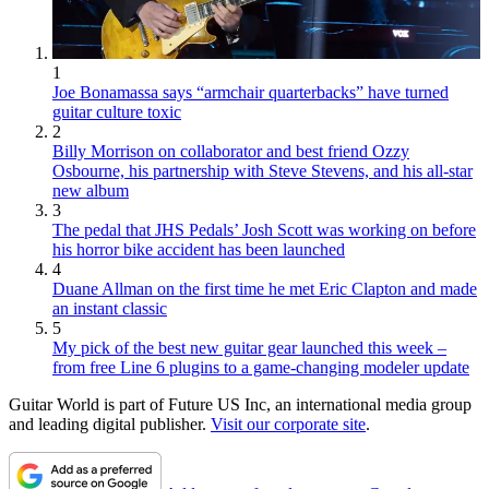
1
Joe Bonamassa says “armchair quarterbacks” have turned
guitar culture toxic
2
Billy Morrison on collaborator and best friend Ozzy
Osbourne, his partnership with Steve Stevens, and his all-star
new album
3
The pedal that JHS Pedals’ Josh Scott was working on before
his horror bike accident has been launched
4
Duane Allman on the first time he met Eric Clapton and made
an instant classic
5
My pick of the best new guitar gear launched this week –
from free Line 6 plugins to a game-changing modeler update
Guitar World is part of Future US Inc, an international media group
and leading digital publisher.
Visit our corporate site
.