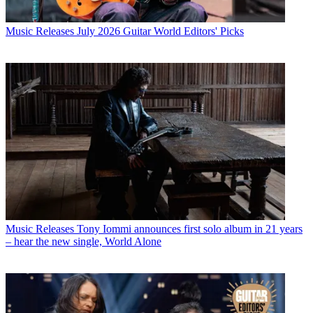
Music Releases
July 2026 Guitar World Editors' Picks
Music Releases
Tony Iommi announces first solo album in 21 years
– hear the new single, World Alone