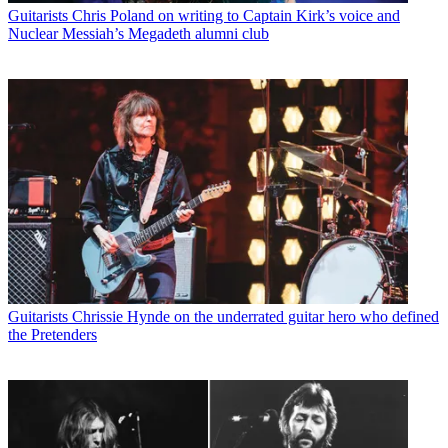
Guitarists
Chris Poland on writing to Captain Kirk’s voice and
Nuclear Messiah’s Megadeth alumni club
Guitarists
Chrissie Hynde on the underrated guitar hero who defined
the Pretenders