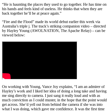
“He is haunting the places they used to go together. He has time on
his hands and feels kind of useless. He thinks that when they are
back together he’ll be at peace again.”
“Fire and the Flood” made its world debut earlier this week via
Australia’s triple j. The track’s striking companion video – directed
by Hayley Young (AWOLNATION, The Apache Relay) – can be
viewed below:
On working with Young, Vance Joy explains, “I am an admirer of
Hayley’s work and I liked her idea of doing a long take and having
me sing directly to camera. I just sang it really loud and with as
much conviction as I could muster, in the hope that the point would
get across. She’d yell out from behind the camera if she was into
what I was doing, which gave me confidence. It was the first time