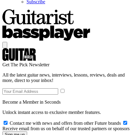
Subscribe
Get The Pick Newsletter
All the latest guitar news, interviews, lessons, reviews, deals and
more, direct to your inbox!
Become a Member in Seconds
Unlock instant access to exclusive member features.
Contact me with news and offers from other Future brands
Receive email from us on behalf of our trusted partners or sponsors