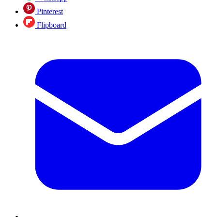
Pinterest
Flipboard