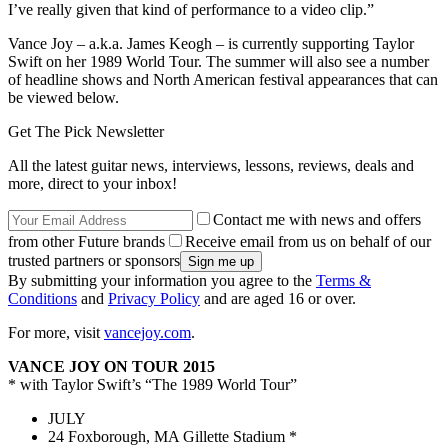
I’ve really given that kind of performance to a video clip.”
Vance Joy – a.k.a. James Keogh – is currently supporting Taylor
Swift on her 1989 World Tour. The summer will also see a number
of headline shows and North American festival appearances that can
be viewed below.
Get The Pick Newsletter
All the latest guitar news, interviews, lessons, reviews, deals and
more, direct to your inbox!
Contact me with news and offers
from other Future brands
Receive email from us on behalf of our
trusted partners or sponsors
By submitting your information you agree to the
Terms &
Conditions
and
Privacy Policy
and are aged 16 or over.
For more, visit
vancejoy.com
.
VANCE JOY ON TOUR 2015
* with Taylor Swift’s “The 1989 World Tour”
JULY
24 Foxborough, MA Gillette Stadium *