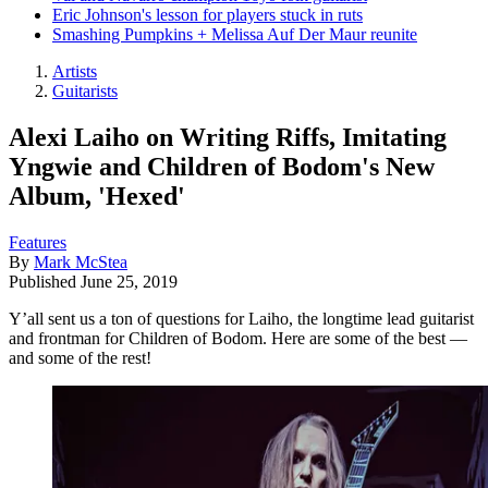
Eric Johnson's lesson for players stuck in ruts
Smashing Pumpkins + Melissa Auf Der Maur reunite
Artists
Guitarists
Alexi Laiho on Writing Riffs, Imitating
Yngwie and Children of Bodom's New
Album, 'Hexed'
Features
By
Mark McStea
Published
June 25, 2019
Y’all sent us a ton of questions for Laiho, the longtime lead guitarist
and frontman for Children of Bodom. Here are some of the best —
and some of the rest!