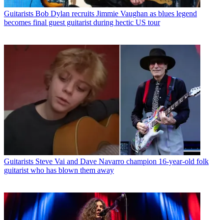
Guitarists
Bob Dylan recruits Jimmie Vaughan as blues legend
becomes final guest guitarist during hectic US tour
Guitarists
Steve Vai and Dave Navarro champion 16-year-old folk
guitarist who has blown them away