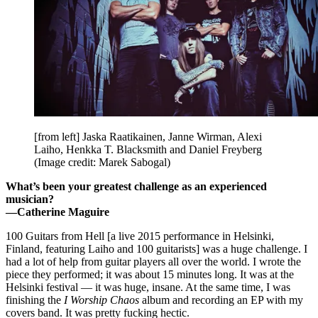
[from left] Jaska Raatikainen, Janne Wirman, Alexi
Laiho, Henkka T. Blacksmith and Daniel Freyberg
(Image credit: Marek Sabogal)
What’s been your greatest challenge as an experienced
musician?
—Catherine Maguire
100 Guitars from Hell [a live 2015 performance in Helsinki,
Finland, featuring Laiho and 100 guitarists] was a huge challenge. I
had a lot of help from guitar players all over the world. I wrote the
piece they performed; it was about 15 minutes long. It was at the
Helsinki festival — it was huge, insane. At the same time, I was
finishing the
I Worship Chaos
album and recording an EP with my
covers band. It was pretty fucking hectic.