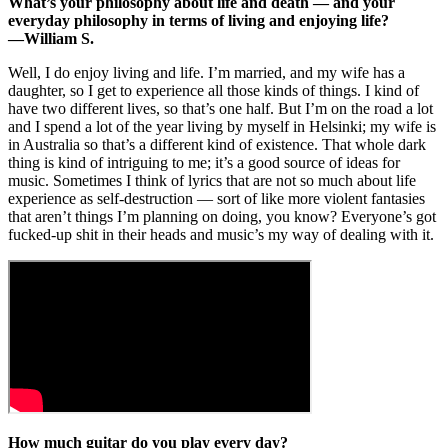
What’s your philosophy about life and death — and your
everyday philosophy in terms of living and enjoying life?
—William S.
Well, I do enjoy living and life. I’m married, and my wife has a
daughter, so I get to experience all those kinds of things. I kind of
have two different lives, so that’s one half. But I’m on the road a lot
and I spend a lot of the year living by myself in Helsinki; my wife is
in Australia so that’s a different kind of existence. That whole dark
thing is kind of intriguing to me; it’s a good source of ideas for
music. Sometimes I think of lyrics that are not so much about life
experience as self-destruction — sort of like more violent fantasies
that aren’t things I’m planning on doing, you know? Everyone’s got
fucked-up shit in their heads and music’s my way of dealing with it.
How much guitar do you play every day?