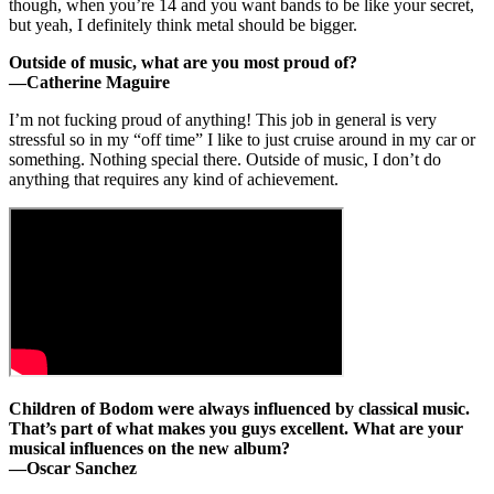
though, when you’re 14 and you want bands to be like your secret,
but yeah, I definitely think metal should be bigger.
Outside of music, what are you most proud of?
—Catherine Maguire
I’m not fucking proud of anything! This job in general is very
stressful so in my “off time” I like to just cruise around in my car or
something. Nothing special there. Outside of music, I don’t do
anything that requires any kind of achievement.
Children of Bodom were always influenced by classical music.
That’s part of what makes you guys excellent. What are your
musical influences on the new album?
—
Oscar Sanchez