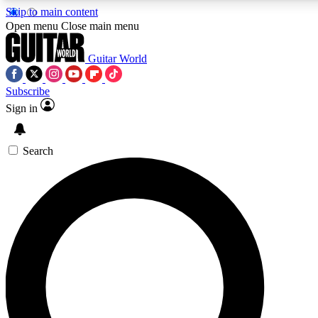
Skip to main content
5
24/7
10.5K+
Open menu
Close main menu
PREMIUM BENEFITS
ACCESS AVAILABLE
ACTIVE MEMBERS
Guitar World
Subscribe
Sign in
AAA Content
Curated Newsle
Exclusive lessons, interviews, presales
Handpicked guitar news,
and features from the GW archive
gear highligh
Search
SIGN UP TO GUITAR WORLD
BACKSTAGE PASS
For the quickest way to join, enter your email below. We’ll
send a confirmation email and sign you up to Guitar World
newsletters with the latest news, gear reviews, lessons and
exclusive offers.