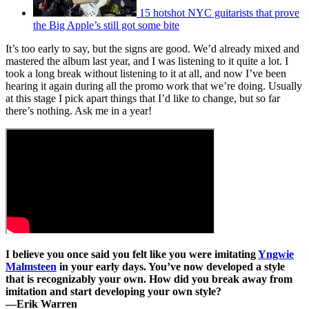
15 hotshot NYC guitarists that prove
the Big Apple’s still got some bite
It’s too early to say, but the signs are good. We’d already mixed and
mastered the album last year, and I was listening to it quite a lot. I
took a long break without listening to it at all, and now I’ve been
hearing it again during all the promo work that we’re doing. Usually
at this stage I pick apart things that I’d like to change, but so far
there’s nothing. Ask me in a year!
I believe you once said you felt like you were imitating
Yngwie
Malmsteen
in your early days. You’ve now developed a style
that is recognizably your own. How did you break away from
imitation and start developing your own style?
—
Erik Warren