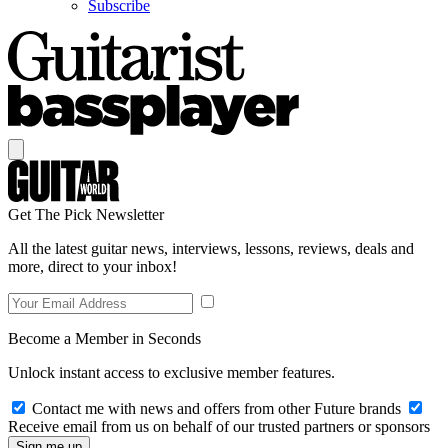
Subscribe
Get The Pick Newsletter
All the latest guitar news, interviews, lessons, reviews, deals and
more, direct to your inbox!
Become a Member in Seconds
Unlock instant access to exclusive member features.
Contact me with news and offers from other Future brands
Receive email from us on behalf of our trusted partners or sponsors