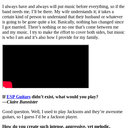
I always have and always will put music before everything, so if the
band needs me, I’ll be there. My wife understands it; it takes a
certain kind of person to understand that their husband or whatever
is going to be gone quite a lot. Basically, nothing has changed since
I got married. There’s nothing or no one that’s come between me
and my music. I try to make the effort to cover both sides, but music
is who I am and it’s also how I provide for my family.
If
ESP Guitars
didn’t exist, what would you play?
—Claire Bannister
Good question. Well, I used to play Jacksons and they’re awesome
guitars, so I guess I’d be a Jackson player.
How do you create such intense, aggressive, yet melodic,