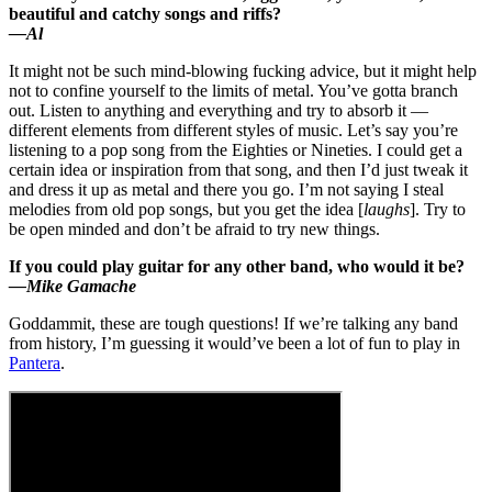
beautiful and catchy songs and riffs?
—Al
It might not be such mind-blowing fucking advice, but it might help
not to confine yourself to the limits of metal. You’ve gotta branch
out. Listen to anything and everything and try to absorb it —
different elements from different styles of music. Let’s say you’re
listening to a pop song from the Eighties or Nineties. I could get a
certain idea or inspiration from that song, and then I’d just tweak it
and dress it up as metal and there you go. I’m not saying I steal
melodies from old pop songs, but you get the idea [
laughs
]. Try to
be open minded and don’t be afraid to try new things.
If you could play guitar for any other band, who would it be?
—Mike Gamache
Goddammit, these are tough questions! If we’re talking any band
from history, I’m guessing it would’ve been a lot of fun to play in
Pantera
.