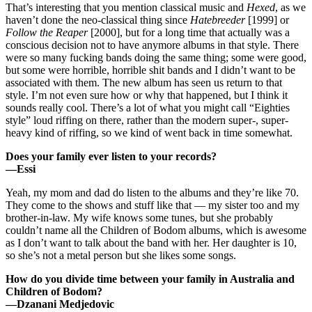
That’s interesting that you mention classical music and
Hexed
, as we
haven’t done the neo-classical thing since
Hatebreeder
[1999] or
Follow the Reaper
[2000], but for a long time that actually was a
conscious decision not to have anymore albums in that style. There
were so many fucking bands doing the same thing; some were good,
but some were horrible, horrible shit bands and I didn’t want to be
associated with them. The new album has seen us return to that
style. I’m not even sure how or why that happened, but I think it
sounds really cool. There’s a lot of what you might call “Eighties
style” loud riffing on there, rather than the modern super-, super-
heavy kind of riffing, so we kind of went back in time somewhat.
Does your family ever listen to your records?
—Essi
Yeah, my mom and dad do listen to the albums and they’re like 70.
They come to the shows and stuff like that — my sister too and my
brother-in-law. My wife knows some tunes, but she probably
couldn’t name all the Children of Bodom albums, which is awesome
as I don’t want to talk about the band with her. Her daughter is 10,
so she’s not a metal person but she likes some songs.
How do you divide time between your family in Australia and
Children of Bodom?
—Dzanani Medjedovic