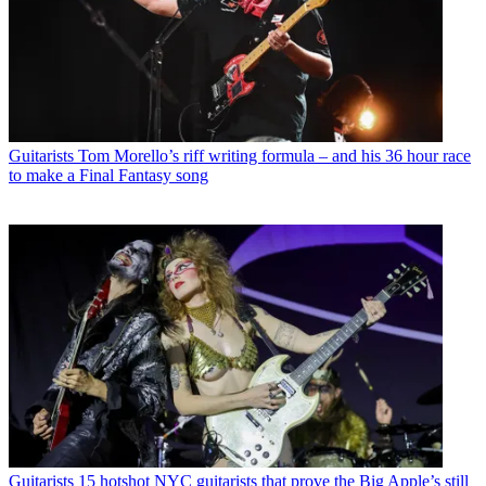
Guitarists
Tom Morello’s riff writing formula – and his 36 hour race
to make a Final Fantasy song
Guitarists
15 hotshot NYC guitarists that prove the Big Apple’s still