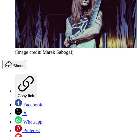
(Image credit: Marek Sabogal)
Share
Copy link
Facebook
X
Whatsapp
Pinterest