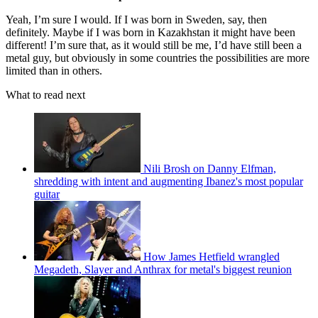
Yeah, I’m sure I would. If I was born in Sweden, say, then
definitely. Maybe if I was born in Kazakhstan it might have been
different! I’m sure that, as it would still be me, I’d have still been a
metal guy, but obviously in some countries the possibilities are more
limited than in others.
What to read next
Nili Brosh on Danny Elfman,
shredding with intent and augmenting Ibanez's most popular
guitar
How James Hetfield wrangled
Megadeth, Slayer and Anthrax for metal's biggest reunion