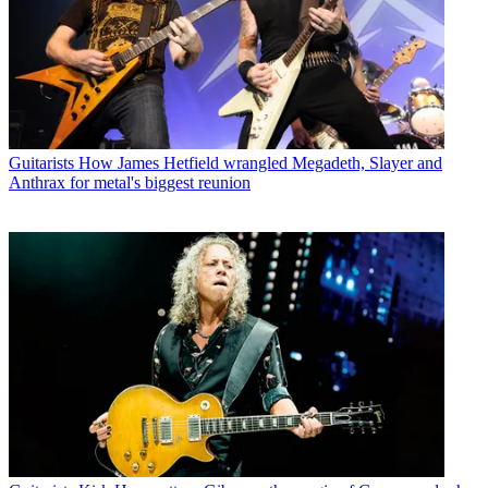
Guitarists
How James Hetfield wrangled Megadeth, Slayer and
Anthrax for metal's biggest reunion