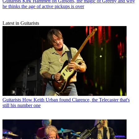
Guitarists
Kirk Hammett on Gibsons, the magic of Greeny and why
he thinks the age of active pickups is over
Latest in Guitarists
Guitarists
How Keith Urban found Clarence, the Telecaster that's
still his number one