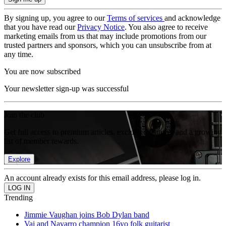
By signing up, you agree to our
Terms of services
and acknowledge
that you have read our
Privacy Notice
. You also agree to receive
marketing emails from us that may include promotions from our
trusted partners and sponsors, which you can unsubscribe from at
any time.
You are now subscribed
Your newsletter sign-up was successful
Join the club
Get full access to premium articles, exclusive features and a growing
list of member rewards.
Explore
An account already exists for this email address, please log in.
Trending
Jimmie Vaughan joins Bob Dylan band
Vai and Navarro champion 16yo folk guitarist