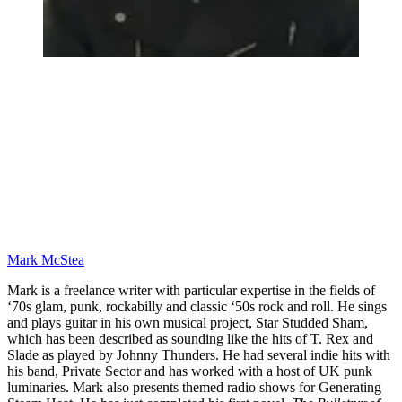
Mark McStea
Mark is a freelance writer with particular expertise in the fields of
‘70s glam, punk, rockabilly and classic ‘50s rock and roll. He sings
and plays guitar in his own musical project, Star Studded Sham,
which has been described as sounding like the hits of T. Rex and
Slade as played by Johnny Thunders. He had several indie hits with
his band, Private Sector and has worked with a host of UK punk
luminaries. Mark also presents themed radio shows for Generating