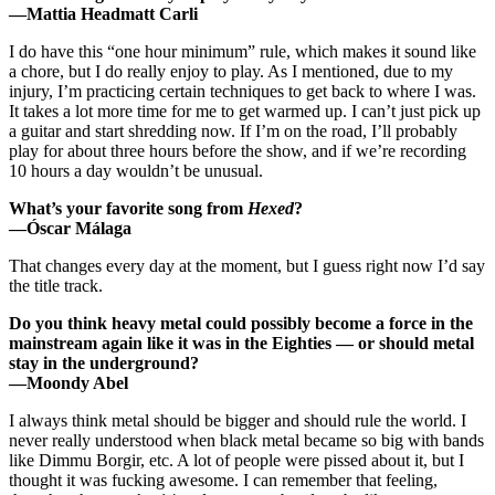
—Mattia Headmatt Carli
I do have this “one hour minimum” rule, which makes it sound like
a chore, but I do really enjoy to play. As I mentioned, due to my
injury, I’m practicing certain techniques to get back to where I was.
It takes a lot more time for me to get warmed up. I can’t just pick up
a guitar and start shredding now. If I’m on the road, I’ll probably
play for about three hours before the show, and if we’re recording
10 hours a day wouldn’t be unusual.
What’s your favorite song from
Hexed
?
—Óscar Málaga
That changes every day at the moment, but I guess right now I’d say
the title track.
Do you think heavy metal could possibly become a force in the
mainstream again like it was in the Eighties — or should metal
stay in the underground?
—Moondy Abel
I always think metal should be bigger and should rule the world. I
never really understood when black metal became so big with bands
like Dimmu Borgir, etc. A lot of people were pissed about it, but I
thought it was fucking awesome. I can remember that feeling,