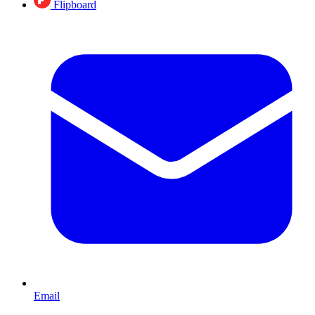
Flipboard
Email