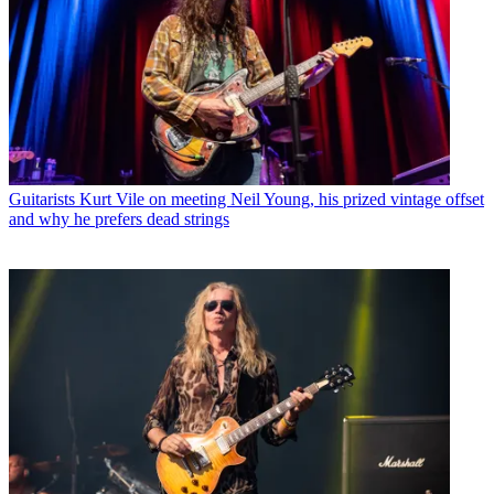
Guitarists
Kurt Vile on meeting Neil Young, his prized vintage offset
and why he prefers dead strings