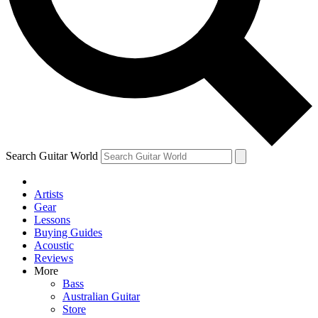
Contact me with news and offers from other Future brands
By submitting your information you agree to the
Terms & Conditions
and
Privacy Policy
and are aged 16 or over.
Search Guitar World
Artists
Gear
Lessons
Buying Guides
Acoustic
Reviews
More
Bass
Australian Guitar
Store