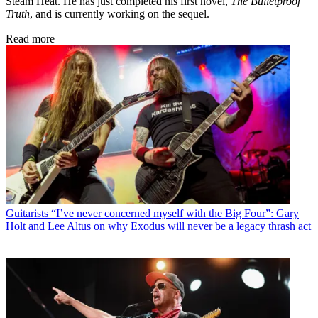
Steam Heat. He has just completed his first novel,
The Bulletproof
Truth
, and is currently working on the sequel.
Read more
Guitarists
“I’ve never concerned myself with the Big Four”: Gary
Holt and Lee Altus on why Exodus will never be a legacy thrash act