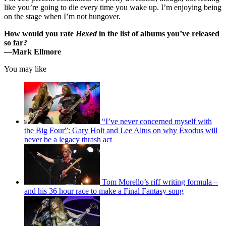
like you’re going to die every time you wake up. I’m enjoying being
on the stage when I’m not hungover.
How would you rate
Hexed
in the list of albums you’ve released
so far?
—
Mark Ellmore
You may like
“I’ve never concerned myself with
the Big Four”: Gary Holt and Lee Altus on why Exodus will
never be a legacy thrash act
Tom Morello’s riff writing formula –
and his 36 hour race to make a Final Fantasy song