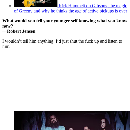
Kirk Hammett on Gibsons, the magic
of Greeny and why he thinks the age of active pickups is over
What would you tell your younger self knowing what you know
now?
—
Robert Jensen
I wouldn’t tell him anything. I’d just shut the fuck up and listen to
him.