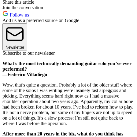
Share this article
Join the conversation
Follow us
Add us as a preferred source on Google
Newsletter
Subscribe to our newsletter
What’s the most technically demanding guitar solo you’ve ever
performed?
—Federico Villadiego
Wow, that’s quite a question. Probably a lot of the older stuff where
some of the solos I was writing were insanely fast arpeggios and
picking. Everything seems hard right now as I had a massive
shoulder operation about two years ago. Apparently, my collar bone
had been broken for about 10 years. I’ve had to relearn how to play.
It’s not a nerve problem, but some of my fingers are not up to speed
on a lot of things. It’s a slow process; I’m still not quite back to
where I was before the operation.
After more than 20 years in the biz, what do you think has