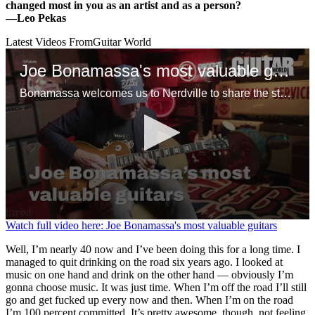
changed most in you as an artist and as a person?
—
Leo Pekas
Latest Videos From
Guitar World
Joe Bonamassa's most valuable guitars
Bonamassa welcomes us to Nerdville to share the stories behind some of his favorite guitars, including a mint ’58 Flying V, Tommy Bolin’s mythical 1960 Gibson Les Paul Standard and a tuxedo ES-355 that might, just might, be the only one in existence
0
Watch full video here: Joe Bonamassa's most valuable guitars
seconds
of
Well, I’m nearly 40 now and I’ve been doing this for a long time. I
1
managed to quit drinking on the road six years ago. I looked at
minute,
music on one hand and drink on the other hand — obviously I’m
10
gonna choose music. It was just time. When I’m off the road I’ll still
seconds
go and get fucked up every now and then. When I’m on the road
I’m 100 percent committed. It’s pretty awesome, though, not feeling