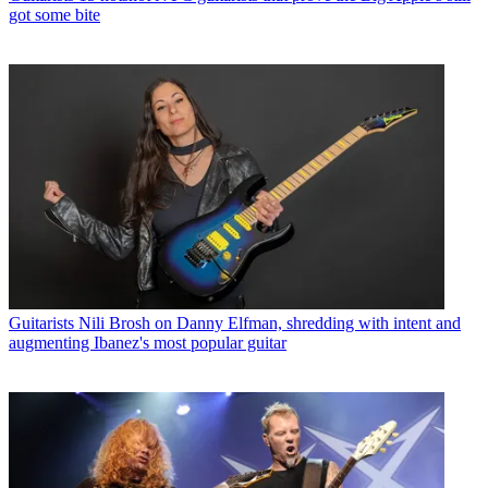
got some bite
Guitarists
Nili Brosh on Danny Elfman, shredding with intent and
augmenting Ibanez's most popular guitar