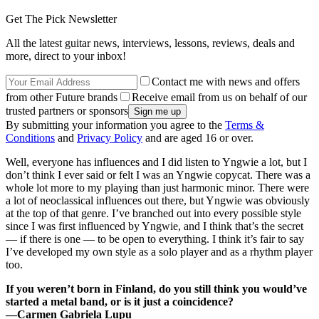
Get The Pick Newsletter
All the latest guitar news, interviews, lessons, reviews, deals and
more, direct to your inbox!
Contact me with news and offers
from other Future brands
Receive email from us on behalf of our
trusted partners or sponsors
By submitting your information you agree to the
Terms &
Conditions
and
Privacy Policy
and are aged 16 or over.
Well, everyone has influences and I did listen to Yngwie a lot, but I
don’t think I ever said or felt I was an Yngwie copycat. There was a
whole lot more to my playing than just harmonic minor. There were
a lot of neoclassical influences out there, but Yngwie was obviously
at the top of that genre. I’ve branched out into every possible style
since I was first influenced by Yngwie, and I think that’s the secret
— if there is one — to be open to everything. I think it’s fair to say
I’ve developed my own style as a solo player and as a rhythm player
too.
If you weren’t born in Finland, do you still think you would’ve
started a metal band, or is it just a coincidence?
—Carmen Gabriela Lupu