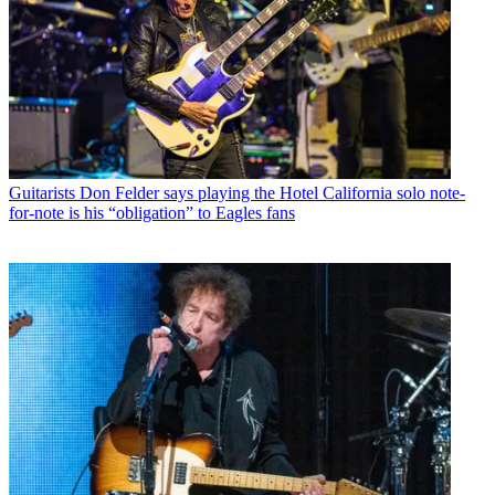
Guitarists
Don Felder says playing the Hotel California solo note-
for-note is his “obligation” to Eagles fans