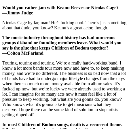
Would you rather jam with Keanu Reeves or Nicolas Cage?
—Jimmy Judge
Nicolas Cage by far, man! He’s fucking cool. There’s just something
about that dude, you know? Keanu’s a great actor, though.
The music industry throughout history has had numerous
groups disband or founding members leave. What would you
say is the glue that keeps Children of Bodom together?
—
Colton McFarland
Touring, touring and touring. We’re a really hard-working band. I
know a lot more bands tour more now and have to, to keep making
money, and we’re no different. The business is so bad now that a lot
of bands have had to undergo major lifestyle changes from the days
when there so much more money available from album sales. It’s
fucked up now, but we’re lucky we were already used to working a
lot. I can imagine for so many acts now it must feel like a lot of
pressure to keep working, but what are you gonna do, you know?
Who knows what it’s gonna take to get musicians what they
deserve. I hope there can be some kind of solution to stop artists
getting ripped off.
In most Children of Bodom songs, death is a recurrent theme.