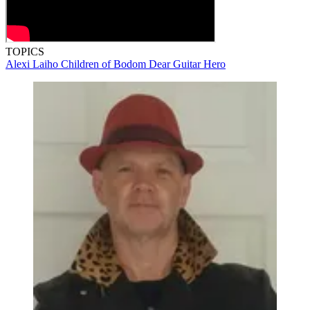
TOPICS
Alexi Laiho
Children of Bodom
Dear Guitar Hero