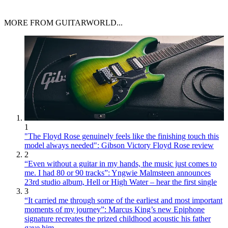
MORE FROM GUITARWORLD...
1
"The Floyd Rose genuinely feels like the finishing touch this
model always needed": Gibson Victory Floyd Rose review
2
“Even without a guitar in my hands, the music just comes to
me. I had 80 or 90 tracks”: Yngwie Malmsteen announces
23rd studio album, Hell or High Water – hear the first single
3
“It carried me through some of the earliest and most important
moments of my journey”: Marcus King’s new Epiphone
signature recreates the prized childhood acoustic his father
gave him