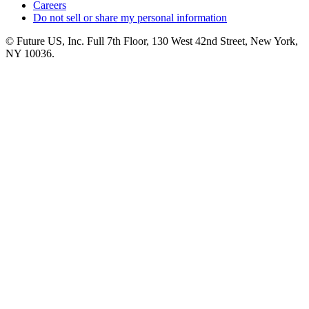
Careers
Do not sell or share my personal information
© Future US, Inc. Full 7th Floor, 130 West 42nd Street, New York,
NY 10036.