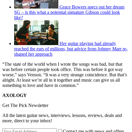
Grace Bowers specs out her dream
SG – is this what a potential signature Gibson could look
like?
Her guitar playing had already
reached the ears of millions, but advice from Johnny Marr re-
shaped her approach
“The state of the world when I wrote the songs was bad, but that
was before certain people took office. This was before it got way
worse,” says Venson. “It was a very strange coincidence. But that’s
alright. At least we’re all in it together and music can give us all
something to love and have in common.”
AXOLOGY
Get The Pick Newsletter
All the latest guitar news, interviews, lessons, reviews, deals and
more, direct to your inbox!
Contact me with news and offers