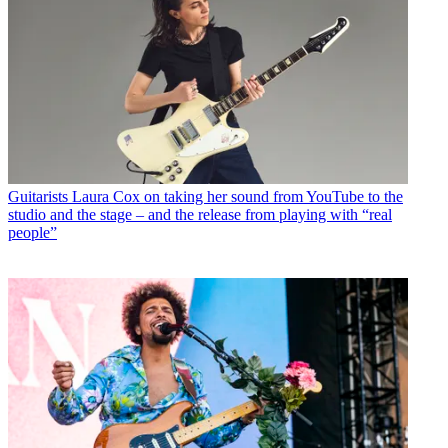
Guitarists
Laura Cox on taking her sound from YouTube to the
studio and the stage – and the release from playing with “real
people”