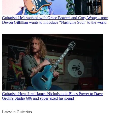
Guitarists
He's worked with Grace Bowers and Cory Wong – now
Devon Gilfillian wants to introduce “Nashville Soul” to the world
Guitarists
How Jared James Nichols took Blues Power to Dave
Grohl's Studio 606 and super-sized his sound
Latest in Guitarists