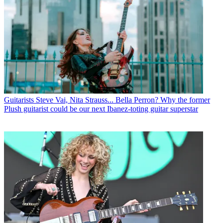
Guitarists
Steve Vai, Nita Strauss... Bella Perron? Why the former
Plush guitarist could be our next Ibanez-toting guitar superstar