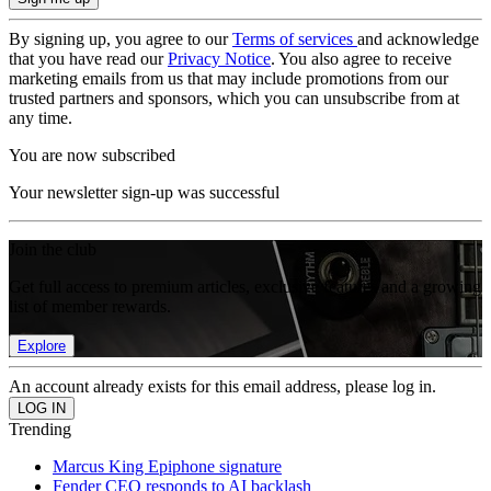
By signing up, you agree to our
Terms of services
and acknowledge
that you have read our
Privacy Notice
. You also agree to receive
marketing emails from us that may include promotions from our
trusted partners and sponsors, which you can unsubscribe from at
any time.
You are now subscribed
Your newsletter sign-up was successful
Join the club
Get full access to premium articles, exclusive features and a growing
list of member rewards.
Explore
An account already exists for this email address, please log in.
Trending
Marcus King Epiphone signature
Fender CEO responds to AI backlash