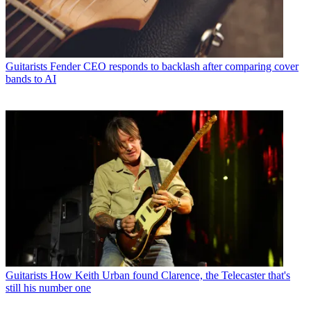
Guitarists
Fender CEO responds to backlash after comparing cover
bands to AI
Guitarists
How Keith Urban found Clarence, the Telecaster that's
still his number one