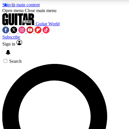
Skip to main content
5
24/7
10.5K+
Open menu
Close main menu
PREMIUM BENEFITS
ACCESS AVAILABLE
ACTIVE MEMBERS
Guitar World
Subscribe
Sign in
AAA Content
Curated Newsle
Exclusive lessons, interviews, presales
Handpicked guitar news,
and features from the GW archive
gear highligh
Search
SIGN UP TO GUITAR WORLD
BACKSTAGE PASS
For the quickest way to join, enter your email below. We’ll
send a confirmation email and sign you up to Guitar World
newsletters with the latest news, gear reviews, lessons and
exclusive offers.