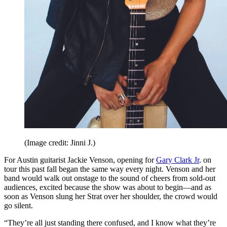
(Image credit: Jinni J.)
For Austin guitarist Jackie Venson, opening for
Gary Clark Jr
. on
tour this past fall began the same way every night. Venson and her
band would walk out onstage to the sound of cheers from sold-out
audiences, excited because the show was about to begin—and as
soon as Venson slung her Strat over her shoulder, the crowd would
go silent.
“They’re all just standing there confused, and I know what they’re