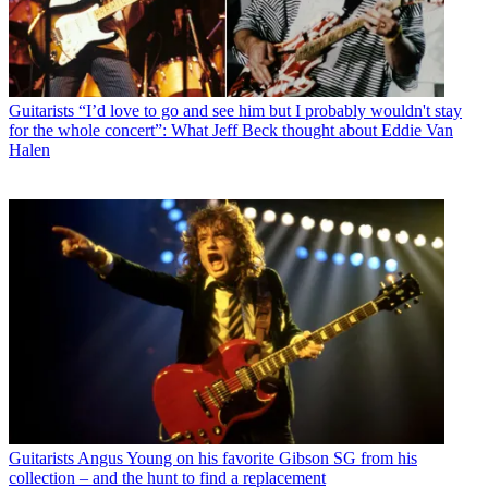
Guitarists
“I’d love to go and see him but I probably wouldn't stay
for the whole concert”: What Jeff Beck thought about Eddie Van
Halen
Guitarists
Angus Young on his favorite Gibson SG from his
collection – and the hunt to find a replacement