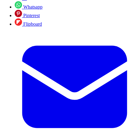
Whatsapp
Pinterest
Flipboard