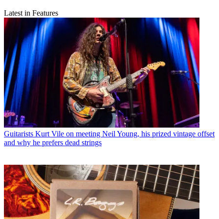
Latest in Features
Guitarists
Kurt Vile on meeting Neil Young, his prized vintage offset
and why he prefers dead strings