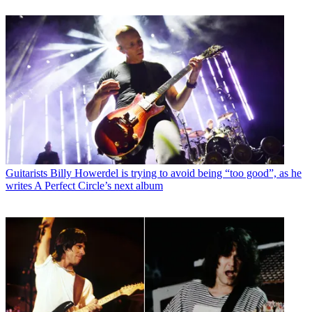
Guitarists
Billy Howerdel is trying to avoid being “too good”, as he
writes A Perfect Circle’s next album