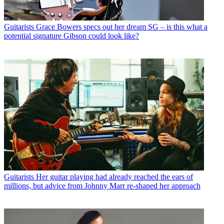
Guitarists
Grace Bowers specs out her dream SG – is this what a
potential signature Gibson could look like?
Guitarists
Her guitar playing had already reached the ears of
millions, but advice from Johnny Marr re-shaped her approach