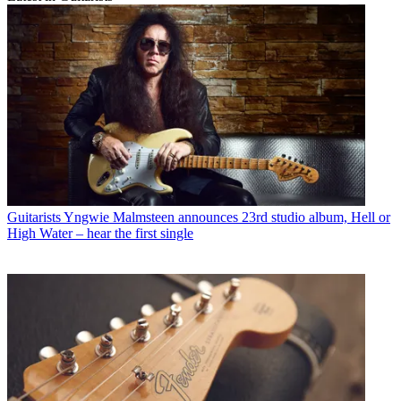
Guitarists
Yngwie Malmsteen announces 23rd studio album, Hell or
High Water – hear the first single