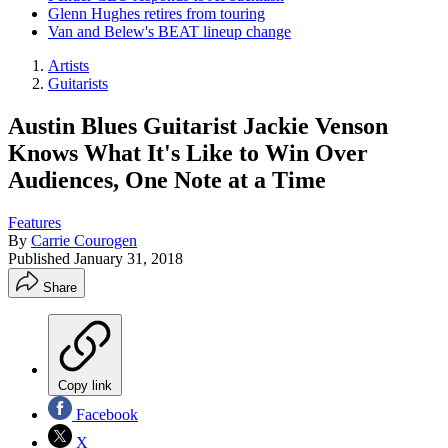
Glenn Hughes retires from touring
Van and Belew's BEAT lineup change
Artists
Guitarists
Austin Blues Guitarist Jackie Venson
Knows What It's Like to Win Over
Audiences, One Note at a Time
Features
By
Carrie Courogen
Published
January 31, 2018
Share
Copy link
Facebook
X