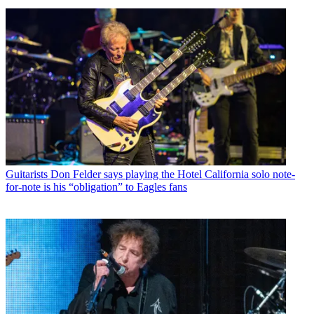
Guitarists
Don Felder says playing the Hotel California solo note-
for-note is his “obligation” to Eagles fans