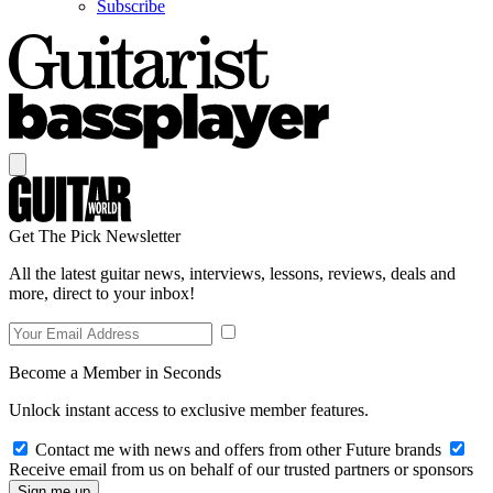
Subscribe
Get The Pick Newsletter
All the latest guitar news, interviews, lessons, reviews, deals and
more, direct to your inbox!
Become a Member in Seconds
Unlock instant access to exclusive member features.
Contact me with news and offers from other Future brands
Receive email from us on behalf of our trusted partners or sponsors