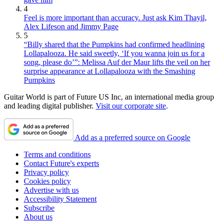
4
Feel is more important than accuracy. Just ask Kim Thayil,
Alex Lifeson and Jimmy Page
5
“Billy shared that the Pumpkins had confirmed headlining
Lollapalooza. He said sweetly, ‘If you wanna join us for a
song, please do’”: Melissa Auf der Maur lifts the veil on her
surprise appearance at Lollapalooza with the Smashing
Pumpkins
Guitar World is part of Future US Inc, an international media group
and leading digital publisher.
Visit our corporate site
.
Add as a preferred source on Google
Terms and conditions
Contact Future's experts
Privacy policy
Cookies policy
Advertise with us
Accessibility Statement
Subscribe
About us