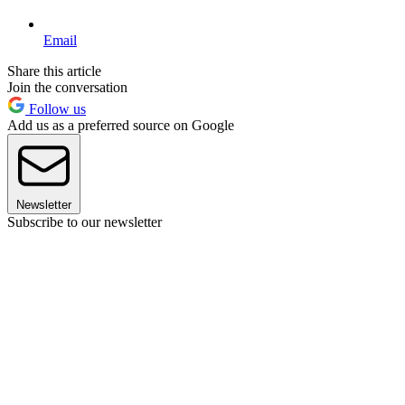
Email
Share this article
Join the conversation
Follow us
Add us as a preferred source on Google
Newsletter
Subscribe to our newsletter