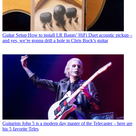
Guitar Setup
How to install LR Baggs’ HiFi Duet acoustic pickup –
and yes, we’re gonna drill a hole in Chris Buck’s guitar
Guitarists
John 5 is a modern day master of the Telecaster – here are
his 5 favorite Teles