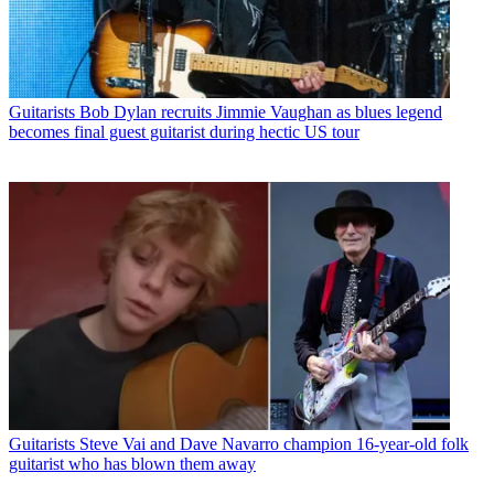
Guitarists
Bob Dylan recruits Jimmie Vaughan as blues legend
becomes final guest guitarist during hectic US tour
Guitarists
Steve Vai and Dave Navarro champion 16-year-old folk
guitarist who has blown them away