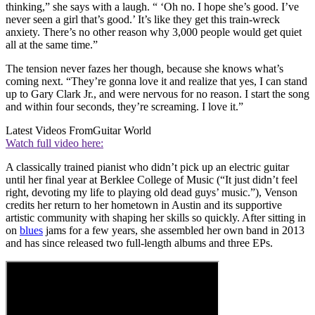
thinking,” she says with a laugh. “ ‘Oh no. I hope she’s good. I’ve
never seen a girl that’s good.’ It’s like they get this train-wreck
anxiety. There’s no other reason why 3,000 people would get quiet
all at the same time.”
The tension never fazes her though, because she knows what’s
coming next. “They’re gonna love it and realize that yes, I can stand
up to Gary Clark Jr., and were nervous for no reason. I start the song
and within four seconds, they’re screaming. I love it.”
Latest Videos From
Guitar World
Watch full video here:
A classically trained pianist who didn’t pick up an electric guitar
until her final year at Berklee College of Music (“It just didn’t feel
right, devoting my life to playing old dead guys’ music.”), Venson
credits her return to her hometown in Austin and its supportive
artistic community with shaping her skills so quickly. After sitting in
on
blues
jams for a few years, she assembled her own band in 2013
and has since released two full-length albums and three EPs.