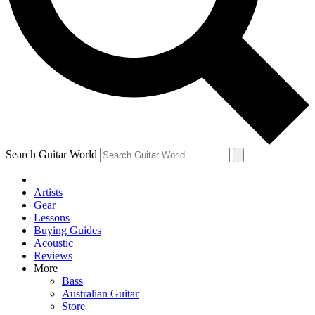
Contact me with news and offers from other Future brands
By submitting your information you agree to the
Terms & Conditions
and
Privacy Policy
and are aged 16 or over.
Search Guitar World
Artists
Gear
Lessons
Buying Guides
Acoustic
Reviews
More
Bass
Australian Guitar
Store