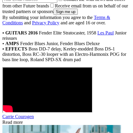
from other Future brands
Receive email from us on behalf of our
trusted partners or sponsors
By submitting your information you agree to the
Terms &
Conditions
and
Privacy Policy
and are aged 16 or over.
• GUITARS 2016
Fender Elite Stratocaster, 1958
Les Paul
Junior
reissues
•
AMPS
Fender Blues Junior, Fender Blues Deluxe
• EFFECTS
Boss DD-7 delay, Keeley-modded Boss DS-1
distortion, Boss RC-30 looper with an Electro-Harmonix POG for
bass line loop, Roland SPD-SX drum pad
Carrie Courogen
Read more