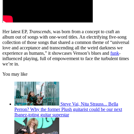
Her latest EP,
Transcends
, was born from a concept to craft an
album out of songs with one-word titles. An electrifying five-song
collection of those songs that shared a common theme of “universal
love and acceptance and transcending all the weird darkness we
experience as humans,” it showcases Venson’s blues and
funk
-
influenced playing, full of empowerment to face the turbulent times
we’re in.
You may like
Steve Vai, Nita Strauss... Bella
Perron? Why the former Plush guitarist could be our next
Ibanez-toting guitar superstar