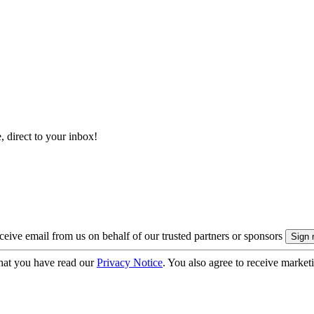
, direct to your inbox!
eive email from us on behalf of our trusted partners or sponsors
hat you have read our
Privacy Notice
. You also agree to receive market