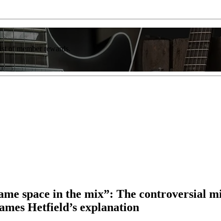
list of member rewards.
same space in the mix”: The controversial m
James Hetfield’s explanation