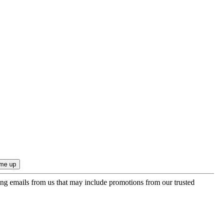
ing emails from us that may include promotions from our trusted