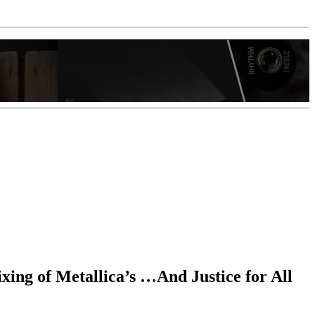
ixing of Metallica’s …And Justice for All