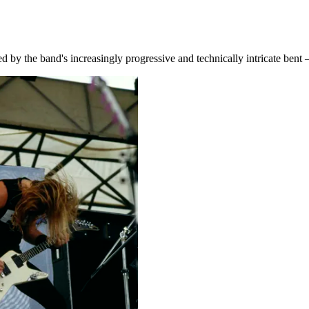
 by the band's increasingly progressive and technically intricate bent –