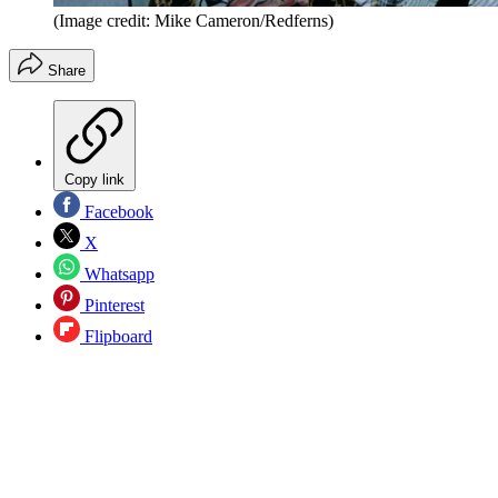
(Image credit: Mike Cameron/Redferns)
Share
Copy link
Facebook
X
Whatsapp
Pinterest
Flipboard