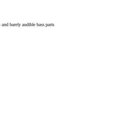
 and barely audible bass parts