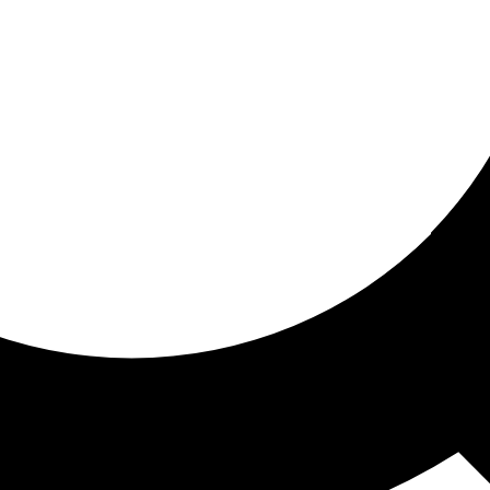
ored For You
nd stories picked for you