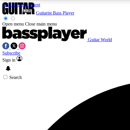
Skip to main content
Guitarist
Bass Player
Open menu
Close main menu
Guitar World
AA
Subscribe
Exclusive lessons, interviews, 
Sign in
Search
Curate
Handpicked guitar new