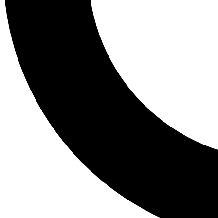
Tail
Lessons, gear a