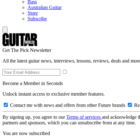
Bass
Australian Guitar
Store
Subscribe
Get The Pick Newsletter
All the latest guitar news, interviews, lessons, reviews, deals and more
Become a Member in Seconds
Unlock instant access to exclusive member features.
Contact me with news and offers from other Future brands
Rec
By signing up, you agree to our
Terms of services
and acknowledge t
partners and sponsors, which you can unsubscribe from at any time.
You are now subscribed