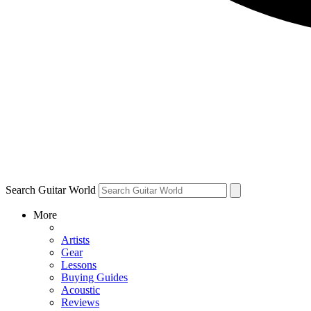
Search Guitar World
More
Artists
Gear
Lessons
Buying Guides
Acoustic
Reviews