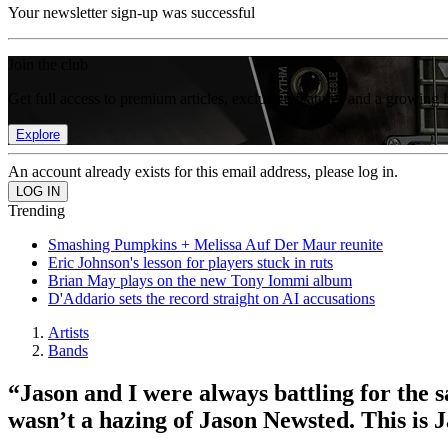
Your newsletter sign-up was successful
Join the club
Get full access to premium articles, exclusive features and a growing 
Explore
An account already exists for this email address, please log in.
Trending
Smashing Pumpkins + Melissa Auf Der Maur reunite
Eric Johnson's lesson for players stuck in ruts
Brian May plays on the new Tony Iommi album
D'Addario sets the record straight on AI accusations
Artists
Bands
“Jason and I were always battling for the 
wasn’t a hazing of Jason Newsted. This is 