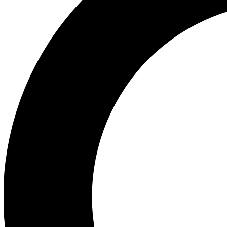
Ea
Our biggest stories will 
Ac
Unlock badges a
Join th
Connect with fello