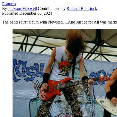
Features
By
Jackson Maxwell
Contributions by
Richard Bienstock
Published
December 30, 2024
The band's first album with Newsted, ...And Justice for All was marked