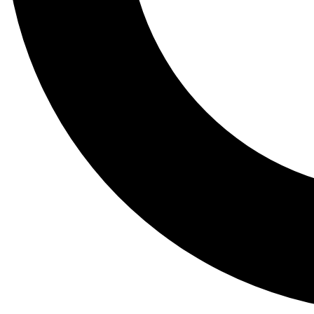
Tail
Lessons, gear a