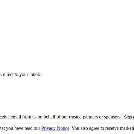
, direct to your inbox!
eive email from us on behalf of our trusted partners or sponsors
hat you have read our
Privacy Notice
. You also agree to receive market