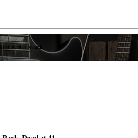
list of member rewards.
 Park, Dead at 41