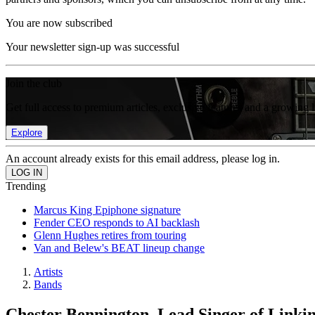
You are now subscribed
Your newsletter sign-up was successful
Join the club
Get full access to premium articles, exclusive features and a growing 
Explore
An account already exists for this email address, please log in.
Trending
Marcus King Epiphone signature
Fender CEO responds to AI backlash
Glenn Hughes retires from touring
Van and Belew's BEAT lineup change
Artists
Bands
Chester Bennington, Lead Singer of Linkin