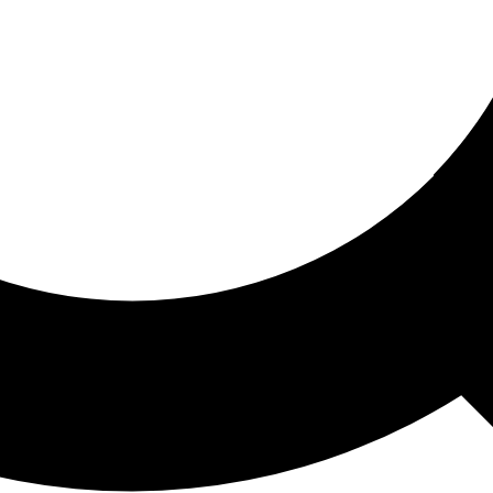
ored For You
nd stories picked for you