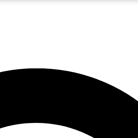
5
24/7
10.5K+
PREMIUM BENEFITS
ACCESS AVAILABLE
ACTIVE MEMBERS
A Content
presales and features from the GW archive
d Newsletters
s, lessons and gear highlights