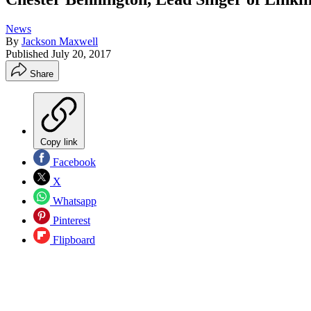
News
By
Jackson Maxwell
Published
July 20, 2017
Share
Copy link
Facebook
X
Whatsapp
Pinterest
Flipboard