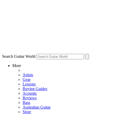
Search Guitar World
More
Artists
Gear
Lessons
Buying Guides
Acoustic
Reviews
Bass
Australian Guitar
Store