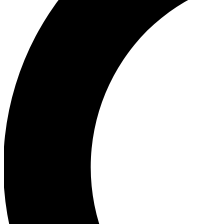
Ea
Our biggest stories will 
Ac
Unlock badges a
Join th
Connect with fello