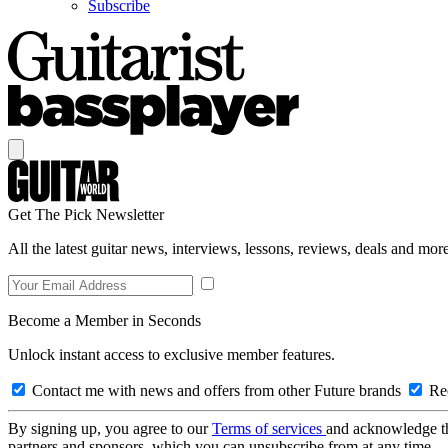
Subscribe
Get The Pick Newsletter
All the latest guitar news, interviews, lessons, reviews, deals and more
Become a Member in Seconds
Unlock instant access to exclusive member features.
Contact me with news and offers from other Future brands
Rec
By signing up, you agree to our
Terms of services
and acknowledge t
partners and sponsors, which you can unsubscribe from at any time.