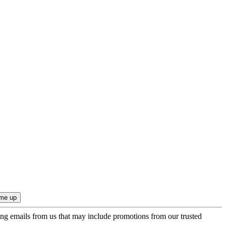
ing emails from us that may include promotions from our trusted