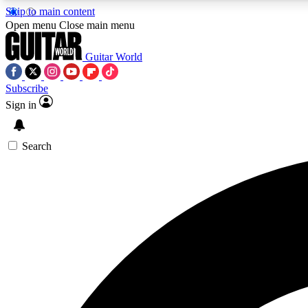
Skip to main content
Open menu
Close main menu
Guitar World
Subscribe
Sign in
AA
Exclusive lessons, interviews, 
Search
Curate
Handpicked guitar new