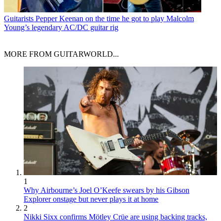
Guitarists
Pepper Keenan on the time he got to play Malcolm
Young’s legendary AC/DC guitar rig
MORE FROM GUITARWORLD...
1
Why Airbourne’s Joel O’Keefe swears by his Gibson
Explorer onstage but never plays it at home
2
Nikki Sixx confirms Mötley Crüe are using backing tracks,