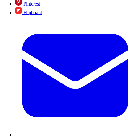
Pinterest
Flipboard