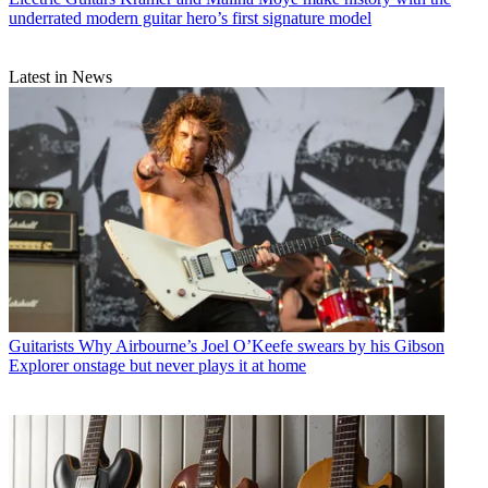
underrated modern guitar hero’s first signature model
Latest in News
Guitarists
Why Airbourne’s Joel O’Keefe swears by his Gibson
Explorer onstage but never plays it at home