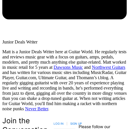
Junior Deals Writer
Matt is a Junior Deals Writer here at Guitar World. He regularly tests
and reviews music gear with a focus on guitars, amps, pedals,
modelers, and pretty much anything else guitar-related. Matt worked
in music retail for 5 years at
Dawsons Music
and
Northwest Guitars
and has written for various music sites including MusicRadar, Guitar
Player, Guitar.com, Ultimate Guitar, and Thomann’s t.blog. A
regularly gigging guitarist with over 20 years of experience playing
live and writing and recording in bands, he's performed everything
from jazz to djent, gigging all over the country in more dingy venues
than you can shake a drop-tuned guitar at. When not writing articles
for Guitar World, you'll find him making a racket with northern
noise punks
Never Better
.
Join the
LOG IN
|
SIGN UP
Please follow our