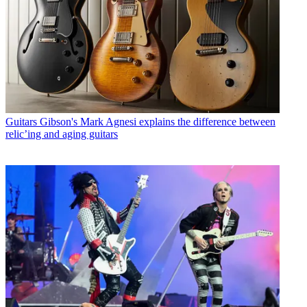
Guitars
Gibson's Mark Agnesi explains the difference between
relic’ing and aging guitars