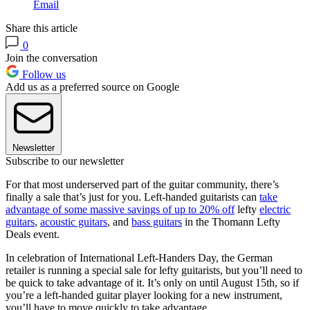
Email
Share this article
0
Join the conversation
Follow us
Add us as a preferred source on Google
Newsletter
Subscribe to our newsletter
For that most underserved part of the guitar community, there’s
finally a sale that’s just for you. Left-handed guitarists can
take
advantage of some massive savings of up to 20% off
lefty
electric
guitars
,
acoustic guitars
, and
bass guitars
in the Thomann Lefty
Deals event.
In celebration of International Left-Handers Day, the German
retailer is running a special sale for lefty guitarists, but you’ll need to
be quick to take advantage of it. It’s only on until August 15th, so if
you’re a left-handed guitar player looking for a new instrument,
you’ll have to move quickly to take advantage.