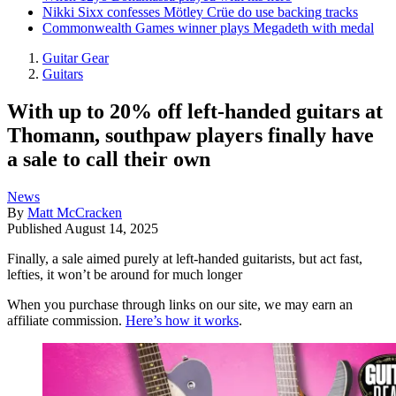
Nikki Sixx confesses Mötley Crüe do use backing tracks
Commonwealth Games winner plays Megadeth with medal
Guitar Gear
Guitars
With up to 20% off left-handed guitars at
Thomann, southpaw players finally have
a sale to call their own
News
By
Matt McCracken
Published
August 14, 2025
Finally, a sale aimed purely at left-handed guitarists, but act fast,
lefties, it won’t be around for much longer
When you purchase through links on our site, we may earn an
affiliate commission.
Here’s how it works
.