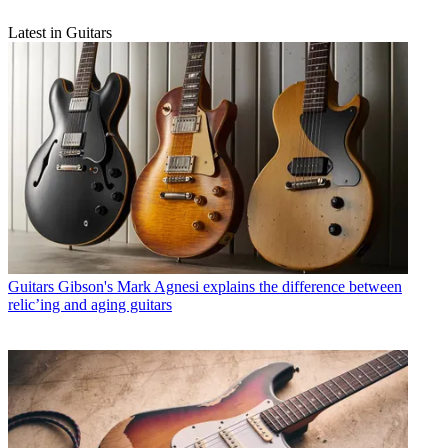
Latest in Guitars
Guitars
Gibson's Mark Agnesi explains the difference between
relic’ing and aging guitars