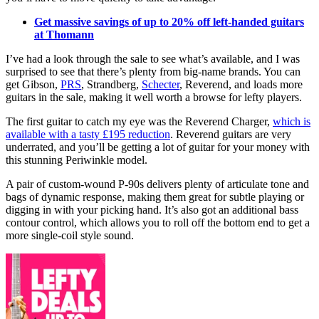
Get massive savings of up to 20% off left-handed guitars
at Thomann
I’ve had a look through the sale to see what’s available, and I was
surprised to see that there’s plenty from big-name brands. You can
get Gibson,
PRS
, Strandberg,
Schecter
, Reverend, and loads more
guitars in the sale, making it well worth a browse for lefty players.
The first guitar to catch my eye was the Reverend Charger,
which is
available with a tasty £195 reduction
. Reverend guitars are very
underrated, and you’ll be getting a lot of guitar for your money with
this stunning Periwinkle model.
A pair of custom-wound P-90s delivers plenty of articulate tone and
bags of dynamic response, making them great for subtle playing or
digging in with your picking hand. It’s also got an additional bass
contour control, which allows you to roll off the bottom end to get a
more single-coil style sound.