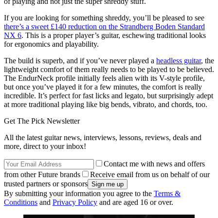
of playing and not just the super shreddy stuff.
If you are looking for something shreddy, you’ll be pleased to see
there’s a sweet £140 reduction on the Strandberg Boden Standard
NX 6
. This is a proper player’s guitar, eschewing traditional looks
for ergonomics and playability.
The build is superb, and if you’ve never played a
headless guitar
, the
lightweight comfort of them really needs to be played to be believed.
The EndurNeck profile initially feels alien with its V-style profile,
but once you’ve played it for a few minutes, the comfort is really
incredible. It’s perfect for fast licks and legato, but surprisingly adept
at more traditional playing like big bends, vibrato, and chords, too.
Get The Pick Newsletter
All the latest guitar news, interviews, lessons, reviews, deals and
more, direct to your inbox!
Contact me with news and offers
from other Future brands
Receive email from us on behalf of our
trusted partners or sponsors
By submitting your information you agree to the
Terms &
Conditions
and
Privacy Policy
and are aged 16 or over.