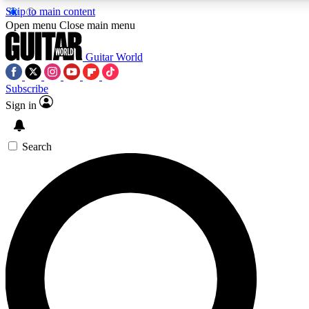
Skip to main content
5
24/7
10.5K+
Open menu
Close main menu
PREMIUM BENEFITS
ACCESS AVAILABLE
ACTIVE MEMBERS
Guitar World
Subscribe
Sign in
AAA Content
Curated Newsle
Exclusive lessons, interviews, presales
Handpicked guitar news,
and features from the GW archive
gear highligh
Search
SIGN UP TO GUITAR WORLD
BACKSTAGE PASS
For the quickest way to join, enter your email below. We’ll
send a confirmation email and sign you up to Guitar World
newsletters with the latest news, gear reviews, lessons and
exclusive offers.