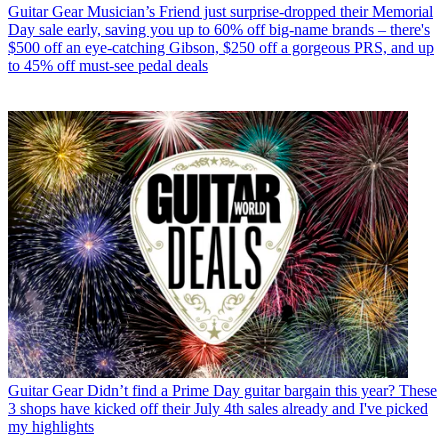
Guitar Gear
Musician’s Friend just surprise-dropped their Memorial
Day sale early, saving you up to 60% off big-name brands – there's
$500 off an eye-catching Gibson, $250 off a gorgeous PRS, and up
to 45% off must-see pedal deals
Guitar Gear
Didn’t find a Prime Day guitar bargain this year? These
3 shops have kicked off their July 4th sales already and I've picked
my highlights