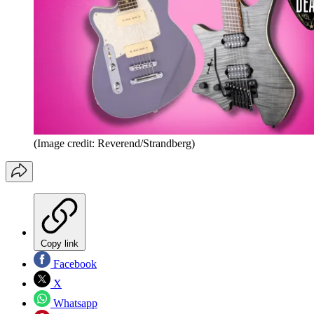
(Image credit: Reverend/Strandberg)
Copy link
Facebook
X
Whatsapp