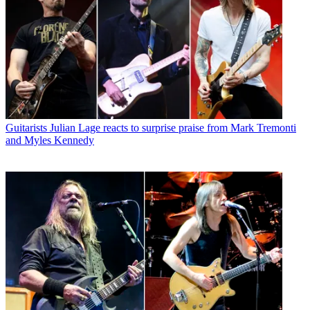
Guitarists
Julian Lage reacts to surprise praise from Mark Tremonti
and Myles Kennedy