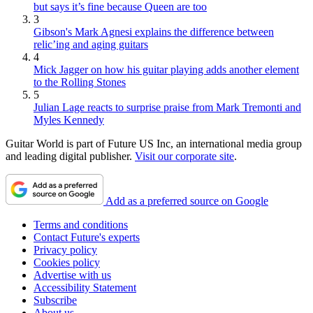
but says it’s fine because Queen are too
3
Gibson's Mark Agnesi explains the difference between
relic’ing and aging guitars
4
Mick Jagger on how his guitar playing adds another element
to the Rolling Stones
5
Julian Lage reacts to surprise praise from Mark Tremonti and
Myles Kennedy
Guitar World is part of Future US Inc, an international media group
and leading digital publisher.
Visit our corporate site
.
Add as a preferred source on Google
Terms and conditions
Contact Future's experts
Privacy policy
Cookies policy
Advertise with us
Accessibility Statement
Subscribe
About us