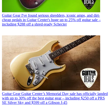
Guitar Gear
I've found serious shredders, iconic amps, and dirt-
cheap pedals in Guitar Center's huge up to 25% off guitar sale –
including $288 off a shred-ready Schecter
Guitar Gear
Guitar Center’s Memorial Day sale has officially landed
with up to 30% off the best guitar gear – including $250 off a PRS
SE Silver Sky and $599 off a Gibson J-45