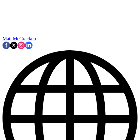
Matt McCracken