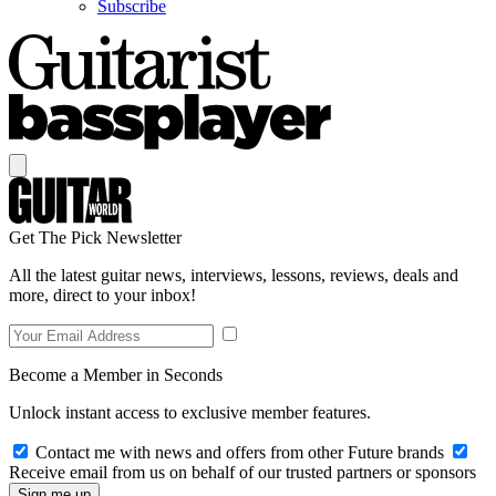
Subscribe
Get The Pick Newsletter
All the latest guitar news, interviews, lessons, reviews, deals and
more, direct to your inbox!
Become a Member in Seconds
Unlock instant access to exclusive member features.
Contact me with news and offers from other Future brands
Receive email from us on behalf of our trusted partners or sponsors