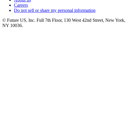
Careers
Do not sell or share my personal information
© Future US, Inc. Full 7th Floor, 130 West 42nd Street, New York,
NY 10036.