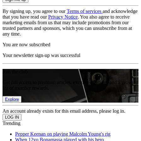
By signing up, you agree to our
Terms of services
and acknowledge
that you have read our
Privacy Notice
. You also agree to receive
marketing emails from us that may include promotions from our
trusted partners and sponsors, which you can unsubscribe from at
any time.
You are now subscribed
Your newsletter sign-up was successful
Join the club
Get full access to premium articles, exclusive features and a growing
list of member rewards.
Explore
An account already exists for this email address, please log in.
Trending
Pepper Keenan on playing Malcolm Young's rig
When 12yo Bonamassa played with his hero