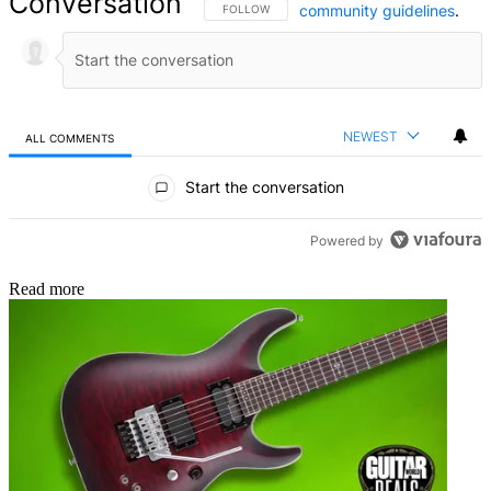
Conversation
community guidelines
.
FOLLOW THIS CONVERSATION TO BE NOTIFIED
FOLLOW
NEWEST
ALL COMMENTS
All Comments
Start the conversation
Powered by
Read more