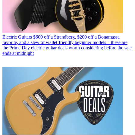
Electric Guitars
$600 off a Strandberg, $200 off a Bonamassa
favorite, and a slew of wallet-friendly beginner models – these are
the Prime Day electric guitar deals worth considering before the sale
ends at midnight