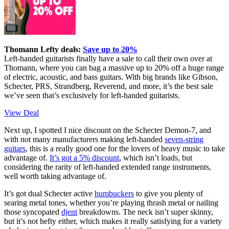
Thomann Lefty deals:
Save up to 20%
Left-handed guitarists finally have a sale to call their own over at
Thomann, where you can bag a massive up to 20% off a huge range
of electric, acoustic, and bass guitars. With big brands like Gibson,
Schecter, PRS, Strandberg, Reverend, and more, it’s the best sale
we’ve seen that’s exclusively for left-handed guitarists.
View Deal
Next up, I spotted I nice discount on the Schecter Demon-7, and
with not many manufacturers making left-handed
seven-string
guitars
, this is a really good one for the lovers of heavy music to take
advantage of.
It’s got a 5% discount
, which isn’t loads, but
considering the rarity of left-handed extended range instruments,
well worth taking advantage of.
It’s got dual Schecter active
humbuckers
to give you plenty of
searing metal tones, whether you’re playing thrash metal or nailing
those syncopated
djent
breakdowns. The neck isn’t super skinny,
but it’s not hefty either, which makes it really satisfying for a variety