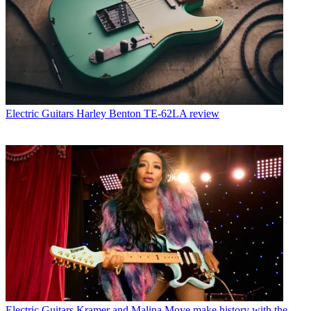
Electric Guitars
Harley Benton TE-62LA review
Electric Guitars
Kramer and Malina Moye make history with the