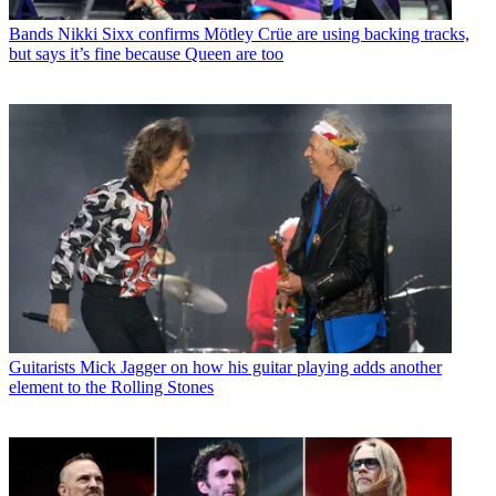
Bands
Nikki Sixx confirms Mötley Crüe are using backing tracks,
but says it’s fine because Queen are too
Guitarists
Mick Jagger on how his guitar playing adds another
element to the Rolling Stones