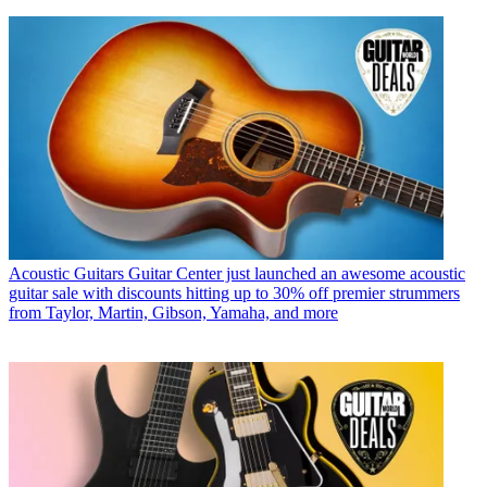
Acoustic Guitars
Guitar Center just launched an awesome acoustic
guitar sale with discounts hitting up to 30% off premier strummers
from Taylor, Martin, Gibson, Yamaha, and more