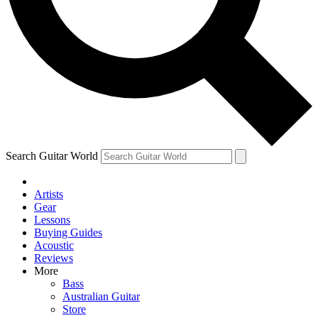
Contact me with news and offers from other Future brands
By submitting your information you agree to the
Terms & Conditions
and
Privacy Policy
and are aged 16 or over.
Search Guitar World
Artists
Gear
Lessons
Buying Guides
Acoustic
Reviews
More
Bass
Australian Guitar
Store