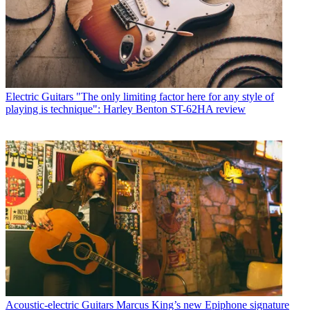
Electric Guitars
"The only limiting factor here for any style of
playing is technique": Harley Benton ST-62HA review
Acoustic-electric Guitars
Marcus King’s new Epiphone signature