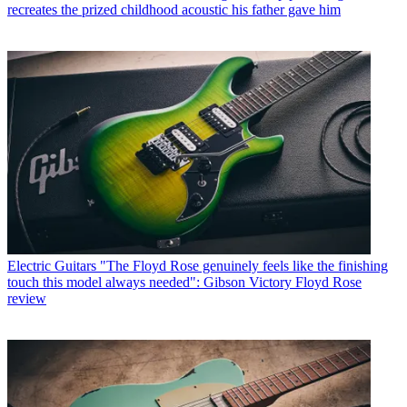
recreates the prized childhood acoustic his father gave him
Electric Guitars
"The Floyd Rose genuinely feels like the finishing
touch this model always needed": Gibson Victory Floyd Rose
review