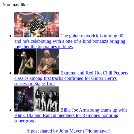
You may like
The guitar maverick is turning 90,
and he's celebrating with a one-of-a-kind bonanza bringing
together the top names in blues
Extreme and Red Hot Chili Peppers
classics among first tracks confirmed for Guitar Hero's
successor, Stage Tour
Billie Joe Armstrong teams up with
Blink-182 and Rancid members for Ramones-honoring
supergroup
A post shared by John Mayer (@johnmayer)