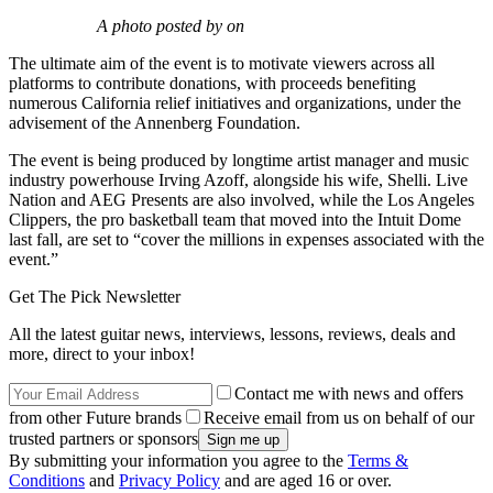
A photo posted by on
The ultimate aim of the event is to motivate viewers across all
platforms to contribute donations, with proceeds benefiting
numerous California relief initiatives and organizations, under the
advisement of the Annenberg Foundation.
The event is being produced by longtime artist manager and music
industry powerhouse Irving Azoff, alongside his wife, Shelli. Live
Nation and AEG Presents are also involved, while the Los Angeles
Clippers, the pro basketball team that moved into the Intuit Dome
last fall, are set to “cover the millions in expenses associated with the
event.”
Get The Pick Newsletter
All the latest guitar news, interviews, lessons, reviews, deals and
more, direct to your inbox!
Contact me with news and offers
from other Future brands
Receive email from us on behalf of our
trusted partners or sponsors
By submitting your information you agree to the
Terms &
Conditions
and
Privacy Policy
and are aged 16 or over.