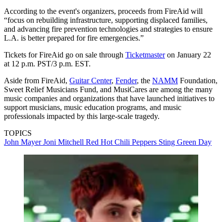
According to the event's organizers, proceeds from FireAid will
“focus on rebuilding infrastructure, supporting displaced families,
and advancing fire prevention technologies and strategies to ensure
L.A. is better prepared for fire emergencies.”
Tickets for FireAid go on sale through
Ticketmaster
on January 22
at 12 p.m. PST/3 p.m. EST.
Aside from FireAid,
Guitar Center
,
Fender
, the
NAMM
Foundation,
Sweet Relief Musicians Fund, and MusiCares are among the many
music companies and organizations that have launched initiatives to
support musicians, music education programs, and music
professionals impacted by this large-scale tragedy.
TOPICS
John Mayer
Joni Mitchell
Red Hot Chili Peppers
Sting
Green Day