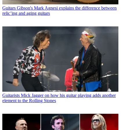
Guitars
Gibson's Mark Agnesi explains the difference between
relic’ing and aging guitars
Guitarists
Mick Jagger on how his guitar playing adds another
element to the Rolling Stones