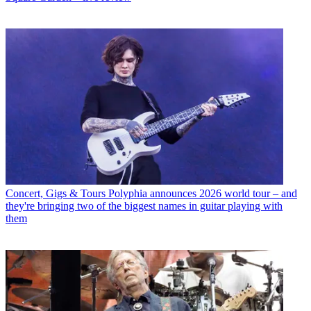
Concert, Gigs & Tours
Polyphia announces 2026 world tour – and
they're bringing two of the biggest names in guitar playing with
them