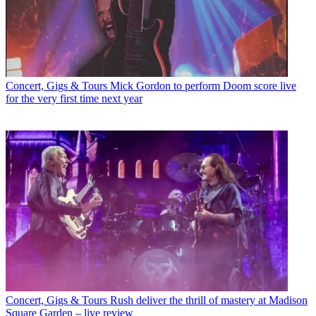
Concert, Gigs & Tours
Mick Gordon to perform Doom score live
for the very first time next year
Concert, Gigs & Tours
Rush deliver the thrill of mastery at Madison
Square Garden – live review