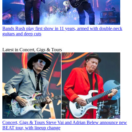
Bands
Rush play first show in 11 years, armed with double-neck
guitars and deep cuts
Latest in Concert, Gigs & Tours
Concert, Gigs & Tours
Steve Vai and Adrian Belew announce new
BEAT tour, with lineup change