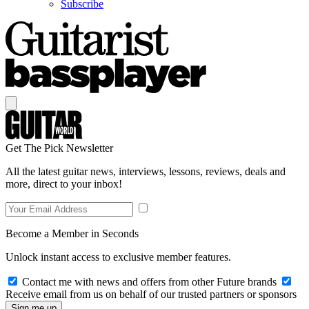
Subscribe
Get The Pick Newsletter
All the latest guitar news, interviews, lessons, reviews, deals and
more, direct to your inbox!
Become a Member in Seconds
Unlock instant access to exclusive member features.
Contact me with news and offers from other Future brands
Receive email from us on behalf of our trusted partners or sponsors