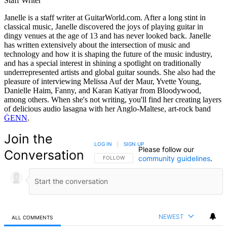
Staff Writer
Janelle is a staff writer at GuitarWorld.com. After a long stint in
classical music, Janelle discovered the joys of playing guitar in
dingy venues at the age of 13 and has never looked back. Janelle
has written extensively about the intersection of music and
technology and how it is shaping the future of the music industry,
and has a special interest in shining a spotlight on traditionally
underrepresented artists and global guitar sounds. She also had the
pleasure of interviewing Melissa Auf der Maur, Yvette Young,
Danielle Haim, Fanny, and Karan Katiyar from Bloodywood,
among others. When she's not writing, you'll find her creating layers
of delicious audio lasagna with her Anglo-Maltese, art-rock band
ĠENN
.
Join the
LOG IN
|
SIGN UP
Please follow our
Conversation
community guidelines
.
FOLLOW THIS CONVERSATION TO BE NOTIFIED
FOLLOW
NEWEST
ALL COMMENTS