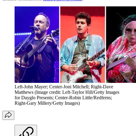
Left-John Mayer; Center-Joni Mitchell; Right-Dave
Matthews
(Image credit: Left-Taylor Hill/Getty Images
for Dayglo Presents; Center-Robin Little/Redferns;
Right-Gary Millery/Getty Images)