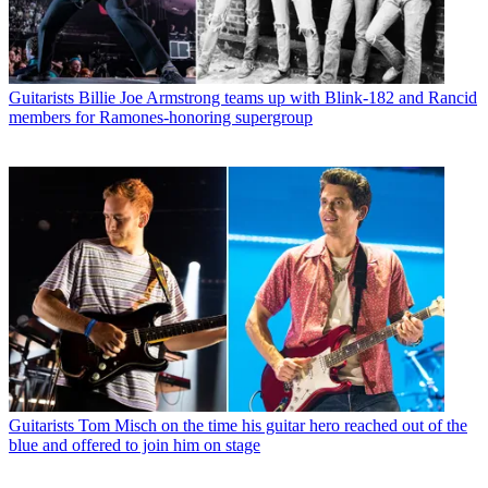
Guitarists
Billie Joe Armstrong teams up with Blink-182 and Rancid
members for Ramones-honoring supergroup
Guitarists
Tom Misch on the time his guitar hero reached out of the
blue and offered to join him on stage