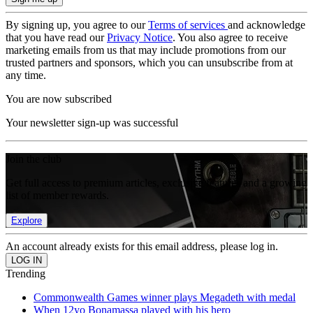
By signing up, you agree to our
Terms of services
and acknowledge
that you have read our
Privacy Notice
. You also agree to receive
marketing emails from us that may include promotions from our
trusted partners and sponsors, which you can unsubscribe from at
any time.
You are now subscribed
Your newsletter sign-up was successful
Join the club
Get full access to premium articles, exclusive features and a growing
list of member rewards.
Explore
An account already exists for this email address, please log in.
Trending
Commonwealth Games winner plays Megadeth with medal
When 12yo Bonamassa played with his hero