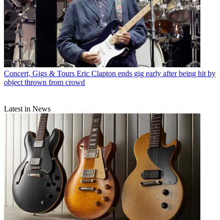
Concert, Gigs & Tours
Eric Clapton ends gig early after being hit by
object thrown from crowd
Latest in News