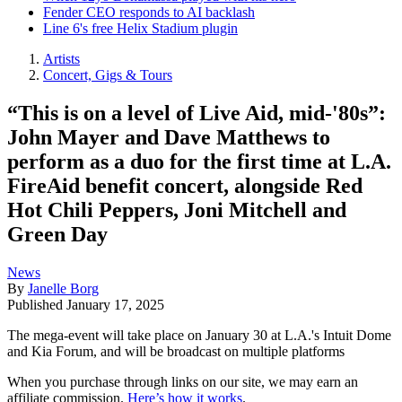
Fender CEO responds to AI backlash
Line 6's free Helix Stadium plugin
Artists
Concert, Gigs & Tours
“This is on a level of Live Aid, mid-'80s”:
John Mayer and Dave Matthews to
perform as a duo for the first time at L.A.
FireAid benefit concert, alongside Red
Hot Chili Peppers, Joni Mitchell and
Green Day
News
By
Janelle Borg
Published
January 17, 2025
The mega-event will take place on January 30 at L.A.'s Intuit Dome
and Kia Forum, and will be broadcast on multiple platforms
When you purchase through links on our site, we may earn an
affiliate commission.
Here’s how it works
.