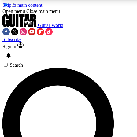
Skip to main content
5
24/7
10.5K+
Open menu
Close main menu
PREMIUM BENEFITS
ACCESS AVAILABLE
ACTIVE MEMBERS
Guitar World
Subscribe
Sign in
AAA Content
Curated Newsle
Exclusive lessons, interviews, presales
Handpicked guitar news,
and features from the GW archive
gear highligh
Search
SIGN UP TO GUITAR WORLD
BACKSTAGE PASS
For the quickest way to join, enter your email below. We’ll
send a confirmation email and sign you up to Guitar World
newsletters with the latest news, gear reviews, lessons and
exclusive offers.