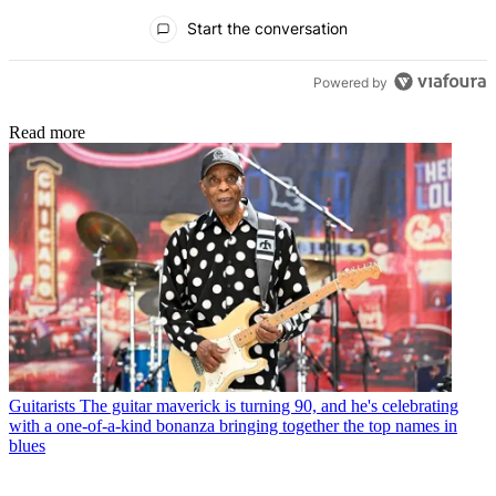
All Comments
Start the conversation
Powered by
Read more
Guitarists
The guitar maverick is turning 90, and he's celebrating
with a one-of-a-kind bonanza bringing together the top names in
blues