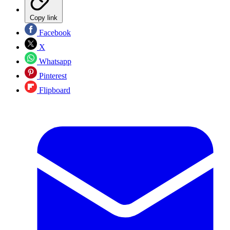
Copy link
Facebook
X
Whatsapp
Pinterest
Flipboard