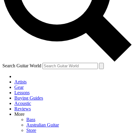
Contact me with news and offers from other Future brands
By submitting your information you agree to the
Terms & Conditions
and
Privacy Policy
and are aged 16 or over.
Search Guitar World
Artists
Gear
Lessons
Buying Guides
Acoustic
Reviews
More
Bass
Australian Guitar
Store