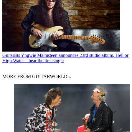
Guitarists
Yngwie Malmsteen announces 23rd studio album, Hell or
High Water – hear the first single
MORE FROM GUITARWORLD...