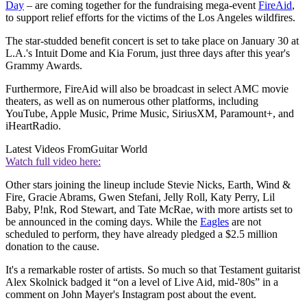
Day
– are coming together for the fundraising mega-event
FireAid
,
to support relief efforts for the victims of the Los Angeles wildfires.
The star-studded benefit concert is set to take place on January 30 at
L.A.'s Intuit Dome and Kia Forum, just three days after this year's
Grammy Awards.
Furthermore, FireAid will also be broadcast in select AMC movie
theaters, as well as on numerous other platforms, including
YouTube, Apple Music, Prime Music, SiriusXM, Paramount+, and
iHeartRadio.
Latest Videos From
Guitar World
Watch full video here:
Other stars joining the lineup include Stevie Nicks, Earth, Wind &
Fire, Gracie Abrams, Gwen Stefani, Jelly Roll, Katy Perry, Lil
Baby, P!nk, Rod Stewart, and Tate McRae, with more artists set to
be announced in the coming days. While the
Eagles
are not
scheduled to perform, they have already pledged a $2.5 million
donation to the cause.
It's a remarkable roster of artists. So much so that Testament guitarist
Alex Skolnick badged it “on a level of Live Aid, mid-'80s” in a
comment on John Mayer's Instagram post about the event.