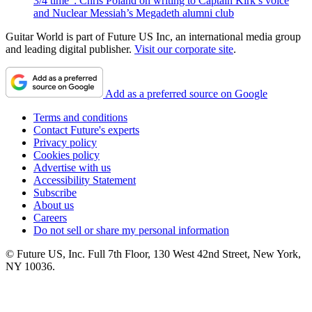
3/4 time”: Chris Poland on writing to Captain Kirk’s voice
and Nuclear Messiah’s Megadeth alumni club
Guitar World is part of Future US Inc, an international media group
and leading digital publisher.
Visit our corporate site
.
Add as a preferred source on Google
Terms and conditions
Contact Future's experts
Privacy policy
Cookies policy
Advertise with us
Accessibility Statement
Subscribe
About us
Careers
Do not sell or share my personal information
© Future US, Inc. Full 7th Floor, 130 West 42nd Street, New York,
NY 10036.