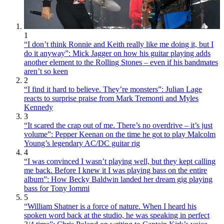
1
“I don’t think Ronnie and Keith really like me doing it, but I
do it anyway”: Mick Jagger on how his guitar playing adds
another element to the Rolling Stones – even if his bandmates
aren’t so keen
2
“I find it hard to believe. They’re monsters”: Julian Lage
reacts to surprise praise from Mark Tremonti and Myles
Kennedy
3
“It scared the crap out of me. There’s no overdrive – it’s just
volume”: Pepper Keenan on the time he got to play Malcolm
Young’s legendary AC/DC guitar rig
4
“I was convinced I wasn’t playing well, but they kept calling
me back. Before I knew it I was playing bass on the entire
album”: How Becky Baldwin landed her dream gig playing
bass for Tony Iommi
5
“William Shatner is a force of nature. When I heard his
spoken word back at the studio, he was speaking in perfect