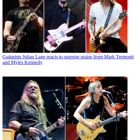
Guitarists
Julian Lage reacts to surprise praise from Mark Tremonti
and Myles Kennedy