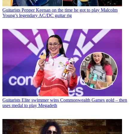
Guitarists
Pepper Keenan on the time he got to play Malcolm
Young’s legendary AC/DC guitar rig
Guitarists
Elite swimmer wins Commonwealth Games gold – then
uses medal to play Megadeth