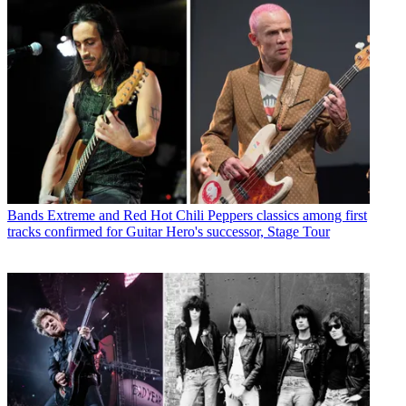
Bands
Extreme and Red Hot Chili Peppers classics among first
tracks confirmed for Guitar Hero's successor, Stage Tour