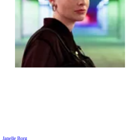
Janelle Borg