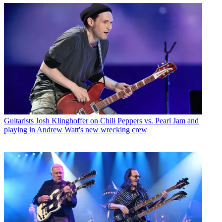
Guitarists
Josh Klinghoffer on Chili Peppers vs. Pearl Jam and
playing in Andrew Watt's new wrecking crew