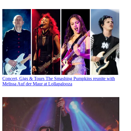
Concert, Gigs & Tours
The Smashing Pumpkins reunite with
Melissa Auf der Maur at Lollapalooza