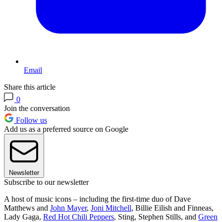
Email
Share this article
0
Join the conversation
Follow us
Add us as a preferred source on Google
Newsletter
Subscribe to our newsletter
A host of music icons – including the first-time duo of Dave
Matthews and
John Mayer
,
Joni Mitchell
, Billie Eilish and Finneas,
Lady Gaga,
Red Hot Chili Peppers
, Sting, Stephen Stills, and
Green