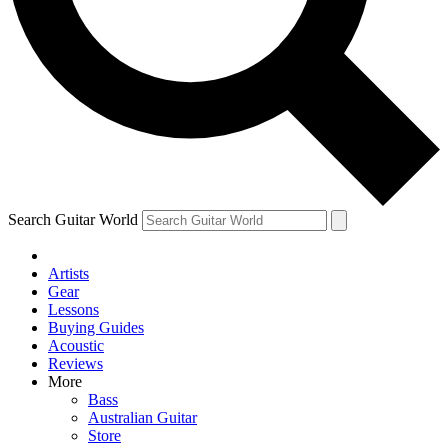
Contact me with news and offers from other Future brands
By submitting your information you agree to the
Terms & Conditions
and
Privacy Policy
and ar
Search Guitar World
Artists
Gear
Lessons
Buying Guides
Acoustic
Reviews
More
Bass
Australian Guitar
Store