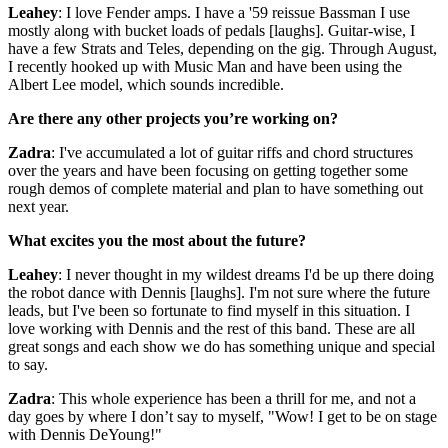
Leahey
: I love Fender amps. I have a '59 reissue Bassman I use
mostly along with bucket loads of pedals [laughs]. Guitar-wise, I
have a few Strats and Teles, depending on the gig. Through August,
I recently hooked up with Music Man and have been using the
Albert Lee model, which sounds incredible.
Are there any other projects you’re working on?
Zadra
: I've accumulated a lot of guitar riffs and chord structures
over the years and have been focusing on getting together some
rough demos of complete material and plan to have something out
next year.
What excites you the most about the future?
Leahey
: I never thought in my wildest dreams I'd be up there doing
the robot dance with Dennis [laughs]. I'm not sure where the future
leads, but I've been so fortunate to find myself in this situation. I
love working with Dennis and the rest of this band. These are all
great songs and each show we do has something unique and special
to say.
Zadra
: This whole experience has been a thrill for me, and not a
day goes by where I don’t say to myself, "Wow! I get to be on stage
with Dennis DeYoung!"