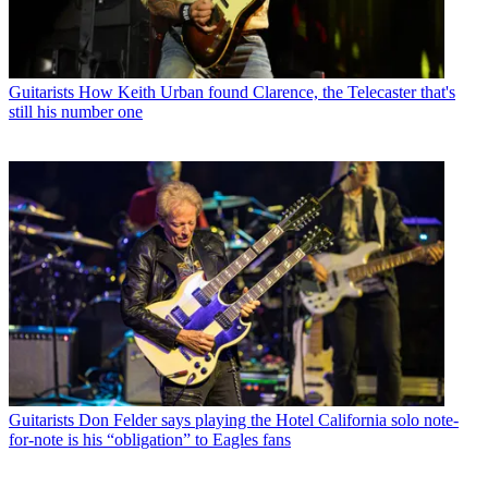
Guitarists
How Keith Urban found Clarence, the Telecaster that's
still his number one
Guitarists
Don Felder says playing the Hotel California solo note-
for-note is his “obligation” to Eagles fans