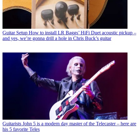
Guitar Setup
How to install LR Baggs’ HiFi Duet acoustic pickup –
and yes, we’re gonna drill a hole in Chris Buck’s guitar
Guitarists
John 5 is a modern day master of the Telecaster – here are
his 5 favorite Teles