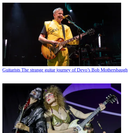
Guitarists
The strange guitar journey of Devo’s Bob Mothersbaugh