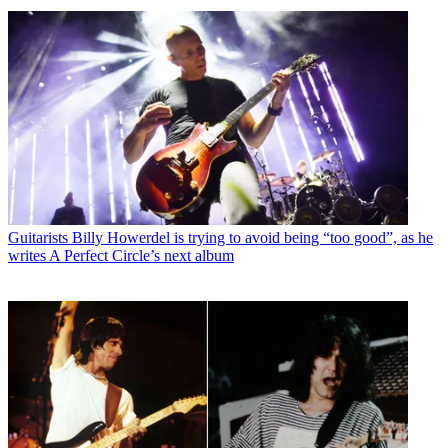
Guitarists
Billy Howerdel is trying to avoid being “too good”, as he
writes A Perfect Circle’s next album