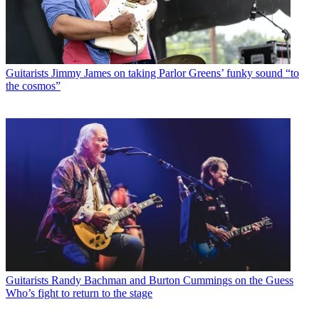
Guitarists
Jimmy James on taking Parlor Greens’ funky sound “to
the cosmos”
Guitarists
Randy Bachman and Burton Cummings on the Guess
Who’s fight to return to the stage