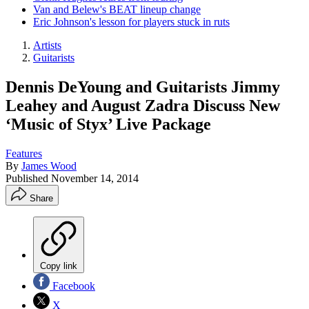
Van and Belew's BEAT lineup change
Eric Johnson's lesson for players stuck in ruts
Artists
Guitarists
Dennis DeYoung and Guitarists Jimmy
Leahey and August Zadra Discuss New
‘Music of Styx’ Live Package
Features
By
James Wood
Published
November 14, 2014
Share
Copy link
Facebook
X