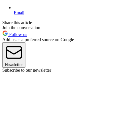
Email
Share this article
Join the conversation
Follow us
Add us as a preferred source on Google
Newsletter
Subscribe to our newsletter