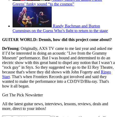
Greens’ funky sound “to the cosmos”
Randy Bachman and Burton
Cummings on the Guess Who’s fight to return to the stage
GUITAR WORLD: Dennis, how did this project come about?
DeYoung
: Originally, AXS TV came to me last year and asked me
if I’d be interested in doing an acoustic "Live from the Grammy
Museum" performance. But I was bound and determined to do an
electric show with this great band to dispel any notion that I wasn’t a
"rock guy" in Styx. So they suggested we go to the El Rey Theatre,
because that's where they did shows with John Fogerty and
Ringo
Starr
. That’s when Frontiers Records got involved and said they
wanted to make the performance into a CD/DVD/Blu-ray. That's
how it all began.
Get The Pick Newsletter
All the latest guitar news, interviews, lessons, reviews, deals and
more, direct to your inbox!