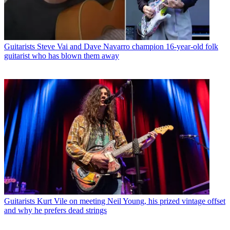
Guitarists
Steve Vai and Dave Navarro champion 16-year-old folk
guitarist who has blown them away
Guitarists
Kurt Vile on meeting Neil Young, his prized vintage offset
and why he prefers dead strings