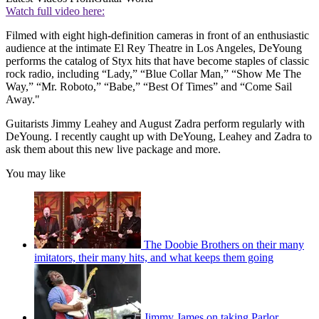
Watch full video here:
Filmed with eight high-definition cameras in front of an enthusiastic
audience at the intimate El Rey Theatre in Los Angeles, DeYoung
performs the catalog of Styx hits that have become staples of classic
rock radio, including “Lady,” “Blue Collar Man,” “Show Me The
Way,” “Mr. Roboto,” “Babe,” “Best Of Times” and “Come Sail
Away."
Guitarists Jimmy Leahey and August Zadra perform regularly with
DeYoung. I recently caught up with DeYoung, Leahey and Zadra to
ask them about this new live package and more.
You may like
The Doobie Brothers on their many
imitators, their many hits, and what keeps them going
Jimmy James on taking Parlor