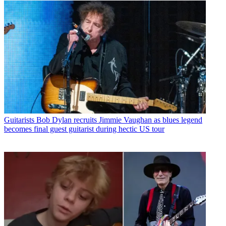
Guitarists
Bob Dylan recruits Jimmie Vaughan as blues legend
becomes final guest guitarist during hectic US tour