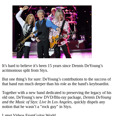
It’s hard to believe it’s been 15 years since Dennis DeYoung’s
acrimonious split from Styx.
But one thing’s for sure: DeYoung’s contributions to the success of
that band run much deeper than his role as the band's keyboardist.
Together with a new band dedicated to preserving the legacy of his
old one, DeYoung’s new DVD/Blu-ray package,
Dennis DeYoung
and the Music of Styx: Live In Los Angeles
, quickly dispels any
notion that he wasn’t a "rock guy" in Styx.
Latest Videos From
Guitar World