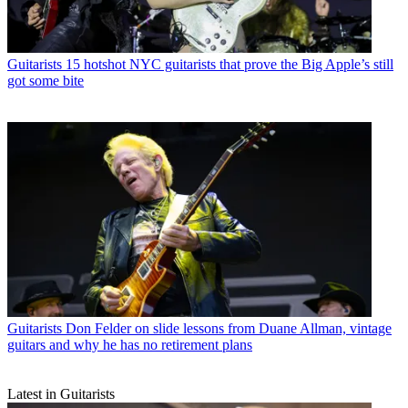
Guitarists
15 hotshot NYC guitarists that prove the Big Apple’s still
got some bite
Guitarists
Don Felder on slide lessons from Duane Allman, vintage
guitars and why he has no retirement plans
Latest in Guitarists