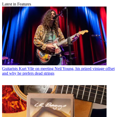
Latest in Features
Guitarists
Kurt Vile on meeting Neil Young, his prized vintage offset
and why he prefers dead strings