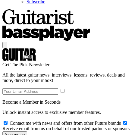
Subscribe
Get The Pick Newsletter
All the latest guitar news, interviews, lessons, reviews, deals and
more, direct to your inbox!
Become a Member in Seconds
Unlock instant access to exclusive member features.
Contact me with news and offers from other Future brands
Receive email from us on behalf of our trusted partners or sponsors