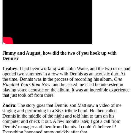
Jimmy and August, how did the two of you hook up with
Dennis?
Leahey
: I had been working with John Waite, and the two of us had
opened two summers in a row with Dennis as an acoustic duo. At
the time, Dennis was in the process of recording his album,
One
Hundred Years from Now
, and he asked me if I'd be interested in
playing some acoustic on the album. It was an incredible experience
that just took off from there.
Zadra
: The story goes that Dennis' son Matt saw a video of me
singing and performing in a Styx tribute band. He then called
Dennis in the middle of the night and told him to turn on his
computer and check it out. A few months later, I got a call from
Dennis’ manager and then from Dennis. I couldn’t believe it!
Everything happened pretty quickly after that.