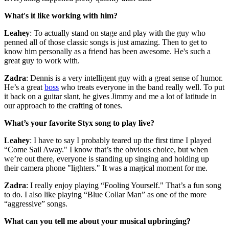
What's it like working with him?
Leahey
: To actually stand on stage and play with the guy who
penned all of those classic songs is just amazing. Then to get to
know him personally as a friend has been awesome. He's such a
great guy to work with.
Zadra
: Dennis is a very intelligent guy with a great sense of humor.
He’s a great
boss
who treats everyone in the band really well. To put
it back on a guitar slant, he gives Jimmy and me a lot of latitude in
our approach to the crafting of tones.
What’s your favorite Styx song to play live?
Leahey
: I have to say I probably teared up the first time I played
“Come Sail Away." I know that’s the obvious choice, but when
we’re out there, everyone is standing up singing and holding up
their camera phone "lighters." It was a magical moment for me.
Zadra
: I really enjoy playing “Fooling Yourself." That’s a fun song
to do. I also like playing “Blue Collar Man” as one of the more
“aggressive” songs.
What can you tell me about your musical upbringing?