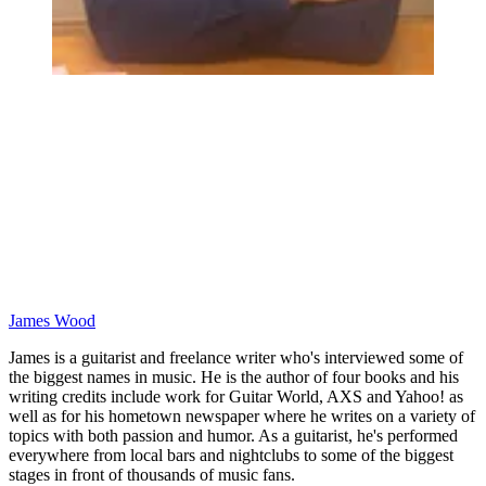
James Wood
James is a guitarist and freelance writer who's interviewed some of
the biggest names in music. He is the author of four books and his
writing credits include work for Guitar World, AXS and Yahoo! as
well as for his hometown newspaper where he writes on a variety of
topics with both passion and humor. As a guitarist, he's performed
everywhere from local bars and nightclubs to some of the biggest
stages in front of thousands of music fans.