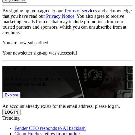
By signing up, you agree to our
Terms of services
and acknowledge
that you have read our
Privacy Notice
. You also agree to receive
marketing emails from us that may include promotions from our
trusted partners and sponsors, which you can unsubscribe from at
any time.
You are now subscribed
Your newsletter sign-up was successful
Join the club
Get full access to premium articles, exclusive features and a growing
list of member rewards.
Explore
An account already exists for this email address, please log in.
Trending
Fender CEO responds to AI backlash
Glenn Hughes retires from touring