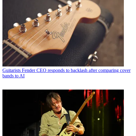
Guitarists
Fender CEO responds to backlash after comparing cover
bands to AI