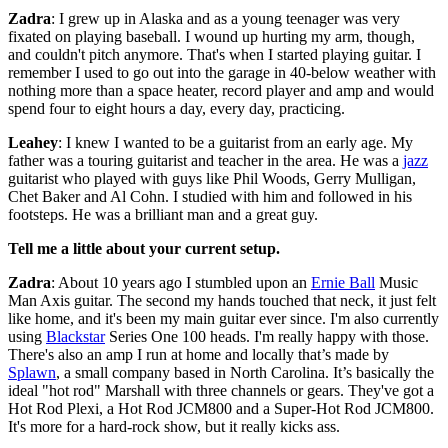
Zadra
: I grew up in Alaska and as a young teenager was very
fixated on playing baseball. I wound up hurting my arm, though,
and couldn't pitch anymore. That's when I started playing guitar. I
remember I used to go out into the garage in 40-below weather with
nothing more than a space heater, record player and amp and would
spend four to eight hours a day, every day, practicing.
Leahey
: I knew I wanted to be a guitarist from an early age. My
father was a touring guitarist and teacher in the area. He was a
jazz
guitarist who played with guys like Phil Woods, Gerry Mulligan,
Chet Baker and Al Cohn. I studied with him and followed in his
footsteps. He was a brilliant man and a great guy.
Tell me a little about your current setup.
Zadra
: About 10 years ago I stumbled upon an
Ernie Ball
Music
Man Axis guitar. The second my hands touched that neck, it just felt
like home, and it's been my main guitar ever since. I'm also currently
using
Blackstar
Series One 100 heads. I'm really happy with those.
There's also an amp I run at home and locally that’s made by
Splawn
, a small company based in North Carolina. It’s basically the
ideal "hot rod" Marshall with three channels or gears. They've got a
Hot Rod Plexi, a Hot Rod JCM800 and a Super-Hot Rod JCM800.
It's more for a hard-rock show, but it really kicks ass.