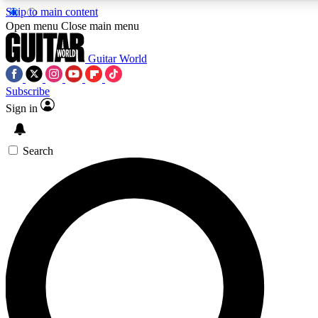
Skip to main content
Open menu
Close main menu
Guitar World
Subscribe
Sign in
AAA Content
Curated Newsle
Exclusive lessons, interviews, presales
Handpicked guitar news,
and features from the GW archive
gear highligh
Search
SIGN UP TO GUITAR WORLD BACKSTAG
For the quickest way to join, enter your email below. We’ll s
offers.