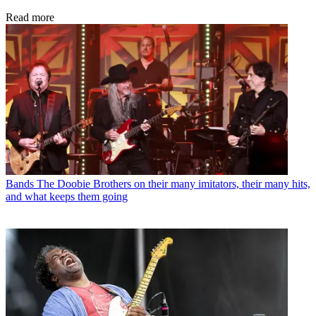
Read more
Bands
The Doobie Brothers on their many imitators, their many hits,
and what keeps them going