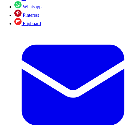
Whatsapp
Pinterest
Flipboard