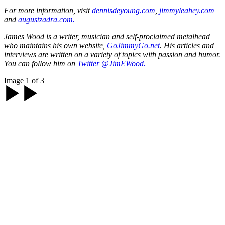
For more information, visit
dennisdeyoung.com
,
jimmyleahey.com
and
augustzadra.com.
James Wood is a writer, musician and self-proclaimed metalhead
who maintains his own website,
GoJimmyGo.net
. His articles and
interviews are written on a variety of topics with passion and humor.
You can follow him on
Twitter @JimEWood.
Image 1 of 3