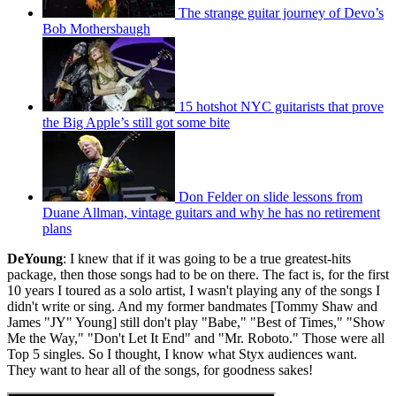
The strange guitar journey of Devo’s
Bob Mothersbaugh
15 hotshot NYC guitarists that prove
the Big Apple’s still got some bite
Don Felder on slide lessons from
Duane Allman, vintage guitars and why he has no retirement
plans
DeYoung
: I knew that if it was going to be a true greatest-hits
package, then those songs had to be on there. The fact is, for the first
10 years I toured as a solo artist, I wasn't playing any of the songs I
didn't write or sing. And my former bandmates [Tommy Shaw and
James "JY" Young] still don't play "Babe," "Best of Times," "Show
Me the Way," "Don't Let It End" and "Mr. Roboto." Those were all
Top 5 singles. So I thought, I know what Styx audiences want.
They want to hear all of the songs, for goodness sakes!