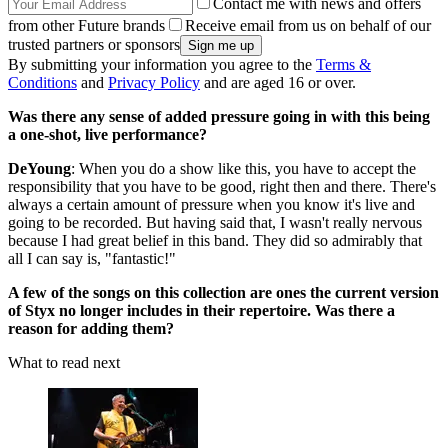
Contact me with news and offers
from other Future brands
Receive email from us on behalf of our
trusted partners or sponsors
By submitting your information you agree to the
Terms &
Conditions
and
Privacy Policy
and are aged 16 or over.
Was there any sense of added pressure going in with this being
a one-shot, live performance?
DeYoung
: When you do a show like this, you have to accept the
responsibility that you have to be good, right then and there. There's
always a certain amount of pressure when you know it's live and
going to be recorded. But having said that, I wasn't really nervous
because I had great belief in this band. They did so admirably that
all I can say is, "fantastic!"
A few of the songs on this collection are ones the current version
of Styx no longer includes in their repertoire. Was there a
reason for adding them?
What to read next