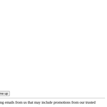
ing emails from us that may include promotions from our trusted