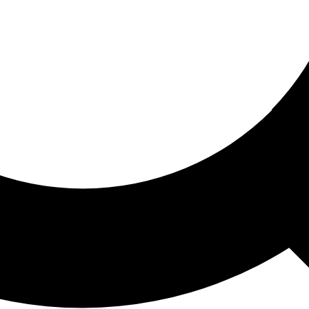
ored For You
nd stories picked for you