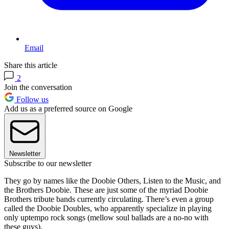
Email
Share this article
2
Join the conversation
Follow us
Add us as a preferred source on Google
Newsletter
Subscribe to our newsletter
They go by names like the Doobie Others, Listen to the Music, and
the Brothers Doobie. These are just some of the myriad Doobie
Brothers tribute bands currently circulating. There’s even a group
called the Doobie Doubles, who apparently specialize in playing
only uptempo rock songs (mellow soul ballads are a no-no with
these guys).