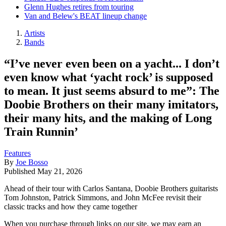
Glenn Hughes retires from touring
Van and Belew's BEAT lineup change
Artists
Bands
“I’ve never even been on a yacht... I don’t
even know what ‘yacht rock’ is supposed
to mean. It just seems absurd to me”: The
Doobie Brothers on their many imitators,
their many hits, and the making of Long
Train Runnin’
Features
By
Joe Bosso
Published
May 21, 2026
Ahead of their tour with Carlos Santana, Doobie Brothers guitarists
Tom Johnston, Patrick Simmons, and John McFee revisit their
classic tracks and how they came together
When you purchase through links on our site, we may earn an