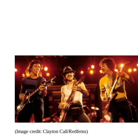
(Image credit: Clayton Call/Redferns)