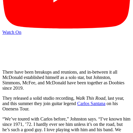
Watch On
There have been breakups and reunions, and in-between it all
McDonald established himself as a solo star, but Johnston,
Simmons, McFee, and McDonald have been together as Doobies
since 2019.
They released a solid studio recording,
Walk This Road
, last year,
and this summer they join guitar legend
Carlos Santana
on his
Oneness Tour.
“We’ve toured with Carlos before,” Johnston says. “I’ve known him
since 1971, ’72. I hardly ever see him unless it’s on the road, but
he’s such a good guy. I love playing with him and his band. We