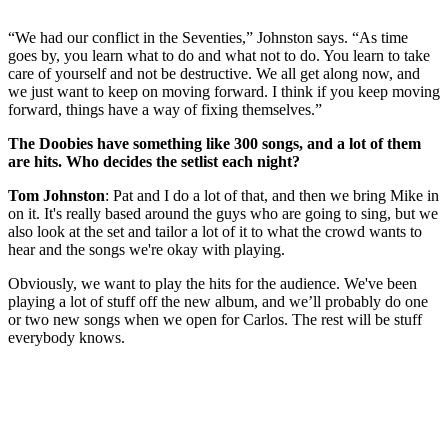
“We had our conflict in the Seventies,” Johnston says. “As time
goes by, you learn what to do and what not to do. You learn to take
care of yourself and not be destructive. We all get along now, and
we just want to keep on moving forward. I think if you keep moving
forward, things have a way of fixing themselves.”
The Doobies have something like 300 songs, and a lot of them
are hits. Who decides the setlist each night?
Tom Johnston
: Pat and I do a lot of that, and then we bring Mike in
on it. It's really based around the guys who are going to sing, but we
also look at the set and tailor a lot of it to what the crowd wants to
hear and the songs we're okay with playing.
Obviously, we want to play the hits for the audience. We've been
playing a lot of stuff off the new album, and we’ll probably do one
or two new songs when we open for Carlos. The rest will be stuff
everybody knows.