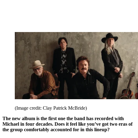
(Image credit: Clay Patrick McBride)
The new album is the first one the band has recorded with
Michael in four decades. Does it feel like you’ve got two eras of
the group comfortably accounted for in this lineup?