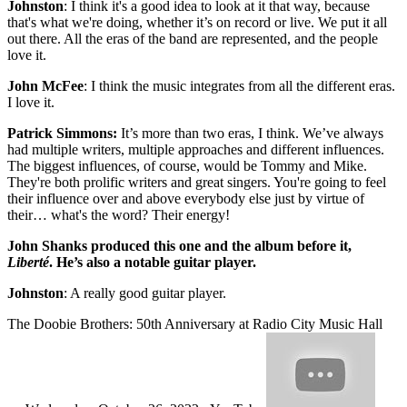
Johnston
: I think it's a good idea to look at it that way, because
that's what we're doing, whether it’s on record or live. We put it all
out there. All the eras of the band are represented, and the people
love it.
John McFee
: I think the music integrates from all the different eras.
I love it.
Patrick Simmons:
It’s more than two eras, I think. We’ve always
had multiple writers, multiple approaches and different influences.
The biggest influences, of course, would be Tommy and Mike.
They're both prolific writers and great singers. You're going to feel
their influence over and above everybody else just by virtue of
their… what's the word? Their energy!
John Shanks produced this one and the album before it,
Liberté
. He’s also a notable guitar player.
Johnston
: A really good guitar player.
The Doobie Brothers: 50th Anniversary at Radio City Music Hall