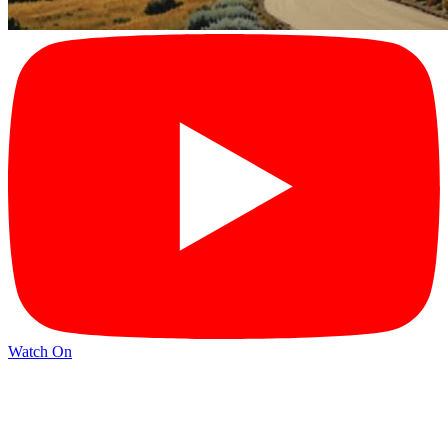
Watch On