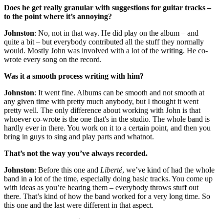
Does he get really granular with suggestions for guitar tracks –
to the point where it’s annoying?
Johnston
: No, not in that way. He did play on the album – and
quite a bit – but everybody contributed all the stuff they normally
would. Mostly John was involved with a lot of the writing. He co-
wrote every song on the record.
Was it a smooth process writing with him?
Johnston
: It went fine. Albums can be smooth and not smooth at
any given time with pretty much anybody, but I thought it went
pretty well. The only difference about working with John is that
whoever co-wrote is the one that's in the studio. The whole band is
hardly ever in there. You work on it to a certain point, and then you
bring in guys to sing and play parts and whatnot.
That’s not the way you’ve always recorded.
Johnston
: Before this one and
Liberté
, we’ve kind of had the whole
band in a lot of the time, especially doing basic tracks. You come up
with ideas as you’re hearing them – everybody throws stuff out
there. That’s kind of how the band worked for a very long time. So
this one and the last were different in that aspect.