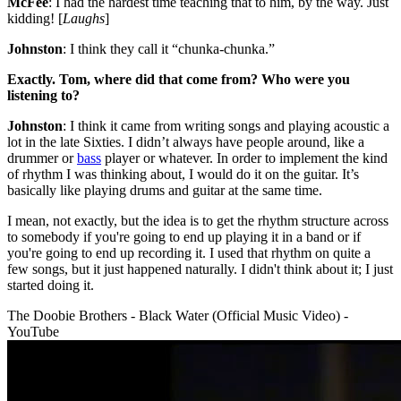
McFee
: I had the hardest time teaching that to him, by the way. Just
kidding! [
Laughs
]
Johnston
: I think they call it “chunka-chunka.”
Exactly. Tom, where did that come from? Who were you
listening to?
Johnston
: I think it came from writing songs and playing acoustic a
lot in the late Sixties. I didn’t always have people around, like a
drummer or
bass
player or whatever. In order to implement the kind
of rhythm I was thinking about, I would do it on the guitar. It’s
basically like playing drums and guitar at the same time.
I mean, not exactly, but the idea is to get the rhythm structure across
to somebody if you're going to end up playing it in a band or if
you're going to end up recording it. I used that rhythm on quite a
few songs, but it just happened naturally. I didn't think about it; I just
started doing it.
The Doobie Brothers - Black Water (Official Music Video) -
YouTube