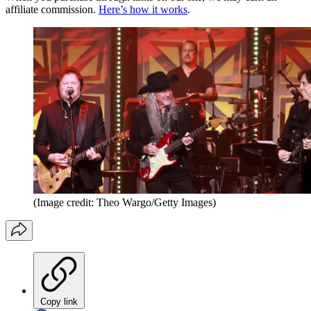
affiliate commission.
Here’s how it works
.
(Image credit: Theo Wargo/Getty Images)
Copy link