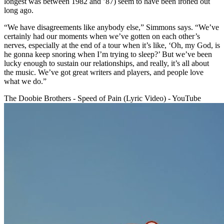
longest was between 1982 and ’87) seem to have been ironed out
long ago.
“We have disagreements like anybody else,” Simmons says. “We’ve
certainly had our moments when we’ve gotten on each other’s
nerves, especially at the end of a tour when it’s like, ‘Oh, my God, is
he gonna keep snoring when I’m trying to sleep?’ But we’ve been
lucky enough to sustain our relationships, and really, it’s all about
the music. We’ve got great writers and players, and people love
what we do.”
The Doobie Brothers - Speed of Pain (Lyric Video) - YouTube