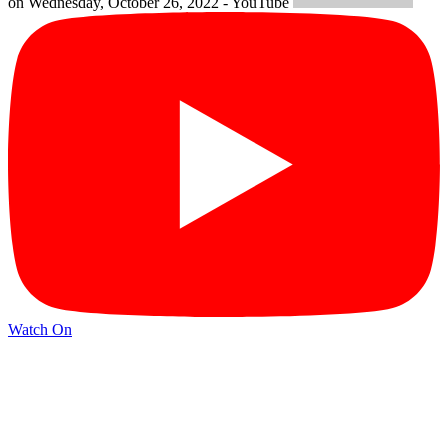
on Wednesday, October 26, 2022 - YouTube
Watch On