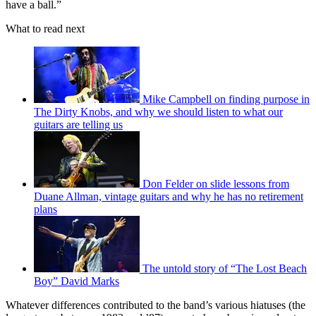
have a ball.”
What to read next
Mike Campbell on finding purpose in
The Dirty Knobs, and why we should listen to what our
guitars are telling us
Don Felder on slide lessons from
Duane Allman, vintage guitars and why he has no retirement
plans
The untold story of “The Lost Beach
Boy” David Marks
Whatever differences contributed to the band’s various hiatuses (the