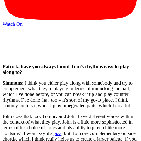
Watch On
Patrick, have you always found Tom’s rhythms easy to play
along to?
Simmons
: I think you either play along with somebody and try to
complement what they're playing in terms of mimicking the part,
which I've done before, or you can break it up and play counter
rhythms. I’ve done that, too – it’s sort of my go-to place. I think
Tommy prefers it when I play arpeggiated parts, which I do a lot.
John does that, too. Tommy and John have different voices within
the context of what they play. John is a little more sophisticated in
terms of his choice of notes and his ability to play a little more
“outside.” I won't say it’s
jazz
, but it’s more complementary outside
chords, which I think really helps us to create a larger palette, if you