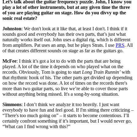
Let’s talk about the guitar frequency puzzle. John, I know you
play a lot of other instruments, but at any given time the three
of you are playing guitar on stage. How do you divvy up the
sonic real estate?
Johnston
: We don't look at it like that, at least I don't. I think if it
sounds good and everybody has their own parts, that’s just what
naturally works itself out. John uses a digital rig, which is different
from amplifiers. Pat uses an amp, but he plays Strats. I use
PRS
. All
of that creates different sounds on stage as far as the guitars go.
McFee
: I think it’s got a lot to do with the parts that are being
played. A lot of the time it depends on who played what on the
records. Obviously, Tom is going to start
Long Train Runnin’
with
that rhythmic hook of his. The other parts get divided up depending
on how the record was done. A lot of times on the records there's
more than two guitar parts, so live we’re able to cover those parts
without anything being missed. It's a song-by-song situation.
Simmons
: I don’t think we analyze it too heavily. I just want
everybody to have fun and feel good. If I'm sitting there criticizing –
“There's too much going on” – it starts to become contentious. I’ll
certainly confront something if it’s important, but I would never go,
“What can I find wrong with this?”