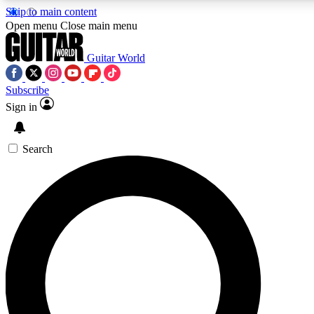
Skip to main content
Open menu
Close main menu
Guitar World
Subscribe
Sign in
AAA Content
Curated Newsle
Exclusive lessons, interviews, presales
Handpicked guitar news,
and features from the GW archive
gear highligh
Search
SIGN UP TO GUITAR WORLD BACKSTAG
For the quickest way to join, enter your email below. We’ll s
exclusive offers.