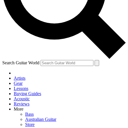
Contact me with news and offers from other Future brands
By submitting your information you agree to the
Terms & Conditions
and
Privacy Policy
and ar
Search Guitar World
Artists
Gear
Lessons
Buying Guides
Acoustic
Reviews
More
Bass
Australian Guitar
Store