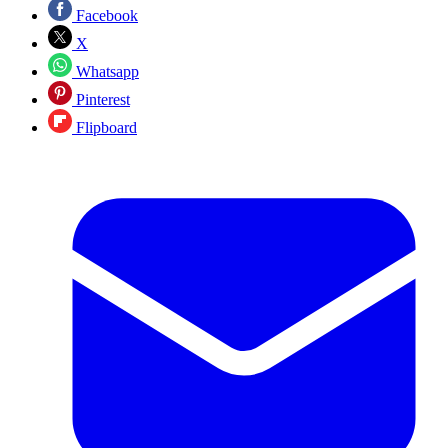
Facebook
X
Whatsapp
Pinterest
Flipboard