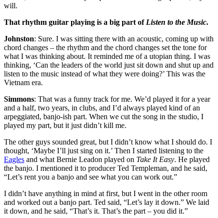
will.
That rhythm guitar playing is a big part of
Listen to the Music
.
Johnston
: Sure. I was sitting there with an acoustic, coming up with
chord changes – the rhythm and the chord changes set the tone for
what I was thinking about. It reminded me of a utopian thing. I was
thinking, ‘Can the leaders of the world just sit down and shut up and
listen to the music instead of what they were doing?’ This was the
Vietnam era.
Simmons
: That was a funny track for me. We’d played it for a year
and a half, two years, in clubs, and I’d always played kind of an
arpeggiated, banjo-ish part. When we cut the song in the studio, I
played my part, but it just didn’t kill me.
The other guys sounded great, but I didn’t know what I should do. I
thought, ‘Maybe I’ll just sing on it.’ Then I started listening to the
Eagles
and what Bernie Leadon played on
Take It Easy
. He played
the banjo. I mentioned it to producer Ted Templeman, and he said,
“Let’s rent you a banjo and see what you can work out.”
I didn’t have anything in mind at first, but I went in the other room
and worked out a banjo part. Ted said, “Let’s lay it down.” We laid
it down, and he said, “That’s it. That’s the part – you did it.”