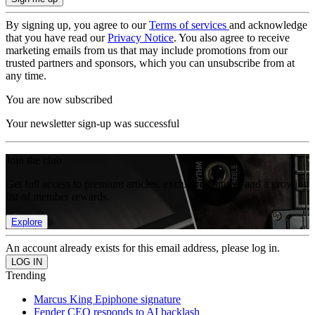
By signing up, you agree to our
Terms of services
and acknowledge
that you have read our
Privacy Notice
. You also agree to receive
marketing emails from us that may include promotions from our
trusted partners and sponsors, which you can unsubscribe from at
any time.
You are now subscribed
Your newsletter sign-up was successful
Join the club
Get full access to premium articles, exclusive features and a growing
list of member rewards.
Explore
An account already exists for this email address, please log in.
Trending
Marcus King Epiphone signature
Fender CEO responds to AI backlash