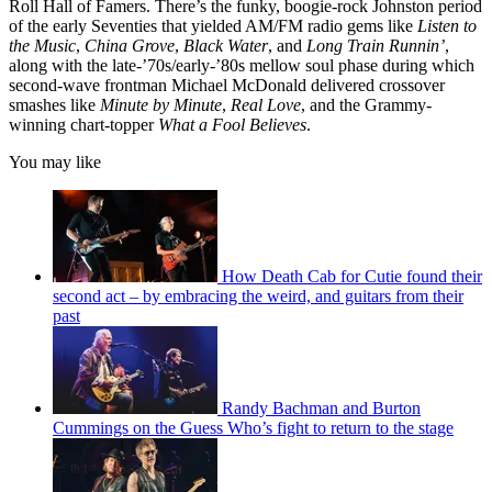
Roll Hall of Famers. There’s the funky, boogie-rock Johnston period
of the early Seventies that yielded AM/FM radio gems like
Listen to
the Music
,
China Grove
,
Black Water
, and
Long Train Runnin’
,
along with the late-’70s/early-’80s mellow soul phase during which
second-wave frontman Michael McDonald delivered crossover
smashes like
Minute by Minute
,
Real Love
, and the Grammy-
winning chart-topper
What a Fool Believes
.
You may like
How Death Cab for Cutie found their
second act – by embracing the weird, and guitars from their
past
Randy Bachman and Burton
Cummings on the Guess Who’s fight to return to the stage