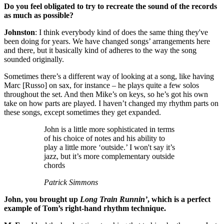
Do you feel obligated to try to recreate the sound of the records
as much as possible?
Johnston
: I think everybody kind of does the same thing they've
been doing for years. We have changed songs’ arrangements here
and there, but it basically kind of adheres to the way the song
sounded originally.
Sometimes there’s a different way of looking at a song, like having
Marc [Russo] on sax, for instance – he plays quite a few solos
throughout the set. And then Mike’s on keys, so he’s got his own
take on how parts are played. I haven’t changed my rhythm parts on
these songs, except sometimes they get expanded.
John is a little more sophisticated in terms
of his choice of notes and his ability to
play a little more ‘outside.’ I won't say it’s
jazz, but it’s more complementary outside
chords
Patrick Simmons
John, you brought up
Long Train Runnin’
, which is a perfect
example of Tom’s right-hand rhythm technique.