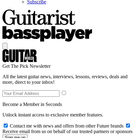
Subscribe
Get The Pick Newsletter
All the latest guitar news, interviews, lessons, reviews, deals and
more, direct to your inbox!
Become a Member in Seconds
Unlock instant access to exclusive member features.
Contact me with news and offers from other Future brands
Receive email from us on behalf of our trusted partners or sponsors