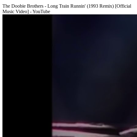
The Doobie Brothers - Long Train Runnin' (1993 Remix) [Official
Music Video] - YouTube