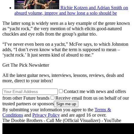
Richie Kotzen and Adrian Smith on
absurd volume, improv and how long a solo should be
The latter song is widely seen as a key example of the genre known
as “yacht rock,” the very mention of which elicits good-natured
chuckles and eye rolls from the group’s guitar trio.
“I’ve never even been on a yacht,” McFee says, to which Johnston
adds, “I don’t even know what the term is supposed to mean –
‘yacht rock.’ It just seems kind of absurd to me.”
Get The Pick Newsletter
All the latest guitar news, interviews, lessons, reviews, deals and
more, direct to your inbox!
Contact me with news and offers
from other Future brands
Receive email from us on behalf of our
trusted partners or sponsors
By submitting your information you agree to the
Terms &
Conditions
and
Privacy Policy
and are aged 16 or over.
The Doobie Brothers - Call Me (Official Visualizer) - YouTube