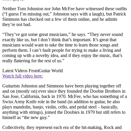
Neither Tom Johnston nor John McFee have witnessed these outfits
(“I guess I’m missing out,” Johnston says with a laugh), but Patrick
Simmons has checked out a few of them online, and he admits
they’re not bad.
“They’ve got some great musicians,” he says. “They never sound
exactly like us, but I don’t think that’s important. It’s great that
musicians would want to take the time to learn those songs and
perform them. I can’t fault people for trying to make a living and
coming up with a novelty idea, and if they enjoy the music, that’s
really flattering for the rest of us.”
Latest Videos From
Guitar World
Watch full video here:
Guitarists Johnston and Simmons have been playing together off
and on (mostly on) ever since they founded the Doobie Brothers in
San Jose, California, back in 1970. McFee, who has something of a
Swiss Army Knife role in the band (in addition to guitar, he also
plays mandolin, banjo, violin, cello, and pedal steel – basically,
anything with strings), joined the Doobies in 1979 but still refers to
himself as “the new guy.”
Collectively, they represent each era of the hit-making, Rock and