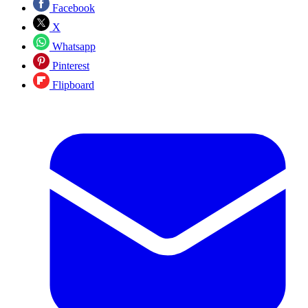
Facebook
X
Whatsapp
Pinterest
Flipboard