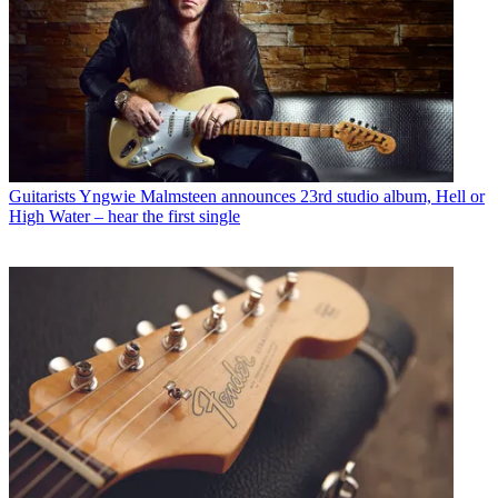
Guitarists
Yngwie Malmsteen announces 23rd studio album, Hell or
High Water – hear the first single