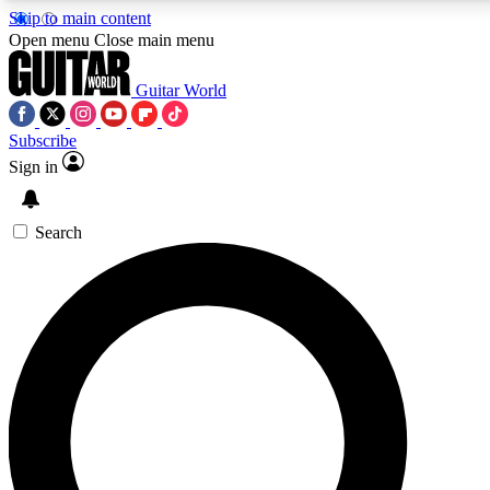
Skip to main content
Open menu
Close main menu
Guitar World
Subscribe
Sign in
AAA Content
Curated Newsle
Exclusive lessons, interviews, presales
Handpicked guitar news,
and features from the GW archive
gear highligh
Search
SIGN UP TO GUITAR WORLD BACKSTAG
For the quickest way to join, enter your email below. We’ll s
exclusive offers.