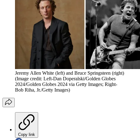
Jeremy Allen White (left) and Bruce Springsteen (right)
(Image credit: Left-Dan Doperalski/Golden Globes
2024/Golden Globes 2024 via Getty Images; Right-
Bob Riha, Jr./Getty Images)
Copy link