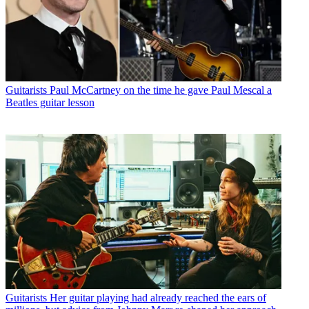
Guitarists
Paul McCartney on the time he gave Paul Mescal a
Beatles guitar lesson
Guitarists
Her guitar playing had already reached the ears of