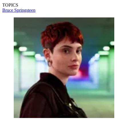
TOPICS
Bruce Springsteen