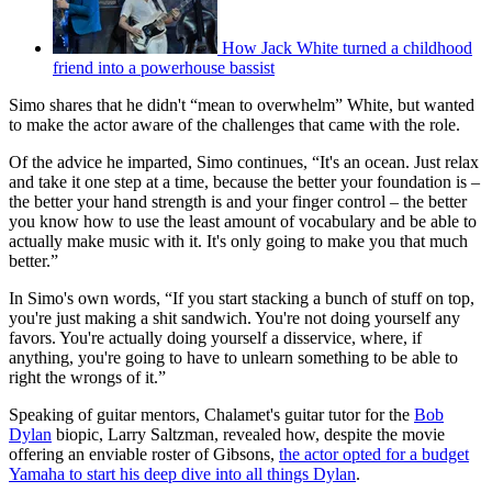
How Jack White turned a childhood
friend into a powerhouse bassist
Simo shares that he didn't “mean to overwhelm” White, but wanted
to make the actor aware of the challenges that came with the role.
Of the advice he imparted, Simo continues, “It's an ocean. Just relax
and take it one step at a time, because the better your foundation is –
the better your hand strength is and your finger control – the better
you know how to use the least amount of vocabulary and be able to
actually make music with it. It's only going to make you that much
better.”
In Simo's own words, “If you start stacking a bunch of stuff on top,
you're just making a shit sandwich. You're not doing yourself any
favors. You're actually doing yourself a disservice, where, if
anything, you're going to have to unlearn something to be able to
right the wrongs of it.”
Speaking of guitar mentors, Chalamet's guitar tutor for the
Bob
Dylan
biopic, Larry Saltzman, revealed how, despite the movie
offering an enviable roster of Gibsons,
the actor opted for a budget
Yamaha to start his deep dive into all things Dylan
.