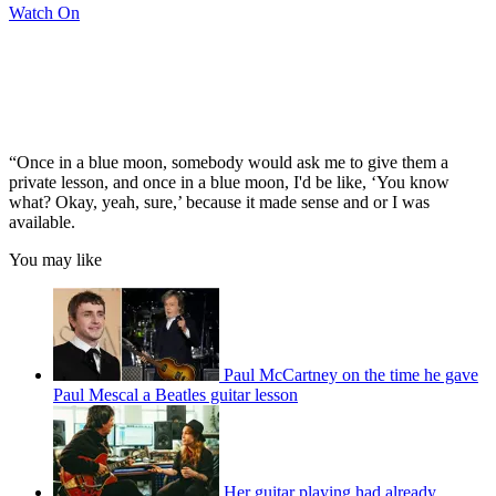
Watch On
“Once in a blue moon, somebody would ask me to give them a
private lesson, and once in a blue moon, I'd be like, ‘You know
what? Okay, yeah, sure,’ because it made sense and or I was
available.
You may like
Paul McCartney on the time he gave
Paul Mescal a Beatles guitar lesson
Her guitar playing had already