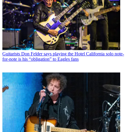
Guitarists
Don Felder says playing the Hotel California solo note-
for-note is his “obligation” to Eagles fans