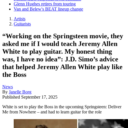
Glenn Hughes retires from touring
Van and Belew's BEAT lineup change
Artists
Guitarists
“Working on the Springsteen movie, they
asked me if I would teach Jeremy Allen
White to play guitar. My honest thing
was, I have no idea”: J.D. Simo’s advice
that helped Jeremy Allen White play like
the Boss
News
By
Janelle Borg
Published
September 17, 2025
White is set to play the Boss in the upcoming Springsteen: Deliver
Me from Nowhere – and had to learn guitar for the role