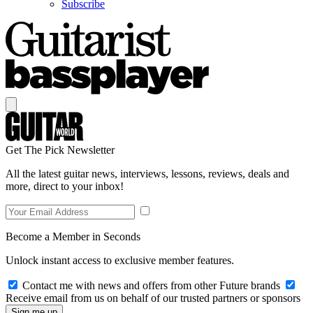
Subscribe
Get The Pick Newsletter
All the latest guitar news, interviews, lessons, reviews, deals and
more, direct to your inbox!
Become a Member in Seconds
Unlock instant access to exclusive member features.
Contact me with news and offers from other Future brands
Receive email from us on behalf of our trusted partners or sponsors