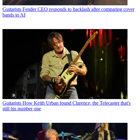
Guitarists
Fender CEO responds to backlash after comparing cover
bands to AI
Guitarists
How Keith Urban found Clarence, the Telecaster that's
still his number one