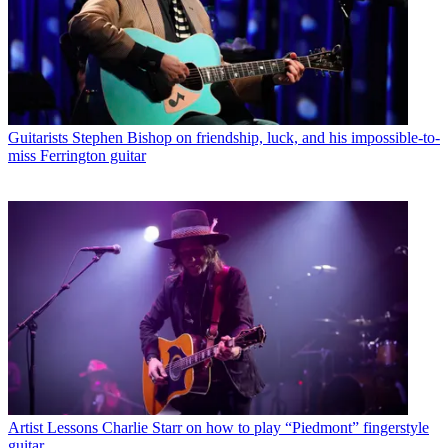
Guitarists
Stephen Bishop on friendship, luck, and his impossible-to-
miss Ferrington guitar
Artist Lessons
Charlie Starr on how to play “Piedmont” fingerstyle
guitar