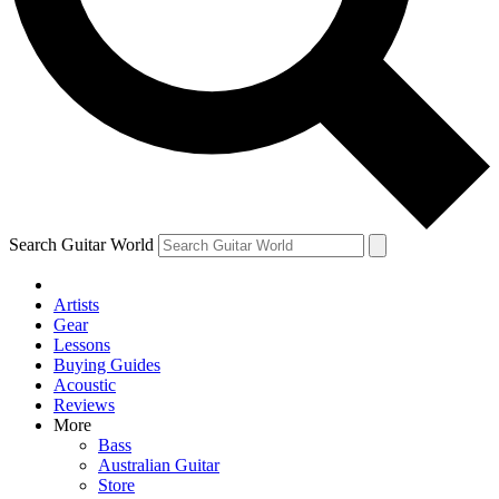
Contact me with news and offers from other Future brands
By submitting your information you agree to the
Terms & Conditions
and
Privacy Policy
and ar
Search Guitar World
Artists
Gear
Lessons
Buying Guides
Acoustic
Reviews
More
Bass
Australian Guitar
Store