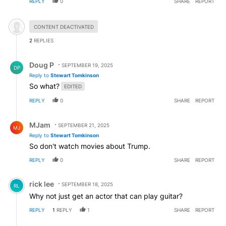
REPLY
0
SHARE
REPORT
Hidden comment.
CONTENT DEACTIVATED
2
REPLIES
Reply by Doug P.
Doug P
SEPTEMBER 19, 2025
DP
Reply to
Stewart Tomkinson
So what?
EDITED
REPLY
0
SHARE
REPORT
Reply by MJam.
MJam
SEPTEMBER 21, 2025
MJ
Reply to
Stewart Tomkinson
So don't watch movies about Trump.
REPLY
0
SHARE
REPORT
Comment by rick lee.
rick lee
SEPTEMBER 18, 2025
RL
Why not just get an actor that can play guitar?
REPLY
1
REPLY
1
SHARE
REPORT