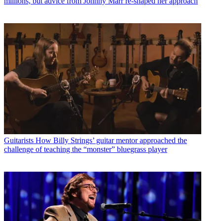
millions, but advice from Johnny Marr re-shaped her approach
Guitarists
How Billy Strings’ guitar mentor approached the
challenge of teaching the “monster” bluegrass player