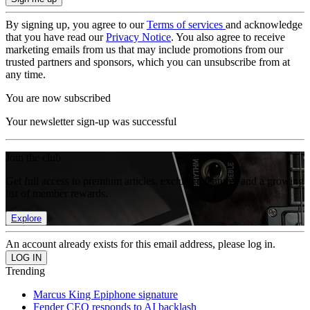
By signing up, you agree to our
Terms of services
and acknowledge
that you have read our
Privacy Notice
. You also agree to receive
marketing emails from us that may include promotions from our
trusted partners and sponsors, which you can unsubscribe from at
any time.
You are now subscribed
Your newsletter sign-up was successful
Join the club
Get full access to premium articles, exclusive features and a growing
list of member rewards.
Explore
An account already exists for this email address, please log in.
Trending
Marcus King Epiphone signature
Fender CEO responds to AI backlash