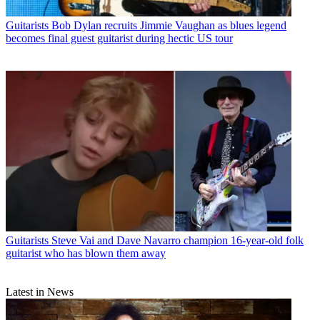
Guitarists
Bob Dylan recruits Jimmie Vaughan as blues legend
becomes final guest guitarist during hectic US tour
Guitarists
Steve Vai and Dave Navarro champion 16-year-old folk
guitarist who has blown them away
Latest in News