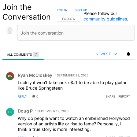
Join the
LOG IN
|
SIGN UP
Please follow our
Conversation
community guidelines
.
FOLLOW THIS CONVERSATION TO BE NOTIFIED
FOLLOW
NEWEST
ALL COMMENTS
7
All Comments
Comment by Ryan McCloskey.
Ryan McCloskey
SEPTEMBER 23, 2025
RM
Luckily it won't take jack s$#t to be able to play guitar
like Bruce Springsteen
REPLY
0
SHARE
REPORT
Comment by Doug P.
Doug P
SEPTEMBER 19, 2025
DP
Why do people want to watch an embelished Hollywood
version of an artists life or rise to fame? Personally, I
think a true story is more interesting.