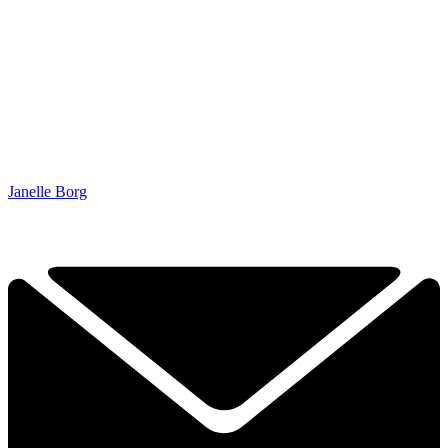
Janelle Borg