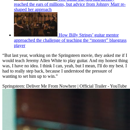
reached the ears of millions, but advice from Johnny Marr re-
shaped her approach
How Billy Strings’ guitar mentor
approached the challenge of teaching the “monster” bluegrass
player
“But last year, working on the Springsteen movie, they asked me if I
would teach Jeremy Allen White to play guitar. And my honest thing
was, I have no idea. I think I can, yeah, but I mean, I'll do my best. I
had to really step back, because I understood the pressure of
wanting to set him up to win.”
Springsteen: Deliver Me From Nowhere | Official Trailer - YouTube