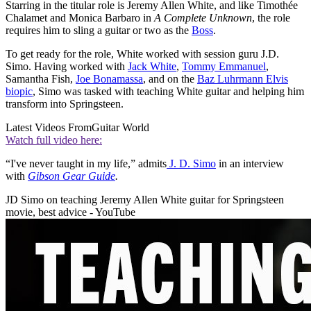
Starring in the titular role is Jeremy Allen White, and like Timothée
Chalamet and Monica Barbaro in
A Complete Unknown
, the role
requires him to sling a guitar or two as the
Boss
.
To get ready for the role, White worked with session guru J.D.
Simo. Having worked with
Jack White
,
Tommy Emmanuel
,
Samantha Fish,
Joe Bonamassa
, and on the
Baz Luhrmann Elvis
biopic
, Simo was tasked with teaching White guitar and helping him
transform into Springsteen.
Latest Videos From
Guitar World
Watch full video here:
“I've never taught in my life,” admits
J. D. Simo
in an interview
with
Gibson Gear Guide
.
JD Simo on teaching Jeremy Allen White guitar for Springsteen
movie, best advice - YouTube