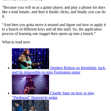
“Because you will sit as a guitar player, and play a phrase for days
like a total lunatic, and then it finally clicks, and finally you can do
it.
“And then you gotta move it around and figure out how to apply it
to a bunch of different keys and all this stuff. So, the application
process of learning one nugget then opens up into a bunch.”
What to read next
Stephen Bishop on friendship, luck,
and his impossible-to-miss Ferrington guitar
Charlie Starr on how to play
“Piedmont” fingerstyle guitar