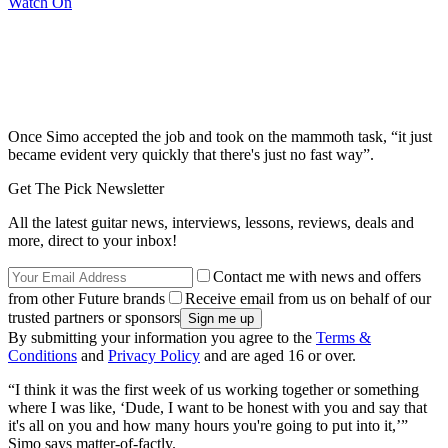
Watch On
Once Simo accepted the job and took on the mammoth task, “it just
became evident very quickly that there's just no fast way”.
Get The Pick Newsletter
All the latest guitar news, interviews, lessons, reviews, deals and
more, direct to your inbox!
Contact me with news and offers
from other Future brands
Receive email from us on behalf of our
trusted partners or sponsors
By submitting your information you agree to the
Terms &
Conditions
and
Privacy Policy
and are aged 16 or over.
“I think it was the first week of us working together or something
where I was like, ‘Dude, I want to be honest with you and say that
it's all on you and how many hours you're going to put into it,’”
Simo says matter-of-factly.