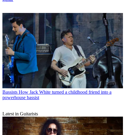
Bassists
How Jack White turned a childhood friend into a
powerhouse bassist
Latest in Guitarists