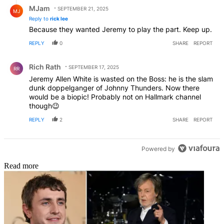
Reply by MJam.
MJam
SEPTEMBER 21, 2025
MJ
Reply to
rick lee
Because they wanted Jeremy to play the part. Keep up.
REPLY
0
SHARE
REPORT
Comment by Rich Rath.
Rich Rath
SEPTEMBER 17, 2025
RR
Jeremy Allen White is wasted on the Boss: he is the slam
dunk doppelganger of Johnny Thunders. Now there
would be a biopic! Probably not on Hallmark channel
though😉
REPLY
2
SHARE
REPORT
Powered by
Read more