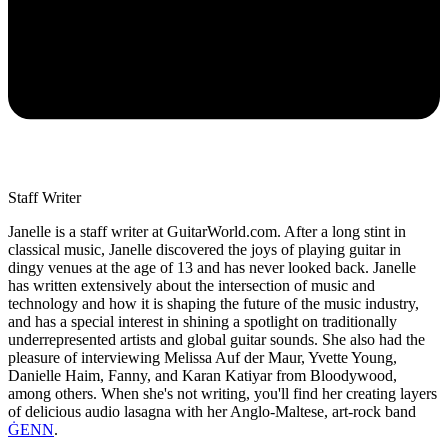
Staff Writer
Janelle is a staff writer at GuitarWorld.com. After a long stint in
classical music, Janelle discovered the joys of playing guitar in
dingy venues at the age of 13 and has never looked back. Janelle
has written extensively about the intersection of music and
technology and how it is shaping the future of the music industry,
and has a special interest in shining a spotlight on traditionally
underrepresented artists and global guitar sounds. She also had the
pleasure of interviewing Melissa Auf der Maur, Yvette Young,
Danielle Haim, Fanny, and Karan Katiyar from Bloodywood,
among others. When she's not writing, you'll find her creating layers
of delicious audio lasagna with her Anglo-Maltese, art-rock band
ĠENN
.