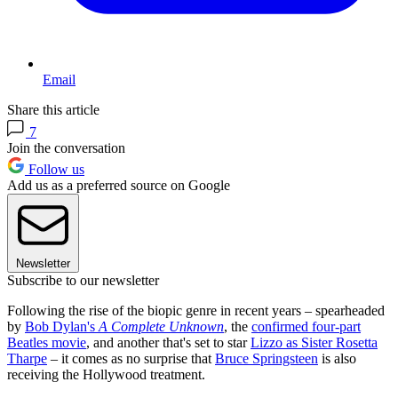
Email
Share this article
7
Join the conversation
Follow us
Add us as a preferred source on Google
Newsletter
Subscribe to our newsletter
Following the rise of the biopic genre in recent years – spearheaded
by
Bob Dylan's
A Complete Unknown
, the
confirmed four-part
Beatles movie
, and another that's set to star
Lizzo as
Sister Rosetta
Tharpe
– it comes as no surprise that
Bruce Springsteen
is also
receiving the Hollywood treatment.