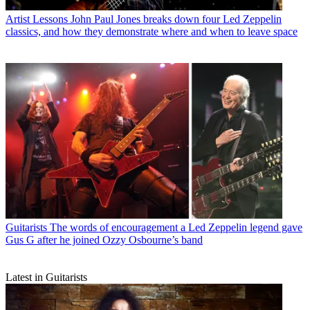
Artist Lessons
John Paul Jones breaks down four Led Zeppelin
classics, and how they demonstrate where and when to leave space
Guitarists
The words of encouragement a Led Zeppelin legend gave
Gus G after he joined Ozzy Osbourne’s band
Latest in Guitarists