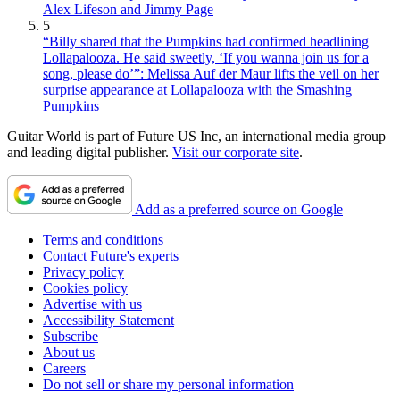
Alex Lifeson and Jimmy Page
5
“Billy shared that the Pumpkins had confirmed headlining
Lollapalooza. He said sweetly, ‘If you wanna join us for a
song, please do’”: Melissa Auf der Maur lifts the veil on her
surprise appearance at Lollapalooza with the Smashing
Pumpkins
Guitar World is part of Future US Inc, an international media group
and leading digital publisher.
Visit our corporate site
.
Add as a preferred source on Google
Terms and conditions
Contact Future's experts
Privacy policy
Cookies policy
Advertise with us
Accessibility Statement
Subscribe
About us
Careers
Do not sell or share my personal information