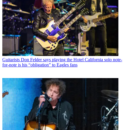
Guitarists
Don Felder says playing the Hotel California solo note-
for-note is his “obligation” to Eagles fans