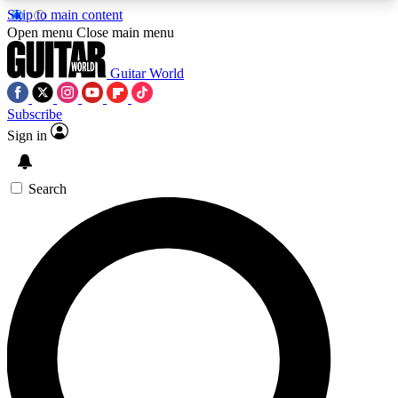
Skip to main content
5
24/7
10.5K+
Open menu
Close main menu
PREMIUM BENEFITS
ACCESS AVAILABLE
ACTIVE MEMBERS
Guitar World
Subscribe
Sign in
AAA Content
Curated Newsle
Exclusive lessons, interviews, presales
Handpicked guitar news,
and features from the GW archive
gear highligh
Search
SIGN UP TO GUITAR WORLD
BACKSTAGE PASS
For the quickest way to join, enter your email
below. We’ll send a confirmation email and sign
you up to Guitar World newsletters with the latest
news, gear reviews, lessons and exclusive offers.