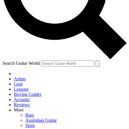
Contact me with news and offers from other Future
brands
By submitting your information you agree to the
Terms & Conditions
and
Privacy Policy
and are aged 16 or over.
Search Guitar World
Artists
Gear
Lessons
Buying Guides
Acoustic
Reviews
More
Bass
Australian Guitar
Store