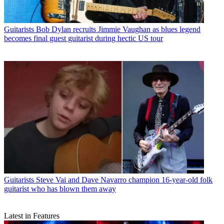
Guitarists
Bob Dylan recruits Jimmie Vaughan as blues legend
becomes final guest guitarist during hectic US tour
Guitarists
Steve Vai and Dave Navarro champion 16-year-old folk
guitarist who has blown them away
Latest in Features