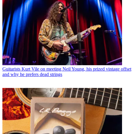
Guitarists
Kurt Vile on meeting Neil Young, his prized vintage offset
and why he prefers dead strings