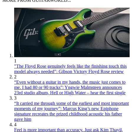
MORE FROM GUITARWORLD...
1
"The Floyd Rose genuinely feels like the finishing touch this
model always needed": Gibson Victory Floyd Rose review
2
“Even without a guitar in my hands, the music just comes to
me. I had 80 or 90 tracks”: Yngwie Malmsteen announces
23rd studio album, Hell or High Water – hear the first single
3
“It carried me through some of the earliest and most important
moments of my journey”: Marcus King’s new Epiphone
signature recreates the prized childhood acoustic his father
gave him
4
Feel is more important than accuracy. Just ask Kim Thayil,