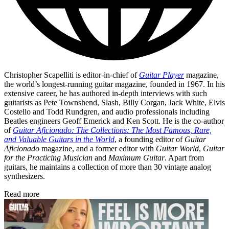
Christopher Scapelliti is editor-in-chief of
Guitar Player
magazine,
the world’s longest-running guitar magazine, founded in 1967. In his
extensive career, he has authored in-depth interviews with such
guitarists as Pete Townshend, Slash, Billy Corgan, Jack White, Elvis
Costello and Todd Rundgren, and audio professionals including
Beatles engineers Geoff Emerick and Ken Scott. He is the co-author
of
Guitar Aficionado: The Collections: The Most Famous, Rare,
and Valuable Guitars in the World
, a founding editor of
Guitar
Aficionado
magazine, and a former editor with
Guitar World
,
Guitar
for the Practicing Musician
and
Maximum Guitar
. Apart from
guitars, he maintains a collection of more than 30 vintage analog
synthesizers.
Read more