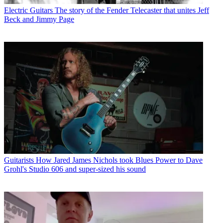
Electric Guitars
The story of the Fender Telecaster that unites Jeff
Beck and Jimmy Page
Guitarists
How Jared James Nichols took Blues Power to Dave
Grohl's Studio 606 and super-sized his sound