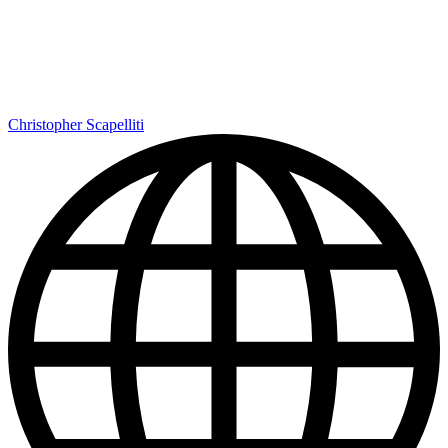
Christopher Scapelliti