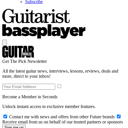
Subscribe
Get The Pick Newsletter
All the latest guitar news, interviews, lessons, reviews, deals and
more, direct to your inbox!
Become a Member in Seconds
Unlock instant access to exclusive member features.
Contact me with news and offers from other Future brands
Receive email from us on behalf of our trusted partners or sponsors