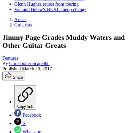
Glenn Hughes retires from touring
Van and Belew's BEAT lineup change
Artists
Guitarists
Jimmy Page Grades Muddy Waters and
Other Guitar Greats
Features
By
Christopher Scapelliti
Published
March 20, 2017
Share
Copy link
Facebook
X
Whatsapp