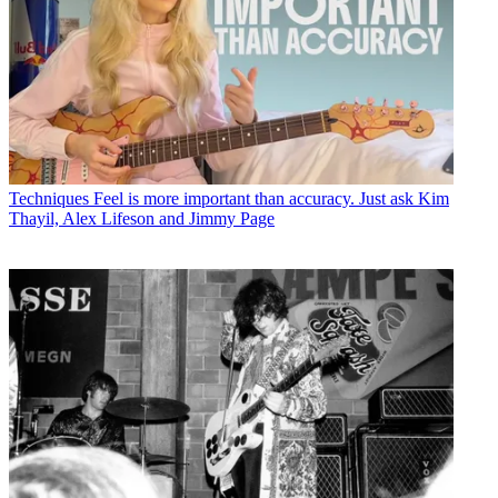
Techniques
Feel is more important than accuracy. Just ask Kim
Thayil, Alex Lifeson and Jimmy Page