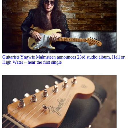
Guitarists
Yngwie Malmsteen announces 23rd studio album, Hell or
High Water – hear the first single