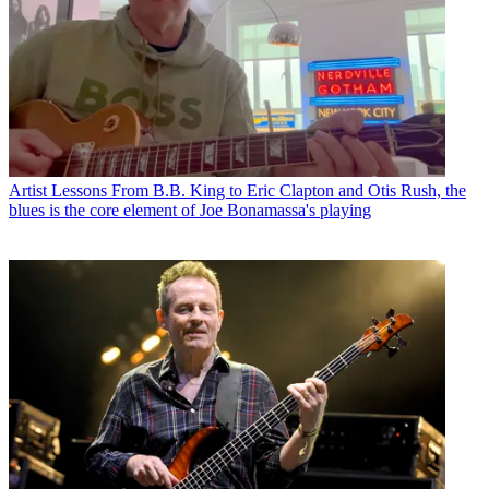
Artist Lessons
From B.B. King to Eric Clapton and Otis Rush, the
blues is the core element of Joe Bonamassa's playing