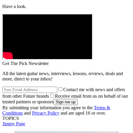
Have a look.
Get The Pick Newsletter
All the latest guitar news, interviews, lessons, reviews, deals and
more, direct to your inbox!
Contact me with news and offers
from other Future brands
Receive email from us on behalf of our
trusted partners or sponsors
By submitting your information you agree to the
Terms &
Conditions
and
Privacy Policy
and are aged 16 or over.
TOPICS
Jimmy Page