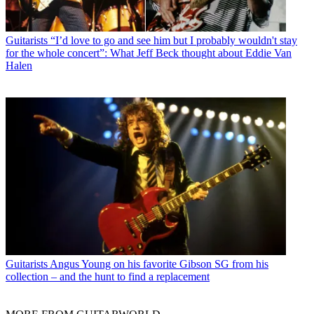
Guitarists
“I’d love to go and see him but I probably wouldn't stay
for the whole concert”: What Jeff Beck thought about Eddie Van
Halen
Guitarists
Angus Young on his favorite Gibson SG from his
collection – and the hunt to find a replacement