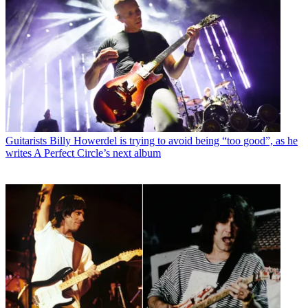
Guitarists
Billy Howerdel is trying to avoid being “too good”, as he
writes A Perfect Circle’s next album