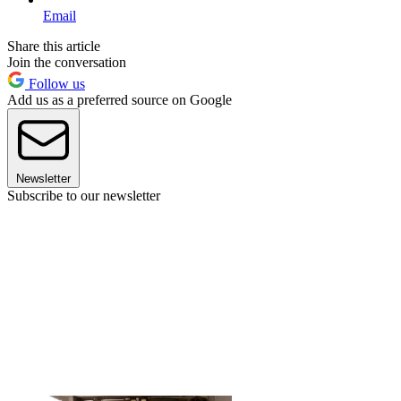
Email
Share this article
Join the conversation
Follow us
Add us as a preferred source on Google
Newsletter
Subscribe to our newsletter