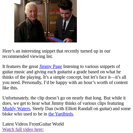
Here’s an interesting snippet that recently turned up in our
recommended viewing list.
It features the great
Jimmy Page
listening to various snippets of
guitar music and giving each guitarist a grade based on what he
thinks of the playing. It’s a simple concept, but let’s face it—it’s all
you need. Personally, I’d be happy with an hour’s worth of content
like this.
Unfortunately, the clip doesn’t go on nearly that long. But while it
does, we get to hear what Jimmy thinks of various clips featuring
Muddy Waters
, Steely Dan (with Elliott Randall on guitar) and some
bloke who used to be in
the Yardbirds
.
Latest Videos From
Guitar World
Watch full video here: