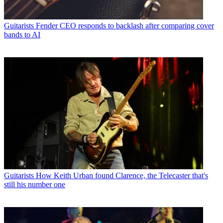
Guitarists
Fender CEO responds to backlash after comparing cover
bands to AI
Guitarists
How Keith Urban found Clarence, the Telecaster that's
still his number one