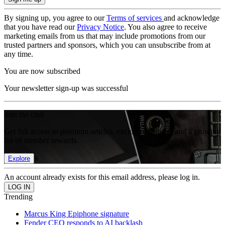
By signing up, you agree to our
Terms of services
and acknowledge
that you have read our
Privacy Notice
. You also agree to receive
marketing emails from us that may include promotions from our
trusted partners and sponsors, which you can unsubscribe from at
any time.
You are now subscribed
Your newsletter sign-up was successful
Join the club
Get full access to premium articles, exclusive features and a growing
list of member rewards.
Explore
An account already exists for this email address, please log in.
Trending
Marcus King Epiphone signature
Fender CEO responds to AI backlash