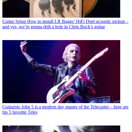
Guitar Setup
How to install LR Baggs’ HiFi Duet acoustic pickup –
and yes, we’re gonna drill a hole in Chris Buck’s guitar
Guitarists
John 5 is a modern day master of the Telecaster – here are
his 5 favorite Teles