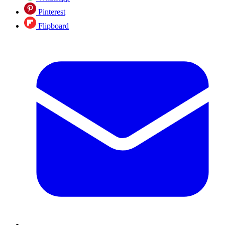
Pinterest
Flipboard