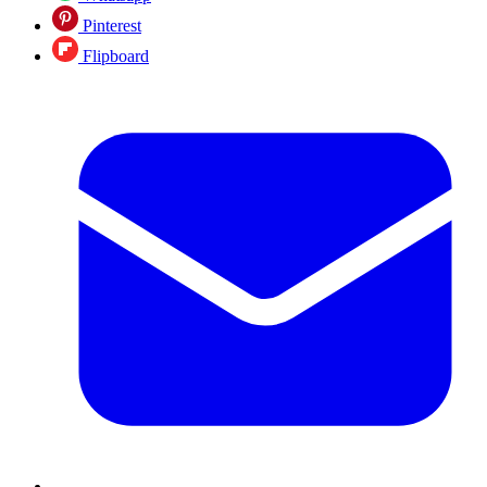
Pinterest
Flipboard