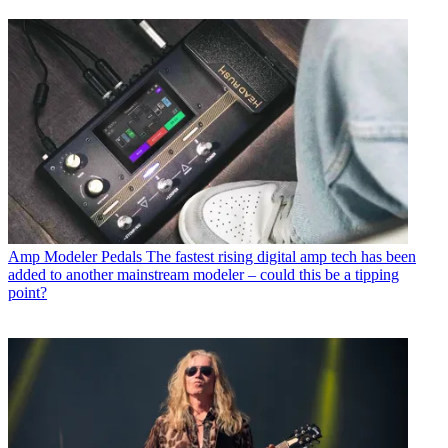
Amp Modeler Pedals
The fastest rising digital amp tech has been
added to another mainstream modeler – could this be a tipping
point?