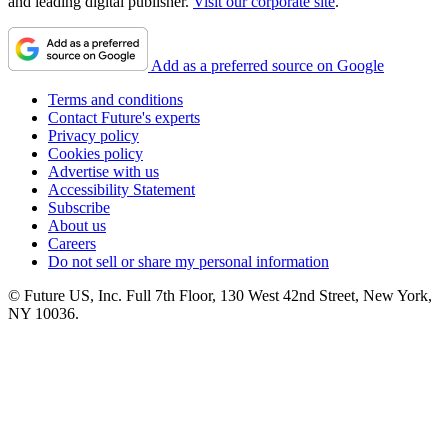
and leading digital publisher.
Visit our corporate site
.
Add as a preferred source on Google
Terms and conditions
Contact Future's experts
Privacy policy
Cookies policy
Advertise with us
Accessibility Statement
Subscribe
About us
Careers
Do not sell or share my personal information
© Future US, Inc. Full 7th Floor, 130 West 42nd Street, New York,
NY 10036.