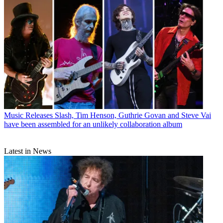
Music Releases
Slash, Tim Henson, Guthrie Govan and Steve Vai
have been assembled for an unlikely collaboration album
Latest in News