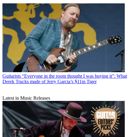
Guitarists
“Everyone in the room thought I was buying it”: What
Derek Trucks made of Jerry Garcia’s $11m Tiger
Latest in Music Releases