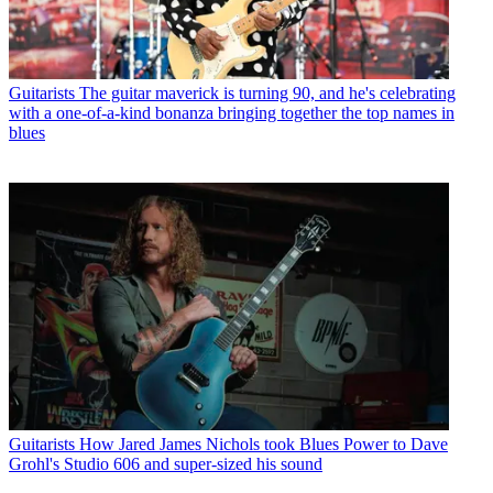
Guitarists
The guitar maverick is turning 90, and he's celebrating
with a one-of-a-kind bonanza bringing together the top names in
blues
Guitarists
How Jared James Nichols took Blues Power to Dave
Grohl's Studio 606 and super-sized his sound