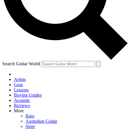
Contact me with news and offers from other Future
brands
By submitting your information you agree to the
Terms & Conditions
and
Privacy Policy
and are aged 16 or over.
Search Guitar World
Artists
Gear
Lessons
Buying Guides
Acoustic
Reviews
More
Bass
Australian Guitar
Store