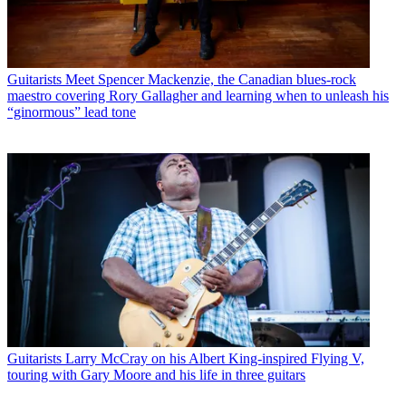
Guitarists
Meet Spencer Mackenzie, the Canadian blues-rock
maestro covering Rory Gallagher and learning when to unleash his
“ginormous” lead tone
Guitarists
Larry McCray on his Albert King-inspired Flying V,
touring with Gary Moore and his life in three guitars