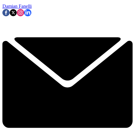
Damian Fanelli