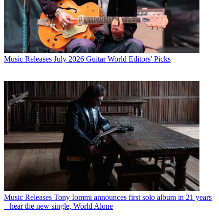
Music Releases
July 2026 Guitar World Editors' Picks
Music Releases
Tony Iommi announces first solo album in 21 years
– hear the new single, World Alone