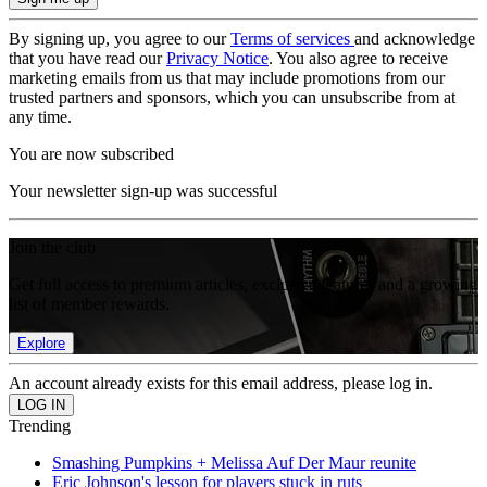
By signing up, you agree to our
Terms of services
and acknowledge
that you have read our
Privacy Notice
. You also agree to receive
marketing emails from us that may include promotions from our
trusted partners and sponsors, which you can unsubscribe from at
any time.
You are now subscribed
Your newsletter sign-up was successful
Join the club
Get full access to premium articles, exclusive features and a growing
list of member rewards.
Explore
An account already exists for this email address, please log in.
Trending
Smashing Pumpkins + Melissa Auf Der Maur reunite
Eric Johnson's lesson for players stuck in ruts