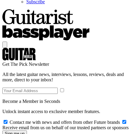
Subscribe
Get The Pick Newsletter
All the latest guitar news, interviews, lessons, reviews, deals and
more, direct to your inbox!
Become a Member in Seconds
Unlock instant access to exclusive member features.
Contact me with news and offers from other Future brands
Receive email from us on behalf of our trusted partners or sponsors