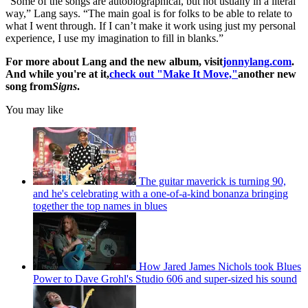
“Some of the songs are autobiographical, but not usually in a literal
way,” Lang says. “The main goal is for folks to be able to relate to
what I went through. If I can’t make it work using just my personal
experience, I use my imagination to fill in blanks.”
For more about Lang and the new album, visit
jonnylang.com
.
And while you're at it,
check out "Make It Move,"
another new
song from
Signs
.
You may like
The guitar maverick is turning 90,
and he's celebrating with a one-of-a-kind bonanza bringing
together the top names in blues
How Jared James Nichols took Blues
Power to Dave Grohl's Studio 606 and super-sized his sound