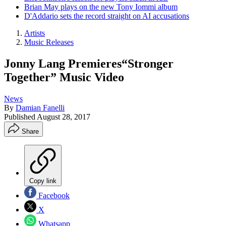
Brian May plays on the new Tony Iommi album
D'Addario sets the record straight on AI accusations
Artists
Music Releases
Jonny Lang Premieres“Stronger
Together” Music Video
News
By
Damian Fanelli
Published
August 28, 2017
Share
Copy link
Facebook
X
Whatsapp