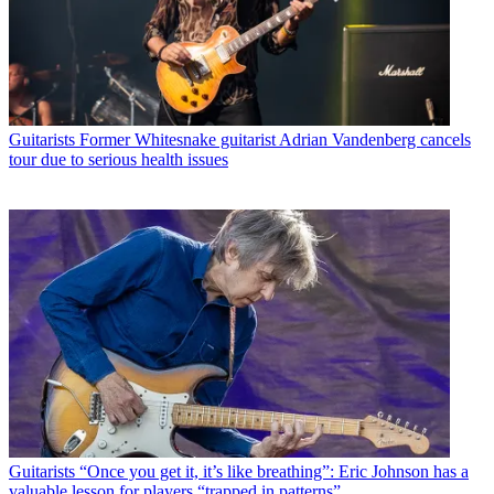
Guitarists
Former Whitesnake guitarist Adrian Vandenberg cancels
tour due to serious health issues
Guitarists
“Once you get it, it’s like breathing”: Eric Johnson has a
valuable lesson for players “trapped in patterns”