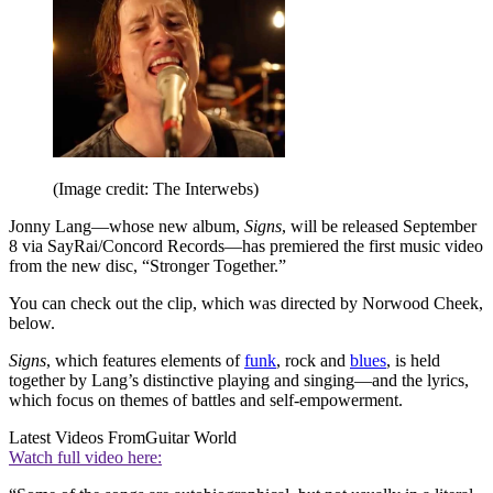
(Image credit: The Interwebs)
Jonny Lang—whose new album,
Signs
, will be released September
8 via SayRai/Concord Records—has premiered the first music video
from the new disc, “Stronger Together.”
You can check out the clip, which was directed by Norwood Cheek,
below.
Signs
, which features elements of
funk
, rock and
blues
, is held
together by Lang’s distinctive playing and singing—and the lyrics,
which focus on themes of battles and self-empowerment.
Latest Videos From
Guitar World
Watch full video here: