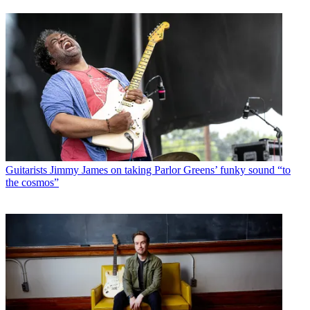
Guitarists
Jimmy James on taking Parlor Greens’ funky sound “to
the cosmos”