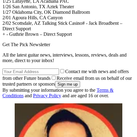
1/25 Lafayette, LA Acadiana PAC
1/26 San Antonio, TX Aztek Theater
1/27 Oklahoma City, OK Diamond Ballroom
2/01 Agoura Hills, CA Canyon
2/02 Scottsdale, AZ Talking Stick Casino# - Jack Broadbent –
Direct Support
+ - Guthrie Brown – Direct Support
Get The Pick Newsletter
All the latest guitar news, interviews, lessons, reviews, deals and
more, direct to your inbox!
Contact me with news and offers
from other Future brands
Receive email from us on behalf of our
trusted partners or sponsors
By submitting your information you agree to the
Terms &
Conditions
and
Privacy Policy
and are aged 16 or over.