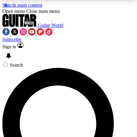
Skip to main content
5
24/7
10.5K+
Open menu
Close main menu
PREMIUM BENEFITS
ACCESS AVAILABLE
ACTIVE MEMBERS
Guitar World
Subscribe
Sign in
AAA Content
Curated Newsle
Exclusive lessons, interviews, presales
Handpicked guitar news,
and features from the GW archive
gear highligh
Search
SIGN UP TO GUITAR WORLD
BACKSTAGE PASS
For the quickest way to join, enter your email
below. We’ll send a confirmation email and sign
you up to Guitar World newsletters with the latest
news, gear reviews, lessons and exclusive offers.