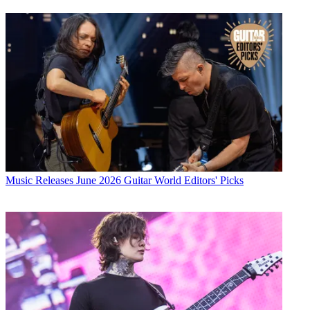
Music Releases
June 2026 Guitar World Editors' Picks