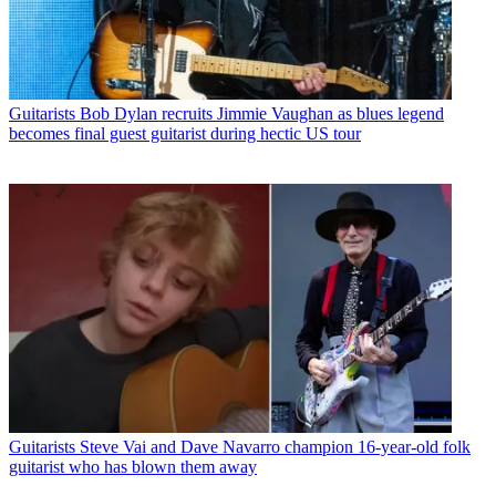
Guitarists
Bob Dylan recruits Jimmie Vaughan as blues legend
becomes final guest guitarist during hectic US tour
Guitarists
Steve Vai and Dave Navarro champion 16-year-old folk
guitarist who has blown them away