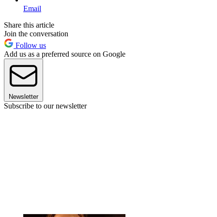
Email
Share this article
Join the conversation
Follow us
Add us as a preferred source on Google
Newsletter
Subscribe to our newsletter