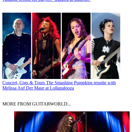
Concert, Gigs & Tours
The Smashing Pumpkins reunite with
Melissa Auf Der Maur at Lollapalooza
MORE FROM GUITARWORLD...