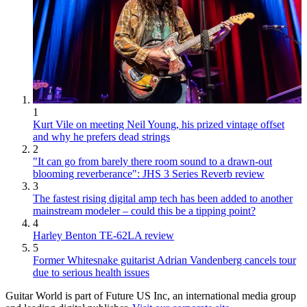
1
Kurt Vile on meeting Neil Young, his prized vintage offset
and why he prefers dead strings
2
"It can go from barely there room sound to a drawn-out
blooming reverberance": JHS 3 Series Reverb review
3
The fastest rising digital amp tech has been added to another
mainstream modeler – could this be a tipping point?
4
Harley Benton TE-62LA review
5
Former Whitesnake guitarist Adrian Vandenberg cancels tour
due to serious health issues
Guitar World is part of Future US Inc, an international media group