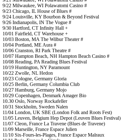
9/22 Milwaukee, WI Polawatomi Casino #
9/23 Chicago, IL House of Blues #
9/24 Louisville, KY Bourbon & Beyond Festival
9/26 Indianapolis, IN The Vogue #
9/30 Hartford, CT Infinity Hall +
10/01 Fairfield, CT Warehouse +
10/03 Boston, MA The Wilbur Theater #
10/04 Portland, ME Aura #
10/06 Cranston, RI Park Theatre #
10/07 Hampton Beach, NH Hampton Beach Casino #
10/08 Reading, PA Reading Blues Festival
10/19 Huntington, NY Paramount
10/22 Zwolle, NL Hedon
10/23 Cologne, Germany Gloria
10/25 Berlin, Germany Columbia Club
10/27 Hamburg, Germany Mojo
10/29 Copenhagen, Denmark Amager Bio
10.30 Oslo, Norway Rockafeller
10/31 Stockholm, Sweden Nalen
11/04 London, UK SBE (London Folk and Roots Fest)
11/05 Leuven, Belgium Hep Depot (Leuven Blues Festival)
11/07 Cleon, France La Travene (Blues de Travene)
11/09 Marseille, France Espace Julien
11/10 Six-Fours-les-Plages, France Espace Malraux