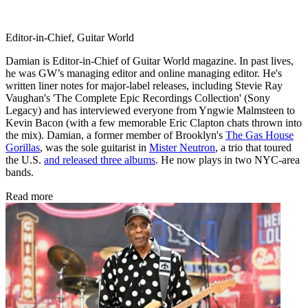
Editor-in-Chief, Guitar World
Damian is Editor-in-Chief of Guitar World magazine. In past lives,
he was GW’s managing editor and online managing editor. He's
written liner notes for major-label releases, including Stevie Ray
Vaughan's 'The Complete Epic Recordings Collection' (Sony
Legacy) and has interviewed everyone from Yngwie Malmsteen to
Kevin Bacon (with a few memorable Eric Clapton chats thrown into
the mix). Damian, a former member of Brooklyn's
The Gas House
Gorillas
, was the sole guitarist in
Mister Neutron
, a trio that toured
the U.S.
and released three albums
. He now plays in two NYC-area
bands.
Read more