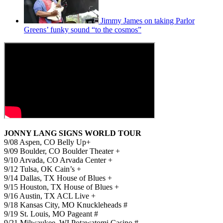
Jimmy James on taking Parlor
Greens’ funky sound “to the cosmos”
JONNY LANG SIGNS WORLD TOUR
9/08 Aspen, CO Belly Up+
9/09 Boulder, CO Boulder Theater +
9/10 Arvada, CO Arvada Center +
9/12 Tulsa, OK Cain’s +
9/14 Dallas, TX House of Blues +
9/15 Houston, TX House of Blues +
9/16 Austin, TX ACL Live +
9/18 Kansas City, MO Knuckleheads #
9/19 St. Louis, MO Pageant #
9/21 Milwaukee, WI Potawatomi Casino #