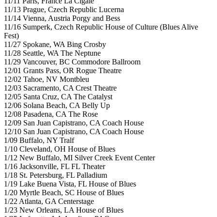
11/11 Paris, France La Cigale
11/13 Prague, Czech Republic Lucerna
11/14 Vienna, Austria Porgy and Bess
11/16 Sumperk, Czech Republic House of Culture (Blues Alive
Fest)
11/27 Spokane, WA Bing Crosby
11/28 Seattle, WA The Neptune
11/29 Vancouver, BC Commodore Ballroom
12/01 Grants Pass, OR Rogue Theatre
12/02 Tahoe, NV Montbleu
12/03 Sacramento, CA Crest Theatre
12/05 Santa Cruz, CA The Catalyst
12/06 Solana Beach, CA Belly Up
12/08 Pasadena, CA The Rose
12/09 San Juan Capistrano, CA Coach House
12/10 San Juan Capistrano, CA Coach House
1/09 Buffalo, NY Tralf
1/10 Cleveland, OH House of Blues
1/12 New Buffalo, MI Silver Creek Event Center
1/16 Jacksonville, FL FL Theater
1/18 St. Petersburg, FL Palladium
1/19 Lake Buena Vista, FL House of Blues
1/20 Myrtle Beach, SC House of Blues
1/22 Atlanta, GA Centerstage
1/23 New Orleans, LA House of Blues