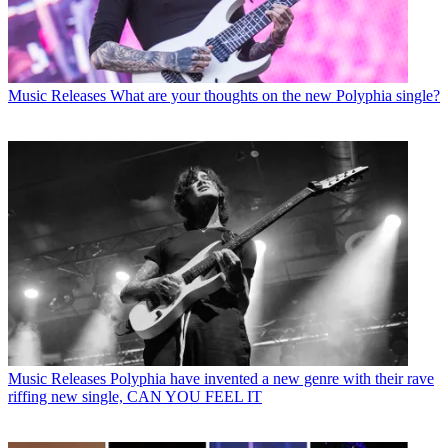
Music Releases
What are your thoughts on the new Polyphia single?
Music Releases
Polyphia have invented a new genre with their rave
riffing new single, CAN YOU FEEL IT