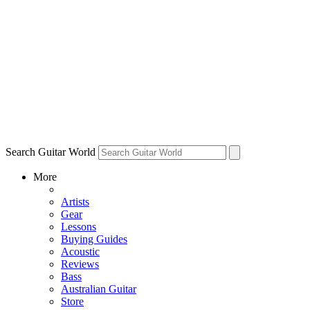
Search Guitar World
More
Artists
Gear
Lessons
Buying Guides
Acoustic
Reviews
Bass
Australian Guitar
Store