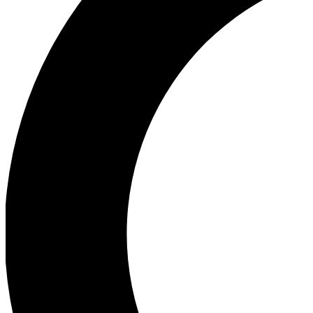
Ea
Our biggest stories will 
Ac
Unlock badges a
Join th
Connect with fello