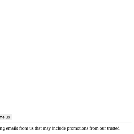
ing emails from us that may include promotions from our trusted