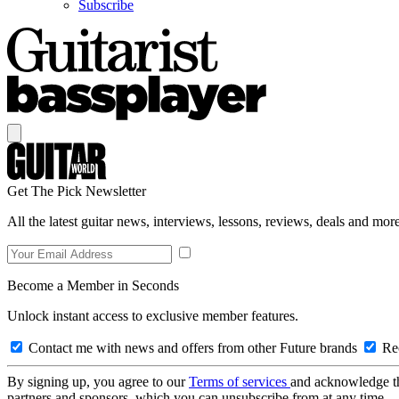
Subscribe
Get The Pick Newsletter
All the latest guitar news, interviews, lessons, reviews, deals and more
Become a Member in Seconds
Unlock instant access to exclusive member features.
Contact me with news and offers from other Future brands
Rec
By signing up, you agree to our
Terms of services
and acknowledge t
partners and sponsors, which you can unsubscribe from at any time.