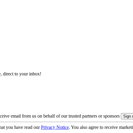
, direct to your inbox!
eive email from us on behalf of our trusted partners or sponsors
hat you have read our
Privacy Notice
. You also agree to receive market