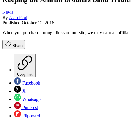
News
By
Alan Paul
Published
October 12, 2016
When you purchase through links on our site, we may earn an affilia
Share
Copy link
Facebook
X
Whatsapp
Pinterest
Flipboard