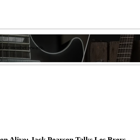
list of member rewards.
on Alive: Jack Pearson Talks Les Brers