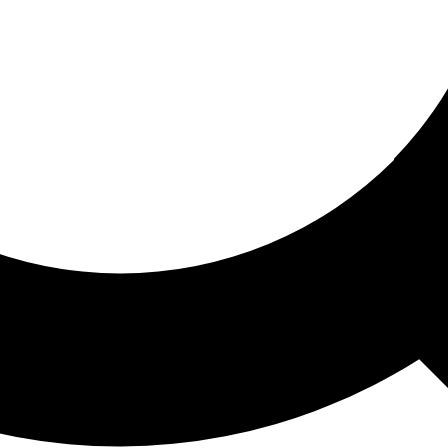
ored For You
nd stories picked for you