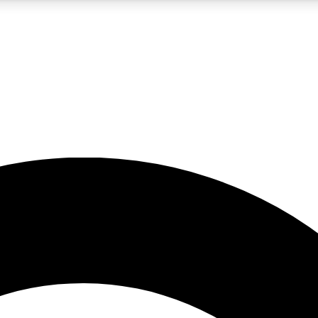
5
24/7
10.5K+
PREMIUM BENEFITS
ACCESS AVAILABLE
ACTIVE MEMBERS
A Content
presales and features from the GW archive
d Newsletters
s, lessons and gear highlights