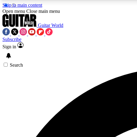
Skip to main content
Open menu
Close main menu
Guitar World
Subscribe
Sign in
AA
Exclusive lessons, interviews, 
Search
Curate
Handpicked guitar new