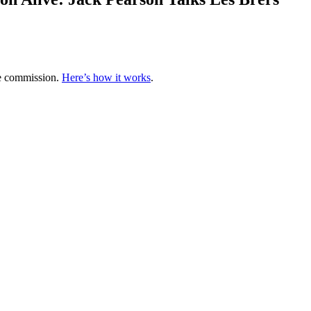
te commission.
Here’s how it works
.