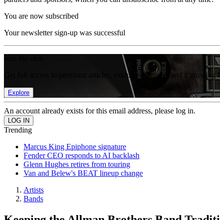
You are now subscribed
Your newsletter sign-up was successful
Join the club
Get full access to premium articles, exclusive features and a growing 
Explore
An account already exists for this email address, please log in.
Trending
Marcus King Epiphone signature
Fender CEO responds to AI backlash
Glenn Hughes retires from touring
Van and Belew's BEAT lineup change
Artists
Bands
Keeping the Allman Brothers Band Traditi