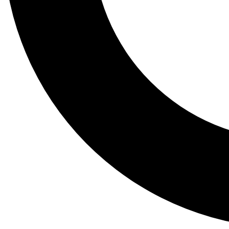
Tail
Lessons, gear a