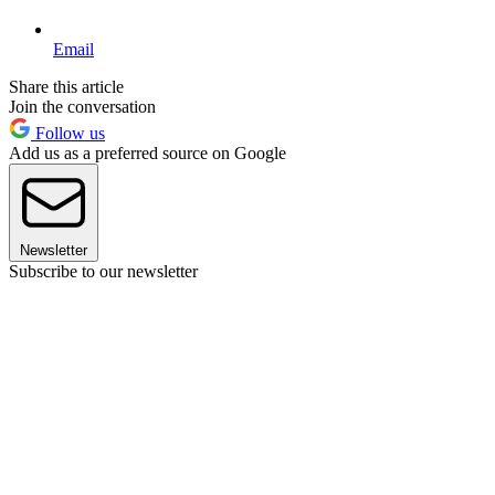
Email
Share this article
Join the conversation
Follow us
Add us as a preferred source on Google
Newsletter
Subscribe to our newsletter