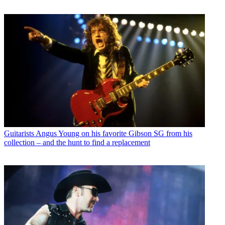
Guitarists
Angus Young on his favorite Gibson SG from his
collection – and the hunt to find a replacement