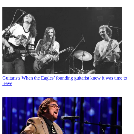
Guitarists
When the Eagles’ founding guitarist knew it was time to
leave