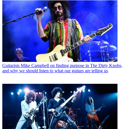
Guitarists
Mike Campbell on finding purpose in The Dirty Knobs,
and why we should listen to what our guitars are telling us