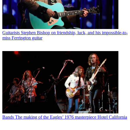
Guitarists
Stephen Bishop on friendship, luck, and his impossible-to-
miss Ferrington guitar
Bands
The making of the Eagles’ 1976 masterpiece Hotel California