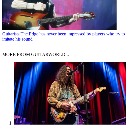
Guitarists
The Edge has never been impressed by players who try to
imitate his sound
MORE FROM GUITARWORLD...