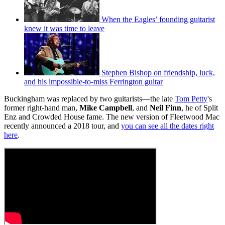
When the Eagles’ founding guitarist
knew it was time to leave
Stephen Bishop on friendship, luck,
and his impossible-to-miss Ferrington guitar
Buckingham was replaced by two guitarists—the late
Tom Petty
's
former right-hand man,
Mike Campbell
, and
Neil Finn
, he of Split
Enz and Crowded House fame. The new version of Fleetwood Mac
recently announced a 2018 tour, and
you can see all the dates right
here
.