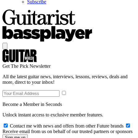
Subscribe
Get The Pick Newsletter
All the latest guitar news, interviews, lessons, reviews, deals and
more, direct to your inbox!
Become a Member in Seconds
Unlock instant access to exclusive member features.
Contact me with news and offers from other Future brands
Receive email from us on behalf of our trusted partners or sponsors