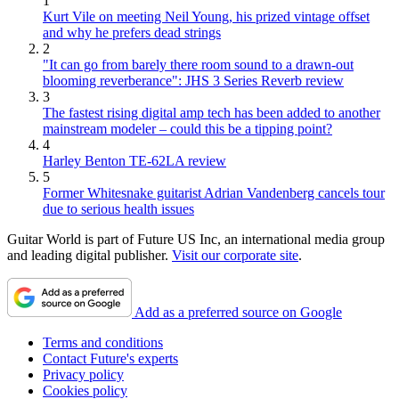
1
Kurt Vile on meeting Neil Young, his prized vintage offset
and why he prefers dead strings
2
"It can go from barely there room sound to a drawn-out
blooming reverberance": JHS 3 Series Reverb review
3
The fastest rising digital amp tech has been added to another
mainstream modeler – could this be a tipping point?
4
Harley Benton TE-62LA review
5
Former Whitesnake guitarist Adrian Vandenberg cancels tour
due to serious health issues
Guitar World is part of Future US Inc, an international media group
and leading digital publisher.
Visit our corporate site
.
Add as a preferred source on Google
Terms and conditions
Contact Future's experts
Privacy policy
Cookies policy