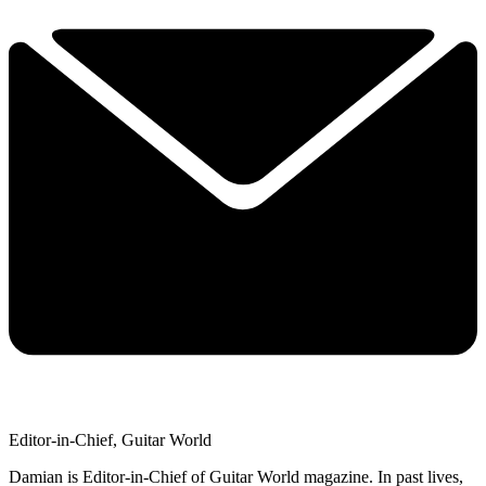
Editor-in-Chief, Guitar World
Damian is Editor-in-Chief of Guitar World magazine. In past lives,