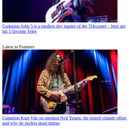
Guitarists
John 5 is a modern day master of the Telecaster – here are
his 5 favorite Teles
Latest in Features
Guitarists
Kurt Vile on meeting Neil Young, his prized vintage offset
and why he prefers dead strings