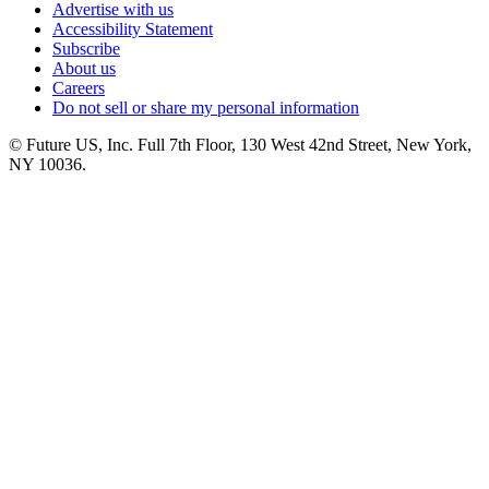
Advertise with us
Accessibility Statement
Subscribe
About us
Careers
Do not sell or share my personal information
© Future US, Inc. Full 7th Floor, 130 West 42nd Street, New York,
NY 10036.