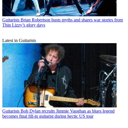
Guitarists
Brian Robertson busts myths and shares war stories from
Thin Lizzy’s glory days
Latest in Guitarists
Guitarists
Bob Dylan recruits Jimmie Vaughan as blues legend
becomes final fill-in guitarist during hectic US tour