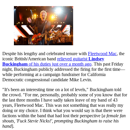
Despite his lengthy and celebrated tenure with
Fleetwood Mac
, the
iconic British/American band
relieved guitarist
Lindsey
Buckingham
of his duties just over a month ago
. This past Friday
night, Buckingham publicly addressed the firing for the first time—
while performing at a campaign fundraiser for California
Democratic congressional candidate Mike Levin.
"It's been an interesting time on a lot of levels," Buckingham told
the crowd. "For me, personally, probably some of you know that for
the last three months I have sadly taken leave of my band of 43
years, Fleetwood Mac. This was not something that was really my
doing or my choice. I think what you would say is that there were
factions within the band that had lost their perspective [
a female fan
shouts, 'Fuck Stevie Nicks!', prompting Buckingham to raise his
hand
].