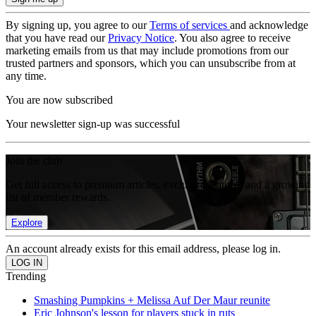
By signing up, you agree to our
Terms of services
and acknowledge
that you have read our
Privacy Notice
. You also agree to receive
marketing emails from us that may include promotions from our
trusted partners and sponsors, which you can unsubscribe from at
any time.
You are now subscribed
Your newsletter sign-up was successful
Join the club
Get full access to premium articles, exclusive features and a growing
list of member rewards.
Explore
An account already exists for this email address, please log in.
Trending
Smashing Pumpkins + Melissa Auf Der Maur reunite
Eric Johnson's lesson for players stuck in ruts