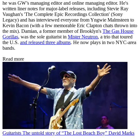
he was GW’s managing editor and online managing editor. He's
written liner notes for major-label releases, including Stevie Ray
Vaughan's 'The Complete Epic Recordings Collection' (Sony
Legacy) and has interviewed everyone from Yngwie Malmsteen to
Kevin Bacon (with a few memorable Eric Clapton chats thrown into
the mix). Damian, a former member of Brooklyn's
The Gas House
Gorillas
, was the sole guitarist in
Mister Neutron
, a trio that toured
the U.S.
and released three albums
. He now plays in two NYC-area
bands.
Read more
Guitarists
The untold story of “The Lost Beach Boy” David Marks