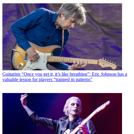
Guitarists
“Once you get it, it’s like breathing”: Eric Johnson has a
valuable lesson for players “trapped in patterns”