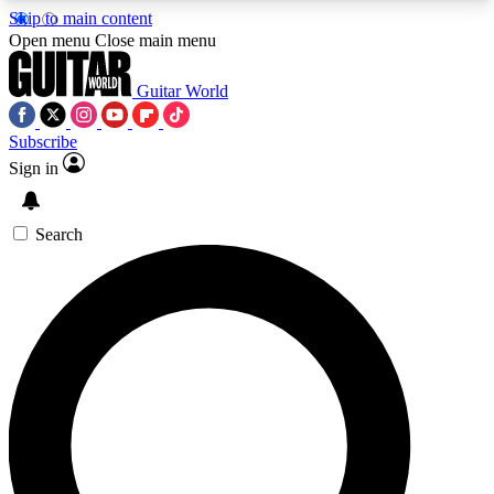
Skip to main content
5
24/7
10.5K+
Open menu
Close main menu
PREMIUM BENEFITS
ACCESS AVAILABLE
ACTIVE MEMBERS
Guitar World
Subscribe
Sign in
AAA Content
Curated Newsle
Exclusive lessons, interviews, presales
Handpicked guitar news,
and features from the GW archive
gear highligh
Search
SIGN UP TO GUITAR WORLD
BACKSTAGE PASS
For the quickest way to join, enter your email
below. We’ll send a confirmation email and sign
you up to Guitar World newsletters with the latest
news, gear reviews, lessons and exclusive offers.