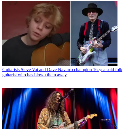
Guitarists
Steve Vai and Dave Navarro champion 16-year-old folk
guitarist who has blown them away