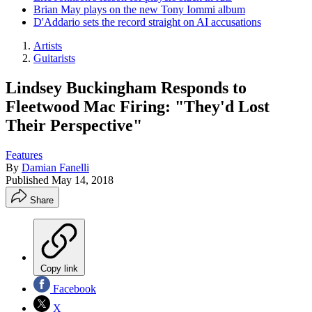
Brian May plays on the new Tony Iommi album
D'Addario sets the record straight on AI accusations
Artists
Guitarists
Lindsey Buckingham Responds to
Fleetwood Mac Firing: "They'd Lost
Their Perspective"
Features
By
Damian Fanelli
Published
May 14, 2018
Share
Copy link
Facebook
X