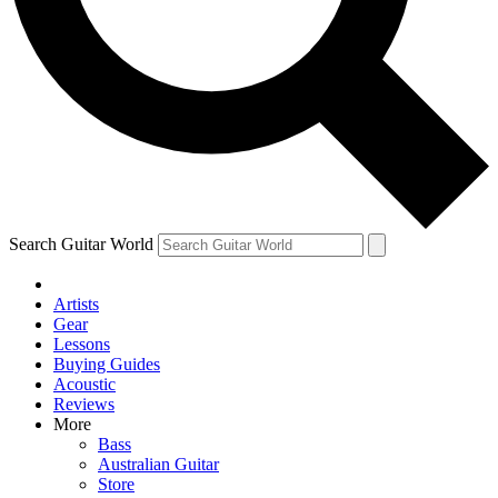
Contact me with news and offers from other Future
brands
By submitting your information you agree to the
Terms & Conditions
and
Privacy Policy
and are aged 16 or over.
Search Guitar World
Artists
Gear
Lessons
Buying Guides
Acoustic
Reviews
More
Bass
Australian Guitar
Store