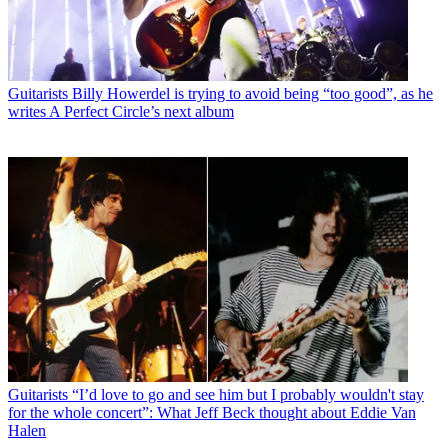
Guitarists
Billy Howerdel is trying to avoid being “too good”, as he
writes A Perfect Circle’s next album
Guitarists
“I’d love to go and see him but I probably wouldn't stay
for the whole concert”: What Jeff Beck thought about Eddie Van
Halen