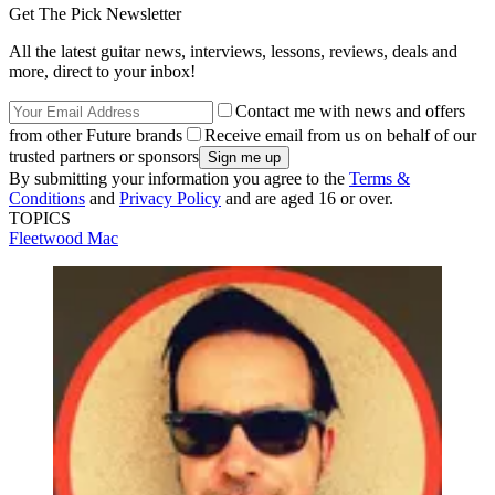
Get The Pick Newsletter
All the latest guitar news, interviews, lessons, reviews, deals and
more, direct to your inbox!
Contact me with news and offers
from other Future brands
Receive email from us on behalf of our
trusted partners or sponsors
By submitting your information you agree to the
Terms &
Conditions
and
Privacy Policy
and are aged 16 or over.
TOPICS
Fleetwood Mac