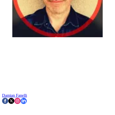
Damian Fanelli