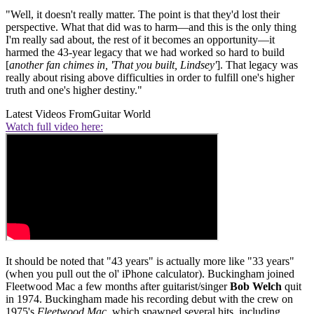
"Well, it doesn't really matter. The point is that they'd lost their
perspective. What that did was to harm—and this is the only thing
I'm really sad about, the rest of it becomes an opportunity—it
harmed the 43-year legacy that we had worked so hard to build
[
another fan chimes in, 'That you built, Lindsey'
]. That legacy was
really about rising above difficulties in order to fulfill one's higher
truth and one's higher destiny."
Latest Videos From
Guitar World
Watch full video here:
It should be noted that "43 years" is actually more like "33 years"
(when you pull out the ol' iPhone calculator). Buckingham joined
Fleetwood Mac a few months after guitarist/singer
Bob Welch
quit
in 1974. Buckingham made his recording debut with the crew on
1975's
Fleetwood Mac
, which spawned several hits, including