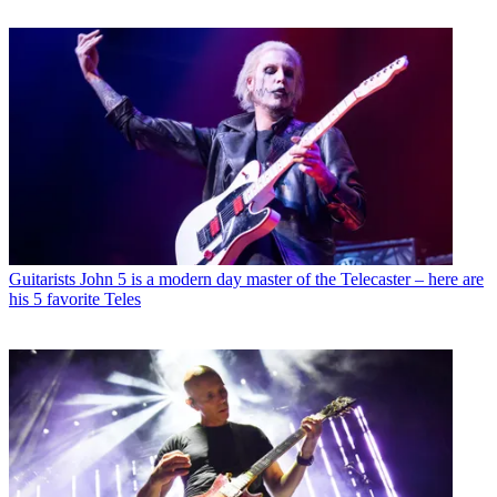
Guitarists
John 5 is a modern day master of the Telecaster – here are
his 5 favorite Teles