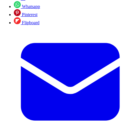
Whatsapp
Pinterest
Flipboard