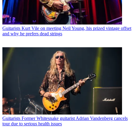
Guitarists
Kurt Vile on meeting Neil Young, his prized vintage offset
and why he prefers dead strings
Guitarists
Former Whitesnake guitarist Adrian Vandenberg cancels
tour due to serious health issues