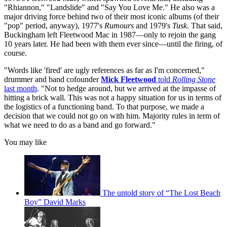
"Rhiannon," "Landslide" and "Say You Love Me." He also was a
major driving force behind two of their most iconic albums (of their
"pop" period, anyway), 1977's
Rumours
and 1979's
Tusk
. That said,
Buckingham left Fleetwood Mac in 1987—only to rejoin the gang
10 years later. He had been with them ever since—until the firing, of
course.
"Words like 'fired' are ugly references as far as I'm concerned,"
drummer and band cofounder
Mick Fleetwood
told
Rolling Stone
last month
. "Not to hedge around, but we arrived at the impasse of
hitting a brick wall. This was not a happy situation for us in terms of
the logistics of a functioning band. To that purpose, we made a
decision that we could not go on with him. Majority rules in term of
what we need to do as a band and go forward."
You may like
The untold story of “The Lost Beach
Boy” David Marks