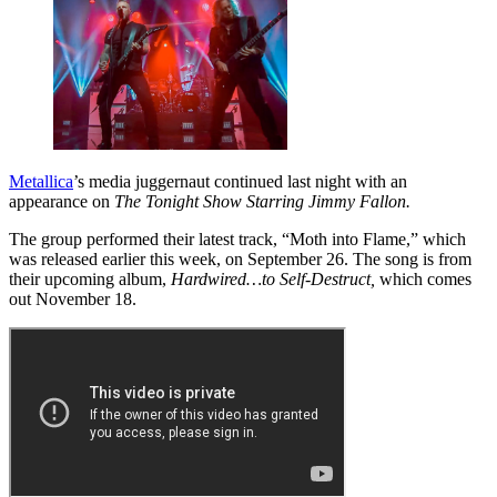
Metallica
’s media juggernaut continued last night with an
appearance on
The Tonight Show Starring Jimmy Fallon.
The group performed their latest track, “Moth into Flame,” which
was released earlier this week, on September 26. The song is from
their upcoming album,
Hardwired…to Self-Destruct,
which comes
out November 18.