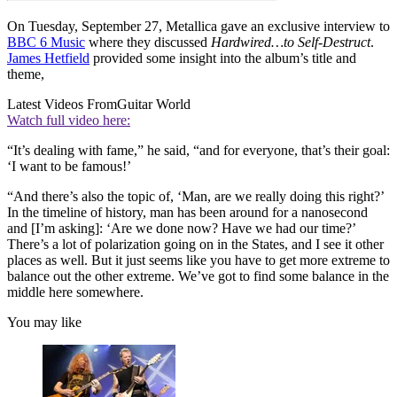
On Tuesday, September 27, Metallica gave an exclusive interview to
BBC 6 Music
where they discussed
Hardwired…to Self-Destruct
.
James Hetfield
provided some insight into the album’s title and
theme,
Latest Videos From
Guitar World
Watch full video here:
“It’s dealing with fame,” he said, “and for everyone, that’s their goal:
‘I want to be famous!’
“And there’s also the topic of, ‘Man, are we really doing this right?’
In the timeline of history, man has been around for a nanosecond
and [I’m asking]: ‘Are we done now? Have we had our time?’
There’s a lot of polarization going on in the States, and I see it other
places as well. But it just seems like you have to get more extreme to
balance out the other extreme. We’ve got to find some balance in the
middle here somewhere.
You may like