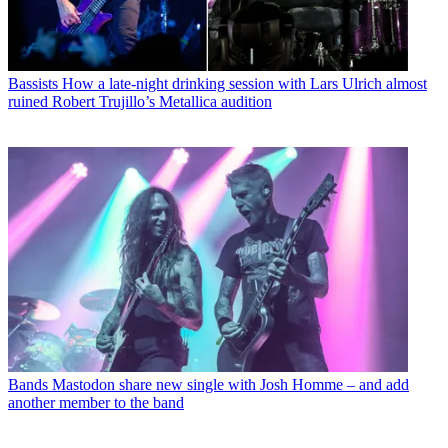
Bassists
How a late-night drinking session with Lars Ulrich almost
ruined Robert Trujillo’s Metallica audition
Bands
Mastodon share new single with Josh Homme – and add
another member to the band