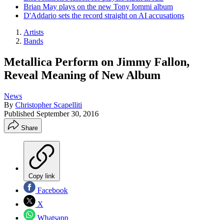
Brian May plays on the new Tony Iommi album
D'Addario sets the record straight on AI accusations
Artists
Bands
Metallica Perform on Jimmy Fallon,
Reveal Meaning of New Album
News
By
Christopher Scapelliti
Published
September 30, 2016
Share
Copy link
Facebook
X
Whatsapp