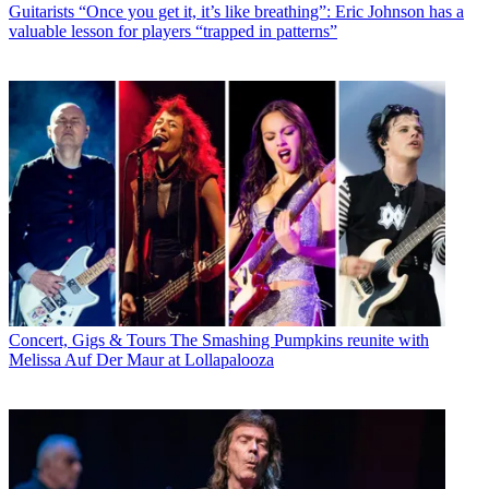
Guitarists
“Once you get it, it’s like breathing”: Eric Johnson has a
valuable lesson for players “trapped in patterns”
Concert, Gigs & Tours
The Smashing Pumpkins reunite with
Melissa Auf Der Maur at Lollapalooza