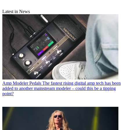
Latest in News
Amp Modeler Pedals
The fastest rising digital amp tech has been
added to another mainstream modeler – could this be a tipping
point?