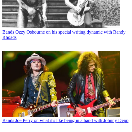
Bands
Ozzy Osbourne on his special writing dynamic with Randy
Rhoads
Bands
Joe Perry on what it's like being in a band with Johnny Depp