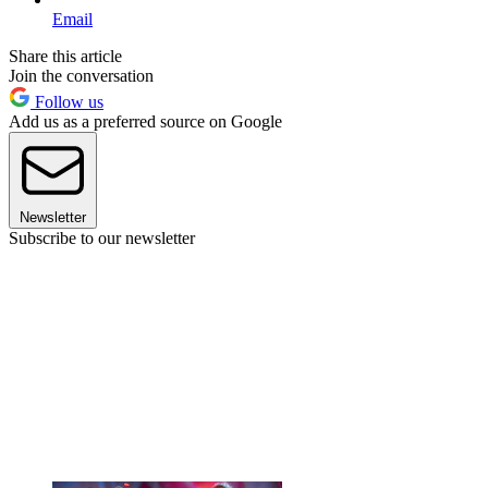
Email
Share this article
Join the conversation
Follow us
Add us as a preferred source on Google
Newsletter
Subscribe to our newsletter