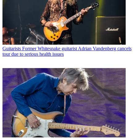
Guitarists
Former Whitesnake guitarist Adrian Vandenberg cancels
tour due to serious health issues