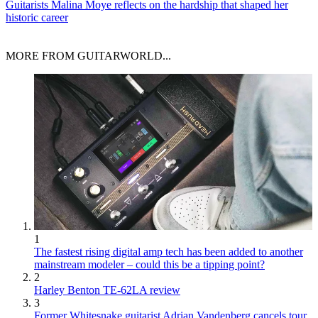
Guitarists
Malina Moye reflects on the hardship that shaped her
historic career
MORE FROM GUITARWORLD...
1
The fastest rising digital amp tech has been added to another
mainstream modeler – could this be a tipping point?
2
Harley Benton TE-62LA review
3
Former Whitesnake guitarist Adrian Vandenberg cancels tour