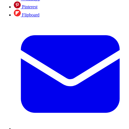
Pinterest
Flipboard