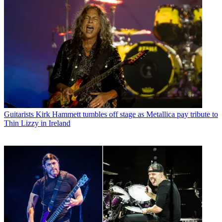
Guitarists
Kirk Hammett tumbles off stage as Metallica pay tribute to
Thin Lizzy in Ireland