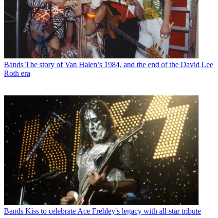
Bands
The story of Van Halen’s 1984, and the end of the David Lee
Roth era
Bands
Kiss to celebrate Ace Frehley's legacy with all-star tribute