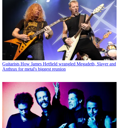
Guitarists
How James Hetfield wrangled Megadeth, Slayer and
Anthrax for metal's biggest reunion