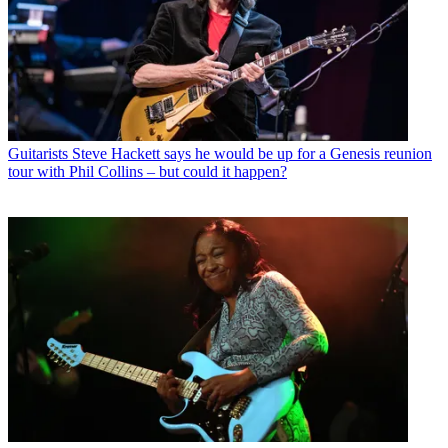
Guitarists
Steve Hackett says he would be up for a Genesis reunion
tour with Phil Collins – but could it happen?