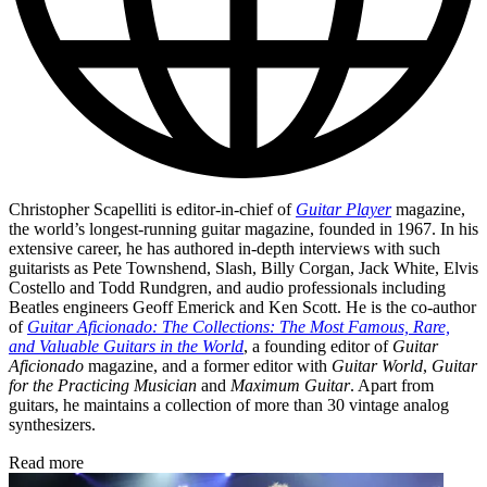
Christopher Scapelliti is editor-in-chief of
Guitar Player
magazine,
the world’s longest-running guitar magazine, founded in 1967. In his
extensive career, he has authored in-depth interviews with such
guitarists as Pete Townshend, Slash, Billy Corgan, Jack White, Elvis
Costello and Todd Rundgren, and audio professionals including
Beatles engineers Geoff Emerick and Ken Scott. He is the co-author
of
Guitar Aficionado: The Collections: The Most Famous, Rare,
and Valuable Guitars in the World
, a founding editor of
Guitar
Aficionado
magazine, and a former editor with
Guitar World
,
Guitar
for the Practicing Musician
and
Maximum Guitar
. Apart from
guitars, he maintains a collection of more than 30 vintage analog
synthesizers.
Read more