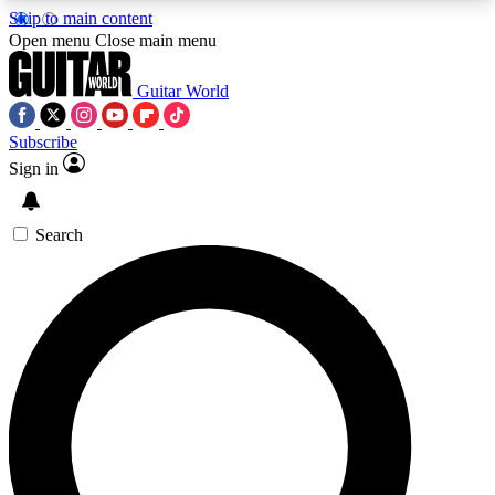
Skip to main content
5
24/7
10.5K+
Open menu
Close main menu
PREMIUM BENEFITS
ACCESS AVAILABLE
ACTIVE MEMBERS
Guitar World
Subscribe
Sign in
AAA Content
Curated Newsle
Exclusive lessons, interviews, presales
Handpicked guitar news,
and features from the GW archive
gear highligh
Search
SIGN UP TO GUITAR WORLD
BACKSTAGE PASS
For the quickest way to join, enter your email
below. We’ll send a confirmation email and sign
you up to Guitar World newsletters with the latest
news, gear reviews, lessons and exclusive offers.