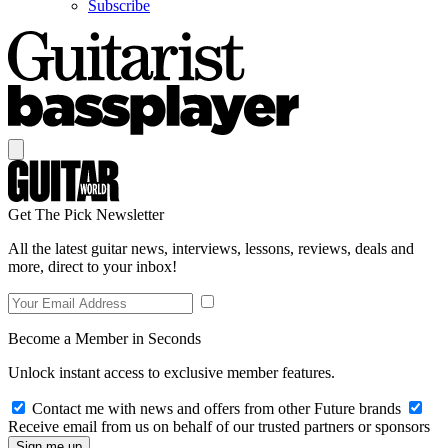
Subscribe
Get The Pick Newsletter
All the latest guitar news, interviews, lessons, reviews, deals and
more, direct to your inbox!
Become a Member in Seconds
Unlock instant access to exclusive member features.
Contact me with news and offers from other Future brands
Receive email from us on behalf of our trusted partners or sponsors