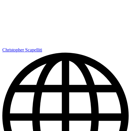
Christopher Scapelliti