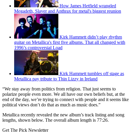
How James Hetfield wrangled
Megadeth, Slayer and Anthrax for metal's biggest reunion
Kirk Hammett didn’t play rhythm
guitar on Metallica's first five albums. That all changed with
1996’s controversial Load
Kirk Hammett tumbles off stage as
Metallica pay tribute to Thin Lizzy in Ireland
“We stay away from politics from religion. That just seems to
polarize people even more. We all have our own beliefs but, at the
end of the day, we’re trying to connect with people and it seems like
political views don’t do that as much as music does.”
Metallica recently revealed the new album’s track listing and song
lengths, shown below. The overall album length is 77:26.
Get The Pick Newsletter