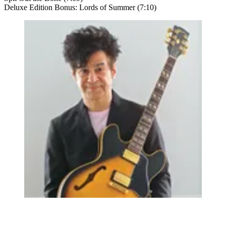
Deluxe Edition Bonus: Lords of Summer (7:10)