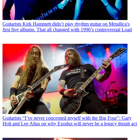
Guitarists
Kirk Hammett didn’t play rhythm guitar on Metallica's
first five albums. That all changed with 1996’s controversial Load
Guitarists
“I’ve never concerned myself with the Big Four”: Gary
Holt and Lee Altus on why Exodus will never be a legacy thrash act