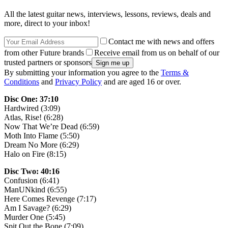
All the latest guitar news, interviews, lessons, reviews, deals and
more, direct to your inbox!
Contact me with news and offers
from other Future brands
Receive email from us on behalf of our
trusted partners or sponsors
By submitting your information you agree to the
Terms &
Conditions
and
Privacy Policy
and are aged 16 or over.
Disc One: 37:10
Hardwired (3:09)
Atlas, Rise! (6:28)
Now That We’re Dead (6:59)
Moth Into Flame (5:50)
Dream No More (6:29)
Halo on Fire (8:15)
Disc Two: 40:16
Confusion (6:41)
ManUNkind (6:55)
Here Comes Revenge (7:17)
Am I Savage? (6:29)
Murder One (5:45)
Spit Out the Bone (7:09)