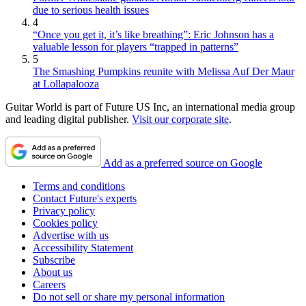
due to serious health issues
4
“Once you get it, it’s like breathing”: Eric Johnson has a
valuable lesson for players “trapped in patterns”
5
The Smashing Pumpkins reunite with Melissa Auf Der Maur
at Lollapalooza
Guitar World is part of Future US Inc, an international media group
and leading digital publisher.
Visit our corporate site
.
Add as a preferred source on Google
Terms and conditions
Contact Future's experts
Privacy policy
Cookies policy
Advertise with us
Accessibility Statement
Subscribe
About us
Careers
Do not sell or share my personal information