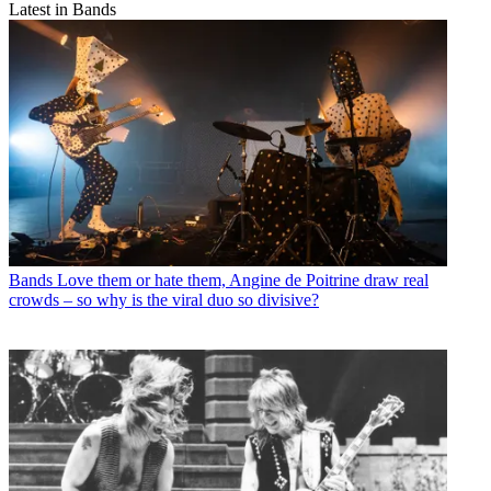
Latest in Bands
Bands
Love them or hate them, Angine de Poitrine draw real
crowds – so why is the viral duo so divisive?