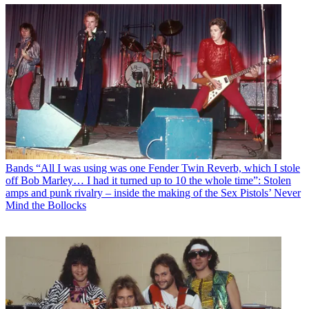
Bands
“All I was using was one Fender Twin Reverb, which I stole
off Bob Marley… I had it turned up to 10 the whole time”: Stolen
amps and punk rivalry – inside the making of the Sex Pistols’ Never
Mind the Bollocks