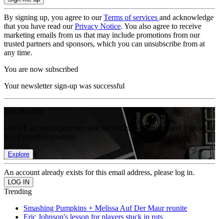
By signing up, you agree to our
Terms of services
and acknowledge
that you have read our
Privacy Notice
. You also agree to receive
marketing emails from us that may include promotions from our
trusted partners and sponsors, which you can unsubscribe from at
any time.
You are now subscribed
Your newsletter sign-up was successful
Join the club
Get full access to premium articles, exclusive features and a growing
list of member rewards.
Explore
An account already exists for this email address, please log in.
Trending
Smashing Pumpkins + Melissa Auf Der Maur reunite
Eric Johnson's lesson for players stuck in ruts