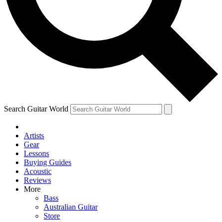
Contact me with news and offers from other Future
brands
By submitting your information you agree to the
Terms & Conditions
and
Privacy Policy
and are aged 16 or over.
Search Guitar World
Artists
Gear
Lessons
Buying Guides
Acoustic
Reviews
More
Bass
Australian Guitar
Store