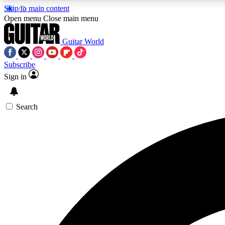
Skip to main content
Open menu
Close main menu
Guitar World
Subscribe
Sign in
AA
Exclusive lessons, interviews, 
Search
Curate
Handpicked guitar new