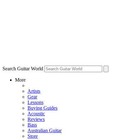
Search Guitar World
More
Artists
Gear
Lessons
Buying Guides
Acoustic
Reviews
Bass
Australian Guitar
Store