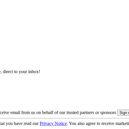
, direct to your inbox!
eive email from us on behalf of our trusted partners or sponsors
hat you have read our
Privacy Notice
. You also agree to receive market