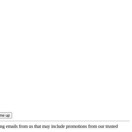
ing emails from us that may include promotions from our trusted