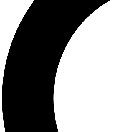
Ea
Our biggest stories will 
Ac
Unlock badges a
Join th
Connect with fello