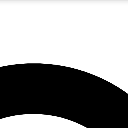
5
24/7
10.5K+
PREMIUM BENEFITS
ACCESS AVAILABLE
ACTIVE MEMBERS
A Content
presales and features from the GW archive
d Newsletters
s, lessons and gear highlights