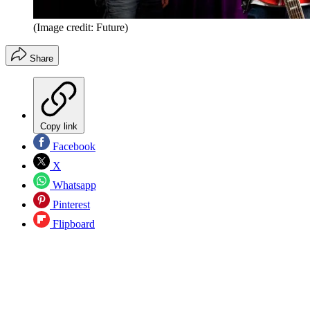
(Image credit: Future)
Share
Copy link
Facebook
X
Whatsapp
Pinterest
Flipboard