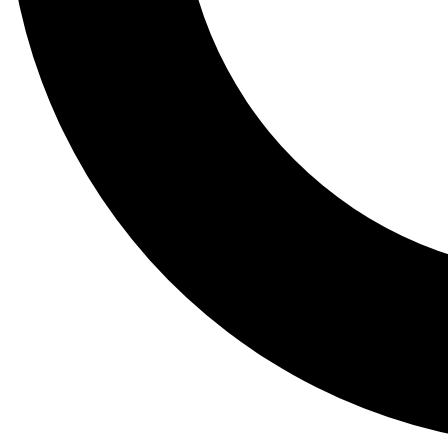
Tail
Lessons, gear a