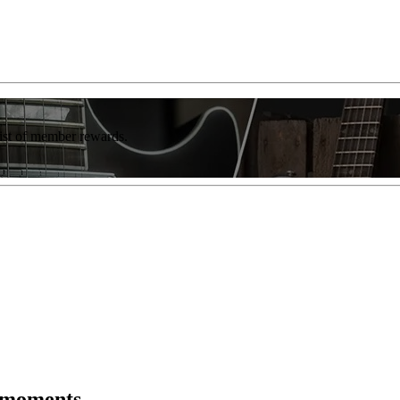
list of member rewards.
r moments