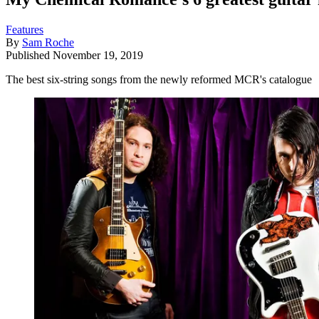
Features
By
Sam Roche
Published
November 19, 2019
The best six-string songs from the newly reformed MCR's catalogue