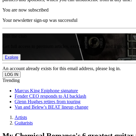
You are now subscribed
Your newsletter sign-up was successful
Join the club
Get full access to premium articles, exclusive features and a growing 
Explore
An account already exists for this email address, please log in.
Trending
Marcus King Epiphone signature
Fender CEO responds to AI backlash
Glenn Hughes retires from touring
Van and Belew's BEAT lineup change
Artists
Guitarists
My Chemical Romance's 6 greatest guita