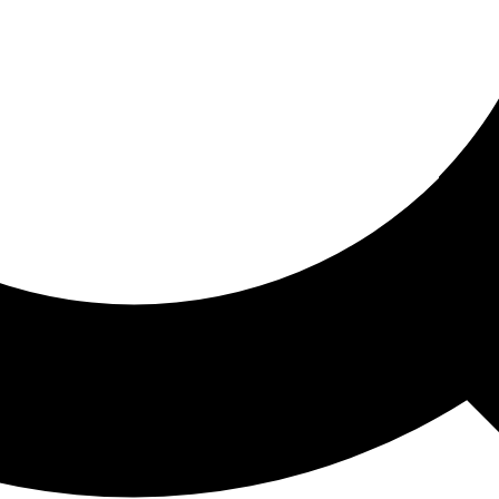
ored For You
nd stories picked for you