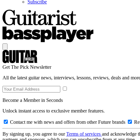
Subscribe
Get The Pick Newsletter
All the latest guitar news, interviews, lessons, reviews, deals and more
Become a Member in Seconds
Unlock instant access to exclusive member features.
Contact me with news and offers from other Future brands
Rec
By signing up, you agree to our
Terms of services
and acknowledge t
partners and sponsors, which you can unsubscribe from at any time.