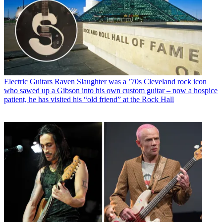
Electric Guitars
Raven Slaughter was a ’70s Cleveland rock icon
who sawed up a Gibson into his own custom guitar – now a hospice
patient, he has visited his “old friend” at the Rock Hall