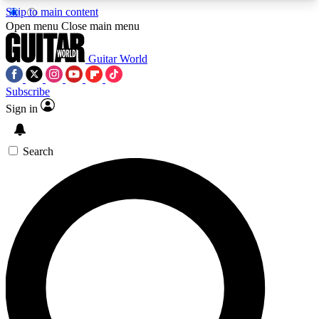
Skip to main content
5
24/7
10.5K+
Open menu
Close main menu
PREMIUM BENEFITS
ACCESS AVAILABLE
ACTIVE MEMBERS
Guitar World
Subscribe
Sign in
AAA Content
Curated Newsle
Exclusive lessons, interviews, presales
Handpicked guitar news,
and features from the GW archive
gear highligh
Search
SIGN UP TO GUITAR WORLD
BACKSTAGE PASS
For the quickest way to join, enter your email
below. We’ll send a confirmation email and sign
you up to Guitar World newsletters with the latest
news, gear reviews, lessons and exclusive offers.