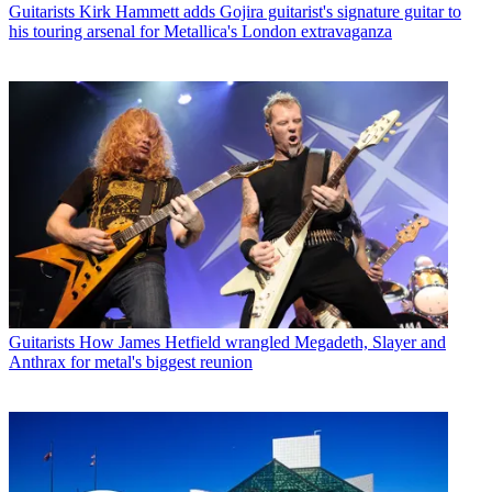
Guitarists
Kirk Hammett adds Gojira guitarist's signature guitar to
his touring arsenal for Metallica's London extravaganza
Guitarists
How James Hetfield wrangled Megadeth, Slayer and
Anthrax for metal's biggest reunion