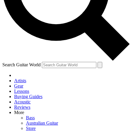
Contact me with news and offers from other Future
brands
By submitting your information you agree to the
Terms & Conditions
and
Privacy Policy
and are aged 16 or over.
Search Guitar World
Artists
Gear
Lessons
Buying Guides
Acoustic
Reviews
More
Bass
Australian Guitar
Store