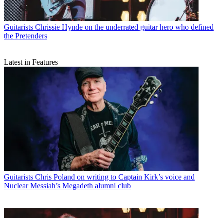
Guitarists
Chrissie Hynde on the underrated guitar hero who defined
the Pretenders
Latest in Features
Guitarists
Chris Poland on writing to Captain Kirk’s voice and
Nuclear Messiah’s Megadeth alumni club