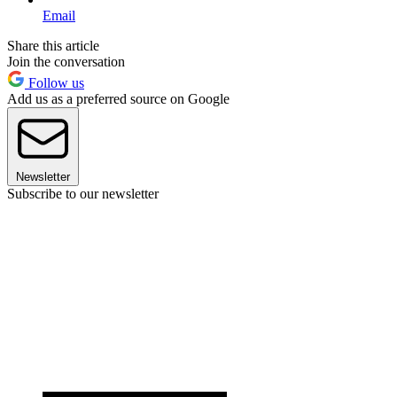
Email
Share this article
Join the conversation
Follow us
Add us as a preferred source on Google
Newsletter
Subscribe to our newsletter