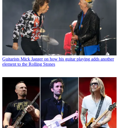
Guitarists
Mick Jagger on how his guitar playing adds another
element to the Rolling Stones