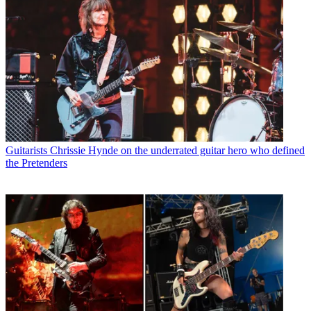
Guitarists
Chrissie Hynde on the underrated guitar hero who defined
the Pretenders