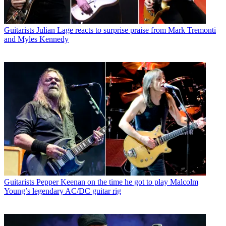
Guitarists
Julian Lage reacts to surprise praise from Mark Tremonti
and Myles Kennedy
Guitarists
Pepper Keenan on the time he got to play Malcolm
Young’s legendary AC/DC guitar rig