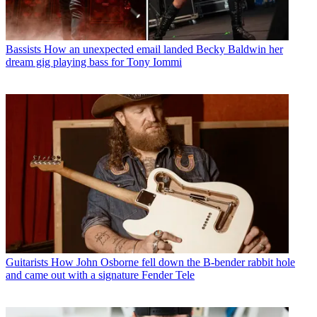
Bassists
How an unexpected email landed Becky Baldwin her
dream gig playing bass for Tony Iommi
Guitarists
How John Osborne fell down the B-bender rabbit hole
and came out with a signature Fender Tele