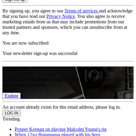
By signing up, you agree to our
Terms of services
and acknowledge
that you have read our
Privacy Notice
. You also agree to receive
marketing emails from us that may include promotions from our
trusted partners and sponsors, which you can unsubscribe from at
any time.
You are now subscribed
Your newsletter sign-up was successful
Join the club
Get full access to premium articles, exclusive features and a growing
list of member rewards.
Explore
An account already exists for this email address, please log in.
Trending
Pepper Keenan on playing Malcolm Young's rig
When 12yo Bonamassa played with his hero