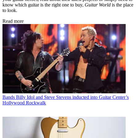
know which guitar is the right one to buy,
Guitar World
is the place
to look.
Read more
Bands
Billy Idol and Steve Stevens inducted into Guitar Center’s
Hollywood Rockwalk