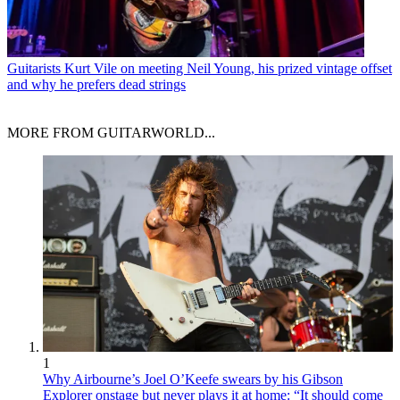
Guitarists
Kurt Vile on meeting Neil Young, his prized vintage offset
and why he prefers dead strings
MORE FROM GUITARWORLD...
1
Why Airbourne’s Joel O’Keefe swears by his Gibson
Explorer onstage but never plays it at home: “It should come