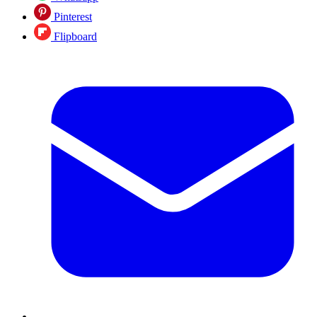
Pinterest
Flipboard