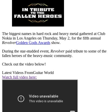
The biggest names in hard rock and heavy metal gathered at Club
Nokia in Los Angeles on Thursday, May 2, for the fifth annual
Revolver
Golden Gods Awards
show.
During the star-studded event,
Revolver
paid tribute to some of the
fallen heroes of the heavy-music community.
Check out the video below!
Latest Videos From
Guitar World
Watch full video here: