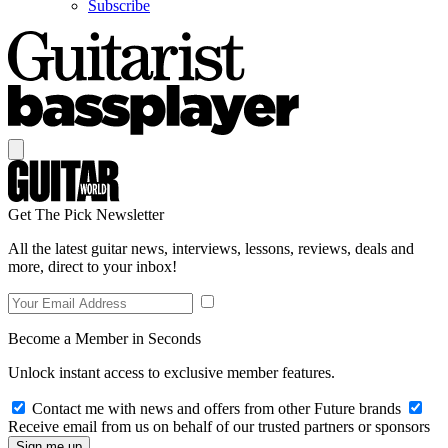
Subscribe
Get The Pick Newsletter
All the latest guitar news, interviews, lessons, reviews, deals and
more, direct to your inbox!
Become a Member in Seconds
Unlock instant access to exclusive member features.
Contact me with news and offers from other Future brands
Receive email from us on behalf of our trusted partners or sponsors