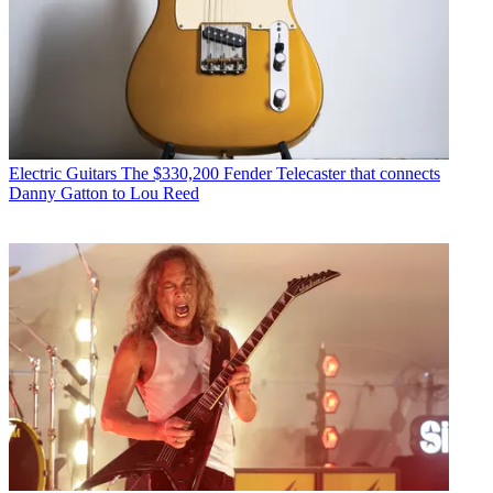
Electric Guitars
The $330,200 Fender Telecaster that connects
Danny Gatton to Lou Reed