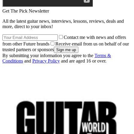
Get The Pick Newsletter
All the latest guitar news, interviews, lessons, reviews, deals and
more, direct to your inbox!
Contact me with news and offers
from other Future brands
Receive email from us on behalf of our
trusted partners or sponsors
By submitting your information you agree to the
Terms &
Conditions
and
Privacy Policy
and are aged 16 or over.