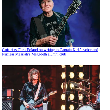
Guitarists
Chris Poland on writing to Captain Kirk’s voice and
Nuclear Messiah’s Megadeth alumni club