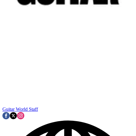
Guitar World Staff