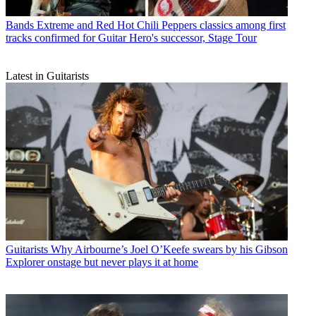
Bands
Extreme and Red Hot Chili Peppers classics among first
tracks confirmed for Guitar Hero's successor, Stage Tour
Latest in Guitarists
Guitarists
Why Airbourne’s Joel O’Keefe swears by his Gibson
Explorer onstage but never plays it at home