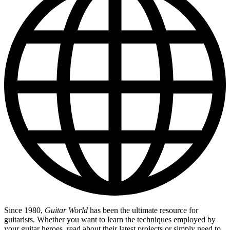
Since 1980,
Guitar World
has been the ultimate resource for
guitarists. Whether you want to learn the techniques employed by
your guitar heroes, read about their latest projects or simply need to