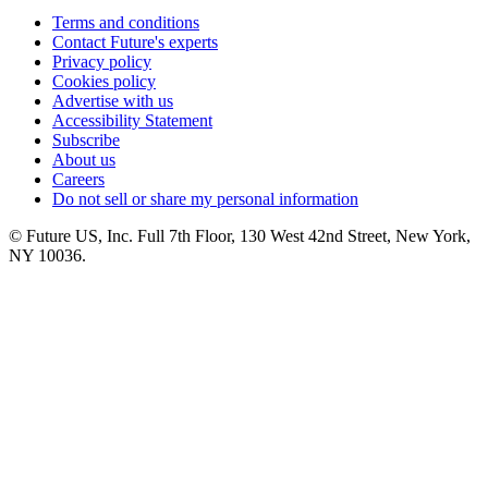
Terms and conditions
Contact Future's experts
Privacy policy
Cookies policy
Advertise with us
Accessibility Statement
Subscribe
About us
Careers
Do not sell or share my personal information
© Future US, Inc. Full 7th Floor, 130 West 42nd Street, New York,
NY 10036.