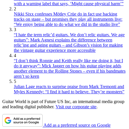
with a warning label that says, ‘Might cause physical harm’”
2
Nikki Sixx confesses Mötley Crüe do in fact use backing
tracks on stage – but promises they play all instruments live:
“We enjoy being able to do what we did in the studio live”
3
“I hate the term relic’d guitars. We don’t relic guitars. We age
guitars”: Mark Agnesi explains the difference between
relic’ing and aging guitars – and Gibson’s vision for making
the vintage guitar experience more accessible
4
“I don’t think Ronnie and Keith really like me doing it, but I
do it anyway”: Mick Jagger on how his guitar playing adds
another element to the Rolling Stones – even if his bandmates
aren’t so keen
5
Julian Lage reacts to surprise praise from Mark Tremonti and
Myles Kennedy: “I find it hard to believe. They’re monsters”
Guitar World is part of Future US Inc, an international media group
and leading digital publisher.
Visit our corporate site
.
Add as a preferred source on Google