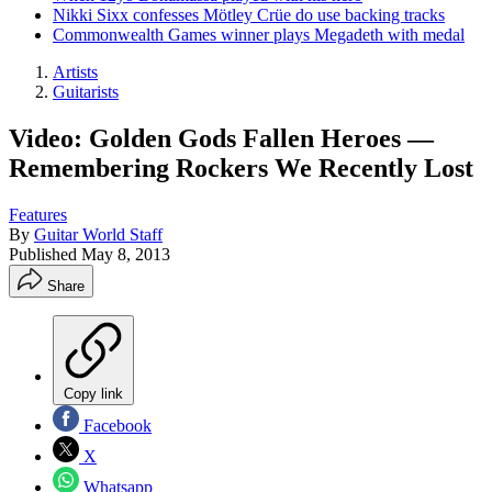
Nikki Sixx confesses Mötley Crüe do use backing tracks
Commonwealth Games winner plays Megadeth with medal
Artists
Guitarists
Video: Golden Gods Fallen Heroes —
Remembering Rockers We Recently Lost
Features
By
Guitar World Staff
Published
May 8, 2013
Share
Copy link
Facebook
X
Whatsapp