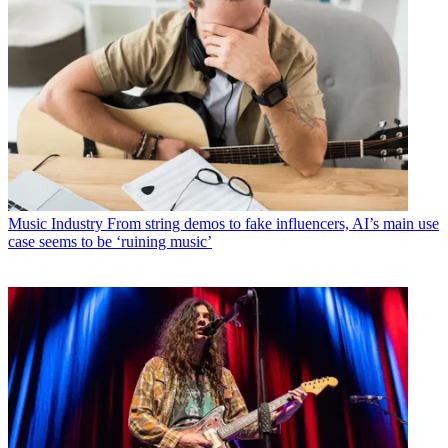
Music Industry
From string demos to fake influencers, AI’s main use
case seems to be ‘ruining music’