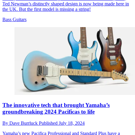
Ted Newman’s distinctly shaped design is now being made here in
the UK. But the first model is missing a string!
Bass Guitars
The innovative tech that brought Yamaha’s
groundbreaking 2024 Pacificas to life
By
Dave Burrluck
Published
July 18, 2024
Yamaha’s new Pacifica Professional and Standard Plus have a