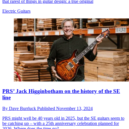
that rarest of things in guitar design: a true original
Electric Guitars
PRS’ Jack Higginbotham on the history of the SE
line
By
Dave Burrluck
Published
November 13, 2024
PRS might well be 40 years old in 2025, but the SE guitars seem to
be catching up – with a 25th anniversary celebration planned for
2026. Where does the time go?