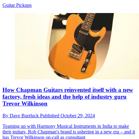
Guitar Pickups
How Chapman Guitars reinvented itself with a new
factory, fresh ideas and the help of industry guru
Trevor Wilkinson
By
Dave Burrluck
Published
October 29, 2024
Teaming up with Harmony Musical Instruments in India to make
their guitars, Rob Chapman's brand is ushering in a new era – and it
has Trevor Wilkinson on-call as consultant