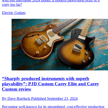
with this mid-range 2024 model: a modern pawn-shop prize or a
copy too far?
Electric Guitars
“Sharply produced instruments with superb
playability”: PJD Custom Carey Elite and Carey
Custom review
By
Dave Burrluck
Published
September 23, 2024
Becoming well-known for its streamlined, cost-effective production