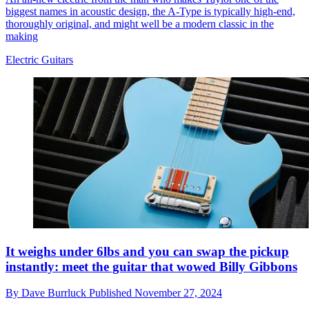
biggest names in acoustic design, the A-Type is typically high-end,
thoroughly original, and might well be a modern classic in the
making
Electric Guitars
It weighs under 6lbs and you can swap the pickup
instantly: meet the guitar that wowed Billy Gibbons
By
Dave Burrluck
Published
November 27, 2024