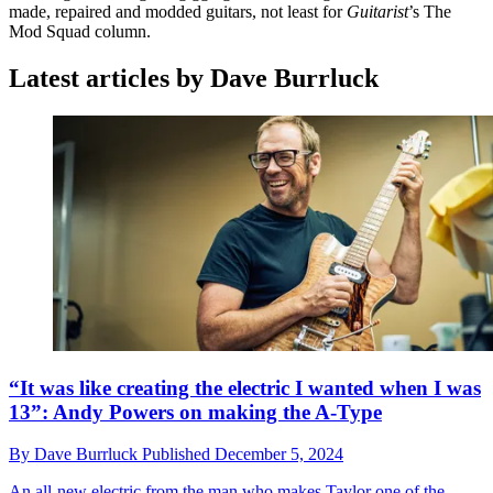
made, repaired and modded guitars, not least for
Guitarist
’s The
Mod Squad column.
Latest articles by Dave Burrluck
“It was like creating the electric I wanted when I was
13”: Andy Powers on making the A-Type
By
Dave Burrluck
Published
December 5, 2024
An all-new electric from the man who makes Taylor one of the