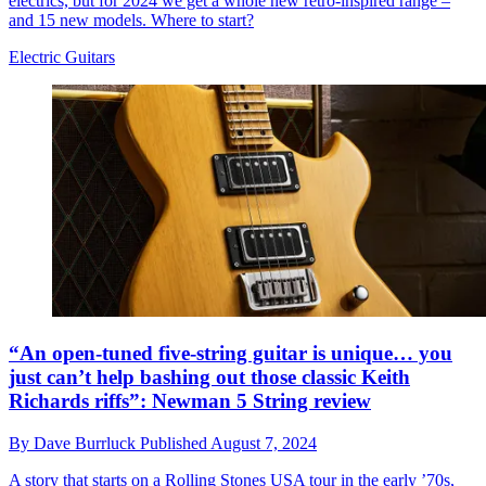
electrics, but for 2024 we get a whole new retro-inspired range –
and 15 new models. Where to start?
Electric Guitars
“An open-tuned five-string guitar is unique… you
just can’t help bashing out those classic Keith
Richards riffs”: Newman 5 String review
By
Dave Burrluck
Published
August 7, 2024
A story that starts on a Rolling Stones USA tour in the early ’70s,