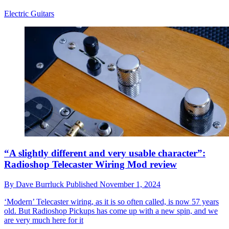
Electric Guitars
“A slightly different and very usable character”:
Radioshop Telecaster Wiring Mod review
By
Dave Burrluck
Published
November 1, 2024
‘Modern’ Telecaster wiring, as it is so often called, is now 57 years
old. But Radioshop Pickups has come up with a new spin, and we
are very much here for it