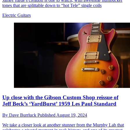
James Yarde's creation is one to watch, with awesome humbucker
tones that are splittable down to “hot Tele” single coils
Electric Guitars
Up close with the Gibson Custom Shop reissue of
Jeff Beck’s ‘YardBurst’ 1959 Les Paul Standard
By
Dave Burrluck
Published
August 19, 2024
We take a closer look at another stunner from the Murphy Lab that