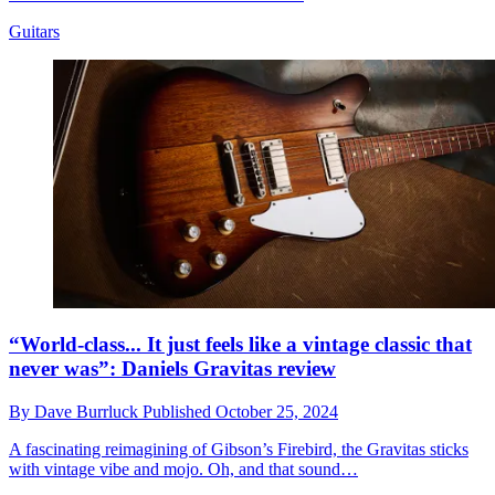
Guitars
“World-class... It just feels like a vintage classic that
never was”: Daniels Gravitas review
By
Dave Burrluck
Published
October 25, 2024
A fascinating reimagining of Gibson’s Firebird, the Gravitas sticks
with vintage vibe and mojo. Oh, and that sound…