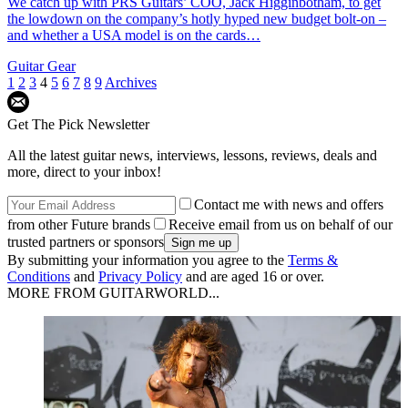
We catch up with PRS Guitars’ COO, Jack Higginbotham, to get
the lowdown on the company’s hotly hyped new budget bolt-on –
and whether a USA model is on the cards…
Guitar Gear
1
2
3
4
5
6
7
8
9
Archives
Get The Pick Newsletter
All the latest guitar news, interviews, lessons, reviews, deals and
more, direct to your inbox!
Contact me with news and offers
from other Future brands
Receive email from us on behalf of our
trusted partners or sponsors
By submitting your information you agree to the
Terms &
Conditions
and
Privacy Policy
and are aged 16 or over.
MORE FROM GUITARWORLD...