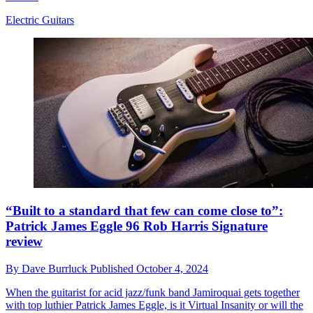
Electric Guitars
“Built to a standard that few can come close to”:
Patrick James Eggle 96 Rob Harris Signature
review
By
Dave Burrluck
Published
October 4, 2024
When the guitarist for acid jazz/funk band Jamiroquai gets together
with top luthier Patrick James Eggle, is it Virtual Insanity or will the