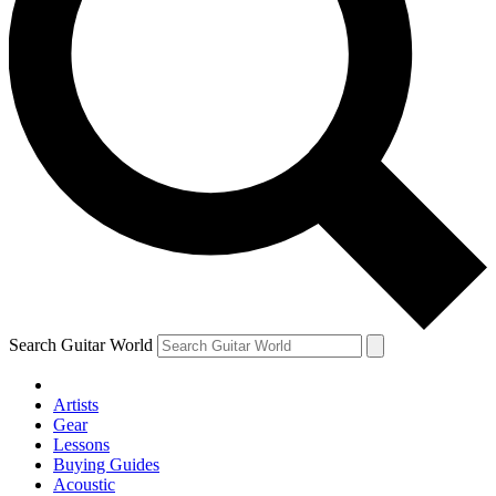
Search Guitar World
Artists
Gear
Lessons
Buying Guides
Acoustic