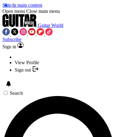
Skip to main content
Open menu
Close main menu
Guitar World
Subscribe
Sign in
View Profile
Sign out
Search