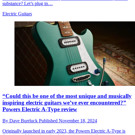
substance? Let’s plug in…
Electric Guitars
“Could this be one of the most unique and musically
inspiring electric guitars we’ve ever encountered?”
Powers Electric A-Type review
By
Dave Burrluck
Published
November 18, 2024
Originally launched in early 2023, the Powers Electric A-Type is