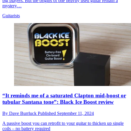
big players. But the origins of one heavily used guitar remain a
mystery…
Guitarists
“It reminds me of a saturated Clapton mid-boost or
tubular Santana tone”: Black Ice Boost review
By
Dave Burrluck
Published
September 11, 2024
A passive boost you can retrofit to your guitar to thicken up single
coils – no battery required