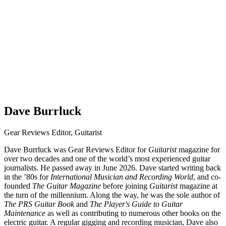
Dave Burrluck
Gear Reviews Editor, Guitarist
Dave Burrluck was Gear Reviews Editor for
Guitarist
magazine for
over two decades and one of the world’s most experienced guitar
journalists. He passed away in June 2026. Dave started writing back
in the ’80s for
International Musician and Recording World
, and co-
founded
The Guitar Magazine
before joining
Guitarist
magazine at
the turn of the millennium. Along the way, he was the sole author of
The PRS Guitar Book
and
The Player's Guide to Guitar
Maintenance
as well as contributing to numerous other books on the
electric guitar. A regular gigging and recording musician, Dave also