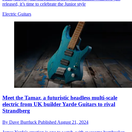
released, it’s time to celebrate the Junior style
Electric Guitars
Meet the Tamar, a futuristic headless multi-scale
electric from UK builder Yarde Guitars to rival
Strandberg
By
Dave Burrluck
Published
August 21, 2024