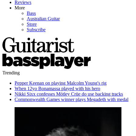
Reviews
More
Bass
Australian Guitar
Store
Subscribe
Trending
Pepper Keenan on playing Malcolm Young's rig
When 12yo Bonamassa played with his hero
Nikki Sixx confesses Mötley Crüe do use backing tracks
Commonwealth Games winner plays Megadeth with medal