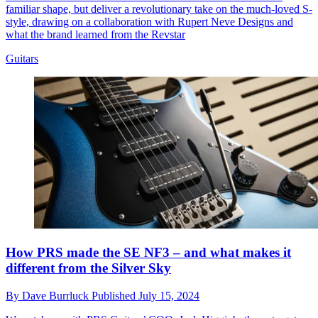
familiar shape, but deliver a revolutionary take on the much-loved S-
style, drawing on a collaboration with Rupert Neve Designs and
what the brand learned from the Revstar
Guitars
How PRS made the SE NF3 – and what makes it
different from the Silver Sky
By
Dave Burrluck
Published
July 15, 2024