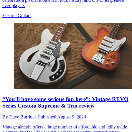
celebrates a pivotal moment in rock history, and one of its greatest
ever players
Electric Guitars
“You’ll have some serious fun here”: Vintage REVO
Series Custom Supreme & Trio review
By
Dave Burrluck
Published
August 9, 2024
Vintage already offers a huge number of affordable and tidily made