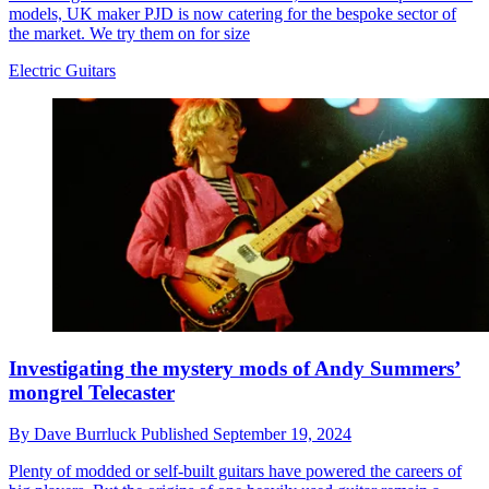
models, UK maker PJD is now catering for the bespoke sector of
the market. We try them on for size
Electric Guitars
Investigating the mystery mods of Andy Summers’
mongrel Telecaster
By
Dave Burrluck
Published
September 19, 2024
Plenty of modded or self-built guitars have powered the careers of