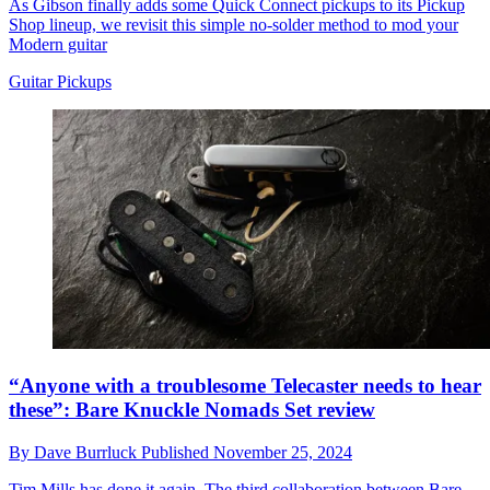
As Gibson finally adds some Quick Connect pickups to its Pickup
Shop lineup, we revisit this simple no-solder method to mod your
Modern guitar
Guitar Pickups
“Anyone with a troublesome Telecaster needs to hear
these”: Bare Knuckle Nomads Set review
By
Dave Burrluck
Published
November 25, 2024
Tim Mills has done it again. The third collaboration between Bare