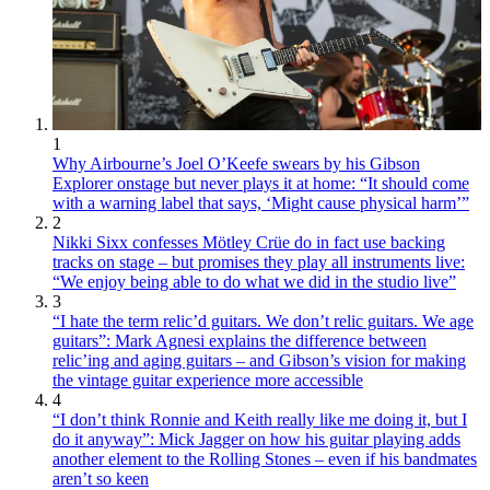
1
Why Airbourne’s Joel O’Keefe swears by his Gibson
Explorer onstage but never plays it at home: “It should come
with a warning label that says, ‘Might cause physical harm’”
2
Nikki Sixx confesses Mötley Crüe do in fact use backing
tracks on stage – but promises they play all instruments live:
“We enjoy being able to do what we did in the studio live”
3
“I hate the term relic’d guitars. We don’t relic guitars. We age
guitars”: Mark Agnesi explains the difference between
relic’ing and aging guitars – and Gibson’s vision for making
the vintage guitar experience more accessible
4
“I don’t think Ronnie and Keith really like me doing it, but I
do it anyway”: Mick Jagger on how his guitar playing adds
another element to the Rolling Stones – even if his bandmates
aren’t so keen