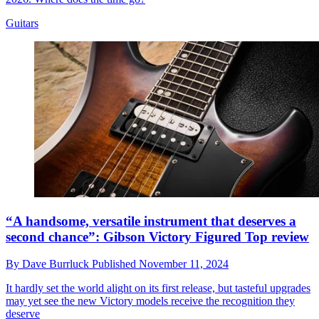
Guitars
“A handsome, versatile instrument that deserves a
second chance”: Gibson Victory Figured Top review
By
Dave Burrluck
Published
November 11, 2024
It hardly set the world alight on its first release, but tasteful upgrades
may yet see the new Victory models receive the recognition they
deserve