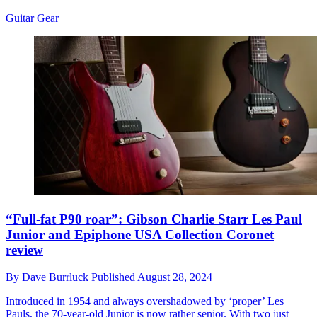
Guitar Gear
“Full-fat P90 roar”: Gibson Charlie Starr Les Paul
Junior and Epiphone USA Collection Coronet
review
By
Dave Burrluck
Published
August 28, 2024
Introduced in 1954 and always overshadowed by ‘proper’ Les
Pauls, the 70-year-old Junior is now rather senior. With two just