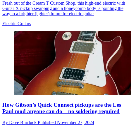
Fresh out of the Cream T Custom Shop, this high-end electric with
Guitar-X pickup swapping and a honeycomb body is pointing the
way to a brighter (lighter) future for electric guitar
Electric Guitars
How Gibson’s Quick Connect pickups are the Les
Paul mod anyone can do – no soldering required
By
Dave Burrluck
Published
November 27, 2024