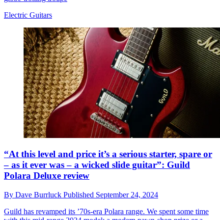
Electric Guitars
“At this level and price it’s a serious starter, spare or
– as it ever was – a wicked slide guitar”: Guild
Polara Deluxe review
By
Dave Burrluck
Published
September 24, 2024
Guild has revamped its ’70s-era Polara range. We spent some time