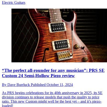
Electric Guitars
“The perfect all-rounder for any musician”: PRS SE
Custom 24 Semi-Hollow Piezo review
By
Dave Burrluck
Published
October 11, 2024
As PRS begins celebrations for its 40th anniversary in 2025, its SE
division continues to release models that push the quality to price
ratio. This new Custom might well be the best yet – and it’s piezo-
loaded!