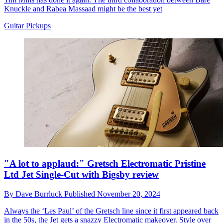
Knuckle and Rabea Massaad might be the best yet
Guitar Pickups
"A lot to applaud:" Gretsch Electromatic Pristine
Ltd Jet Single-Cut with Bigsby review
By
Dave Burrluck
Published
November 20, 2024
Always the ‘Les Paul’ of the Gretsch line since it first appeared back
in the 50s, the Jet gets a snazzy Electromatic makeover. Style over