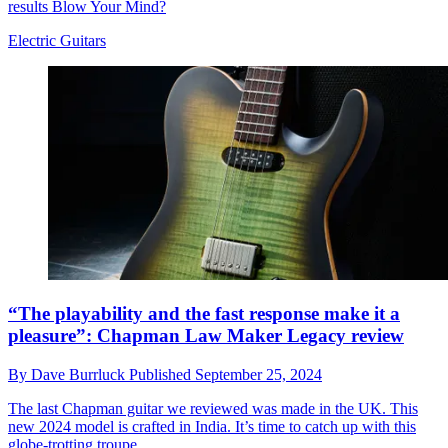
results Blow Your Mind?
Electric Guitars
“The playability and the fast response make it a
pleasure”: Chapman Law Maker Legacy review
By
Dave Burrluck
Published
September 25, 2024
The last Chapman guitar we reviewed was made in the UK. This
new 2024 model is crafted in India. It’s time to catch up with this
globe-trotting troupe