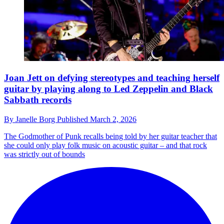
Joan Jett on defying stereotypes and teaching herself
guitar by playing along to Led Zeppelin and Black
Sabbath records
By
Janelle Borg
Published
March 2, 2026
The Godmother of Punk recalls being told by her guitar teacher that
she could only play folk music on acoustic guitar – and that rock
was strictly out of bounds