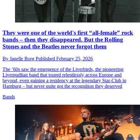
They were one of the world's first “all-female” rock
bands – then they disappeared. But the Rolling
Stones and the Beatles never forgot them
By
Janelle Borg
Published
February 25, 2026
The ’60s saw the emergence of the Liverbirds, the pioneering
Liverpudlian band that toured relentlessly across Europe and
beyond, even gaining a residency at the legendary Star-Club in
Hamburg – but never quite got the recognition they deserved
Bands