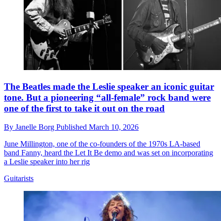
The Beatles made the Leslie speaker an iconic guitar
tone. But a pioneering “all-female” rock band were
one of the first to take it out on the road
By
Janelle Borg
Published
March 10, 2026
June Millington, one of the co-founders of the 1970s LA-based
band Fanny, heard the Let It Be demo and was set on incorporating
a Leslie speaker into her rig
Guitarists