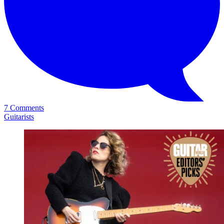
7 Comments
Guitarists