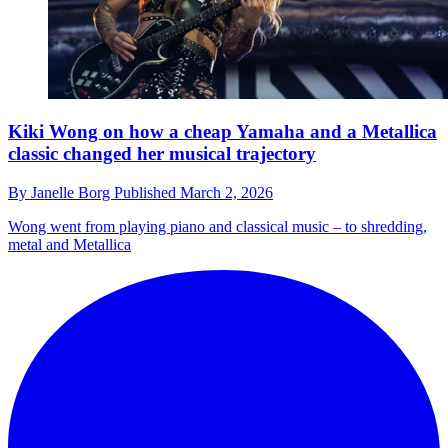
Kiki Wong on how a cheap Yamaha and a Metallica
classic changed her musical trajectory
By
Janelle Borg
Published
March 2, 2026
Wong went from playing piano and classical music – to shredding,
metal and Metallica