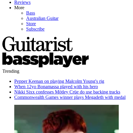
Reviews
More
Bass
Australian Guitar
Store
Subscribe
Trending
Pepper Keenan on playing Malcolm Young's rig
When 12yo Bonamassa played with his hero
Nikki Sixx confesses Mötley Crüe do use backing tracks
Commonwealth Games winner plays Megadeth with medal