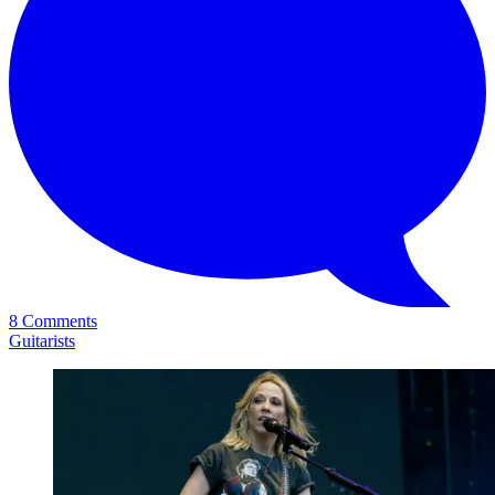
8 Comments
Guitarists