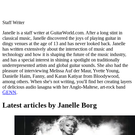
Staff Writer
Janelle is a staff writer at GuitarWorld.com. After a long stint in
classical music, Janelle discovered the joys of playing guitar in
dingy venues at the age of 13 and has never looked back. Janelle
has written extensively about the intersection of music and
technology and how it is shaping the future of the music industry,
and has a special interest in shining a spotlight on traditionally
underrepresented artists and global guitar sounds. She also had the
pleasure of interviewing Melissa Auf der Maur, Yvette Young,
Danielle Haim, Fanny, and Karan Katiyar from Bloodywood,
among others. When she's not writing, you'll find her creating layers
of delicious audio lasagna with her Anglo-Maltese, art-rock band
ĠENN
.
Latest articles by Janelle Borg