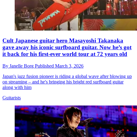
Cult Japanese guitar hero Masayoshi Takanaka
gave away his iconic surfboard guitar. Now he’s got
it back for his first-ever world tour at 72 years old
By
Janelle Borg
Published
March 3, 2026
Japan's jazz fusion pioneer is riding a global wave after blowing up
on streaming – and he's bringing his bright red surfboard guitar
along with him
Guitarists