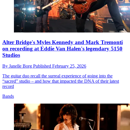
Alter Bridge's Myles Kennedy and Mark Tremonti
on recording at Eddie Van Halen's legendary 5150
Studios
By
Janelle Borg
Published
February 25, 2026
The guitar duo recall the surreal experience of going into the
“sacred” studio – and how that impacted the DNA of their latest
record
Bands