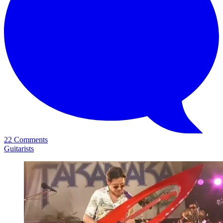
22 Comments
Guitarists