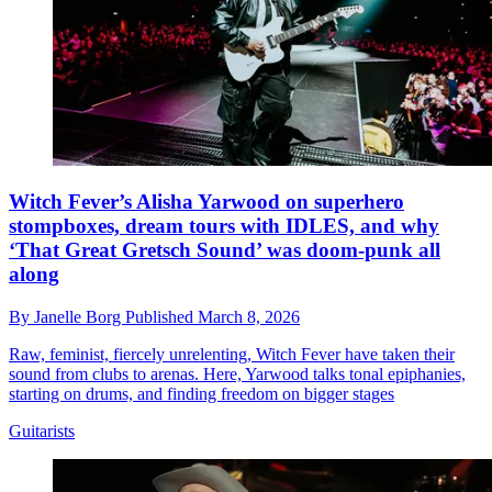
Witch Fever’s Alisha Yarwood on superhero
stompboxes, dream tours with IDLES, and why
‘That Great Gretsch Sound’ was doom-punk all
along
By
Janelle Borg
Published
March 8, 2026
Raw, feminist, fiercely unrelenting, Witch Fever have taken their
sound from clubs to arenas. Here, Yarwood talks tonal epiphanies,
starting on drums, and finding freedom on bigger stages
Guitarists