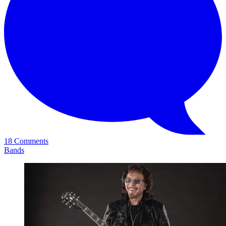
18 Comments
Bands