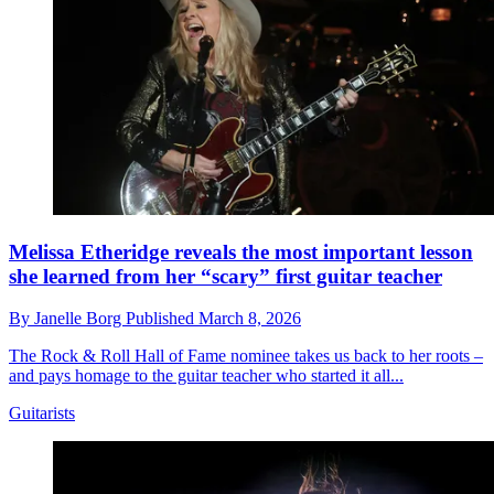
Melissa Etheridge reveals the most important lesson
she learned from her “scary” first guitar teacher
By
Janelle Borg
Published
March 8, 2026
The Rock & Roll Hall of Fame nominee takes us back to her roots –
and pays homage to the guitar teacher who started it all...
Guitarists