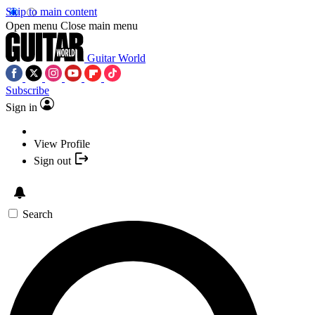
Skip to main content
Open menu
Close main menu
Guitar World
Subscribe
Sign in
View Profile
Sign out
Search