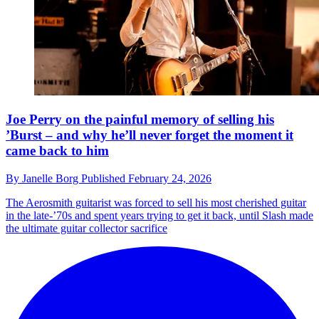
Joe Perry on the painful memory of selling his
’Burst – and why he’ll never forget the moment it
came back to him
By
Janelle Borg
Published
February 24, 2026
The Aerosmith guitarist was forced to sell his most cherished guitar
in the late-’70s and spent years trying to get it back, until Slash made
the ultimate guitar collector sacrifice