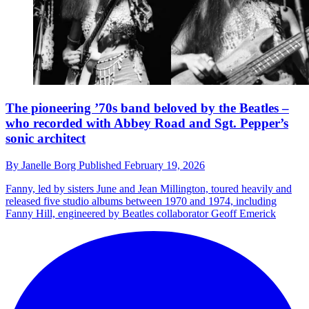
The pioneering ’70s band beloved by the Beatles –
who recorded with Abbey Road and Sgt. Pepper’s
sonic architect
By
Janelle Borg
Published
February 19, 2026
Fanny, led by sisters June and Jean Millington, toured heavily and
released five studio albums between 1970 and 1974, including
Fanny Hill, engineered by Beatles collaborator Geoff Emerick