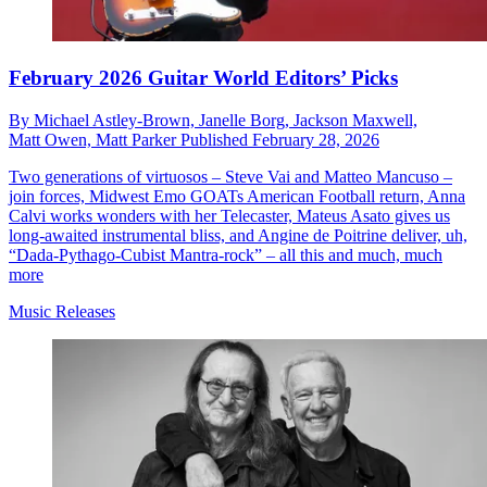
February 2026 Guitar World Editors’ Picks
By
Michael Astley-Brown,
Janelle Borg,
Jackson Maxwell,
Matt Owen,
Matt Parker
Published
February 28, 2026
Two generations of virtuosos – Steve Vai and Matteo Mancuso –
join forces, Midwest Emo GOATs American Football return, Anna
Calvi works wonders with her Telecaster, Mateus Asato gives us
long-awaited instrumental bliss, and Angine de Poitrine deliver, uh,
“Dada-Pythago-Cubist Mantra-rock” – all this and much, much
more
Music Releases