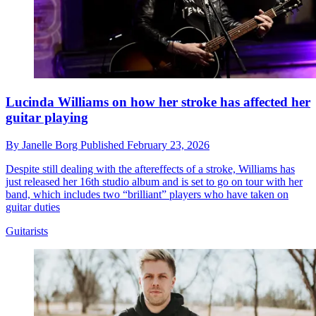
Lucinda Williams on how her stroke has affected her
guitar playing
By
Janelle Borg
Published
February 23, 2026
Despite still dealing with the aftereffects of a stroke, Williams has
just released her 16th studio album and is set to go on tour with her
band, which includes two “brilliant” players who have taken on
guitar duties
Guitarists