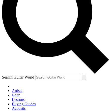
Search Guitar World
Artists
Gear
Lessons
Buying Guides
Acoustic