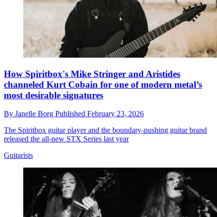
How Spiritbox's Mike Stringer and Aristides
channeled Kurt Cobain for one of modern metal’s
most desirable signatures
By
Janelle Borg
Published
February 23, 2026
The Spiritbox guitar player and the boundary-pushing guitar brand
released the all-new STX Series last year
Guitarists