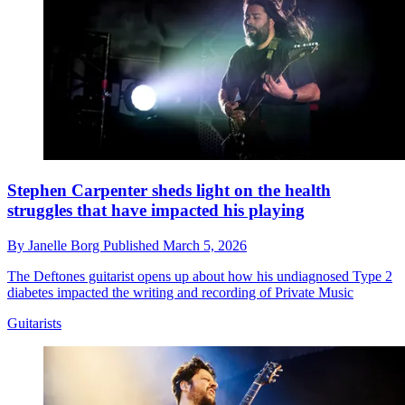
Stephen Carpenter sheds light on the health
struggles that have impacted his playing
By
Janelle Borg
Published
March 5, 2026
The Deftones guitarist opens up about how his undiagnosed Type 2
diabetes impacted the writing and recording of Private Music
Guitarists