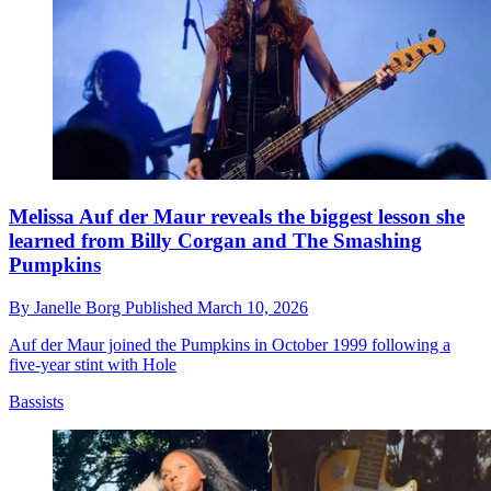
Melissa Auf der Maur reveals the biggest lesson she
learned from Billy Corgan and The Smashing
Pumpkins
By
Janelle Borg
Published
March 10, 2026
Auf der Maur joined the Pumpkins in October 1999 following a
five-year stint with Hole
Bassists