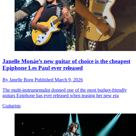
Janelle Monáe’s new guitar of choice is the cheapest
Epiphone Les Paul ever released
By
Janelle Borg
Published
March 9, 2026
The multi-instrumentalist donned one of the most budget-friendly
guitars Epiphone has ever released when teasing her new era
Guitarists