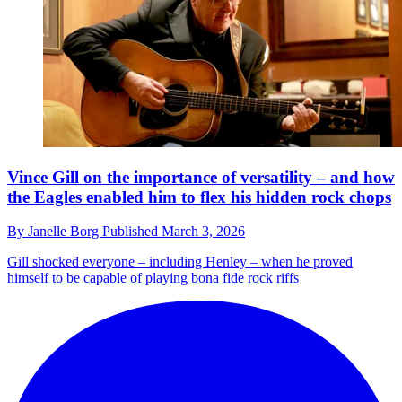
Vince Gill on the importance of versatility – and how
the Eagles enabled him to flex his hidden rock chops
By
Janelle Borg
Published
March 3, 2026
Gill shocked everyone – including Henley – when he proved
himself to be capable of playing bona fide rock riffs