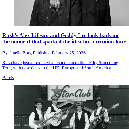
Rush's Alex Lifeson and Geddy Lee look back on
the moment that sparked the idea for a reunion tour
By
Janelle Borg
Published
February 25, 2026
Rush have just announced an extension to their Fifty Something
Tour, with new dates in the UK, Europe and South America
Bands