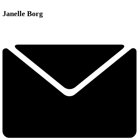
Janelle Borg