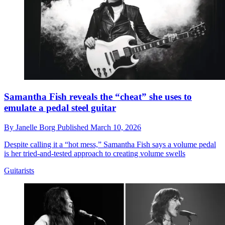
Samantha Fish reveals the “cheat” she uses to
emulate a pedal steel guitar
By
Janelle Borg
Published
March 10, 2026
Despite calling it a “hot mess,” Samantha Fish says a volume pedal
is her tried-and-tested approach to creating volume swells
Guitarists