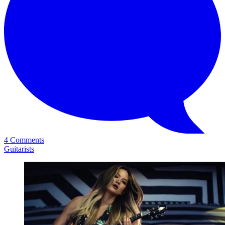
4 Comments
Guitarists