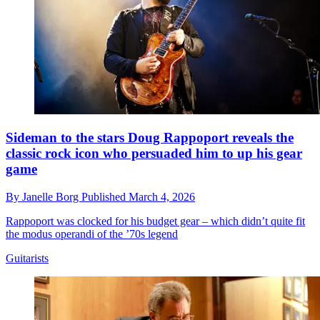
Sideman to the stars Doug Rappoport reveals the
classic rock icon who persuaded him to up his gear
game
By
Janelle Borg
Published
March 4, 2026
Rappoport was clocked for his budget gear – which didn’t quite fit
the modus operandi of the ’70s legend
Guitarists