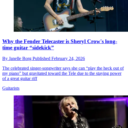
Why the Fender Telecaster is Sheryl Crow's long-
time guitar “sidekick”
By
Janelle Borg
Published
February 24, 2026
The celebrated singer-songwriter says she can “play the heck out of
my piano” but gravitated toward the Tele due to the staying power
of a great guitar riff
Guitarists