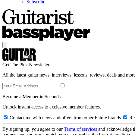
Subscribe
Get The Pick Newsletter
All the latest guitar news, interviews, lessons, reviews, deals and more
Become a Member in Seconds
Unlock instant access to exclusive member features.
Contact me with news and offers from other Future brands
Rec
By signing up, you agree to our
Terms of services
and acknowledge t
partners and sponsors, which you can unsubscribe from at any time.