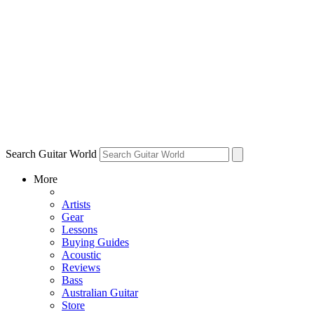
Search Guitar World
More
Artists
Gear
Lessons
Buying Guides
Acoustic
Reviews
Bass
Australian Guitar
Store