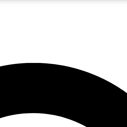
5
24/7
10.5K+
PREMIUM BENEFITS
ACCESS AVAILABLE
ACTIVE MEMBERS
A Content
presales and features from the GW archive
d Newsletters
s, lessons and gear highlights