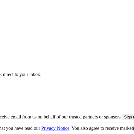
, direct to your inbox!
eive email from us on behalf of our trusted partners or sponsors
hat you have read our
Privacy Notice
. You also agree to receive market