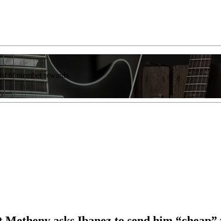
list of member rewards.
 Metheny asks Ibanez to send him “cheap” ve