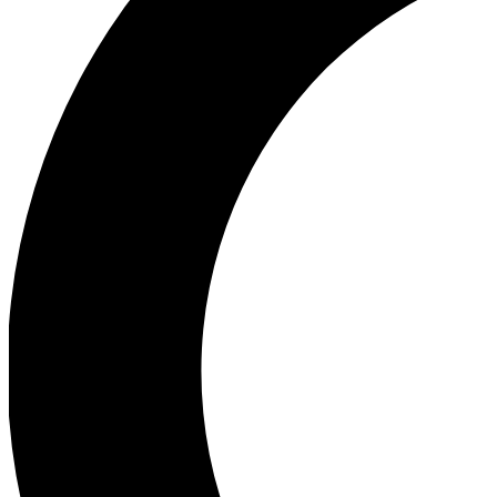
Ea
Our biggest stories will 
Ac
Unlock badges a
Join th
Connect with fello