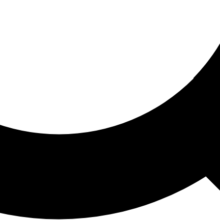
ored For You
nd stories picked for you