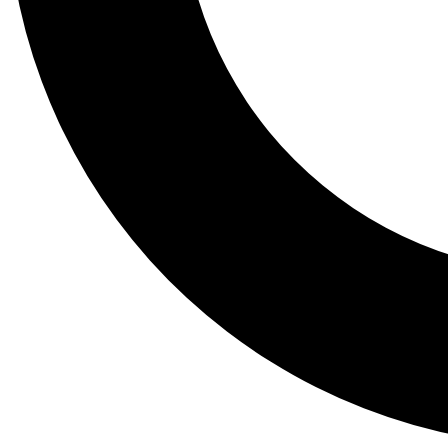
Tail
Lessons, gear a