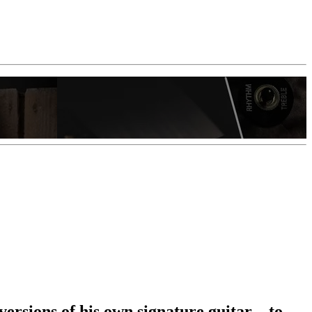
rsions of his own signature guitar – to