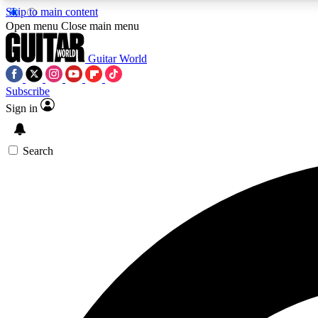
Skip to main content
Open menu
Close main menu
Guitar World
Subscribe
Sign in
AA
Exclusive lessons, interviews, 
Search
Curate
Handpicked guitar new