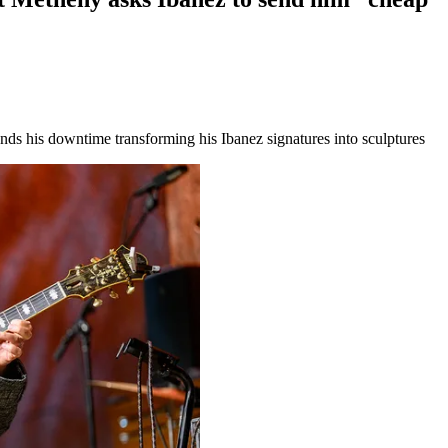
s his downtime transforming his Ibanez signatures into sculptures