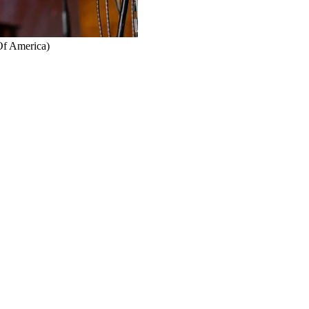
Of America)