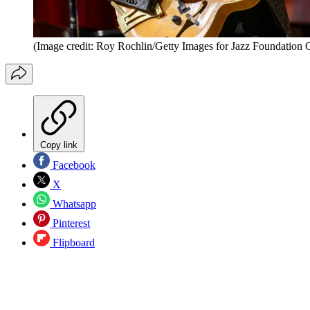
(Image credit: Roy Rochlin/Getty Images for Jazz Foundation 
Copy link
Facebook
X
Whatsapp
Pinterest
Flipboard