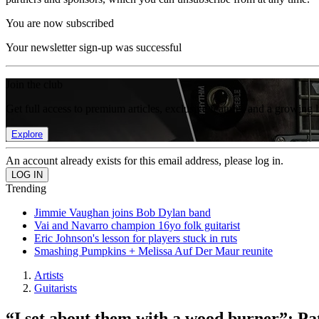
You are now subscribed
Your newsletter sign-up was successful
Join the club
Get full access to premium articles, exclusive features and a growing 
Explore
An account already exists for this email address, please log in.
Trending
Jimmie Vaughan joins Bob Dylan band
Vai and Navarro champion 16yo folk guitarist
Eric Johnson's lesson for players stuck in ruts
Smashing Pumpkins + Melissa Auf Der Maur reunite
Artists
Guitarists
“I set about them with a wood burner”: Pat