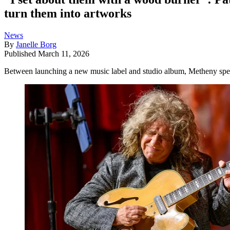
turn them into artworks
News
By
Janelle Borg
Published
March 11, 2026
Between launching a new music label and studio album, Metheny spend