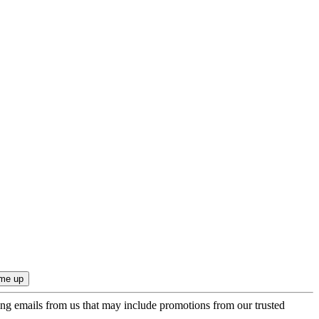
ing emails from us that may include promotions from our trusted