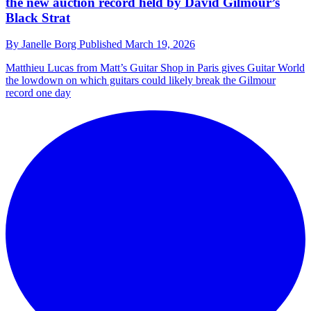
the new auction record held by David Gilmour’s
Black Strat
By
Janelle Borg
Published
March 19, 2026
Matthieu Lucas from Matt’s Guitar Shop in Paris gives Guitar World
the lowdown on which guitars could likely break the Gilmour
record one day