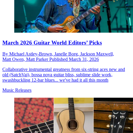
March 2026 Guitar World Editors’ Picks
By
Michael Astley-Brown,
Janelle Borg,
Jackson Maxwell,
Matt Owen,
Matt Parker
Published
March 31, 2026
Collaborative instrumental greatness from six-string aces new and
old (SatchVai), bossa nova guitar bliss, sublime slide work,
swashbuckling 12-bar blues... we've had it all this month
Music Releases