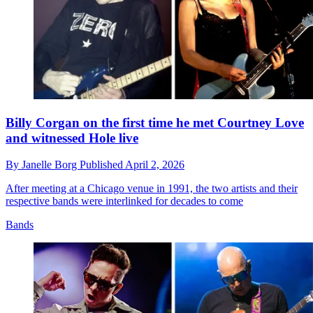
Billy Corgan on the first time he met Courtney Love
and witnessed Hole live
By
Janelle Borg
Published
April 2, 2026
After meeting at a Chicago venue in 1991, the two artists and their
respective bands were interlinked for decades to come
Bands