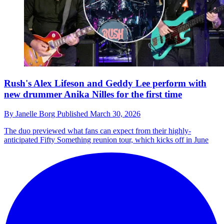
Rush's Alex Lifeson and Geddy Lee perform with
new drummer Anika Nilles for the first time
By
Janelle Borg
Published
March 30, 2026
The duo previewed what fans can expect from their highly-
anticipated Fifty Something reunion tour, which kicks off in June