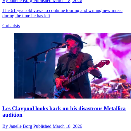
By
Janelle Borg
Published
March 18, 2026
The 61-year-old vows to continue touring and writing new music
during the time he has left
Guitarists
Les Claypool looks back on his disastrous Metallica
audition
By
Janelle Borg
Published
March 18, 2026