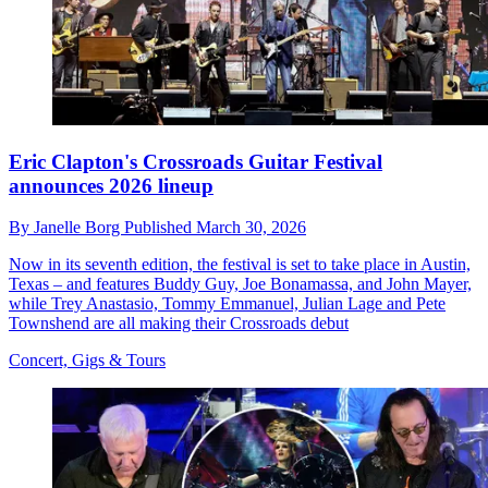
Eric Clapton's Crossroads Guitar Festival
announces 2026 lineup
By
Janelle Borg
Published
March 30, 2026
Now in its seventh edition, the festival is set to take place in Austin,
Texas – and features Buddy Guy, Joe Bonamassa, and John Mayer,
while Trey Anastasio, Tommy Emmanuel, Julian Lage and Pete
Townshend are all making their Crossroads debut
Concert, Gigs & Tours