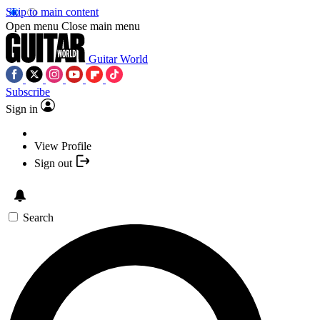
Skip to main content
Open menu
Close main menu
Guitar World
Subscribe
Sign in
View Profile
Sign out
Search