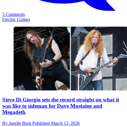
5 Comments
Electric Guitars
Steve Di Giorgio sets the record straight on what it
was like to sideman for Dave Mustaine and
Megadeth
By
Janelle Borg
Published
March 13, 2026