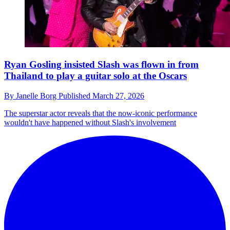
Ryan Gosling insisted Slash was flown in from
Thailand to play a guitar solo at the Oscars
By
Janelle Borg
Published
March 27, 2026
The superstar actor reveals that the now-iconic performance
wouldn't have happened without Slash's involvement