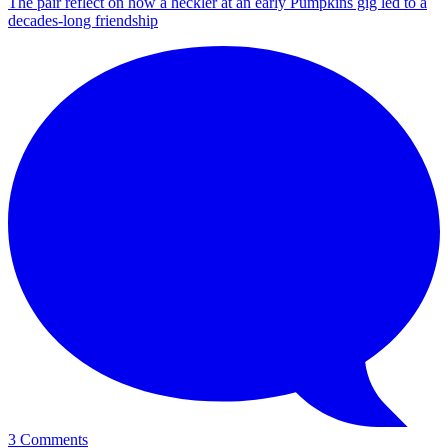
The pair reflect on how a heckler at an early Pumpkins gig led to a
decades-long friendship
3 Comments