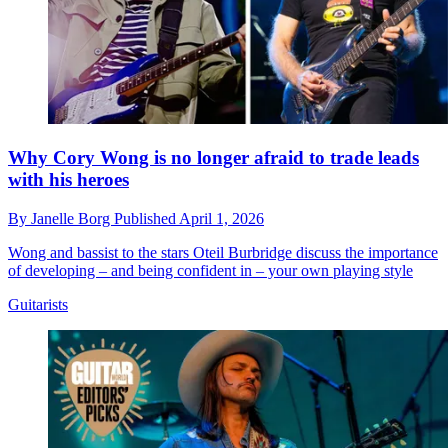
Why Cory Wong is no longer afraid to trade leads
with his heroes
By
Janelle Borg
Published
April 1, 2026
Wong and bassist to the stars Oteil Burbridge discuss the importance
of developing – and being confident in – your own playing style
Guitarists