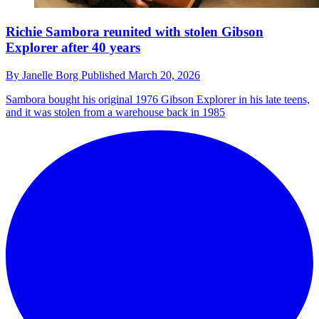
Richie Sambora reunited with stolen Gibson
Explorer after 40 years
By
Janelle Borg
Published
March 20, 2026
Sambora bought his original 1976 Gibson Explorer in his late teens,
and it was stolen from a warehouse back in 1985