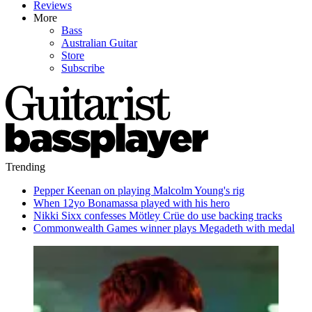
Reviews
More
Bass
Australian Guitar
Store
Subscribe
Trending
Pepper Keenan on playing Malcolm Young's rig
When 12yo Bonamassa played with his hero
Nikki Sixx confesses Mötley Crüe do use backing tracks
Commonwealth Games winner plays Megadeth with medal