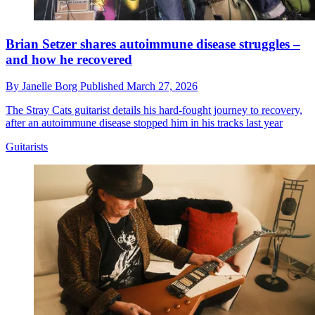
Brian Setzer shares autoimmune disease struggles –
and how he recovered
By
Janelle Borg
Published
March 27, 2026
The Stray Cats guitarist details his hard-fought journey to recovery,
after an autoimmune disease stopped him in his tracks last year
Guitarists