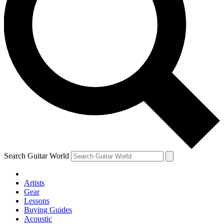
Search Guitar World
Artists
Gear
Lessons
Buying Guides
Acoustic