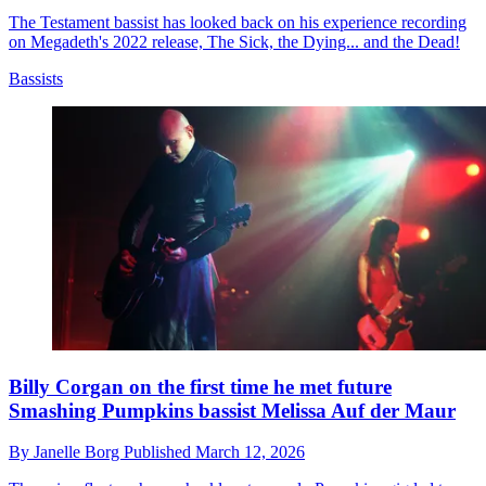
The Testament bassist has looked back on his experience recording
on Megadeth's 2022 release, The Sick, the Dying... and the Dead!
Bassists
Billy Corgan on the first time he met future
Smashing Pumpkins bassist Melissa Auf der Maur
By
Janelle Borg
Published
March 12, 2026