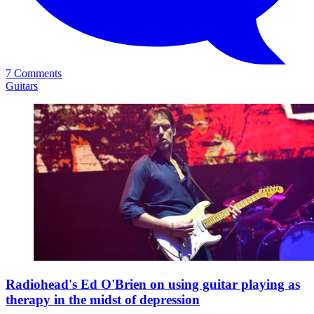
7 Comments
Guitars
Radiohead's Ed O'Brien on using guitar playing as
therapy in the midst of depression