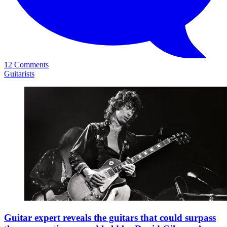
12 Comments
Guitarists
Guitar expert reveals the guitars that could surpass