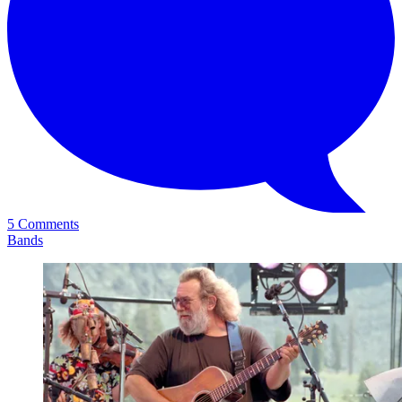
5 Comments
Bands