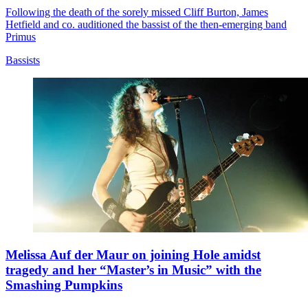
Following the death of the sorely missed Cliff Burton, James
Hetfield and co. auditioned the bassist of the then-emerging band
Primus
Bassists
Melissa Auf der Maur on joining Hole amidst
tragedy and her “Master’s in Music” with the
Smashing Pumpkins