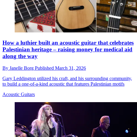
How a luthier built an acoustic guitar that celebrates
Palestinian heritage – raising money for medical aid
along the way
By
Janelle Borg
Published
March 31, 2026
Gary Leddington utilized his craft, and his surrounding community,
to build a one-of-a-kind acoustic that features Palestinian motifs
Acoustic Guitars