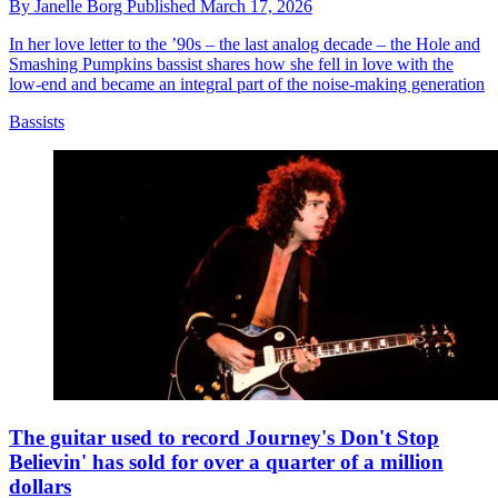
By
Janelle Borg
Published
March 17, 2026
In her love letter to the ’90s – the last analog decade – the Hole and
Smashing Pumpkins bassist shares how she fell in love with the
low-end and became an integral part of the noise-making generation
Bassists
The guitar used to record Journey's Don't Stop
Believin' has sold for over a quarter of a million
dollars