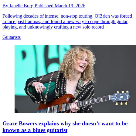
By
Janelle Borg
Published
March 19, 2026
Following decades of intense, non-stop touring, O'Brien was forced
to face past traumas, and found a new way to cope through guitar
playing, and unknowingly crafting a new solo record
Guitarists
Grace Bowers explains why she doesn’t want to be
known as a blues guitarist