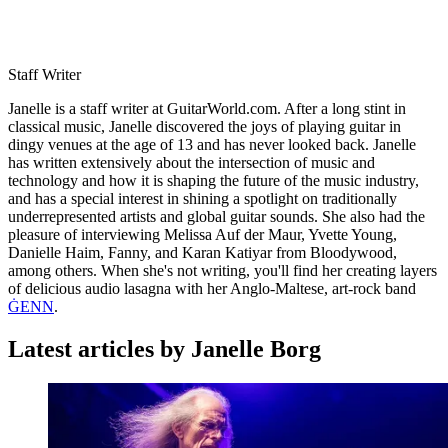
Staff Writer
Janelle is a staff writer at GuitarWorld.com. After a long stint in
classical music, Janelle discovered the joys of playing guitar in
dingy venues at the age of 13 and has never looked back. Janelle
has written extensively about the intersection of music and
technology and how it is shaping the future of the music industry,
and has a special interest in shining a spotlight on traditionally
underrepresented artists and global guitar sounds. She also had the
pleasure of interviewing Melissa Auf der Maur, Yvette Young,
Danielle Haim, Fanny, and Karan Katiyar from Bloodywood,
among others. When she's not writing, you'll find her creating layers
of delicious audio lasagna with her Anglo-Maltese, art-rock band
ĠENN
.
Latest articles by Janelle Borg