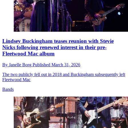
Lindsey Buckingham teases reunion with Stevie
Nicks following renewed interest in their pre-
Fleetwood Mac album
By
Janelle Borg
Published
March 31, 2026
The two publicly fell out in 2018 and Buckingham subsequently left
Fleetwood Mac
Bands