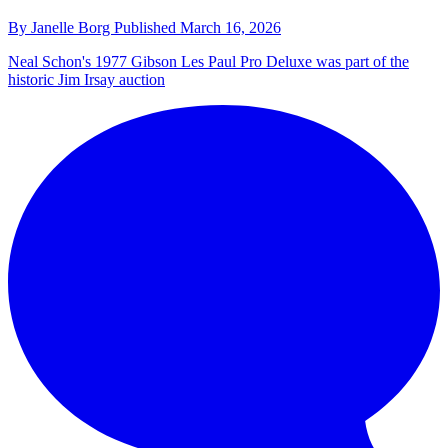
By
Janelle Borg
Published
March 16, 2026
Neal Schon's 1977 Gibson Les Paul Pro Deluxe was part of the
historic Jim Irsay auction