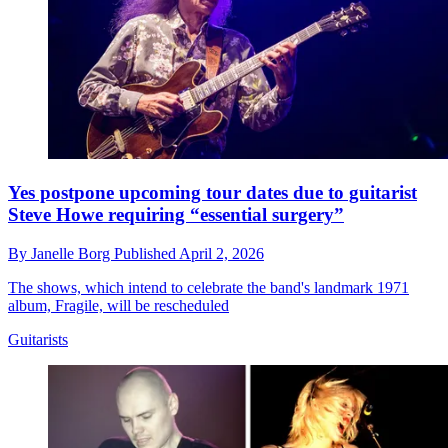
Yes postpone upcoming tour dates due to guitarist
Steve Howe requiring “essential surgery”
By
Janelle Borg
Published
April 2, 2026
The shows, which intend to celebrate the band's landmark 1971
album, Fragile, will be rescheduled
Guitarists