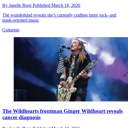
By
Janelle Borg
Published
March 18, 2026
The wunderkind reveals she's currently crafting more rock- and
punk-oriented music
Guitarists
The Wildhearts frontman Ginger Wildheart reveals
cancer diagnosis