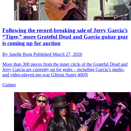
Following the record-breaking sale of Jerry Garcia’s
“Tiger,” more Grateful Dead and Garcia guitar gear
is coming up for auction
By
Janelle Borg
Published
March 27, 2026
More than 300 pieces from the inner circle of the Grateful Dead and
Jerry Garcia are currently up for grabs – including Garcia’s studio‑
and video‑played pre‑war Gibson Super 400N
Guitars