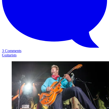
3 Comments
Guitarists