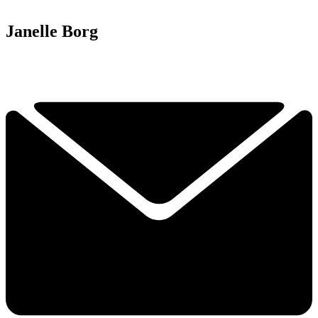
Janelle Borg