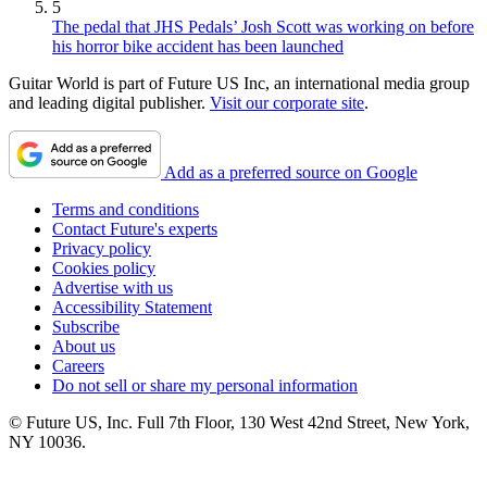
5
The pedal that JHS Pedals’ Josh Scott was working on before
his horror bike accident has been launched
Guitar World is part of Future US Inc, an international media group
and leading digital publisher.
Visit our corporate site
.
Add as a preferred source on Google
Terms and conditions
Contact Future's experts
Privacy policy
Cookies policy
Advertise with us
Accessibility Statement
Subscribe
About us
Careers
Do not sell or share my personal information
© Future US, Inc. Full 7th Floor, 130 West 42nd Street, New York,
NY 10036.