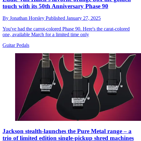
touch with its 50th Anniversary Phase 90
By
Jonathan Horsley
Published
January 27, 2025
You've had the carrot-colored Phase 90. Here's the carat-colored
one, available March for a limited time only
Guitar Pedals
Jackson stealth-launches the Pure Metal range – a
trio of limited edition single-pickup shred machines