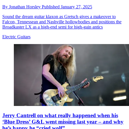
By
Jonathan Horsley
Published
January 27, 2025
Sound the dream guitar klaxon as Gretsch gives a makeover to
Falcon, Tennessean and Nashville hollowbodies and positions the
Broadkaster LX as a high-end semi for high-gain antics
Electric Guitars
Jerry Cantrell on what really happened when his
‘Blue Dress’ G&L went missing last year – and why
he’s happy he “cried wolf”