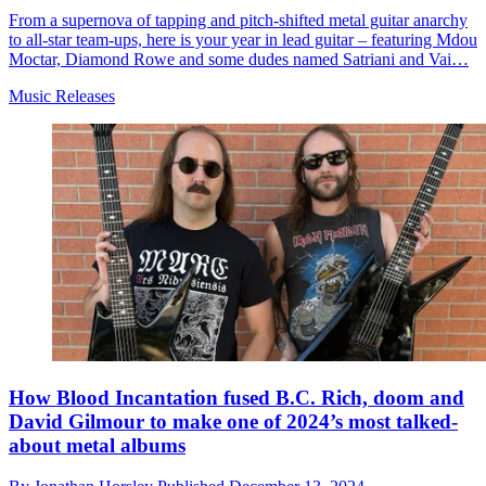
From a supernova of tapping and pitch-shifted metal guitar anarchy
to all-star team-ups, here is your year in lead guitar – featuring Mdou
Moctar, Diamond Rowe and some dudes named Satriani and Vai…
Music Releases
How Blood Incantation fused B.C. Rich, doom and
David Gilmour to make one of 2024’s most talked-
about metal albums