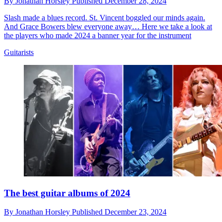
By
Jonathan Horsley
Published
December 28, 2024
Slash made a blues record. St. Vincent boggled our minds again.
And Grace Bowers blew everyone away… Here we take a look at
the players who made 2024 a banner year for the instrument
Guitarists
The best guitar albums of 2024
By
Jonathan Horsley
Published
December 23, 2024