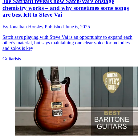
Joe Satriani reveals how Satch/Vai’s onstage
chemistry works – and why sometimes some songs
are best left to Steve Vai
By
Jonathan Horsley
Published
June 6, 2025
Satch says playing with Steve Vai is an opportunity to expand each
other's material, but says maintaining one clear voice for melodies
and solos is key
Guitarists