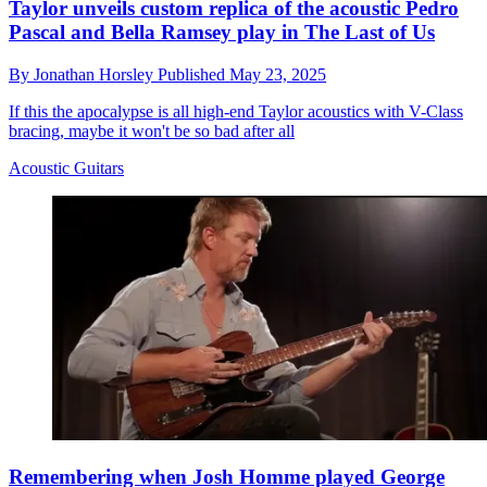
Taylor unveils custom replica of the acoustic Pedro
Pascal and Bella Ramsey play in The Last of Us
By
Jonathan Horsley
Published
May 23, 2025
If this the apocalypse is all high-end Taylor acoustics with V-Class
bracing, maybe it won't be so bad after all
Acoustic Guitars
Remembering when Josh Homme played George