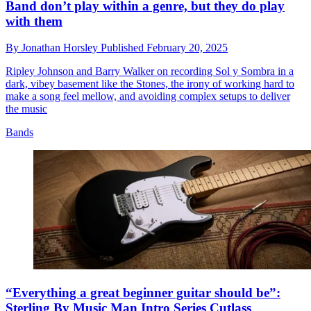
Band don’t play within a genre, but they do play
with them
By
Jonathan Horsley
Published
February 20, 2025
Ripley Johnson and Barry Walker on recording Sol y Sombra in a
dark, vibey basement like the Stones, the irony of working hard to
make a song feel mellow, and avoiding complex setups to deliver
the music
Bands
“Everything a great beginner guitar should be”:
Sterling By Music Man Intro Series Cutlass