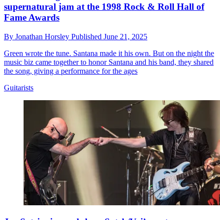
supernatural jam at the 1998 Rock & Roll Hall of
Fame Awards
By
Jonathan Horsley
Published
June 21, 2025
Green wrote the tune. Santana made it his own. But on the night the
music biz came together to honor Santana and his band, they shared
the song, giving a performance for the ages
Guitarists