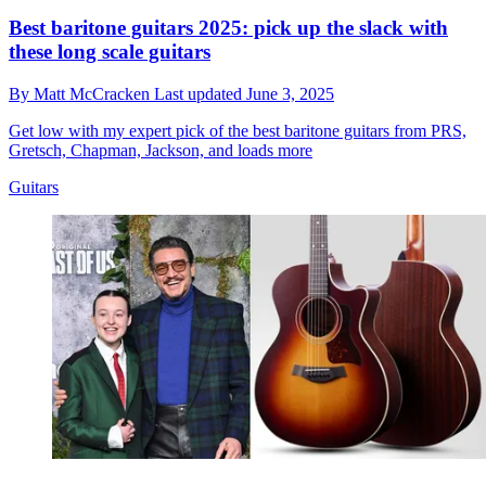
Best baritone guitars 2025: pick up the slack with
these long scale guitars
By
Matt McCracken
Last updated
June 3, 2025
Get low with my expert pick of the best baritone guitars from PRS,
Gretsch, Chapman, Jackson, and loads more
Guitars