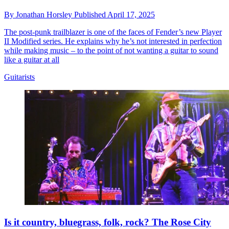
By
Jonathan Horsley
Published
April 17, 2025
The post-punk trailblazer is one of the faces of Fender’s new Player
II Modified series. He explains why he’s not interested in perfection
while making music – to the point of not wanting a guitar to sound
like a guitar at all
Guitarists
Is it country, bluegrass, folk, rock? The Rose City