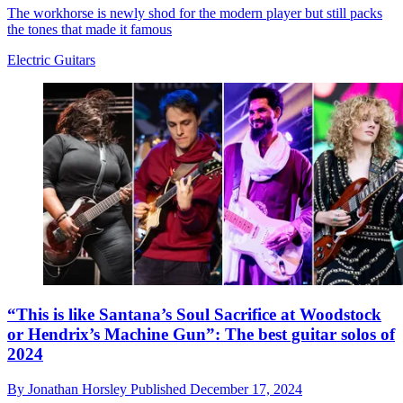
The workhorse is newly shod for the modern player but still packs
the tones that made it famous
Electric Guitars
“This is like Santana’s Soul Sacrifice at Woodstock
or Hendrix’s Machine Gun”: The best guitar solos of
2024
By
Jonathan Horsley
Published
December 17, 2024