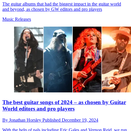
The guitar albums that had the biggest impact in the guitar world
and beyond, as chosen by GW editors and pro players
Music Releases
The best guitar songs of 2024 – as chosen by Guitar
World editors and pro players
By
Jonathan Horsley
Published
December 19, 2024
With the help of pals including Eric Gales and Vernon Reid, we run