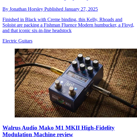
By
Jonathan Horsley
Published
January 27, 2025
Finished in Black with Creme binding, this Kelly, Rhoads and
Soloist are packing a Fishman Fluence Modern humbucker, a Floyd,
and that iconic six-in-line headstock
Electric Guitars
Walrus Audio Mako M1 MKII High-Fidelity
Modulation Machine review