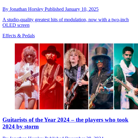
By
Jonathan Horsley
Published
January 10, 2025
A studio-quality greatest hits of modulation, now with a two-inch
OLED screen
Effects & Pedals
Guitarists of the Year 2024 – the players who took
2024 by storm