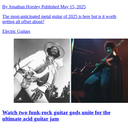
By
Jonathan Horsley
Published
May 15, 2025
The most-anticipated metal guitar of 2025 is here but is it worth
getting all offset about?
Electric Guitars
Watch two funk-rock guitar gods unite for the
ultimate acid guitar jam