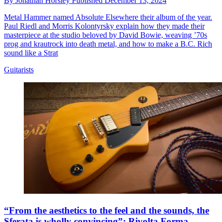
By
Jonathan Horsley
Published
December 13, 2024
Metal Hammer named Absolute Elsewhere their album of the year.
Paul Riedl and Morris Kolontyrsky explain how they made their
masterpiece at the studio beloved by David Bowie, weaving ’70s
prog and krautrock into death metal, and how to make a B.C. Rich
sound like a Strat
Guitarists
“From the aesthetics to the feel and the sounds, the
Sferata is wholly convincing”: Rivolta Forma