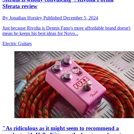
Sferata review
By
Jonathan Horsley
Published
December 5, 2024
Just because Rivolta is Dennis Fano's more affordable brand doesn't
mean he keeps his best ideas for Novo...
Electric Guitars
"As ridiculous as it might seem to recommend a