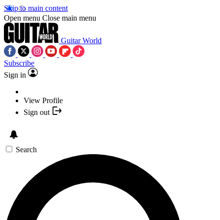
Skip to main content
Open menu
Close main menu
Guitar World
Subscribe
Sign in
View Profile
Sign out
Search