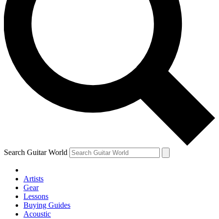
Search Guitar World
Artists
Gear
Lessons
Buying Guides
Acoustic