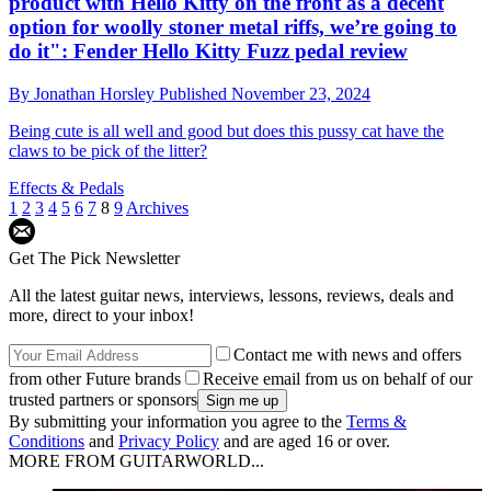
product with Hello Kitty on the front as a decent
option for woolly stoner metal riffs, we’re going to
do it": Fender Hello Kitty Fuzz pedal review
By
Jonathan Horsley
Published
November 23, 2024
Being cute is all well and good but does this pussy cat have the
claws to be pick of the litter?
Effects & Pedals
1
2
3
4
5
6
7
8
9
Archives
Get The Pick Newsletter
All the latest guitar news, interviews, lessons, reviews, deals and
more, direct to your inbox!
Contact me with news and offers
from other Future brands
Receive email from us on behalf of our
trusted partners or sponsors
By submitting your information you agree to the
Terms &
Conditions
and
Privacy Policy
and are aged 16 or over.
MORE FROM GUITARWORLD...