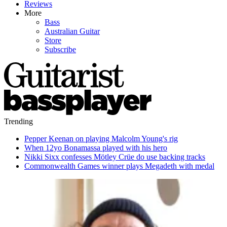
Reviews
More
Bass
Australian Guitar
Store
Subscribe
Trending
Pepper Keenan on playing Malcolm Young's rig
When 12yo Bonamassa played with his hero
Nikki Sixx confesses Mötley Crüe do use backing tracks
Commonwealth Games winner plays Megadeth with medal