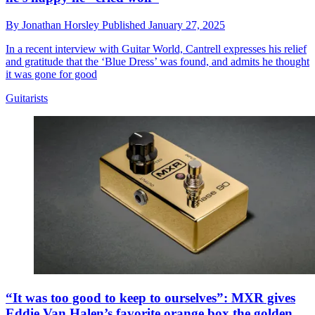
By
Jonathan Horsley
Published
January 27, 2025
In a recent interview with Guitar World, Cantrell expresses his relief
and gratitude that the ‘Blue Dress’ was found, and admits he thought
it was gone for good
Guitarists
“It was too good to keep to ourselves”: MXR gives
Eddie Van Halen’s favorite orange box the golden