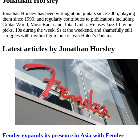
Jonathan Horsley
Jonathan Horsley has been writing about guitars since 2005, playing
them since 1990, and regularly contributes to publications including
Guitar World, MusicRadar and Total Guitar. He uses Jazz III nylon
picks, 10s during the week, 9s at the weekend, and shamefully still
struggles with rhythm figure one of Van Halen’s Panama.
Latest articles by Jonathan Horsley
Fender expands its presence in Asia with Fender