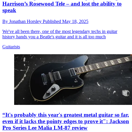
Harrison’s Rosewood Tele – and lost the ability to
speak
By
Jonathan Horsley
Published
May 18, 2025
We've all been there, one of the most legendary techs in guitar
history hands you a Beatle's guitar and it is all too much
Guitarists
“It's probably this year's greatest metal guitar so far,
even if it lacks the pointy edges to prove it": Jackson
Pro Series Lee Malia LM-87 review