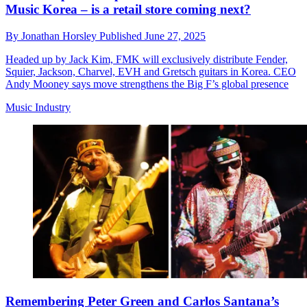
Music Korea – is a retail store coming next?
By
Jonathan Horsley
Published
June 27, 2025
Headed up by Jack Kim, FMK will exclusively distribute Fender,
Squier, Jackson, Charvel, EVH and Gretsch guitars in Korea. CEO
Andy Mooney says move strengthens the Big F’s global presence
Music Industry
Remembering Peter Green and Carlos Santana’s