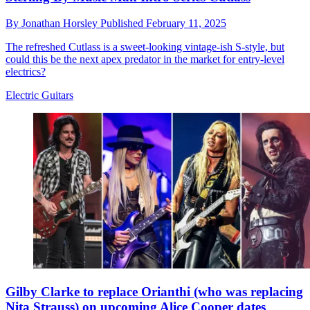
By
Jonathan Horsley
Published
February 11, 2025
The refreshed Cutlass is a sweet-looking vintage-ish S-style, but
could this be the next apex predator in the market for entry-level
electrics?
Electric Guitars
Gilby Clarke to replace Orianthi (who was replacing
Nita Strauss) on upcoming Alice Cooper dates