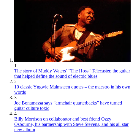
1
The story of Muddy Waters’ “The Hoss” Telecaster, the guitar
that helped define the sound of electric blues
2
10 classic Yngwie Malmsteen quotes – the maestro in his own
words
3
Joe Bonamassa says “armchair quarterbacks” have turned
guitar culture toxic
4
Billy Morrison on collaborator and best friend Ozzy
Osbourne, his partnership with Steve Stevens, and his all-star
new album