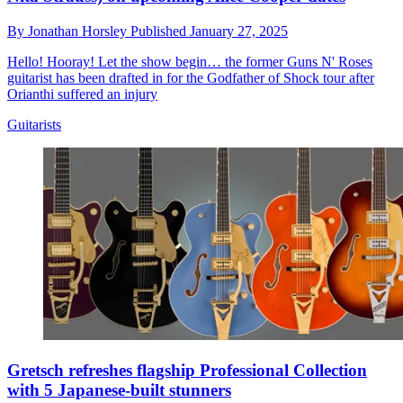
By
Jonathan Horsley
Published
January 27, 2025
Hello! Hooray! Let the show begin… the former Guns N' Roses
guitarist has been drafted in for the Godfather of Shock tour after
Orianthi suffered an injury
Guitarists
Gretsch refreshes flagship Professional Collection
with 5 Japanese-built stunners