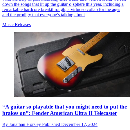
down the songs that lit up the guitar-o-sphere this year, including a
remarkable hardcore breakthrough, a virtuoso collab for the ages
and the prodigy that everyone’s talking about
Music Releases
“A guitar so playable that you might need to put the
brakes on”: Fender American Ultra II Telecaster
By
Jonathan Horsley
Published
December 17, 2024