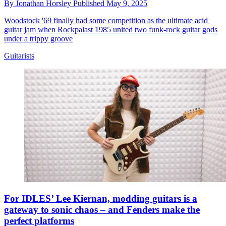
By
Jonathan Horsley
Published
May 9, 2025
Woodstock '69 finally had some competition as the ultimate acid
guitar jam when Rockpalast 1985 united two funk-rock guitar gods
under a trippy groove
Guitarists
For IDLES’ Lee Kiernan, modding guitars is a
gateway to sonic chaos – and Fenders make the
perfect platforms