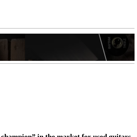
 champion” in the market for used guitars