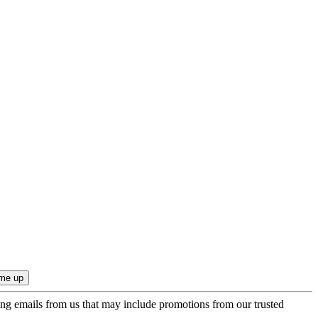
ing emails from us that may include promotions from our trusted