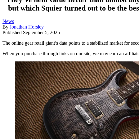
– but which Squier turned out to be the be
News
By
Jonathan Horsley
Published
September 5, 2025
The online gear retail giant’s data points to a stabilized market for sec
When you purchase through links on our site, we may earn an affilia