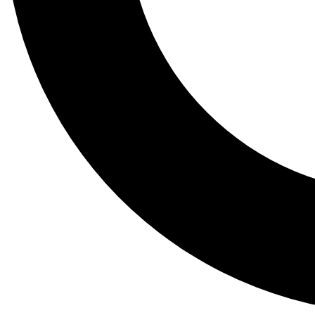
Tail
Lessons, gear a