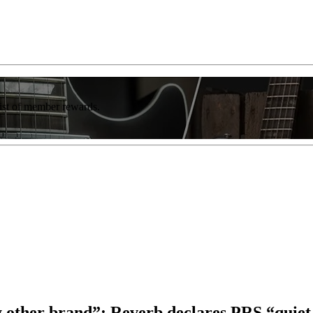
list of member rewards.
y other brand”: Reverb declares PRS “quiet