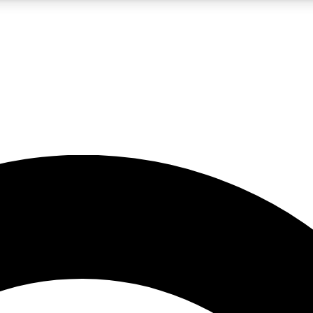
5
24/7
10.5K+
PREMIUM BENEFITS
ACCESS AVAILABLE
ACTIVE MEMBERS
A Content
presales and features from the GW archive
d Newsletters
s, lessons and gear highlights