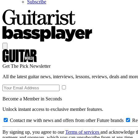
Subscribe
Get The Pick Newsletter
All the latest guitar news, interviews, lessons, reviews, deals and more
Become a Member in Seconds
Unlock instant access to exclusive member features.
Contact me with news and offers from other Future brands
Rec
By signing up, you agree to our
Terms of services
and acknowledge t
partners and sponsors, which you can unsubscribe from at any time.