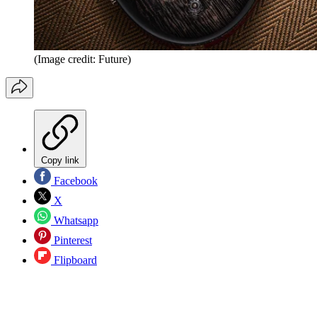
(Image credit: Future)
Copy link
Facebook
X
Whatsapp
Pinterest
Flipboard