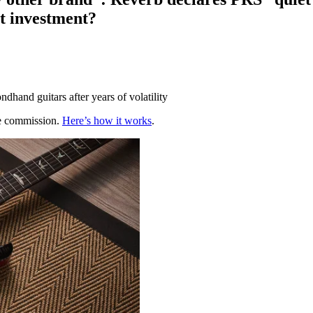
st investment?
ondhand guitars after years of volatility
te commission.
Here’s how it works
.