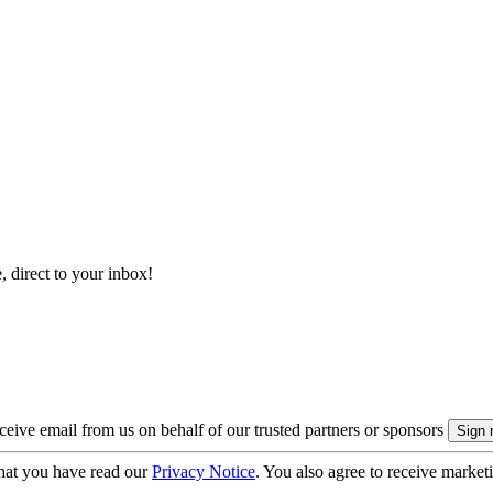
, direct to your inbox!
eive email from us on behalf of our trusted partners or sponsors
hat you have read our
Privacy Notice
. You also agree to receive market