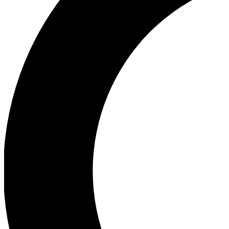
Ea
Our biggest stories will 
Ac
Unlock badges a
Join th
Connect with fello