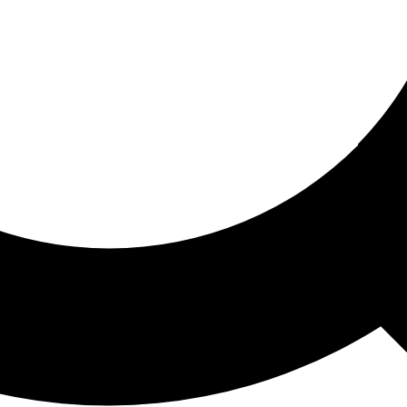
ored For You
nd stories picked for you