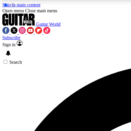
Skip to main content
Open menu
Close main menu
Guitar World
Subscribe
Sign in
AA
Exclusive lessons, interviews, 
Search
Curate
Handpicked guitar new