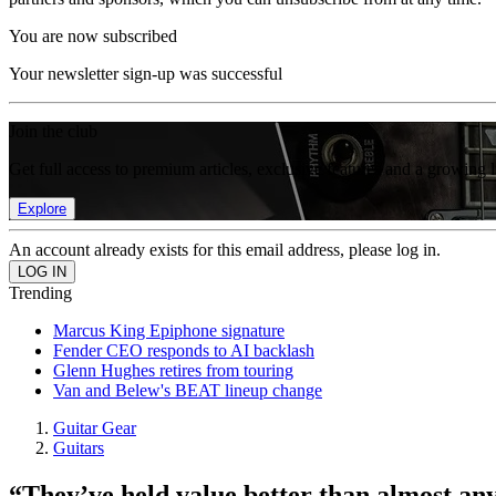
You are now subscribed
Your newsletter sign-up was successful
Join the club
Get full access to premium articles, exclusive features and a growing 
Explore
An account already exists for this email address, please log in.
Trending
Marcus King Epiphone signature
Fender CEO responds to AI backlash
Glenn Hughes retires from touring
Van and Belew's BEAT lineup change
Guitar Gear
Guitars
“They’ve held value better than almost an