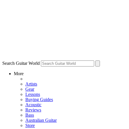
Search Guitar World
More
Artists
Gear
Lessons
Buying Guides
Acoustic
Reviews
Bass
Australian Guitar
Store