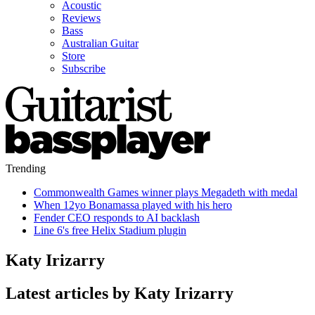
Acoustic
Reviews
Bass
Australian Guitar
Store
Subscribe
Trending
Commonwealth Games winner plays Megadeth with medal
When 12yo Bonamassa played with his hero
Fender CEO responds to AI backlash
Line 6's free Helix Stadium plugin
Katy Irizarry
Latest articles by Katy Irizarry