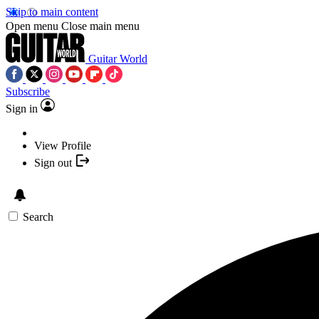
Skip to main content
Open menu
Close main menu
Guitar World
Subscribe
Sign in
View Profile
Sign out
Search