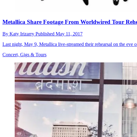
Metallica Share Footage From Worldwired Tour Rehe
By
Katy Irizarry
Published
May 11, 2017
Last night, May 9, Metallica live-streamed their rehearsal on the eve 
Concert, Gigs & Tours