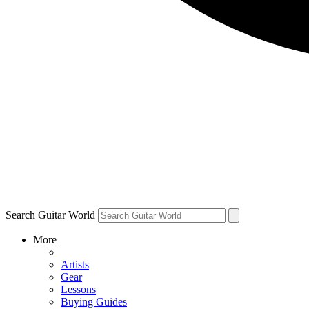
Search Guitar World
More
Artists
Gear
Lessons
Buying Guides