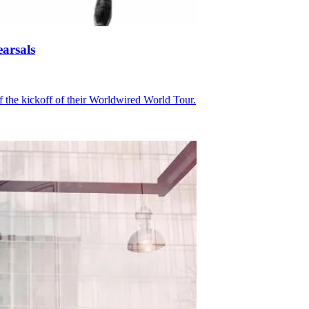
arsals
of the kickoff of their Worldwired World Tour.