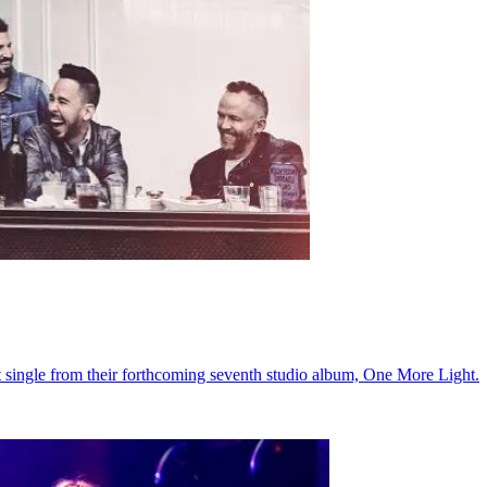
st single from their forthcoming seventh studio album, One More Light.