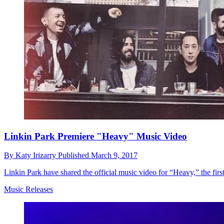
Linkin Park Premiere "Heavy" Music Video
By
Katy Irizarry
Published
March 9, 2017
Linkin Park have shared the official music video for “Heavy,” the fir
Music Releases