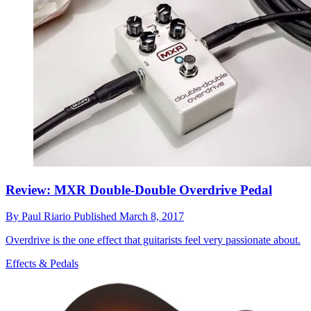
Review: MXR Double-Double Overdrive Pedal
By
Paul Riario
Published
March 8, 2017
Overdrive is the one effect that guitarists feel very passionate about.
Effects & Pedals