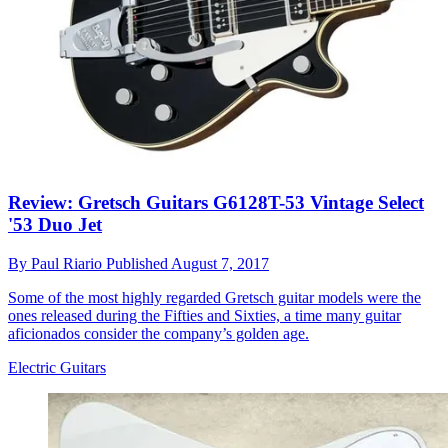
Review: Gretsch Guitars G6128T-53 Vintage Select
'53 Duo Jet
By
Paul Riario
Published
August 7, 2017
Some of the most highly regarded Gretsch guitar models were the
ones released during the Fifties and Sixties, a time many guitar
aficionados consider the company’s golden age.
Electric Guitars