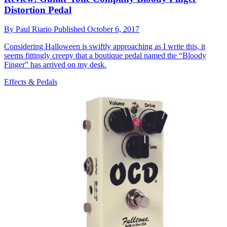
Distortion Pedal
By
Paul Riario
Published
October 6, 2017
Considering Halloween is swiftly approaching as I write this, it
seems fittingly creepy that a boutique pedal named the “Bloody
Finger” has arrived on my desk.
Effects & Pedals