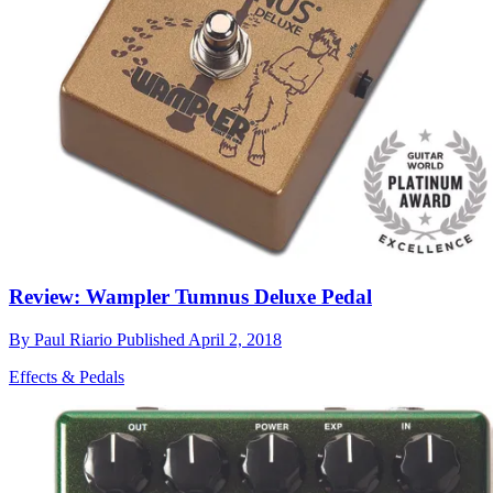
Review: Wampler Tumnus Deluxe Pedal
By
Paul Riario
Published
April 2, 2018
Effects & Pedals