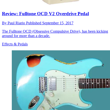
Review: Fulltone OCD V2 Overdrive Pedal
By
Paul Riario
Published
September 15, 2017
The Fulltone OCD (Obsessive Compulsive Drive), has been kicking
around for more than a decade.
Effects & Pedals