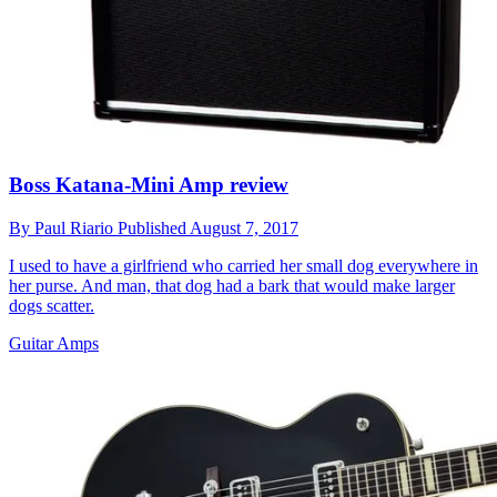
Boss Katana-Mini Amp review
By
Paul Riario
Published
August 7, 2017
I used to have a girlfriend who carried her small dog everywhere in
her purse. And man, that dog had a bark that would make larger
dogs scatter.
Guitar Amps