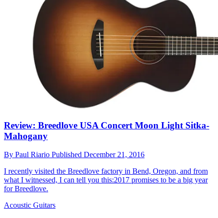
Review: Breedlove USA Concert Moon Light Sitka-
Mahogany
By
Paul Riario
Published
December 21, 2016
I recently visited the Breedlove factory in Bend, Oregon, and from
what I witnessed, I can tell you this:2017 promises to be a big year
for Breedlove.
Acoustic Guitars