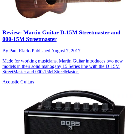
Review: Martin Guitar D-15M Streetmaster and
000-15M Streetmaster
By
Paul Riario
Published
August 7, 2017
Made for working musicians, Martin Guitar introduces two new
models in their solid mahogany 15 Series line with the D-15M
StreetMaster and 000-15M StreetMaster.
Acoustic Guitars