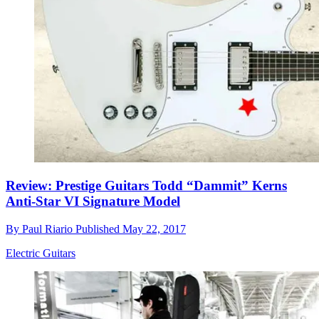
Review: Prestige Guitars Todd “Dammit” Kerns
Anti-Star VI Signature Model
By
Paul Riario
Published
May 22, 2017
Electric Guitars