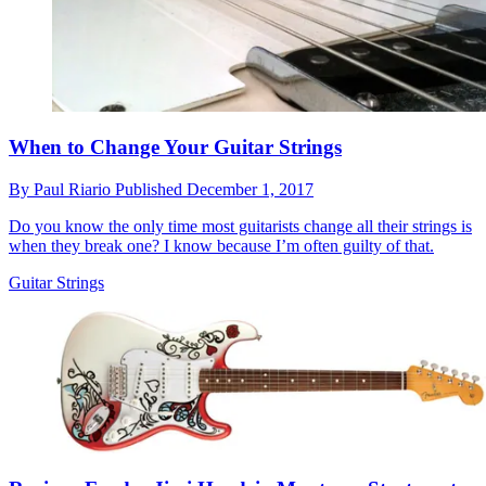
When to Change Your Guitar Strings
By
Paul Riario
Published
December 1, 2017
Do you know the only time most guitarists change all their strings is
when they break one? I know because I’m often guilty of that.
Guitar Strings