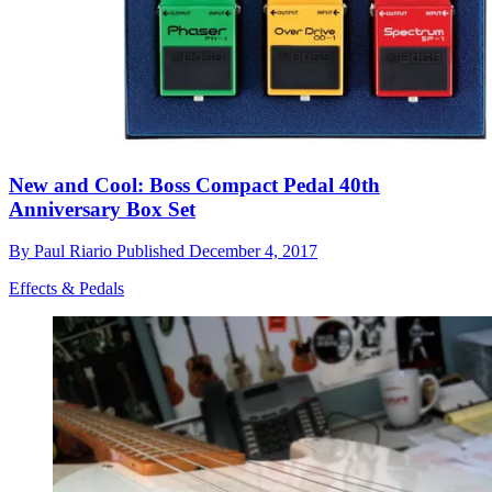
New and Cool: Boss Compact Pedal 40th
Anniversary Box Set
By
Paul Riario
Published
December 4, 2017
Effects & Pedals