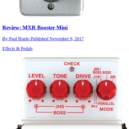
Review: MXR Booster Mini
By
Paul Riario
Published
November 9, 2017
Effects & Pedals