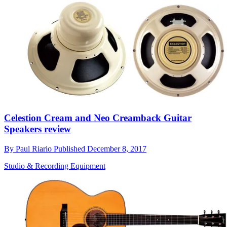
Celestion Cream and Neo Creamback Guitar
Speakers review
By
Paul Riario
Published
December 8, 2017
Studio & Recording Equipment