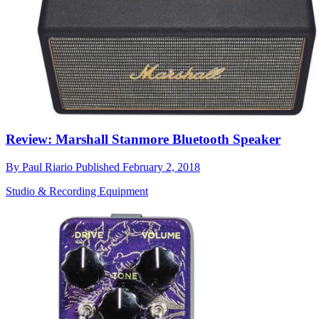
Review: Marshall Stanmore Bluetooth Speaker
By
Paul Riario
Published
February 2, 2018
Studio & Recording Equipment