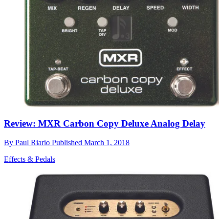
Review: MXR Carbon Copy Deluxe Analog Delay
By
Paul Riario
Published
March 1, 2018
Effects & Pedals