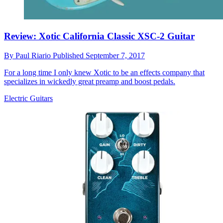
Review: Xotic California Classic XSC-2 Guitar
By
Paul Riario
Published
September 7, 2017
For a long time I only knew Xotic to be an effects company that
specializes in wickedly great preamp and boost pedals.
Electric Guitars