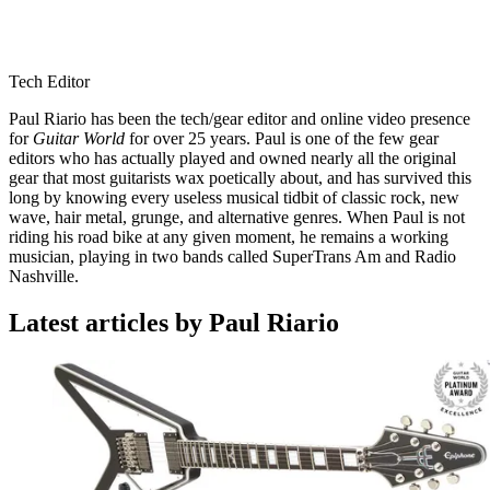
Tech Editor
Paul Riario has been the tech/gear editor and online video presence
for
Guitar World
for over 25 years. Paul is one of the few gear
editors who has actually played and owned nearly all the original
gear that most guitarists wax poetically about, and has survived this
long by knowing every useless musical tidbit of classic rock, new
wave, hair metal, grunge, and alternative genres. When Paul is not
riding his road bike at any given moment, he remains a working
musician, playing in two bands called SuperTrans Am and Radio
Nashville.
Latest articles by Paul Riario