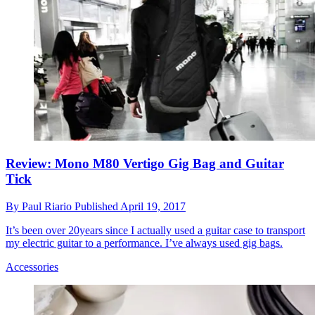
Review: Mono M80 Vertigo Gig Bag and Guitar
Tick
By
Paul Riario
Published
April 19, 2017
It’s been over 20years since I actually used a guitar case to transport
my electric guitar to a performance. I’ve always used gig bags.
Accessories