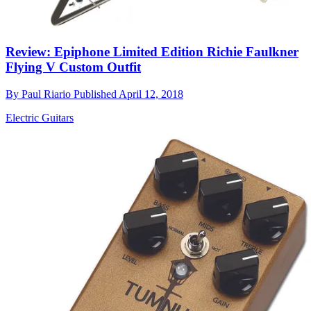
Review: Epiphone Limited Edition Richie Faulkner
Flying V Custom Outfit
By
Paul Riario
Published
April 12, 2018
Electric Guitars