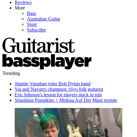
Reviews
More
Bass
Australian Guitar
Store
Subscribe
Trending
Jimmie Vaughan joins Bob Dylan band
Vai and Navarro champion 16yo folk guitarist
Eric Johnson's lesson for players stuck in ruts
Smashing Pumpkins + Melissa Auf Der Maur reunite