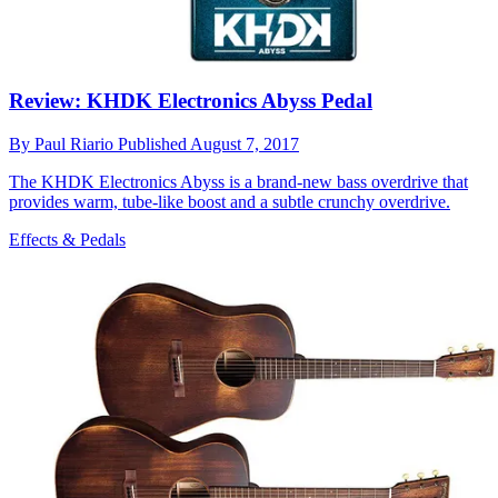
Review: KHDK Electronics Abyss Pedal
By
Paul Riario
Published
August 7, 2017
The KHDK Electronics Abyss is a brand-new bass overdrive that
provides warm, tube-like boost and a subtle crunchy overdrive.
Effects & Pedals