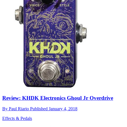
Review: KHDK Electronics Ghoul Jr Overdrive
By
Paul Riario
Published
January 4, 2018
Effects & Pedals