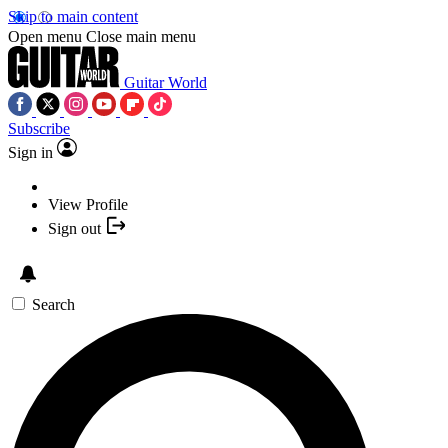
Skip to main content
Open menu
Close main menu
Guitar World
Subscribe
Sign in
View Profile
Sign out
Search