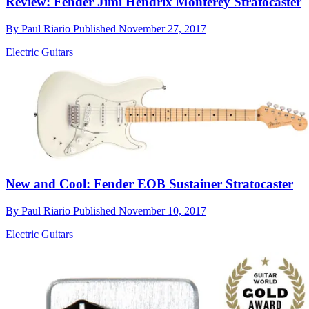
Review: Fender Jimi Hendrix Monterey Stratocaster
By
Paul Riario
Published
November 27, 2017
Electric Guitars
New and Cool: Fender EOB Sustainer Stratocaster
By
Paul Riario
Published
November 10, 2017
Electric Guitars