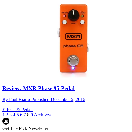
Review: MXR Phase 95 Pedal
By
Paul Riario
Published
December 5, 2016
Effects & Pedals
1
2
3
4
5
6
7
8
9
Archives
Get The Pick Newsletter