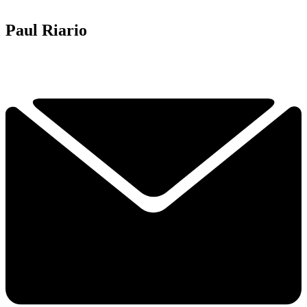
Paul Riario