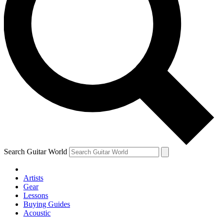
Search Guitar World
Artists
Gear
Lessons
Buying Guides
Acoustic