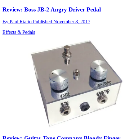
Review: Boss JB-2 Angry Driver Pedal
By
Paul Riario
Published
November 8, 2017
Effects & Pedals
Review: Guitar Tone Company Bloody Finger