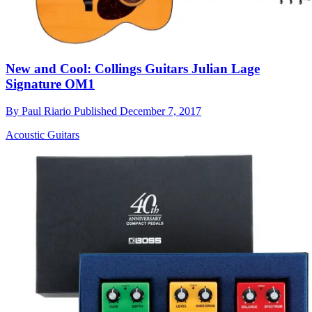
New and Cool: Collings Guitars Julian Lage
Signature OM1
By
Paul Riario
Published
December 7, 2017
Acoustic Guitars