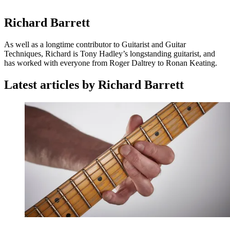
Richard Barrett
As well as a longtime contributor to Guitarist and Guitar
Techniques, Richard is Tony Hadley’s longstanding guitarist, and
has worked with everyone from Roger Daltrey to Ronan Keating.
Latest articles by Richard Barrett