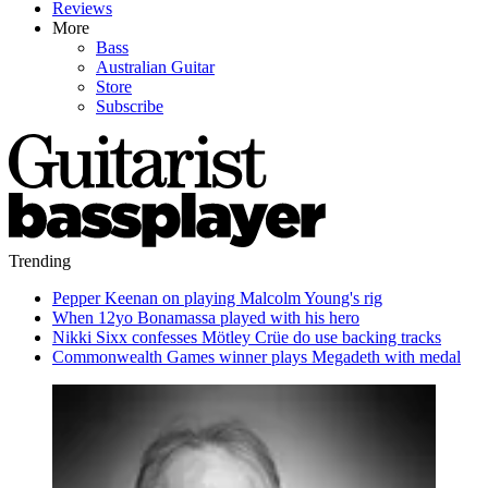
Reviews
More
Bass
Australian Guitar
Store
Subscribe
Trending
Pepper Keenan on playing Malcolm Young's rig
When 12yo Bonamassa played with his hero
Nikki Sixx confesses Mötley Crüe do use backing tracks
Commonwealth Games winner plays Megadeth with medal