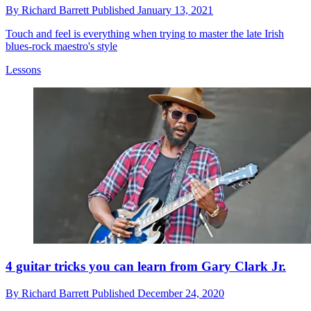
By
Richard Barrett
Published
January 13, 2021
Touch and feel is everything when trying to master the late Irish
blues-rock maestro's style
Lessons
4 guitar tricks you can learn from Gary Clark Jr.
By
Richard Barrett
Published
December 24, 2020