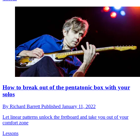
How to break out of the pentatonic box with your
solos
By
Richard Barrett
Published
January 11, 2022
Let linear patterns unlock the fretboard and take you out of your
comfort zone
Lessons