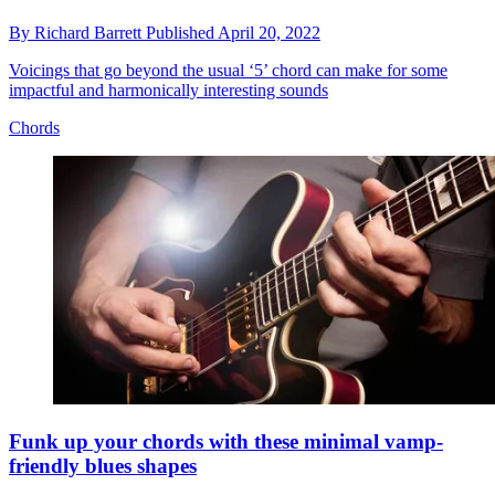
By
Richard Barrett
Published
April 20, 2022
Voicings that go beyond the usual ‘5’ chord can make for some
impactful and harmonically interesting sounds
Chords
Funk up your chords with these minimal vamp-
friendly blues shapes