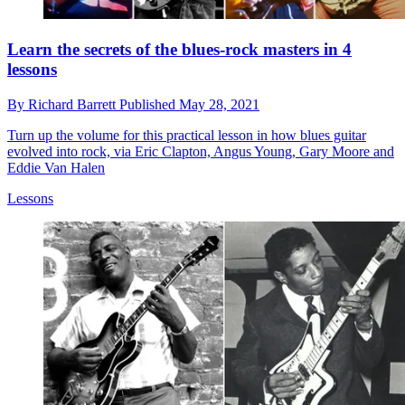
Learn the secrets of the blues-rock masters in 4
lessons
By
Richard Barrett
Published
May 28, 2021
Turn up the volume for this practical lesson in how blues guitar
evolved into rock, via Eric Clapton, Angus Young, Gary Moore and
Eddie Van Halen
Lessons