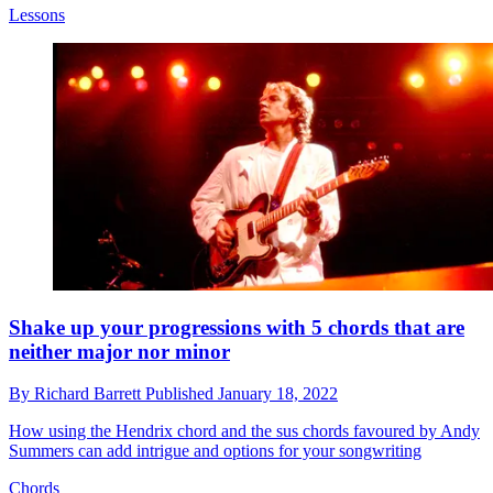
Lessons
Shake up your progressions with 5 chords that are
neither major nor minor
By
Richard Barrett
Published
January 18, 2022
How using the Hendrix chord and the sus chords favoured by Andy
Summers can add intrigue and options for your songwriting
Chords