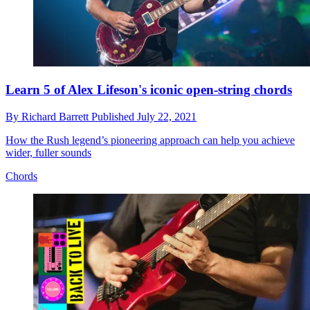
Learn 5 of Alex Lifeson's iconic open-string chords
By
Richard Barrett
Published
July 22, 2021
How the Rush legend’s pioneering approach can help you achieve
wider, fuller sounds
Chords