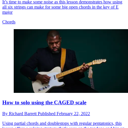
It’s time to make some noise as this lesson demonstrates how using
all six strings can make for some big open chords in the key of E
major
Chords
How to solo using the CAGED scale
By
Richard Barrett
Published
February 22, 2022
Using partial chords and doublestops with regular pentatonics, this