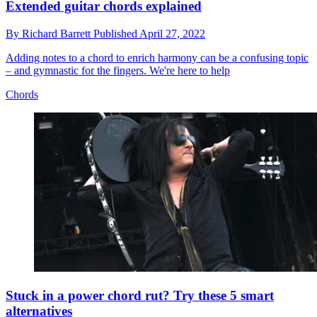
Extended guitar chords explained
By
Richard Barrett
Published
April 27, 2022
Adding notes to a chord to enrich harmony can be a confusing topic
– and gymnastic for the fingers. We're here to help
Chords
Stuck in a power chord rut? Try these 5 smart
alternatives