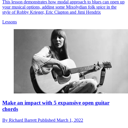
This lesson demonstrates how modal approach to blues can open up
your musical options, adding some Mixolydian folk spice in the
style of Robby Krieger, Eric Clapton and Jimi Hendrix
Lessons
Make an impact with 5 expansive open guitar
chords
By
Richard Barrett
Published
March 1, 2022