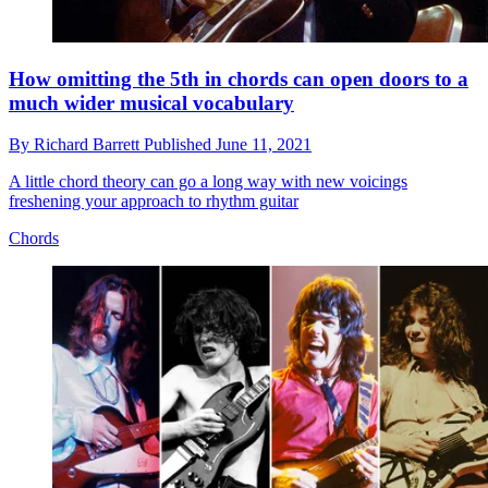
How omitting the 5th in chords can open doors to a
much wider musical vocabulary
By
Richard Barrett
Published
June 11, 2021
A little chord theory can go a long way with new voicings
freshening your approach to rhythm guitar
Chords