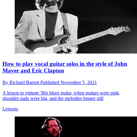
How to play vocal guitar solos in the style of John
Mayer and Eric Clapton
By
Richard Barrett
Published
November 5, 2021
A lesson in vintage '80s blues guitar, when guitars were pink,
shoulder pads were big, and the melodies bigger still
Lessons