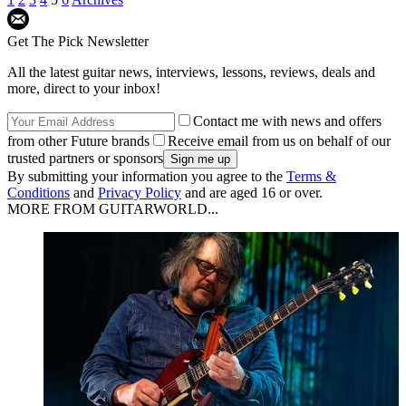
Get The Pick Newsletter
All the latest guitar news, interviews, lessons, reviews, deals and
more, direct to your inbox!
Contact me with news and offers
from other Future brands
Receive email from us on behalf of our
trusted partners or sponsors
By submitting your information you agree to the
Terms &
Conditions
and
Privacy Policy
and are aged 16 or over.
MORE FROM GUITARWORLD...