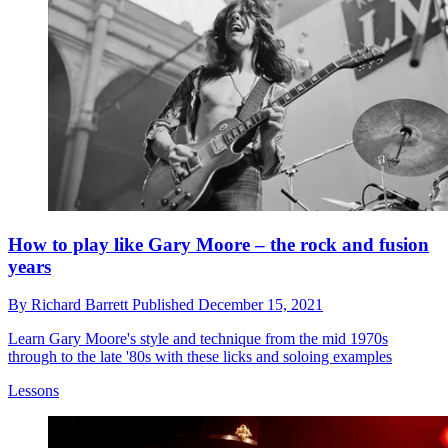
How to play like Gary Moore – the rock and fusion
years
By
Richard Barrett
Published
December 15, 2021
Learn Gary Moore's style and technique from the mid 1970s
through to the late '80s with these licks and soloing examples
Lessons