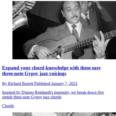
Expand your chord knowledge with these easy
three-note Gypsy jazz voicings
By
Richard Barrett
Published
January 7, 2022
Inspired by Django Reinhardt's ingenuity, we break down five
simple three-note Gypsy jazz chords
Chords