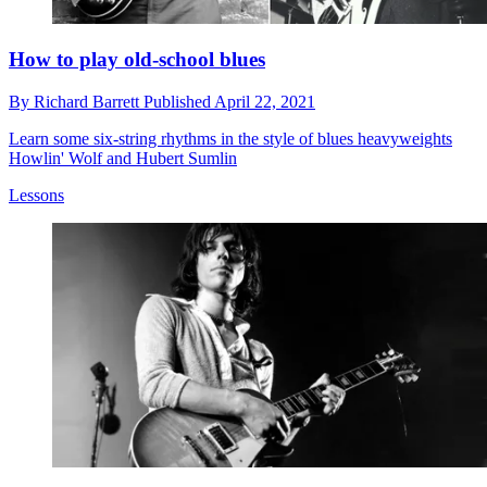
How to play old-school blues
By
Richard Barrett
Published
April 22, 2021
Learn some six-string rhythms in the style of blues heavyweights
Howlin' Wolf and Hubert Sumlin
Lessons