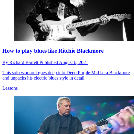
How to play blues like Ritchie Blackmore
By
Richard Barrett
Published
August 6, 2021
This solo workout goes deep into Deep Purple MkII-era Blackmore
and unpacks his electric blues style in detail
Lessons