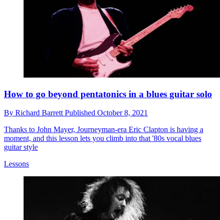
How to go beyond pentatonics in a blues guitar solo
By
Richard Barrett
Published
October 8, 2021
Thanks to John Mayer, Journeyman-era Eric Clapton is having a
moment, and this lesson lets you climb into that '80s vocal blues
guitar style
Lessons