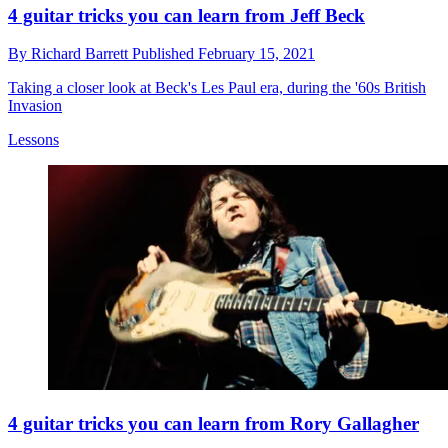
4 guitar tricks you can learn from Jeff Beck
By
Richard Barrett
Published
February 15, 2021
Taking a closer look at Beck's Les Paul era, during the '60s British
Invasion
Lessons
4 guitar tricks you can learn from Rory Gallagher