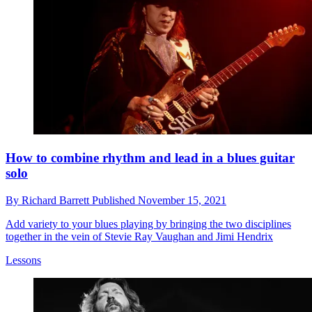
How to combine rhythm and lead in a blues guitar
solo
By
Richard Barrett
Published
November 15, 2021
Add variety to your blues playing by bringing the two disciplines
together in the vein of Stevie Ray Vaughan and Jimi Hendrix
Lessons