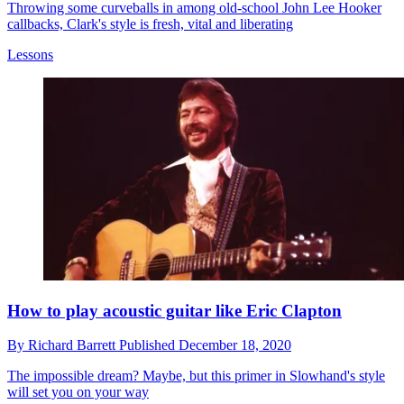
Throwing some curveballs in among old-school John Lee Hooker
callbacks, Clark's style is fresh, vital and liberating
Lessons
How to play acoustic guitar like Eric Clapton
By
Richard Barrett
Published
December 18, 2020
The impossible dream? Maybe, but this primer in Slowhand's style
will set you on your way