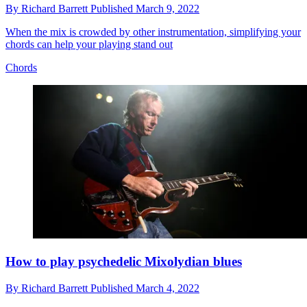
By
Richard Barrett
Published
March 9, 2022
When the mix is crowded by other instrumentation, simplifying your
chords can help your playing stand out
Chords
How to play psychedelic Mixolydian blues
By
Richard Barrett
Published
March 4, 2022