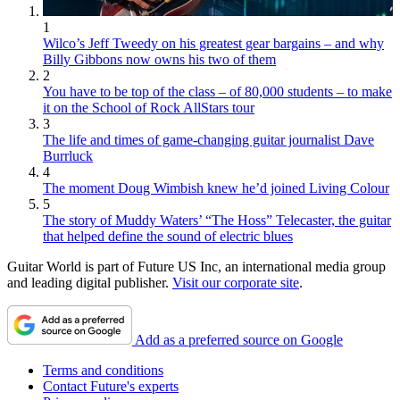
1
Wilco’s Jeff Tweedy on his greatest gear bargains – and why
Billy Gibbons now owns his two of them
2
You have to be top of the class – of 80,000 students – to make
it on the School of Rock AllStars tour
3
The life and times of game-changing guitar journalist Dave
Burrluck
4
The moment Doug Wimbish knew he’d joined Living Colour
5
The story of Muddy Waters’ “The Hoss” Telecaster, the guitar
that helped define the sound of electric blues
Guitar World is part of Future US Inc, an international media group
and leading digital publisher.
Visit our corporate site
.
Add as a preferred source on Google
Terms and conditions
Contact Future's experts