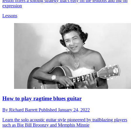
lesson offers a soloing strategy that's easy on the tendons and big on
expression
Lessons
How to play ragtime blues guitar
By
Richard Barrett
Published
January 24, 2022
Learn the solo acoustic guitar style pioneered by trailblazing players
such as Big Bill Broonzy and Memphis Minnie