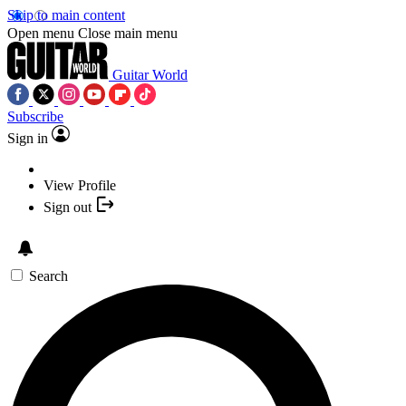
Skip to main content
Open menu
Close main menu
Guitar World
Subscribe
Sign in
View Profile
Sign out
Search