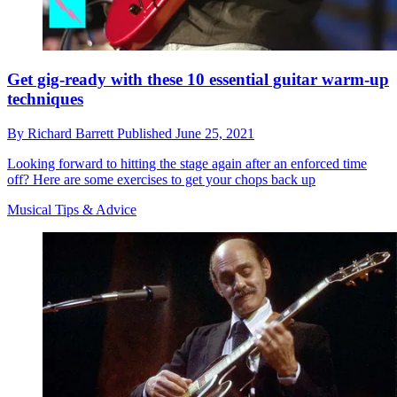
Get gig-ready with these 10 essential guitar warm-up
techniques
By
Richard Barrett
Published
June 25, 2021
Looking forward to hitting the stage again after an enforced time
off? Here are some exercises to get your chops back up
Musical Tips & Advice