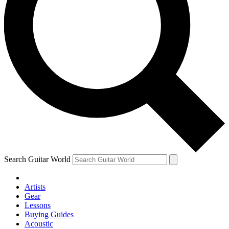
Search Guitar World
Artists
Gear
Lessons
Buying Guides
Acoustic