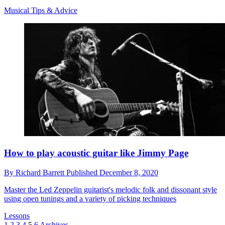
Musical Tips & Advice
How to play acoustic guitar like Jimmy Page
By
Richard Barrett
Published
December 8, 2020
Master the Led Zeppelin guitarist's melodic folk and dissonant style
using open tunings and a variety of picking techniques
Lessons
1
2
3
4
5
6
Archives