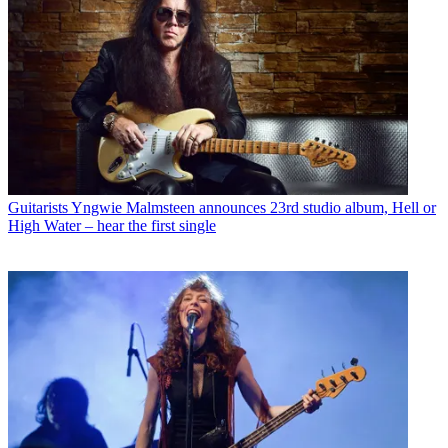
Guitarists
Yngwie Malmsteen announces 23rd studio album, Hell or
High Water – hear the first single