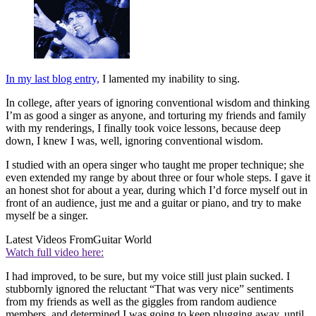
In my last blog entry,
I lamented my inability to sing.
In college, after years of ignoring conventional wisdom and thinking
I’m as good a singer as anyone, and torturing my friends and family
with my renderings, I finally took voice lessons, because deep
down, I knew I was, well, ignoring conventional wisdom.
I studied with an opera singer who taught me proper technique; she
even extended my range by about three or four whole steps. I gave it
an honest shot for about a year, during which I’d force myself out in
front of an audience, just me and a guitar or piano, and try to make
myself be a singer.
Latest Videos From
Guitar World
Watch full video here:
I had improved, to be sure, but my voice still just plain sucked. I
stubbornly ignored the reluctant “That was very nice” sentiments
from my friends as well as the giggles from random audience
members, and determined I was going to keep plugging away, until