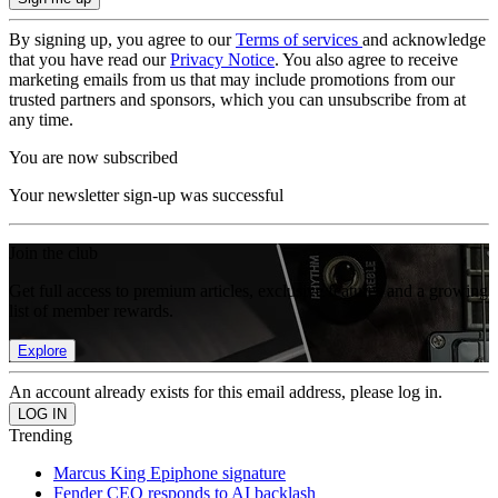
By signing up, you agree to our
Terms of services
and acknowledge
that you have read our
Privacy Notice
. You also agree to receive
marketing emails from us that may include promotions from our
trusted partners and sponsors, which you can unsubscribe from at
any time.
You are now subscribed
Your newsletter sign-up was successful
Join the club
Get full access to premium articles, exclusive features and a growing
list of member rewards.
Explore
An account already exists for this email address, please log in.
Trending
Marcus King Epiphone signature
Fender CEO responds to AI backlash