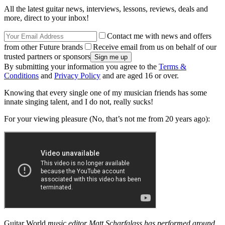
All the latest guitar news, interviews, lessons, reviews, deals and
more, direct to your inbox!
Contact me with news and offers
from other Future brands
Receive email from us on behalf of our
trusted partners or sponsors
By submitting your information you agree to the
Terms &
Conditions
and
Privacy Policy
and are aged 16 or over.
Knowing that every single one of my musician friends has some
innate singing talent, and I do not, really sucks!
For your viewing pleasure (No, that’s not me from 20 years ago):
Guitar World
music editor Matt Scharfglass has performed around