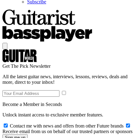
Subscribe
Get The Pick Newsletter
All the latest guitar news, interviews, lessons, reviews, deals and
more, direct to your inbox!
Become a Member in Seconds
Unlock instant access to exclusive member features.
Contact me with news and offers from other Future brands
Receive email from us on behalf of our trusted partners or sponsors