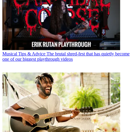
Musical Tips & Advice
The brutal shred-fest that has quietly become
one of our biggest playthrough videos