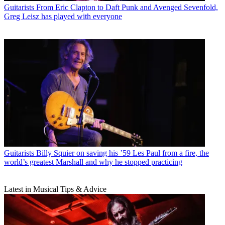
Guitarists
From Eric Clapton to Daft Punk and Avenged Sevenfold,
Greg Leisz has played with everyone
Guitarists
Billy Squier on saving his ’59 Les Paul from a fire, the
world’s greatest Marshall and why he stopped practicing
Latest in Musical Tips & Advice