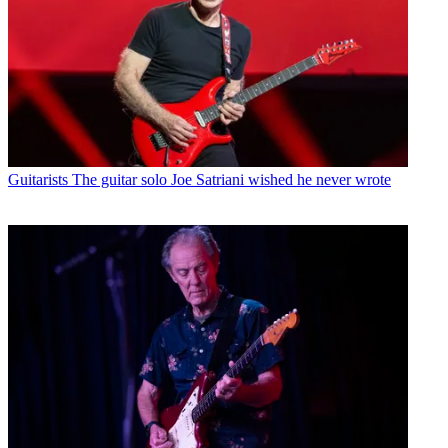
Guitarists
The guitar solo Joe Satriani wished he never wrote