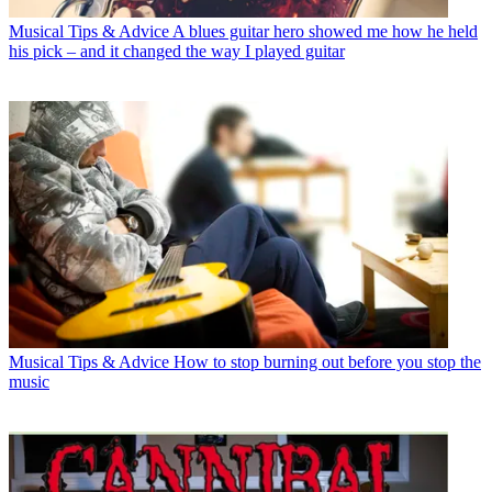
Musical Tips & Advice
A blues guitar hero showed me how he held
his pick – and it changed the way I played guitar
Musical Tips & Advice
How to stop burning out before you stop the
music