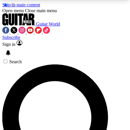
Skip to main content
5
24/7
10.5K+
Open menu
Close main menu
PREMIUM BENEFITS
ACCESS AVAILABLE
ACTIVE MEMBERS
Guitar World
Subscribe
Sign in
AAA Content
Curated Newsle
Exclusive lessons, interviews, presales
Handpicked guitar news,
and features from the GW archive
gear highligh
Search
SIGN UP TO GUITAR WORLD
BACKSTAGE PASS
For the quickest way to join, enter your email
below. We’ll send a confirmation email and sign
you up to Guitar World newsletters with the latest
news, gear reviews, lessons and exclusive offers.