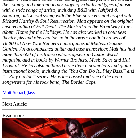
the country and internationally, playing virtually all types of music
with a wide range of artists, including R&B with Ashford &
Simpson, old-school swing with the Blue Saracens and gospel with
Richard Hartley & Soul Resurrection. Matt appears on the original-
cast recording of Evil Dead: The Musical and the Broadway Cares
album Home for the Holidays. He has also worked in countless
theater pits and plays guitar up in the organ booth to crowds of
18,000 at New York Rangers home games at Madison Square
Garden. An accomplished guitar and bass transcriber, Matt has had
more than 600 of his transcriptions appear in Guitar World
magazine and in books by Warner Brothers, Music Sales and Hal
Leonard. He has also authored more than a dozen bass and guitar
instructional books, including the "You Can Do It...Play Bass!" and
"…Play Guitar!" series. He is the bassist and one of the main
songwriters for his rock band, The Border Cops.
Matt Scharfglass
Next Article:
Read more