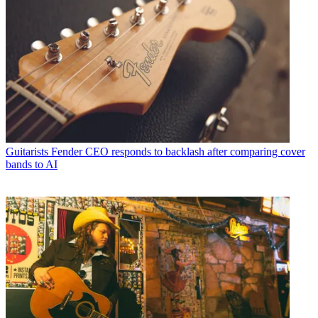
Guitarists
Fender CEO responds to backlash after comparing cover
bands to AI