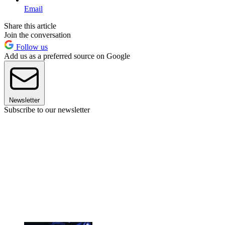
Email
Share this article
Join the conversation
Follow us
Add us as a preferred source on Google
Newsletter
Subscribe to our newsletter