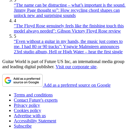
“The name can be distracting – what’s important is the sound.
Jimmy Page thought so”: How recycling chord shapes can
unlock new and surprising sounds
4
"The Floyd Rose genuinely feels like the finishing touch this
model always needed": Gibson Victory Floyd Rose review
5
“Even without a guitar in my hands, the music just comes to
me. I had 80 or 90 tracks”: Yngwie Malmsteen announces
23rd studio album, Hell or High Water – hear the first single
Guitar World is part of Future US Inc, an international media group
and leading digital publisher.
Visit our corporate site
.
Add as a preferred source on Google
Terms and conditions
Contact Future's experts
Privacy policy
Cookies policy
Advertise with us
Accessibility Statement
Subscribe