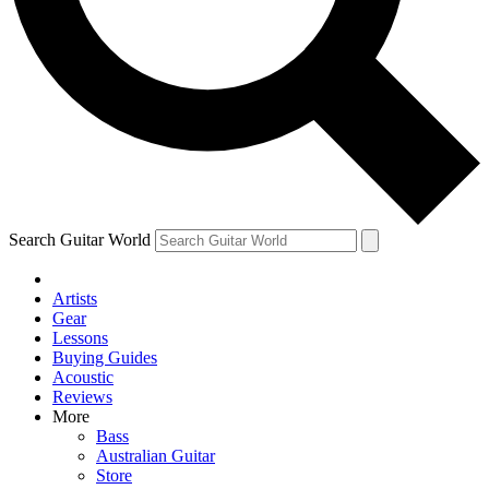
Contact me with news and offers from other Future
brands
By submitting your information you agree to the
Terms & Conditions
and
Privacy Policy
and are aged 16 or over.
Search Guitar World
Artists
Gear
Lessons
Buying Guides
Acoustic
Reviews
More
Bass
Australian Guitar
Store