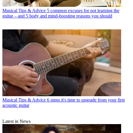
Musical Tips & Advice
5 common excuses for not learning the
guitar – and 5 body and mind-boosting reasons you should
Musical Tips & Advice
6 signs it's time to upgrade from your first
acoustic guitar
Latest in News