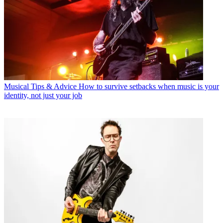
Musical Tips & Advice
How to survive setbacks when music is your
identity, not just your job