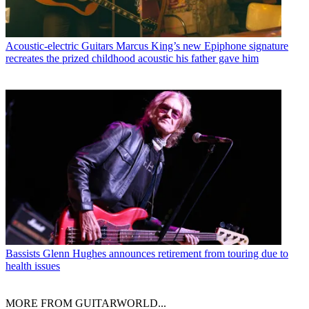
Acoustic-electric Guitars
Marcus King’s new Epiphone signature
recreates the prized childhood acoustic his father gave him
Bassists
Glenn Hughes announces retirement from touring due to
health issues
MORE FROM GUITARWORLD...