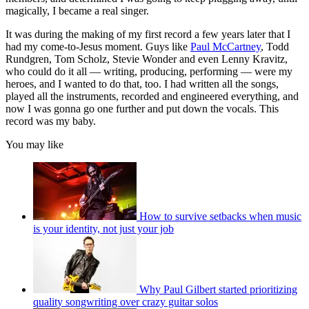
magically, I became a real singer.
It was during the making of my first record a few years later that I
had my come-to-Jesus moment. Guys like
Paul McCartney
, Todd
Rundgren, Tom Scholz, Stevie Wonder and even Lenny Kravitz,
who could do it all — writing, producing, performing — were my
heroes, and I wanted to do that, too. I had written all the songs,
played all the instruments, recorded and engineered everything, and
now I was gonna go one further and put down the vocals. This
record was my baby.
You may like
How to survive setbacks when music
is your identity, not just your job
Why Paul Gilbert started prioritizing
quality songwriting over crazy guitar solos