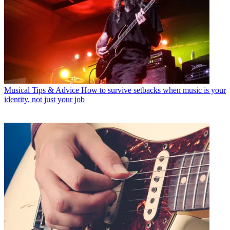
Musical Tips & Advice
How to survive setbacks when music is your
identity, not just your job