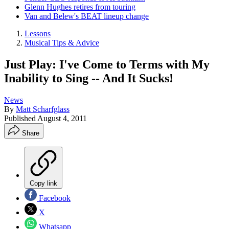
Glenn Hughes retires from touring
Van and Belew's BEAT lineup change
Lessons
Musical Tips & Advice
Just Play: I've Come to Terms with My
Inability to Sing -- And It Sucks!
News
By
Matt Scharfglass
Published
August 4, 2011
Share
Copy link
Facebook
X
Whatsapp