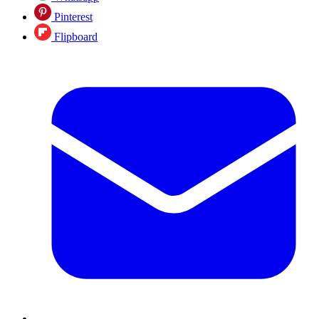
Pinterest
Flipboard