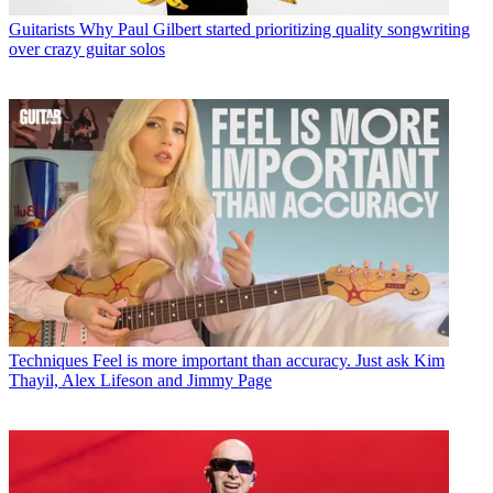
Guitarists
Why Paul Gilbert started prioritizing quality songwriting
over crazy guitar solos
Techniques
Feel is more important than accuracy. Just ask Kim
Thayil, Alex Lifeson and Jimmy Page