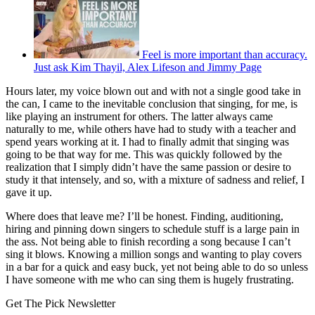
Feel is more important than accuracy.
Just ask Kim Thayil, Alex Lifeson and Jimmy Page
Hours later, my voice blown out and with not a single good take in
the can, I came to the inevitable conclusion that singing, for me, is
like playing an instrument for others. The latter always came
naturally to me, while others have had to study with a teacher and
spend years working at it. I had to finally admit that singing was
going to be that way for me. This was quickly followed by the
realization that I simply didn’t have the same passion or desire to
study it that intensely, and so, with a mixture of sadness and relief, I
gave it up.
Where does that leave me? I’ll be honest. Finding, auditioning,
hiring and pinning down singers to schedule stuff is a large pain in
the ass. Not being able to finish recording a song because I can’t
sing it blows. Knowing a million songs and wanting to play covers
in a bar for a quick and easy buck, yet not being able to do so unless
I have someone with me who can sing them is hugely frustrating.
Get The Pick Newsletter