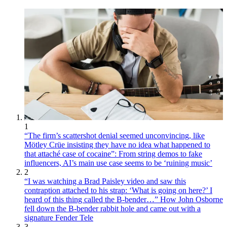
1
“The firm’s scattershot denial seemed unconvincing, like
Mötley Crüe insisting they have no idea what happened to
that attaché case of cocaine”: From string demos to fake
influencers, AI’s main use case seems to be ‘ruining music’
2
“I was watching a Brad Paisley video and saw this
contraption attached to his strap: ‘What is going on here?’ I
heard of this thing called the B-bender…” How John Osborne
fell down the B-bender rabbit hole and came out with a
signature Fender Tele
3