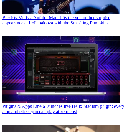
Bassists
Melissa Auf der Maur lifts the veil on her surprise
appearance at Lollapalooza with the Smashing Pumpkins
Plugins & Apps
Line 6 launches free Helix Stadium plugin: every
amp and effect you can play at zero cost