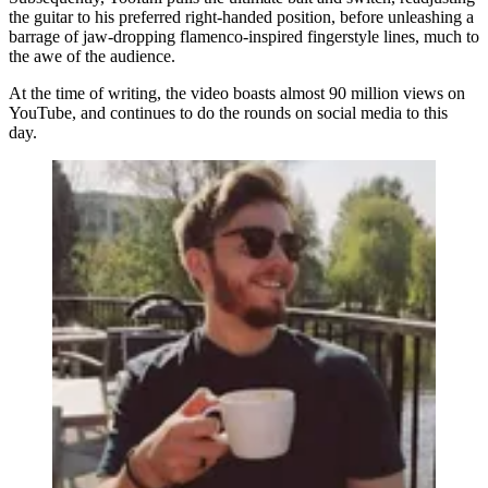
the guitar to his preferred right-handed position, before unleashing a
barrage of jaw-dropping flamenco-inspired fingerstyle lines, much to
the awe of the audience.
At the time of writing, the video boasts almost 90 million views on
YouTube, and continues to do the rounds on social media to this
day.