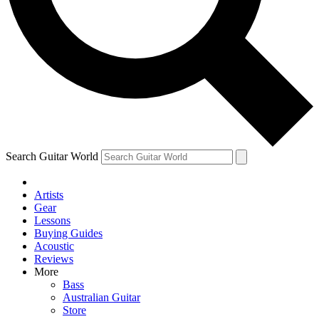
Contact me with news and offers from other Future brands
By submitting your information you agree to the
Terms & Conditions
and
Privacy Policy
and are aged 16 or over.
Search Guitar World
Artists
Gear
Lessons
Buying Guides
Acoustic
Reviews
More
Bass
Australian Guitar
Store