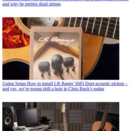
and why he prefers dead strings
Guitar Setup
How to install LR Baggs’ HiFi Duet acoustic pickup –
and yes, we’re gonna drill a hole in Chris Buck’s guitar