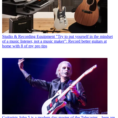
Studio & Recording Equipment
"Try to put yourself in the mindset
of a music listener, not a music maker": Record better guitars at
home with 8 of my pro tips
Guitarists
John 5 is a modern day master of the Telecaster – here are