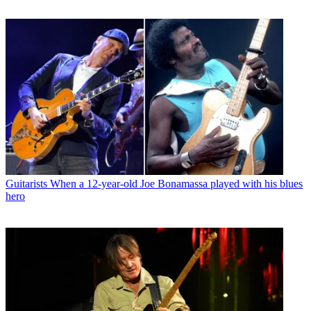
Guitarists
When a 12-year-old Joe Bonamassa played with his blues
hero