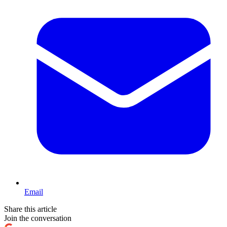
Email
Share this article
Join the conversation