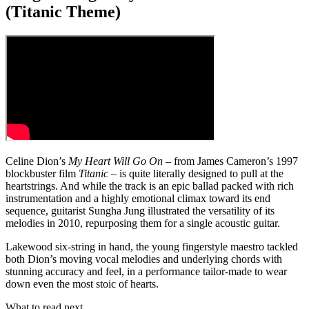
(Titanic Theme)
Celine Dion’s
My Heart Will Go On
– from James Cameron’s 1997
blockbuster film
Titanic
– is quite literally designed to pull at the
heartstrings. And while the track is an epic ballad packed with rich
instrumentation and a highly emotional climax toward its end
sequence, guitarist Sungha Jung illustrated the versatility of its
melodies in 2010, repurposing them for a single acoustic guitar.
Lakewood six-string in hand, the young fingerstyle maestro tackled
both Dion’s moving vocal melodies and underlying chords with
stunning accuracy and feel, in a performance tailor-made to wear
down even the most stoic of hearts.
What to read next