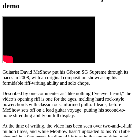
demo
Guitarist David MeShow put his Gibson SG Supreme through its
paces in 2008, with an original composition showcasing his
formidable riff-writing ability and solo chops.
Described by one commenter as “like nothing I’ve ever heard," the
video’s opening riff is one for the ages, melding hard rock-style
powerchords with classic rock-informed pull-off leads, before
MeShow sets off on a lead guitar voyage, putting his second-to-
none shredding ability on full display.
At the time of writing, the video has been seen over two-and-a-half
million times, and while MeShow hasn’t uploaded to his YouTube
channel in a few years, he dipped his toes in the songwriting pool