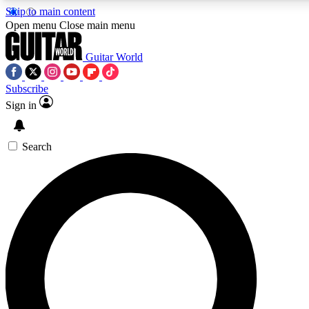
Skip to main content
5
24/7
10.5K+
Open menu
Close main menu
PREMIUM BENEFITS
ACCESS AVAILABLE
ACTIVE MEMBERS
Guitar World
Subscribe
Sign in
AAA Content
Curated Newsle
Exclusive lessons, interviews, presales
Handpicked guitar news,
and features from the GW archive
gear highligh
Search
SIGN UP TO GUITAR WORLD
BACKSTAGE PASS
For the quickest way to join, enter your email below. We’ll
send a confirmation email and sign you up to Guitar World
newsletters with the latest news, gear reviews, lessons and
exclusive offers.