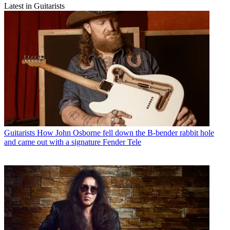
Latest in Guitarists
Guitarists
How John Osborne fell down the B-bender rabbit hole
and came out with a signature Fender Tele