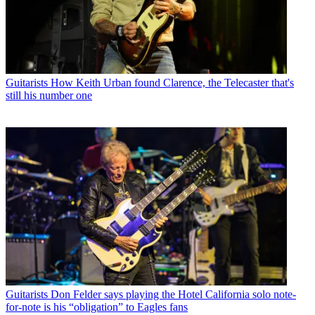
Guitarists
How Keith Urban found Clarence, the Telecaster that's
still his number one
Guitarists
Don Felder says playing the Hotel California solo note-
for-note is his “obligation” to Eagles fans