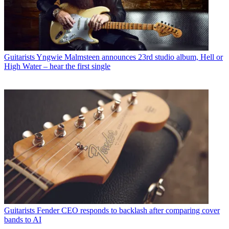
Guitarists
Yngwie Malmsteen announces 23rd studio album, Hell or
High Water – hear the first single
Guitarists
Fender CEO responds to backlash after comparing cover
bands to AI