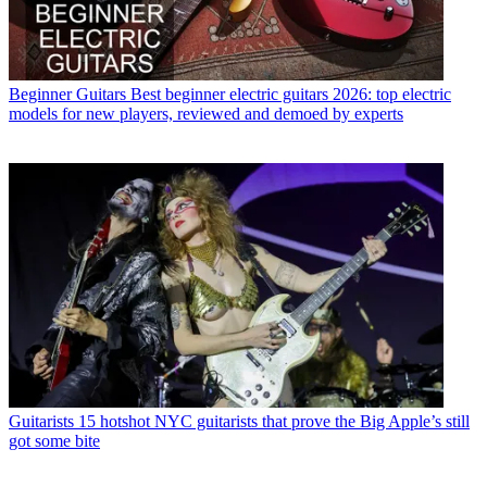
Beginner Guitars
Best beginner electric guitars 2026: top electric
models for new players, reviewed and demoed by experts
Guitarists
15 hotshot NYC guitarists that prove the Big Apple’s still
got some bite