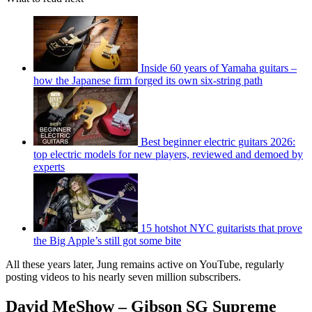
Inside 60 years of Yamaha guitars –
how the Japanese firm forged its own six-string path
Best beginner electric guitars 2026:
top electric models for new players, reviewed and demoed by
experts
15 hotshot NYC guitarists that prove
the Big Apple’s still got some bite
All these years later, Jung remains active on YouTube, regularly
posting videos to his nearly seven million subscribers.
David MeShow – Gibson SG Supreme