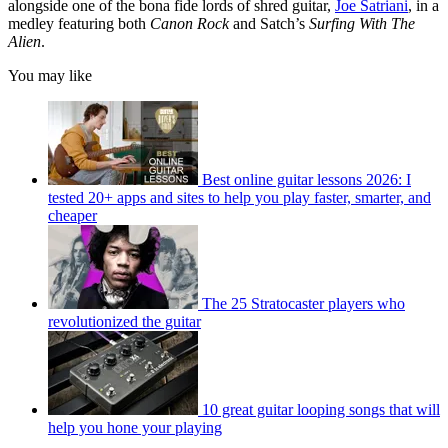
alongside one of the bona fide lords of shred guitar,
Joe Satriani
, in a
medley featuring both
Canon Rock
and Satch’s
Surfing With The
Alien
.
You may like
Best online guitar lessons 2026: I
tested 20+ apps and sites to help you play faster, smarter, and
cheaper
The 25 Stratocaster players who
revolutionized the guitar
10 great guitar looping songs that will
help you hone your playing