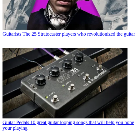
Guitarists
The 25 Stratocaster players who revolutionized the guitar
Guitar Pedals
10 great guitar looping songs that will help you hone
your playing