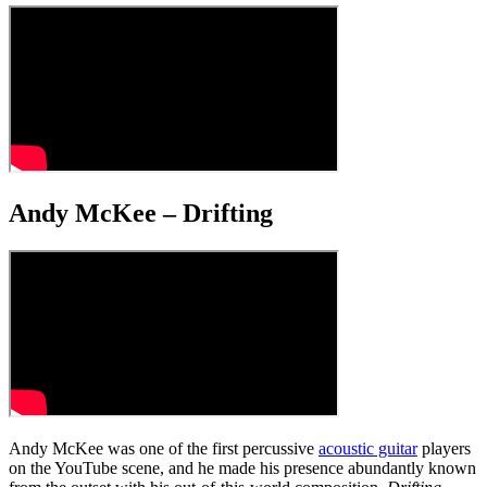
Andy McKee – Drifting
Andy McKee was one of the first percussive
acoustic guitar
players
on the YouTube scene, and he made his presence abundantly known