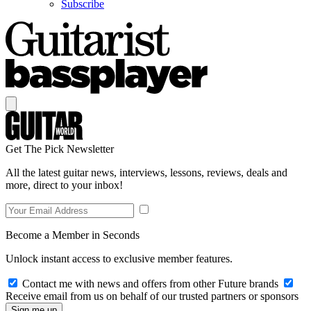
Subscribe
Get The Pick Newsletter
All the latest guitar news, interviews, lessons, reviews, deals and
more, direct to your inbox!
Become a Member in Seconds
Unlock instant access to exclusive member features.
Contact me with news and offers from other Future brands
Receive email from us on behalf of our trusted partners or sponsors