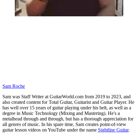
Sam Roche
Sam was Staff Writer at GuitarWorld.com from 2019 to 2023, and
also created content for Total Guitar, Guitarist and Guitar Player. He
has well over 15 years of guitar playing under his belt, as well as a
degree in Music Technology (Mixing and Mastering). He's a
metalhead through and through, but has a thorough appreciation for
all genres of music. In his spare time, Sam creates point-of-view
guitar lesson videos on YouTube under the name
Sightline Guitar
.