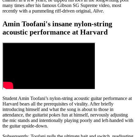
many times after his famous Gibson SG Supreme video, most
recently with a pummeling riff-driven original,
Alive
.
Amin Toofani's insane nylon-string
acoustic performance at Harvard
Student Amin Toofani’s nylon-string acoustic guitar performance at
Harvard bears all the prerequisites of virality. After briefly
introducing himself and what the song is about to those in
attendance, the guitarist pokes fun at himself, nervously adjusting
the mic stands and intentionally playing poorly and left-handed with
the guitar upside-down.
Subsequently, Toofani pulls the ultimate bait and switch, readjusting