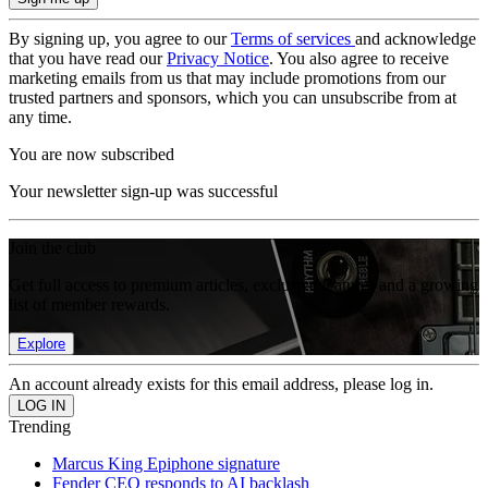
By signing up, you agree to our
Terms of services
and acknowledge
that you have read our
Privacy Notice
. You also agree to receive
marketing emails from us that may include promotions from our
trusted partners and sponsors, which you can unsubscribe from at
any time.
You are now subscribed
Your newsletter sign-up was successful
Join the club
Get full access to premium articles, exclusive features and a growing
list of member rewards.
Explore
An account already exists for this email address, please log in.
Trending
Marcus King Epiphone signature
Fender CEO responds to AI backlash