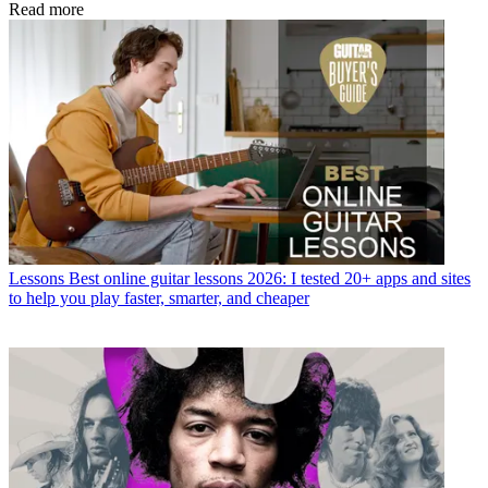
Read more
Lessons
Best online guitar lessons 2026: I tested 20+ apps and sites
to help you play faster, smarter, and cheaper