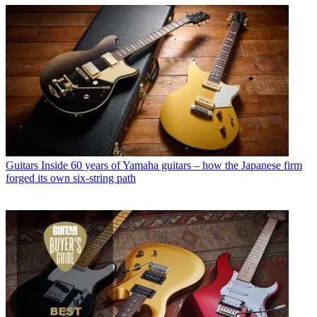
Guitars
Inside 60 years of Yamaha guitars – how the Japanese firm
forged its own six-string path