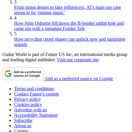
3
From string demos to fake influencers, AI’s main use case
seems to be ‘ruining music’
4
How John Osborne fell down the B-bender rabbit hole and
came out with a signature Fender Tele
5
How recycling chord shapes can unlock new and surprising
sounds
Guitar World is part of Future US Inc, an international media group
and leading digital publisher.
Visit our corporate site
.
Add as a preferred source on Google
Terms and conditions
Contact Future's experts
Privacy policy
Cookies policy
Advertise with us
Accessibility Statement
Subscribe
About us
Careers