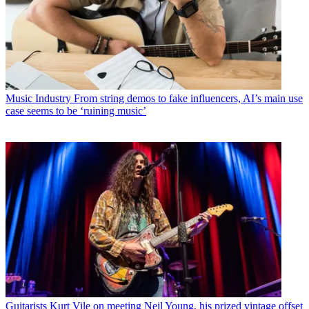
Music Industry
From string demos to fake influencers, AI’s main use
case seems to be ‘ruining music’
Guitarists
Kurt Vile on meeting Neil Young, his prized vintage offset