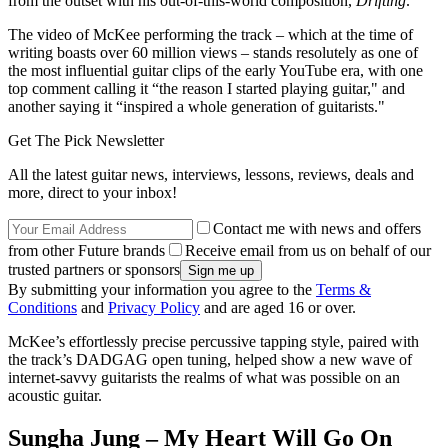
from the outset with his out-of-this-world composition,
Drifting
.
The video of McKee performing the track – which at the time of
writing boasts over 60 million views – stands resolutely as one of
the most influential guitar clips of the early YouTube era, with one
top comment calling it “the reason I started playing guitar," and
another saying it “inspired a whole generation of guitarists."
Get The Pick Newsletter
All the latest guitar news, interviews, lessons, reviews, deals and
more, direct to your inbox!
Contact me with news and offers
from other Future brands
Receive email from us on behalf of our
trusted partners or sponsors
By submitting your information you agree to the
Terms &
Conditions
and
Privacy Policy
and are aged 16 or over.
McKee’s effortlessly precise percussive tapping style, paired with
the track’s DADGAG open tuning, helped show a new wave of
internet-savvy guitarists the realms of what was possible on an
acoustic guitar.
Sungha Jung – My Heart Will Go On