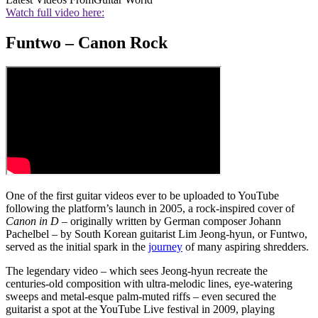
Watch full video here:
Funtwo – Canon Rock
One of the first guitar videos ever to be uploaded to YouTube
following the platform’s launch in 2005, a rock-inspired cover of
Canon in D
– originally written by German composer Johann
Pachelbel – by South Korean guitarist Lim Jeong-hyun, or Funtwo,
served as the initial spark in the
journey
of many aspiring shredders.
The legendary video – which sees Jeong-hyun recreate the
centuries-old composition with ultra-melodic lines, eye-watering
sweeps and metal-esque palm-muted riffs – even secured the
guitarist a spot at the YouTube Live festival in 2009, playing