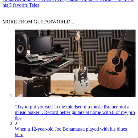
his 5 favorite Teles
MORE FROM GUITARWORLD...
1
"Try to put yourself in the mindset of a music listener, not a
music maker": Record better guitars at home with 8 of my pro
tips
2
When a 12-year-old Joe Bonamassa played with his blues
hero