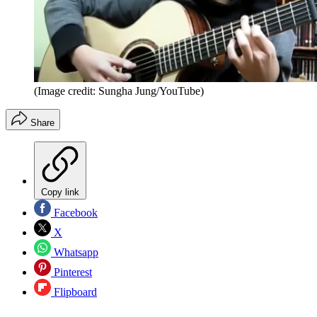
(Image credit: Sungha Jung/YouTube)
Share
Copy link
Facebook
X
Whatsapp
Pinterest
Flipboard