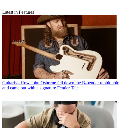
Latest in Features
Guitarists
How John Osborne fell down the B-bender rabbit hole
and came out with a signature Fender Tele