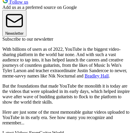
Follow us
Add us as a preferred source on Google
Newsletter
Subscribe to our newsletter
With billions of users as of 2022, YouTube is the biggest video-
sharing platform in the world bar none. And with such a vast
audience to tap into, it has helped launch the careers and creative
journeys of countless guitarists, from the likes of Music Is Win's
Tyler Larson and teacher extraordinaire Justin Sandercoe to newer,
meme-savvy names like Nik Nocturnal and
Bradley Hall
.
But the foundations that made YouTube the monolith it is today are
the videos that were uploaded in its early days, which helped inspire
wave after wave of budding guitarists to flock to the platform to
show the world their skills.
Here are just some of the most memorable guitar videos uploaded to
YouTube in its early era. See how many you recognize and
remember...
Latest Videos From
Guitar World