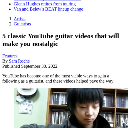
Glenn Hughes retires from touring
Van and Belew's BEAT lineup change
Artists
Guitarists
5 classic YouTube guitar videos that will
make you nostalgic
Features
By
Sam Roche
Published
September 30, 2022
YouTube has become one of the most viable ways to gain a
following as a guitarist, and these videos helped pave the way