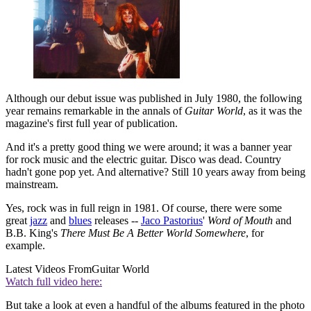
Although our debut issue was published in July 1980, the following
year remains remarkable in the annals of
Guitar World
, as it was the
magazine's first full year of publication.
And it's a pretty good thing we were around; it was a banner year
for rock music and the electric guitar. Disco was dead. Country
hadn't gone pop yet. And alternative? Still 10 years away from being
mainstream.
Yes, rock was in full reign in 1981. Of course, there were some
great
jazz
and
blues
releases --
Jaco Pastorius
'
Word of Mouth
and
B.B. King's
There Must Be A Better World Somewhere
, for
example.
Latest Videos From
Guitar World
Watch full video here:
But take a look at even a handful of the albums featured in the photo