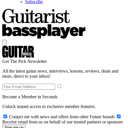
Subscribe
Get The Pick Newsletter
All the latest guitar news, interviews, lessons, reviews, deals and
more, direct to your inbox!
Become a Member in Seconds
Unlock instant access to exclusive member features.
Contact me with news and offers from other Future brands
Receive email from us on behalf of our trusted partners or sponsors