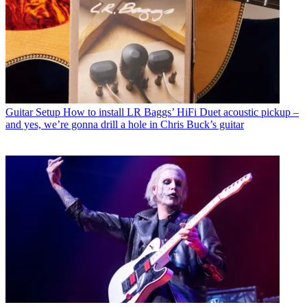
Guitar Setup
How to install LR Baggs’ HiFi Duet acoustic pickup –
and yes, we’re gonna drill a hole in Chris Buck’s guitar