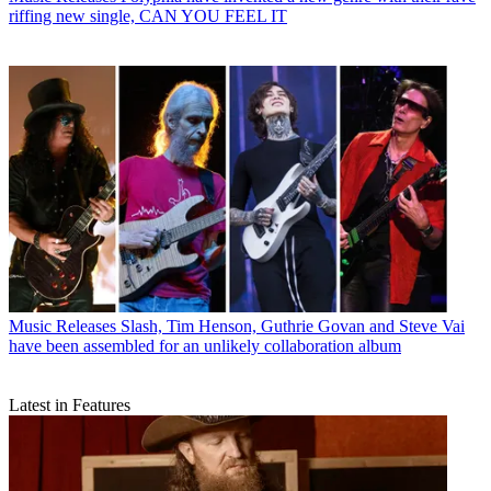
riffing new single, CAN YOU FEEL IT
Music Releases
Slash, Tim Henson, Guthrie Govan and Steve Vai
have been assembled for an unlikely collaboration album
Latest in Features