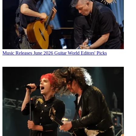
Music Releases
June 2026 Guitar World Editors' Picks