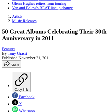
Glenn Hughes retires from touring
Van and Belew's BEAT lineup change
Artists
Music Releases
50 Great Albums Celebrating Their 30th
Anniversary in 2011
Features
By
Tony Grassi
Published
November 21, 2011
Share
Copy link
Facebook
X
Whatsapp