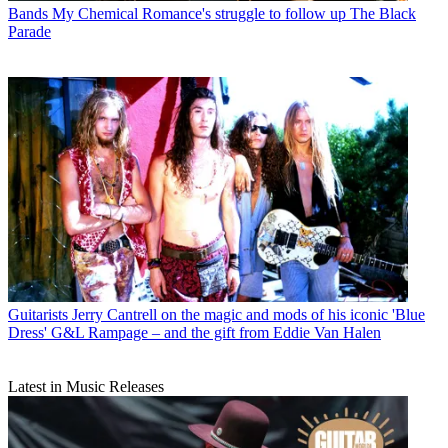
Bands
My Chemical Romance's struggle to follow up The Black
Parade
Guitarists
Jerry Cantrell on the magic and mods of his iconic 'Blue
Dress' G&L Rampage – and the gift from Eddie Van Halen
Latest in Music Releases