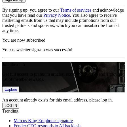
By signing up, you agree to our
Terms of services
and acknowledge
that you have read our
Privacy Notice
. You also agree to receive
marketing emails from us that may include promotions from our
trusted partners and sponsors, which you can unsubscribe from at
any time.
You are now subscribed
Your newsletter sign-up was successful
Join the club
Get full access to premium articles, exclusive features and a growing
list of member rewards.
Explore
An account already exists for this email address, please log in.
Trending
Marcus King Epiphone signature
Fender CEO responds to AI backlash