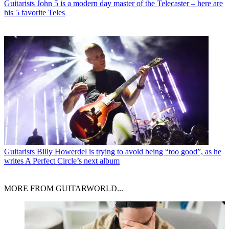
Guitarists
John 5 is a modern day master of the Telecaster – here are
his 5 favorite Teles
Guitarists
Billy Howerdel is trying to avoid being “too good”, as he
writes A Perfect Circle’s next album
MORE FROM GUITARWORLD...