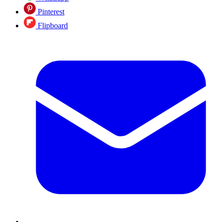
Pinterest
Flipboard