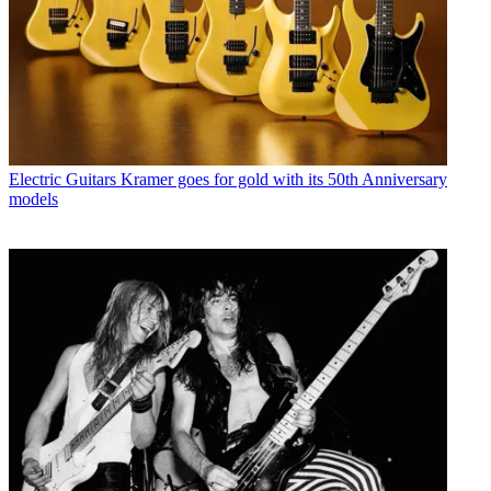
Electric Guitars
Kramer goes for gold with its 50th Anniversary
models