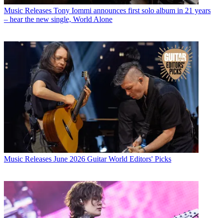
Music Releases
Tony Iommi announces first solo album in 21 years
– hear the new single, World Alone
Music Releases
June 2026 Guitar World Editors' Picks