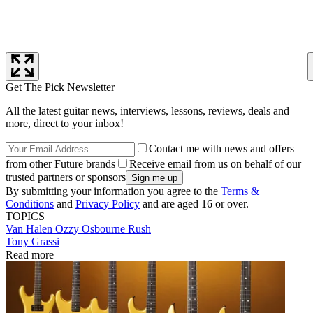
Get The Pick Newsletter
All the latest guitar news, interviews, lessons, reviews, deals and
more, direct to your inbox!
Contact me with news and offers
from other Future brands
Receive email from us on behalf of our
trusted partners or sponsors
By submitting your information you agree to the
Terms &
Conditions
and
Privacy Policy
and are aged 16 or over.
TOPICS
Van Halen
Ozzy Osbourne
Rush
Tony Grassi
Read more