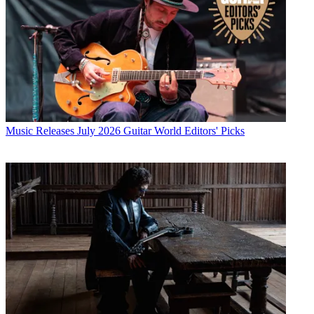
Music Releases
July 2026 Guitar World Editors' Picks