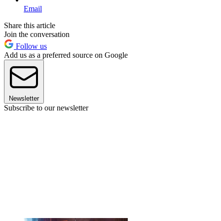
Email
Share this article
Join the conversation
Follow us
Add us as a preferred source on Google
Newsletter
Subscribe to our newsletter