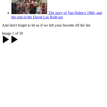
The story of Van Halen’s 1984, and
the end of the David Lee Roth era
And don't forget to let us if we left your favorite off the list.
Image 1 of 50