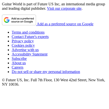
Guitar World is part of Future US Inc, an international media group
and leading digital publisher.
Visit our corporate site
.
Add as a preferred source on Google
Terms and conditions
Contact Future's experts
Privacy policy
Cookies policy
Advertise with us
Accessibility Statement
Subscribe
About us
Careers
Do not sell or share my personal information
© Future US, Inc. Full 7th Floor, 130 West 42nd Street, New York,
NY 10036.