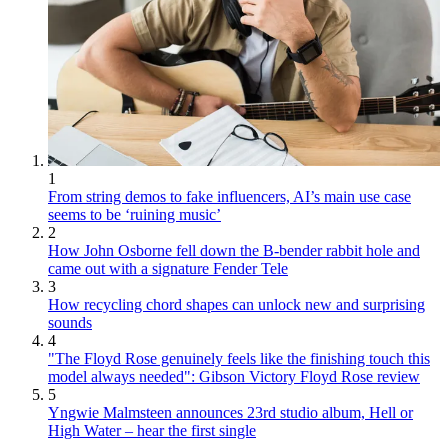
1
From string demos to fake influencers, AI’s main use case
seems to be ‘ruining music’
2
How John Osborne fell down the B-bender rabbit hole and
came out with a signature Fender Tele
3
How recycling chord shapes can unlock new and surprising
sounds
4
"The Floyd Rose genuinely feels like the finishing touch this
model always needed": Gibson Victory Floyd Rose review
5
Yngwie Malmsteen announces 23rd studio album, Hell or
High Water – hear the first single