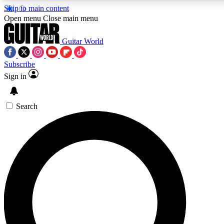
Skip to main content
Open menu
Close main menu
Guitar World
Subscribe
Sign in
AAA Content
Exclusive lessons, interviews
and features from the GW 
Search
SIGN UP TO GU
For the quickest way to j
offers.