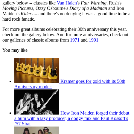
gallery below -- classics like
Van Halen
's
Fair Warning
, Rush's
Moving Pictures
, Ozzy Osbourne's
Diary of a Madman
and Iron
Maiden's
Killers
-- and there's no denying it was a good time to be a
hard rock fanatic.
For more great albums celebrating their 30th anniversary this year,
check out the gallery below. And for more anniversaries, check out
our galleries of classic albums from
1971
and
1991.
You may like
Kramer goes for gold with its 50th
Anniversary models
How Iron Maiden forged their debut
album with a lazy producer, a dodgy mix and Paul Kossoff's
’57 Strat