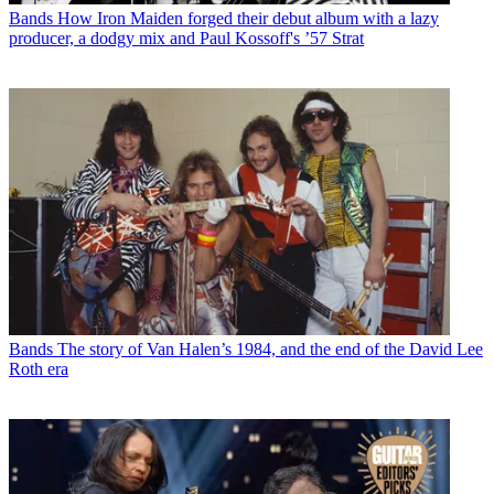
Bands
How Iron Maiden forged their debut album with a lazy
producer, a dodgy mix and Paul Kossoff's ’57 Strat
Bands
The story of Van Halen’s 1984, and the end of the David Lee
Roth era