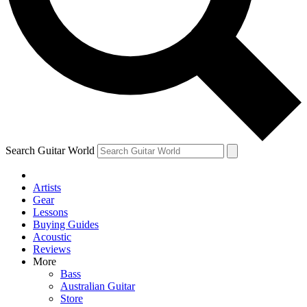
Contact me with news an
By submitting your information you agr
Search Guitar World
Artists
Gear
Lessons
Buying Guides
Acoustic
Reviews
More
Bass
Australian Guitar
Store