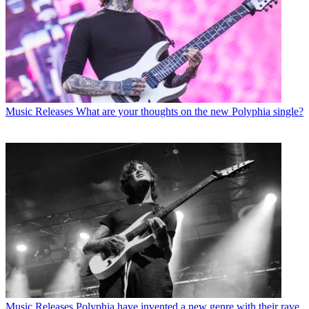
Music Releases
What are your thoughts on the new Polyphia single?
Music Releases
Polyphia have invented a new genre with their rave