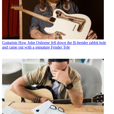
Guitarists
How John Osborne fell down the B-bender rabbit hole
and came out with a signature Fender Tele