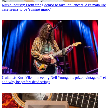
Music Industry
From string demos to fake influencers, AI’s main use
case seems to be ‘ruining music’
Guitarists
Kurt Vile on meeting Neil Young, his prized vintage offset
and why he prefers dead strings