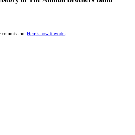
te commission.
Here’s how it works
.