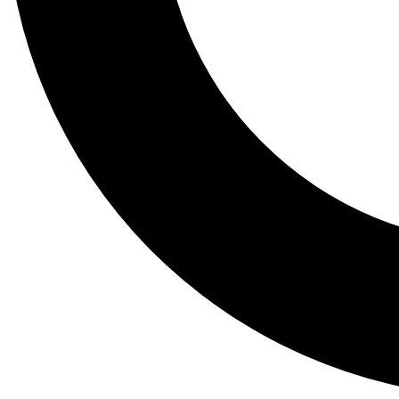
Tail
Lessons, gear a