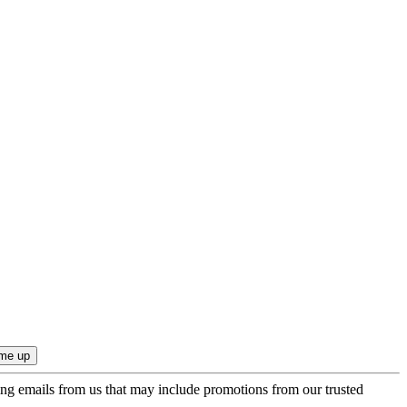
ing emails from us that may include promotions from our trusted