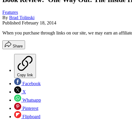
Features
By
Brad Tolinski
Published
February 18, 2014
When you purchase through links on our site, we may earn an affilia
Share
Copy link
Facebook
X
Whatsapp
Pinterest
Flipboard