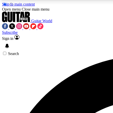
Skip to main content
Open menu
Close main menu
Guitar World
Subscribe
Sign in
AA
Exclusive lessons, interviews, 
Search
Curate
Handpicked guitar new