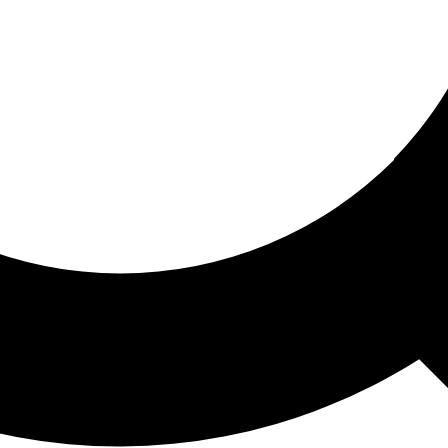
ored For You
nd stories picked for you