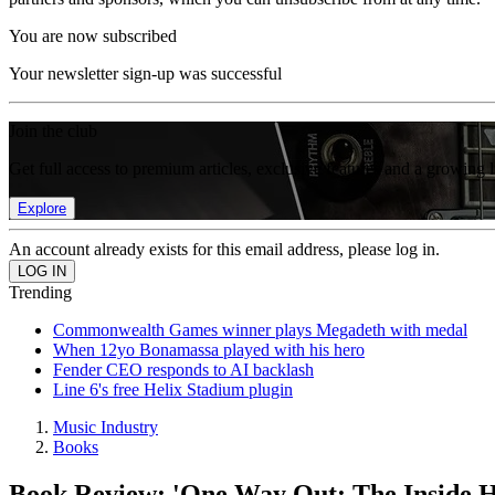
You are now subscribed
Your newsletter sign-up was successful
Join the club
Get full access to premium articles, exclusive features and a growing 
Explore
An account already exists for this email address, please log in.
Trending
Commonwealth Games winner plays Megadeth with medal
When 12yo Bonamassa played with his hero
Fender CEO responds to AI backlash
Line 6's free Helix Stadium plugin
Music Industry
Books
Book Review: 'One Way Out: The Inside H