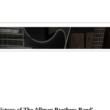
list of member rewards.
istory of The Allman Brothers Band'