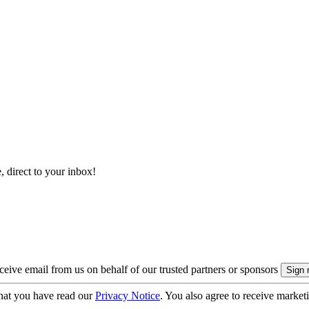
, direct to your inbox!
eive email from us on behalf of our trusted partners or sponsors
hat you have read our
Privacy Notice
. You also agree to receive market