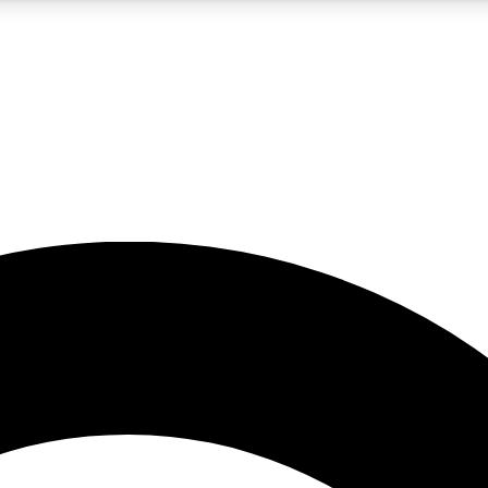
5
24/7
10.5K+
PREMIUM BENEFITS
ACCESS AVAILABLE
ACTIVE MEMBERS
A Content
presales and features from the GW archive
d Newsletters
s, lessons and gear highlights