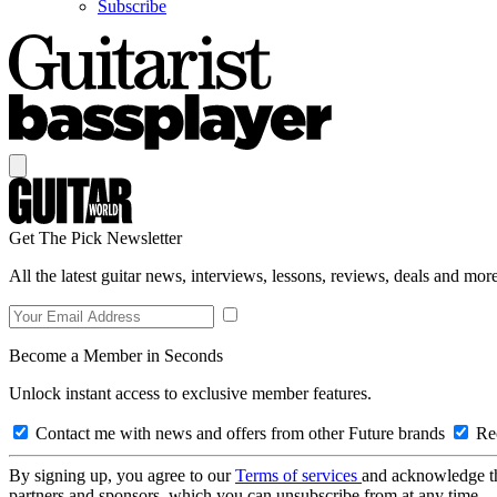
Subscribe
Get The Pick Newsletter
All the latest guitar news, interviews, lessons, reviews, deals and more
Become a Member in Seconds
Unlock instant access to exclusive member features.
Contact me with news and offers from other Future brands
Rec
By signing up, you agree to our
Terms of services
and acknowledge t
partners and sponsors, which you can unsubscribe from at any time.