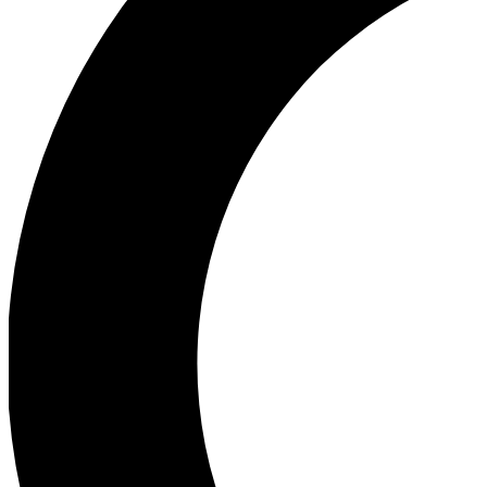
Ea
Our biggest stories will 
Ac
Unlock badges a
Join th
Connect with fello