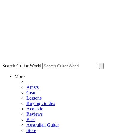
Search Guitar World
More
Artists
Gear
Lessons
Buying Guides
Acoustic
Reviews
Bass
Australian Guitar
Store