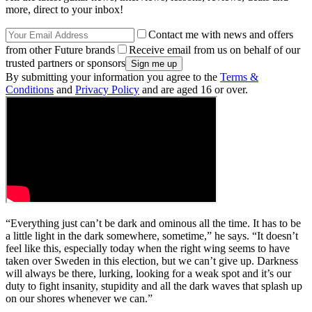
more, direct to your inbox!
Contact me with news and offers
from other Future brands
Receive email from us on behalf of our
trusted partners or sponsors
By submitting your information you agree to the
Terms &
Conditions
and
Privacy Policy
and are aged 16 or over.
“Everything just can’t be dark and ominous all the time. It has to be
a little light in the dark somewhere, sometime,” he says. “It doesn’t
feel like this, especially today when the right wing seems to have
taken over Sweden in this election, but we can’t give up. Darkness
will always be there, lurking, looking for a weak spot and it’s our
duty to fight insanity, stupidity and all the dark waves that splash up
on our shores whenever we can.”