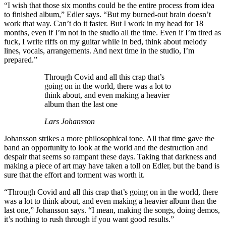
“I wish that those six months could be the entire process from idea
to finished album,” Edler says. “But my burned-out brain doesn’t
work that way. Can’t do it faster. But I work in my head for 18
months, even if I’m not in the studio all the time. Even if I’m tired as
fuck, I write riffs on my guitar while in bed, think about melody
lines, vocals, arrangements. And next time in the studio, I’m
prepared.”
Through Covid and all this crap that’s
going on in the world, there was a lot to
think about, and even making a heavier
album than the last one
Lars Johansson
Johansson strikes a more philosophical tone. All that time gave the
band an opportunity to look at the world and the destruction and
despair that seems so rampant these days. Taking that darkness and
making a piece of art may have taken a toll on Edler, but the band is
sure that the effort and torment was worth it.
“Through Covid and all this crap that’s going on in the world, there
was a lot to think about, and even making a heavier album than the
last one,” Johansson says. “I mean, making the songs, doing demos,
it’s nothing to rush through if you want good results.”