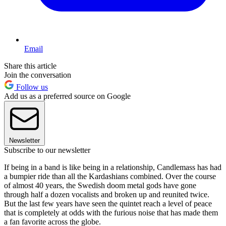
Email
Share this article
Join the conversation
Follow us
Add us as a preferred source on Google
Newsletter
Subscribe to our newsletter
If being in a band is like being in a relationship, Candlemass has had
a bumpier ride than all the Kardashians combined. Over the course
of almost 40 years, the Swedish doom metal gods have gone
through half a dozen vocalists and broken up and reunited twice.
But the last few years have seen the quintet reach a level of peace
that is completely at odds with the furious noise that has made them
a fan favorite across the globe.