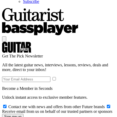
Subscribe
Get The Pick Newsletter
All the latest guitar news, interviews, lessons, reviews, deals and
more, direct to your inbox!
Become a Member in Seconds
Unlock instant access to exclusive member features.
Contact me with news and offers from other Future brands
Receive email from us on behalf of our trusted partners or sponsors