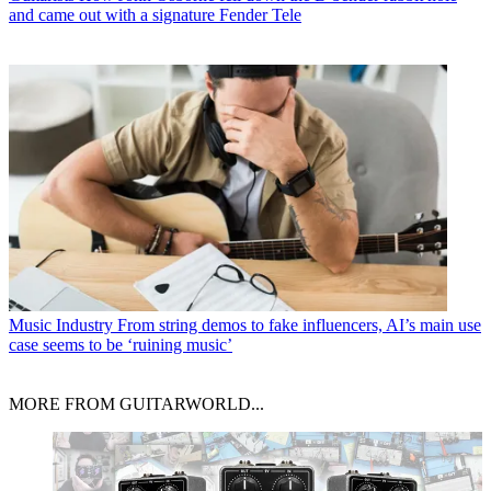
and came out with a signature Fender Tele
Music Industry
From string demos to fake influencers, AI’s main use
case seems to be ‘ruining music’
MORE FROM GUITARWORLD...