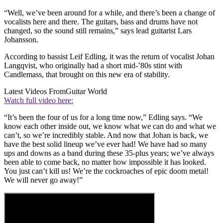
“Well, we’ve been around for a while, and there’s been a change of
vocalists here and there. The guitars, bass and drums have not
changed, so the sound still remains,” says lead guitarist Lars
Johansson.
According to bassist Leif Edling, it was the return of vocalist Johan
Langqvist, who originally had a short mid-’80s stint with
Candlemass, that brought on this new era of stability.
Latest Videos From
Guitar World
Watch full video here:
“It’s been the four of us for a long time now,” Edling says. “We
know each other inside out, we know what we can do and what we
can’t, so we’re incredibly stable. And now that Johan is back, we
have the best solid lineup we’ve ever had! We have had so many
ups and downs as a band during these 35-plus years; we’ve always
been able to come back, no matter how impossible it has looked.
You just can’t kill us! We’re the cockroaches of epic doom metal!
We will never go away!”