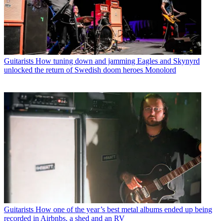
Guitarists
How tuning down and jamming Eagles and Skynyrd
unlocked the return of Swedish doom heroes Monolord
Guitarists
How one of the year’s best metal albums ended up being
recorded in Airbnbs, a shed and an RV