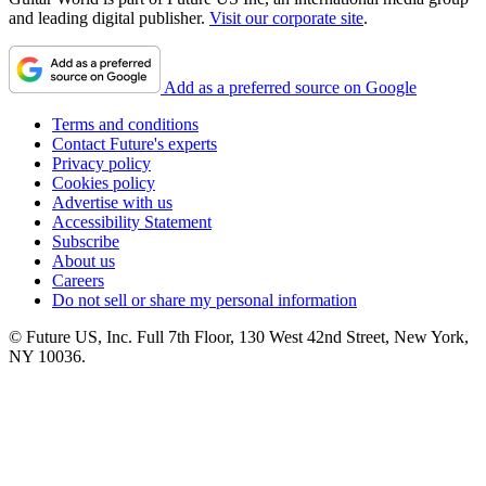
and leading digital publisher.
Visit our corporate site
.
Add as a preferred source on Google
Terms and conditions
Contact Future's experts
Privacy policy
Cookies policy
Advertise with us
Accessibility Statement
Subscribe
About us
Careers
Do not sell or share my personal information
© Future US, Inc. Full 7th Floor, 130 West 42nd Street, New York,
NY 10036.