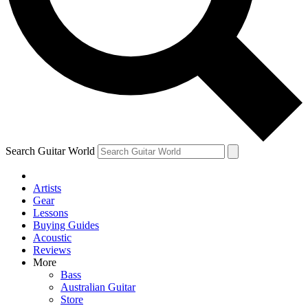
Contact me with news and offers from other Future brands
By submitting your information you agree to the
Terms & Conditions
and
Privacy Policy
and are aged 16 or over.
Search Guitar World
Artists
Gear
Lessons
Buying Guides
Acoustic
Reviews
More
Bass
Australian Guitar
Store