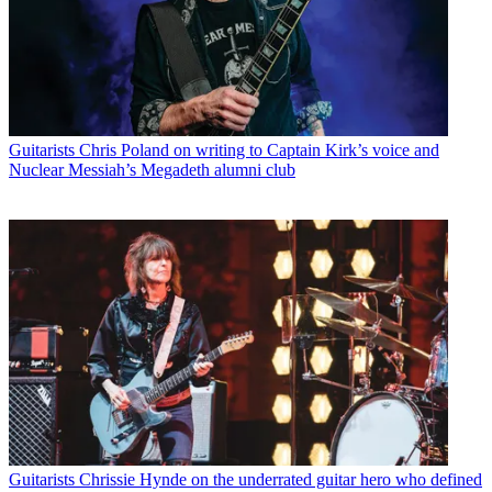
Guitarists
Chris Poland on writing to Captain Kirk’s voice and
Nuclear Messiah’s Megadeth alumni club
Guitarists
Chrissie Hynde on the underrated guitar hero who defined