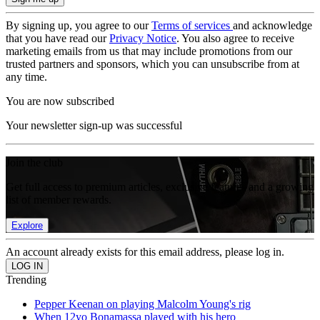
By signing up, you agree to our
Terms of services
and acknowledge
that you have read our
Privacy Notice
. You also agree to receive
marketing emails from us that may include promotions from our
trusted partners and sponsors, which you can unsubscribe from at
any time.
You are now subscribed
Your newsletter sign-up was successful
Join the club
Get full access to premium articles, exclusive features and a growing
list of member rewards.
Explore
An account already exists for this email address, please log in.
Trending
Pepper Keenan on playing Malcolm Young's rig
When 12yo Bonamassa played with his hero