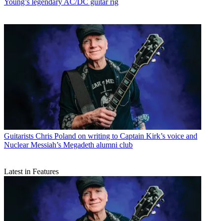
Young’s legendary AC/DC guitar rig
Guitarists
Chris Poland on writing to Captain Kirk’s voice and
Nuclear Messiah’s Megadeth alumni club
Latest in Features