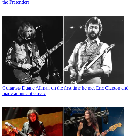
the Pretenders
Guitarists
Duane Allman on the first time he met Eric Clapton and
made an instant classic