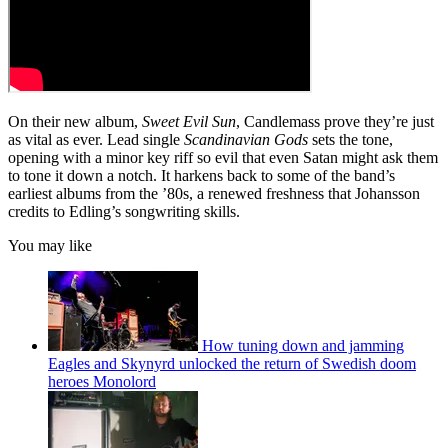
On their new album,
Sweet Evil Sun
, Candlemass prove they’re just
as vital as ever. Lead single
Scandinavian Gods
sets the tone,
opening with a minor key riff so evil that even Satan might ask them
to tone it down a notch. It harkens back to some of the band’s
earliest albums from the ’80s, a renewed freshness that Johansson
credits to Edling’s songwriting skills.
You may like
How tuning down and jamming
Eagles and Skynyrd unlocked the return of Swedish doom
heroes Monolord