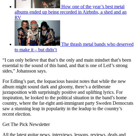
How one of the year’s best metal
albums ended up being recorded in Airbnbs, a shed and an
RV
The thrash metal bands who deserved
to make it – but didn’t
“I can only believe that that’s the only and main mindset that’s been
essential to the sound of this band, and that is one of Leif’s strong
sides,” Johansson says.
For Edling’s part, the loquacious bassist notes that while the new
album might sound dark and gloomy, there’s a deliberate
juxtaposition with surprisingly positive and uplifting lyrics. For
inspiration, he looked to the political situation in the band’s home
country, where the far-right anti-immigrant party Sweden Democrats
saw a stunning leap in popularity in the leadup to the country’s
recent election.
Get The Pick Newsletter
All the latest guitar news, interviews, lessons, reviews, deals and