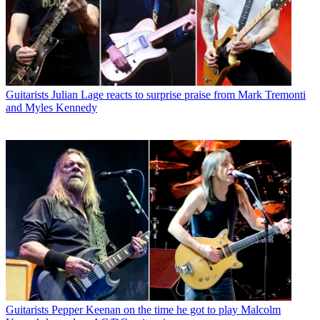
Guitarists
Julian Lage reacts to surprise praise from Mark Tremonti
and Myles Kennedy
Guitarists
Pepper Keenan on the time he got to play Malcolm