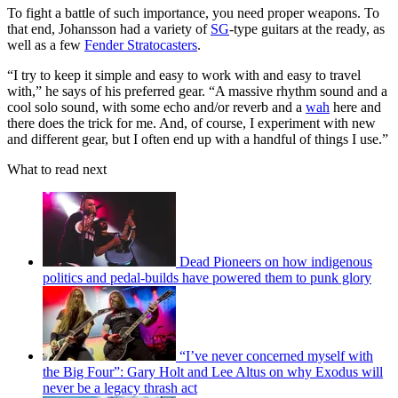
To fight a battle of such importance, you need proper weapons. To
that end, Johansson had a variety of
SG
-type guitars at the ready, as
well as a few
Fender Stratocasters
.
“I try to keep it simple and easy to work with and easy to travel
with,” he says of his preferred gear. “A massive rhythm sound and a
cool solo sound, with some echo and/or reverb and a
wah
here and
there does the trick for me. And, of course, I experiment with new
and different gear, but I often end up with a handful of things I use.”
What to read next
Dead Pioneers on how indigenous
politics and pedal-builds have powered them to punk glory
“I’ve never concerned myself with
the Big Four”: Gary Holt and Lee Altus on why Exodus will
never be a legacy thrash act