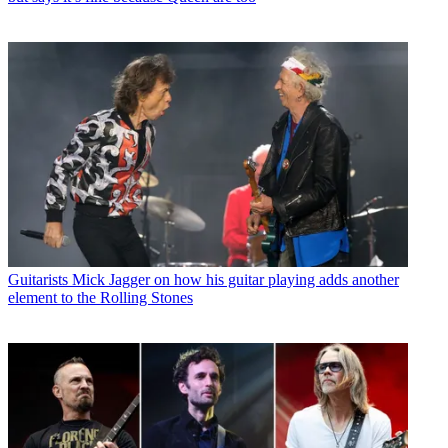
Guitarists
Mick Jagger on how his guitar playing adds another
element to the Rolling Stones