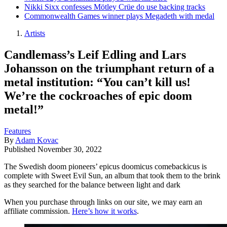
Nikki Sixx confesses Mötley Crüe do use backing tracks
Commonwealth Games winner plays Megadeth with medal
Artists
Candlemass’s Leif Edling and Lars
Johansson on the triumphant return of a
metal institution: “You can’t kill us!
We’re the cockroaches of epic doom
metal!”
Features
By
Adam Kovac
Published
November 30, 2022
The Swedish doom pioneers’ epicus doomicus comebackicus is
complete with Sweet Evil Sun, an album that took them to the brink
as they searched for the balance between light and dark
When you purchase through links on our site, we may earn an
affiliate commission.
Here’s how it works
.