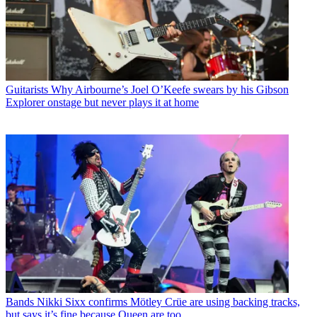
Guitarists
Why Airbourne’s Joel O’Keefe swears by his Gibson
Explorer onstage but never plays it at home
Bands
Nikki Sixx confirms Mötley Crüe are using backing tracks,
but says it’s fine because Queen are too