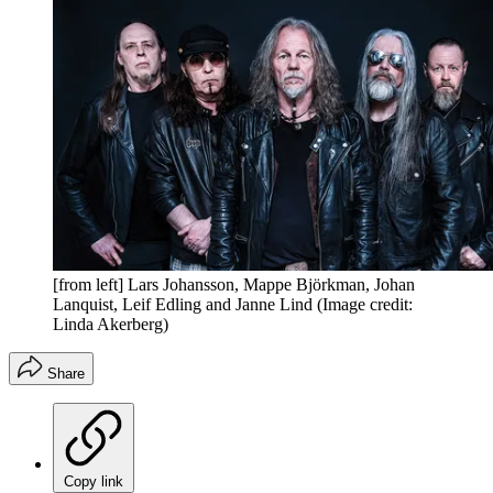
[from left] Lars Johansson, Mappe Björkman, Johan
Lanquist, Leif Edling and Janne Lind
(Image credit:
Linda Akerberg)
Share
Copy link