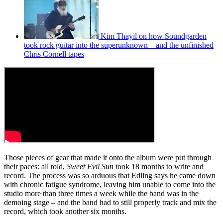
Kim Thayil on how Soundgarden
took rock guitar into the superunknown – and the unfinished
Chris Cornell tapes
Those pieces of gear that made it onto the album were put through
their paces: all told,
Sweet Evil Sun
took 18 months to write and
record. The process was so arduous that Edling says he came down
with chronic fatigue syndrome, leaving him unable to come into the
studio more than three times a week while the band was in the
demoing stage – and the band had to still properly track and mix the
record, which took another six months.