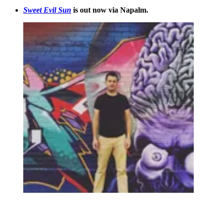
Sweet Evil Sun
is out now via Napalm.