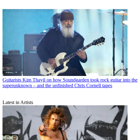
Guitarists
Kim Thayil on how Soundgarden took rock guitar into the
superunknown – and the unfinished Chris Cornell tapes
Latest in Artists