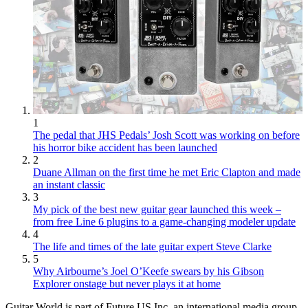
1
The pedal that JHS Pedals’ Josh Scott was working on before
his horror bike accident has been launched
2
Duane Allman on the first time he met Eric Clapton and made
an instant classic
3
My pick of the best new guitar gear launched this week –
from free Line 6 plugins to a game-changing modeler update
4
The life and times of the late guitar expert Steve Clarke
5
Why Airbourne’s Joel O’Keefe swears by his Gibson
Explorer onstage but never plays it at home
Guitar World is part of Future US Inc, an international media group