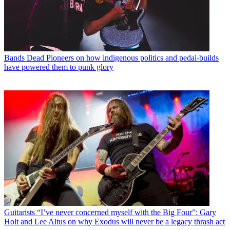
Bands
Dead Pioneers on how indigenous politics and pedal-builds
have powered them to punk glory
Guitarists
“I’ve never concerned myself with the Big Four”: Gary
Holt and Lee Altus on why Exodus will never be a legacy thrash act