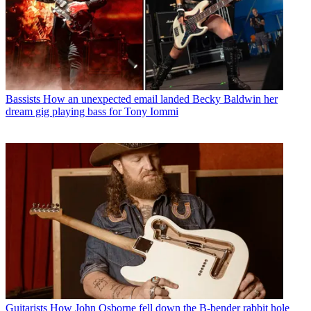
Bassists
How an unexpected email landed Becky Baldwin her
dream gig playing bass for Tony Iommi
Guitarists
How John Osborne fell down the B-bender rabbit hole