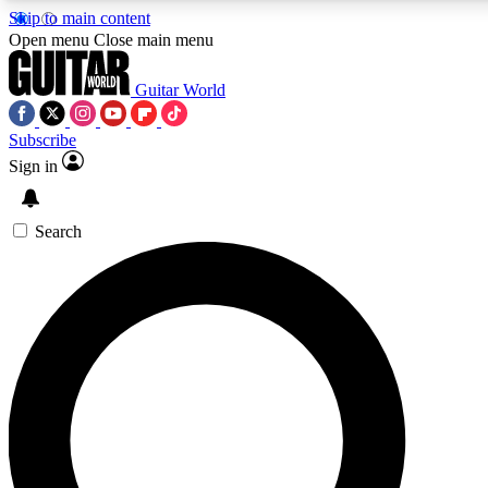
Skip to main content
5
24/7
10.5K+
Open menu
Close main menu
PREMIUM BENEFITS
ACCESS AVAILABLE
ACTIVE MEMBERS
Guitar World
Subscribe
Sign in
AAA Content
Curated Newsle
Exclusive lessons, interviews, presales
Handpicked guitar news,
and features from the GW archive
gear highligh
Search
SIGN UP TO GUITAR WORLD
BACKSTAGE PASS
For the quickest way to join, enter your email below. We’ll
send a confirmation email and sign you up to Guitar World
newsletters with the latest news, gear reviews, lessons and
exclusive offers.