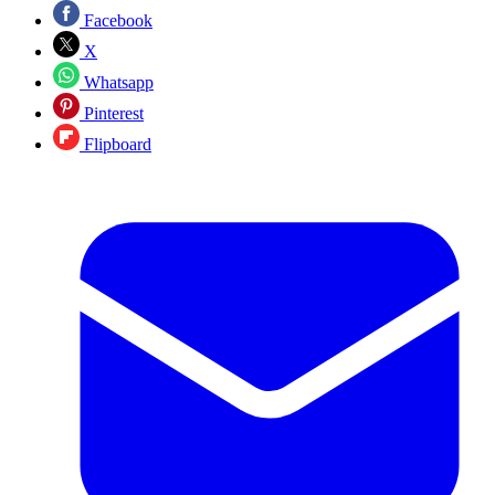
Facebook
X
Whatsapp
Pinterest
Flipboard