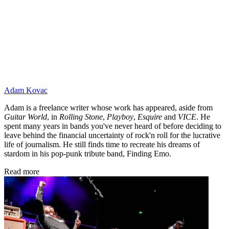
Adam Kovac
Adam is a freelance writer whose work has appeared, aside from
Guitar World
, in
Rolling Stone
,
Playboy
,
Esquire
and
VICE
. He
spent many years in bands you've never heard of before deciding to
leave behind the financial uncertainty of rock'n roll for the lucrative
life of journalism. He still finds time to recreate his dreams of
stardom in his pop-punk tribute band, Finding Emo.
Read more