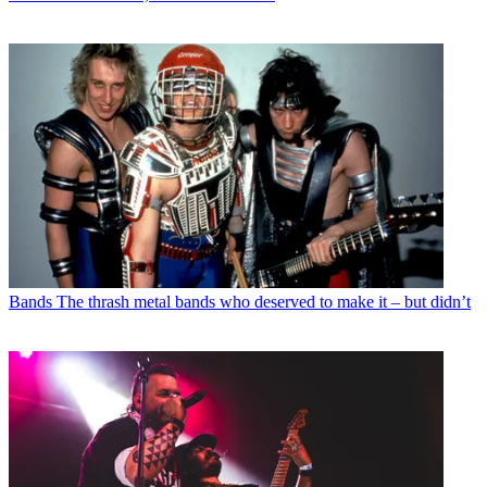
Bands
The thrash metal bands who deserved to make it – but didn’t