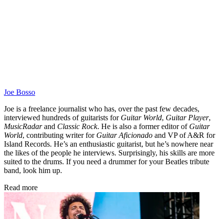
Joe Bosso
Joe is a freelance journalist who has, over the past few decades,
interviewed hundreds of guitarists for
Guitar World
,
Guitar Player
,
MusicRadar
and
Classic Rock
. He is also a former editor of
Guitar
World
, contributing writer for
Guitar Aficionado
and VP of A&R for
Island Records. He’s an enthusiastic guitarist, but he’s nowhere near
the likes of the people he interviews. Surprisingly, his skills are more
suited to the drums. If you need a drummer for your Beatles tribute
band, look him up.
Read more