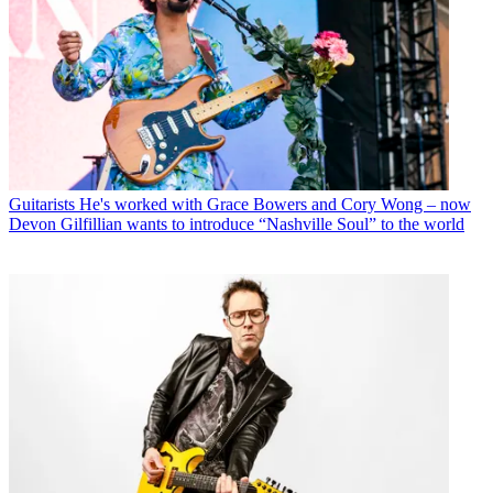
Guitarists
He's worked with Grace Bowers and Cory Wong – now
Devon Gilfillian wants to introduce “Nashville Soul” to the world