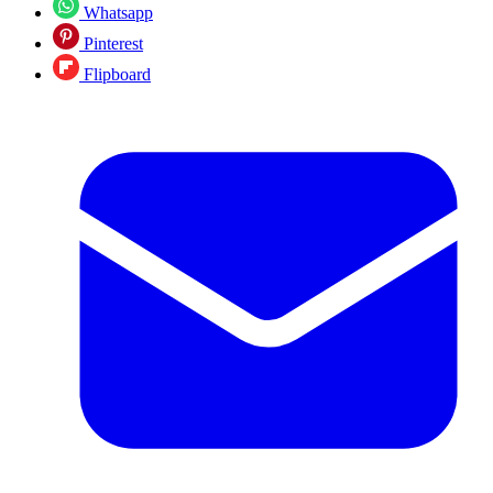
Whatsapp
Pinterest
Flipboard