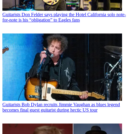
Guitarists
Don Felder says playing the Hotel California solo note-
for-note is his “obligation” to Eagles fans
Guitarists
Bob Dylan recruits Jimmie Vaughan as blues legend
becomes final guest guitarist during hectic US tour