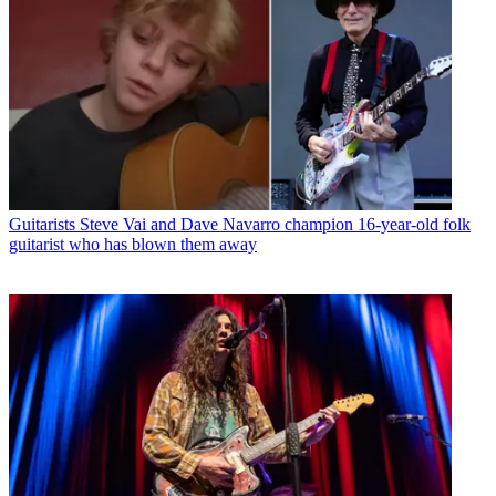
Guitarists
Steve Vai and Dave Navarro champion 16-year-old folk
guitarist who has blown them away