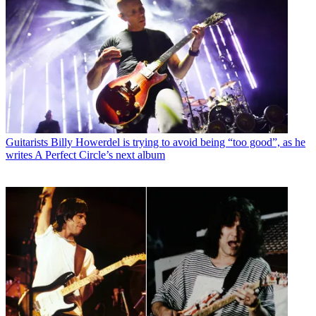
Guitarists
Billy Howerdel is trying to avoid being “too good”, as he
writes A Perfect Circle’s next album