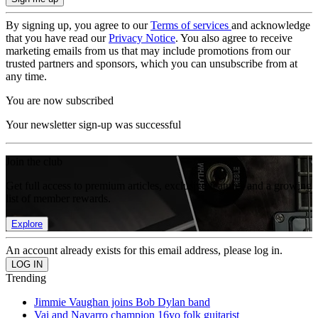
By signing up, you agree to our
Terms of services
and acknowledge
that you have read our
Privacy Notice
. You also agree to receive
marketing emails from us that may include promotions from our
trusted partners and sponsors, which you can unsubscribe from at
any time.
You are now subscribed
Your newsletter sign-up was successful
Join the club
Get full access to premium articles, exclusive features and a growing
list of member rewards.
Explore
An account already exists for this email address, please log in.
Trending
Jimmie Vaughan joins Bob Dylan band
Vai and Navarro champion 16yo folk guitarist