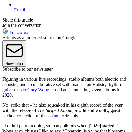
Email
Share this article
Join the conversation
Follow us
Add us as a preferred source on Google
Newsletter
Subscribe to our newsletter
Figuring in various live recordings, studio albums both electric and
acoustic, and a collaborative set with pianist Jon Batiste, rhythm
guitar
master
Cory Wong
issued an astonishing seven albums in
2020.
No, strike that – he also squeaked in his eighth record of the year
with the release of
The Striped Album
, a wild and woolly, guest-
packed collection of disco-
funk
originals.
“I didn’t plan on doing so many albums when [2020] started,”
Wong says, “but as I like to say, ‘Creativity is a vine that blossoms