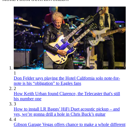
1
Don Felder says playing the Hotel California solo note-for-
note is his “obligation” to Eagles fans
2
How Keith Urban found Clarence, the Telecaster that's still
his number one
3
How to install LR Baggs’ HiFi Duet acoustic pickup – and
yes, we’re gonna drill a hole in Chris Buck’s guitar
4
Gibson Garage Vegas offers chance to make a whole different