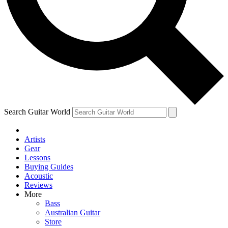
Contact me with news and offers from other Future brands
By submitting your information you agree to the
Terms & Conditions
and
Privacy Policy
and are aged 16 or over.
Search Guitar World
Artists
Gear
Lessons
Buying Guides
Acoustic
Reviews
More
Bass
Australian Guitar
Store