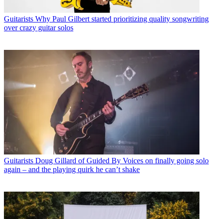
Guitarists
Why Paul Gilbert started prioritizing quality songwriting
over crazy guitar solos
Guitarists
Doug Gillard of Guided By Voices on finally going solo
again – and the playing quirk he can’t shake