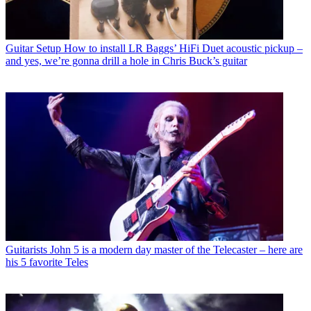
Guitar Setup
How to install LR Baggs’ HiFi Duet acoustic pickup –
and yes, we’re gonna drill a hole in Chris Buck’s guitar
Guitarists
John 5 is a modern day master of the Telecaster – here are
his 5 favorite Teles