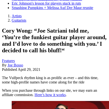
Eric Johnson's lesson for players stuck in ruts
Smashing Pumpkins + Melissa Auf Der Maur reunite
Artists
Guitarists
Cory Wong: “Joe Satriani told me,
‘You’re the funkiest guitar player around,
and I’d love to do something with you.’ I
decided to call his bluff!“
Features
By
Joe Bosso
Published
April 29, 2021
The Vulfpeck rhythm king is as prolific as ever – and this time,
some high-profile names have come along for the ride
When you purchase through links on our site, we may earn an
affiliate commission.
Here’s how it works
.