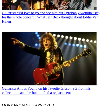
Guitarists
“I’d love to go and see him but I probably wouldn't stay
for the whole concert”: What Jeff Beck thought about Eddie Van
Halen
Guitarists
Angus Young on his favorite Gibson SG from his
collection – and the hunt to find a replacement
MORE FROM GUITARWORLD...