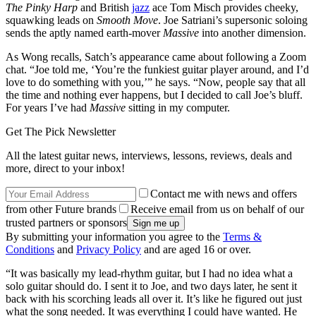
The Pinky Harp
and British
jazz
ace Tom Misch provides cheeky,
squawking leads on
Smooth Move
. Joe Satriani’s supersonic soloing
sends the aptly named earth-mover
Massive
into another dimension.
As Wong recalls, Satch’s appearance came about following a Zoom
chat. “Joe told me, ‘You’re the funkiest guitar player around, and I’d
love to do something with you,’” he says. “Now, people say that all
the time and nothing ever happens, but I decided to call Joe’s bluff.
For years I’ve had
Massive
sitting in my computer.
Get The Pick Newsletter
All the latest guitar news, interviews, lessons, reviews, deals and
more, direct to your inbox!
Contact me with news and offers
from other Future brands
Receive email from us on behalf of our
trusted partners or sponsors
By submitting your information you agree to the
Terms &
Conditions
and
Privacy Policy
and are aged 16 or over.
“It was basically my lead-rhythm guitar, but I had no idea what a
solo guitar should do. I sent it to Joe, and two days later, he sent it
back with his scorching leads all over it. It’s like he figured out just
what the song needed. It was everything I could have wanted. He