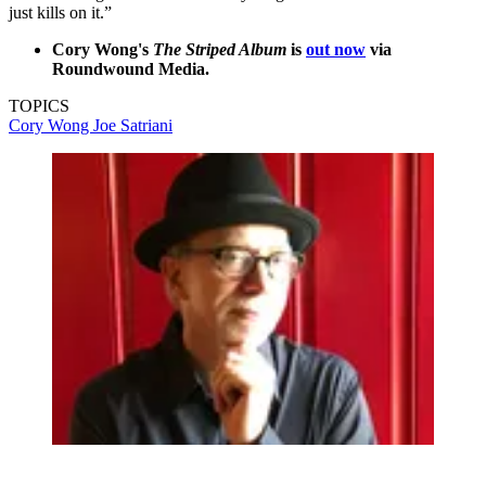
just kills on it.”
Cory Wong's
The Striped Album
is
out now
via
Roundwound Media.
TOPICS
Cory Wong
Joe Satriani