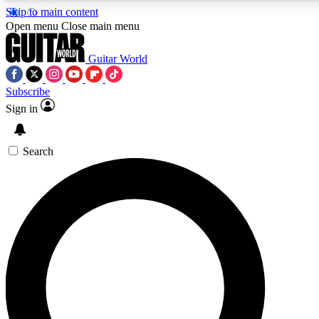
Skip to main content
5
24/7
10.5K+
Open menu
Close main menu
PREMIUM BENEFITS
ACCESS AVAILABLE
ACTIVE MEMBERS
Guitar World
Subscribe
Sign in
AAA Content
Curated Newsle
Exclusive lessons, interviews, presales
Handpicked guitar news,
and features from the GW archive
gear highligh
Search
SIGN UP TO GUITAR WORLD
BACKSTAGE PASS
For the quickest way to join, enter your email below. We’ll
send a confirmation email and sign you up to Guitar World
newsletters with the latest news, gear reviews, lessons and
exclusive offers.