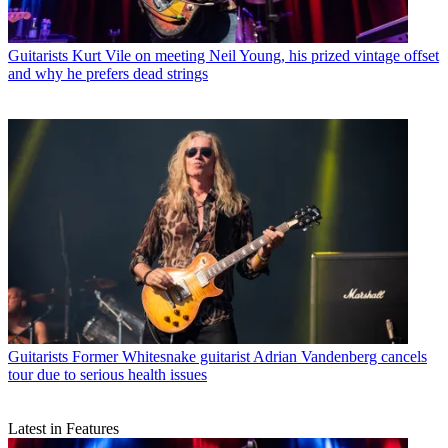
Guitarists
Kurt Vile on meeting Neil Young, his prized vintage offset
and why he prefers dead strings
Guitarists
Former Whitesnake guitarist Adrian Vandenberg cancels
tour due to serious health issues
Latest in Features