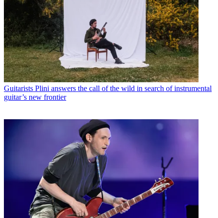
Guitarists
Plini answers the call of the wild in search of instrumental
guitar’s new frontier