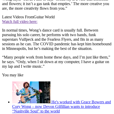
and flowers; it isn’t a gas tank that empties.’ The more creative you
are, the more creativity flows from you.”
Latest Videos From
Guitar World
Watch full video here:
In normal times, Wong’s dance card is usually full. Between
pursuing his solo career, he performs with two bands, funk
superstars Vulfpeck and the Fearless Flyers, and fits in as many
sessions as he can. The COVID pandemic has kept him homebound
in Minneapolis, but he’s making the best of the situation.
“Many people work from home these days, and I’m just like them,”
he says. “Only, when I sit down at my computer, I have a guitar on
my lap and I write music.”
You may like
He's worked with Grace Bowers and
Cory Wong – now Devon Gilfillian wants to introduce
“Nashville Soul” to the world