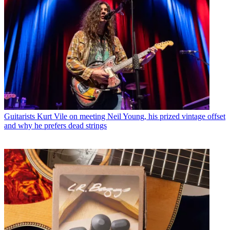
Guitarists
Kurt Vile on meeting Neil Young, his prized vintage offset
and why he prefers dead strings