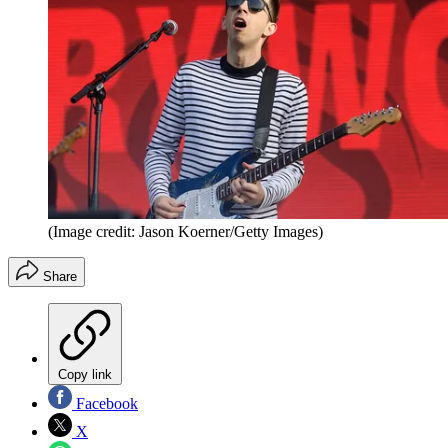
(Image credit: Jason Koerner/Getty Images)
Share
Copy link
Facebook
X