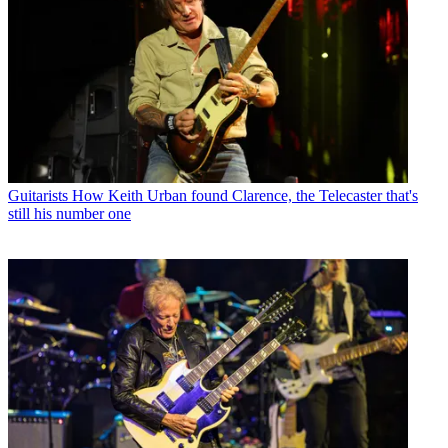
Guitarists
How Keith Urban found Clarence, the Telecaster that's
still his number one