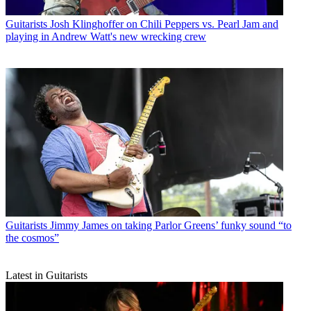
Guitarists
Josh Klinghoffer on Chili Peppers vs. Pearl Jam and
playing in Andrew Watt's new wrecking crew
Guitarists
Jimmy James on taking Parlor Greens’ funky sound “to
the cosmos”
Latest in Guitarists