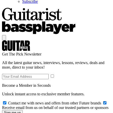
Subscribe
Get The Pick Newsletter
All the latest guitar news, interviews, lessons, reviews, deals and
more, direct to your inbox!
Become a Member in Seconds
Unlock instant access to exclusive member features.
Contact me with news and offers from other Future brands
Receive email from us on behalf of our trusted partners or sponsors