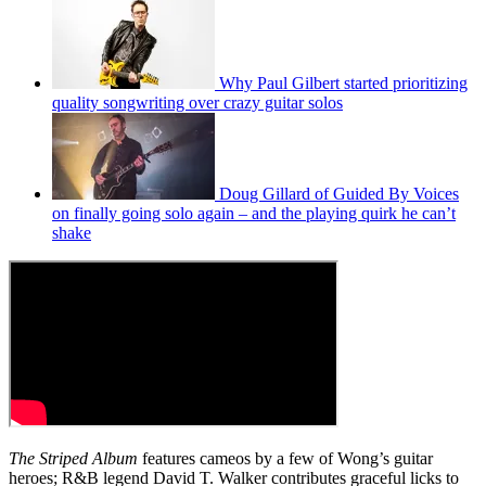
Why Paul Gilbert started prioritizing
quality songwriting over crazy guitar solos
Doug Gillard of Guided By Voices
on finally going solo again – and the playing quirk he can’t
shake
The Striped Album
features cameos by a few of Wong’s guitar
heroes; R&B legend David T. Walker contributes graceful licks to