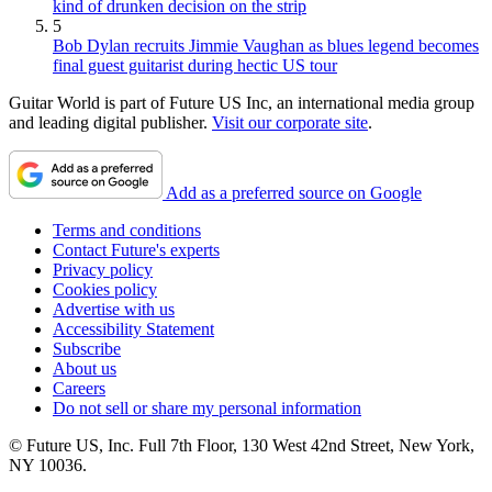
kind of drunken decision on the strip
5
Bob Dylan recruits Jimmie Vaughan as blues legend becomes
final guest guitarist during hectic US tour
Guitar World is part of Future US Inc, an international media group
and leading digital publisher.
Visit our corporate site
.
Add as a preferred source on Google
Terms and conditions
Contact Future's experts
Privacy policy
Cookies policy
Advertise with us
Accessibility Statement
Subscribe
About us
Careers
Do not sell or share my personal information
© Future US, Inc. Full 7th Floor, 130 West 42nd Street, New York,
NY 10036.