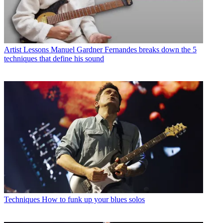
Artist Lessons
Manuel Gardner Fernandes breaks down the 5
techniques that define his sound
Techniques
How to funk up your blues solos