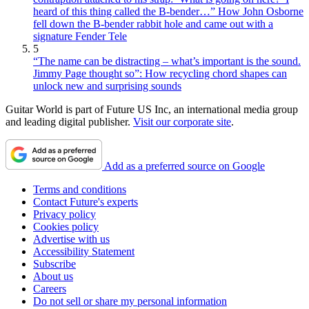
heard of this thing called the B-bender…” How John Osborne
fell down the B-bender rabbit hole and came out with a
signature Fender Tele
5
“The name can be distracting – what’s important is the sound.
Jimmy Page thought so”: How recycling chord shapes can
unlock new and surprising sounds
Guitar World is part of Future US Inc, an international media group
and leading digital publisher.
Visit our corporate site
.
Add as a preferred source on Google
Terms and conditions
Contact Future's experts
Privacy policy
Cookies policy
Advertise with us
Accessibility Statement
Subscribe
About us
Careers
Do not sell or share my personal information