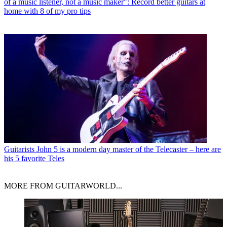
of a music listener, not a music maker": Record better guitars at
home with 8 of my pro tips
Guitarists
John 5 is a modern day master of the Telecaster – here are
his 5 favorite Teles
MORE FROM GUITARWORLD...