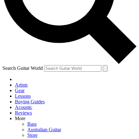
Contact me with news and offers from other Future
brands
By submitting your information you agree to the
Terms & Conditions
and
Privacy Policy
and are aged 16 or over.
Search Guitar World
Artists
Gear
Lessons
Buying Guides
Acoustic
Reviews
More
Bass
Australian Guitar
Store