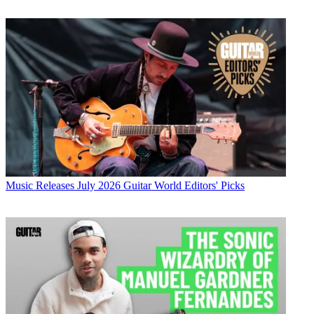
Music Releases
July 2026 Guitar World Editors' Picks