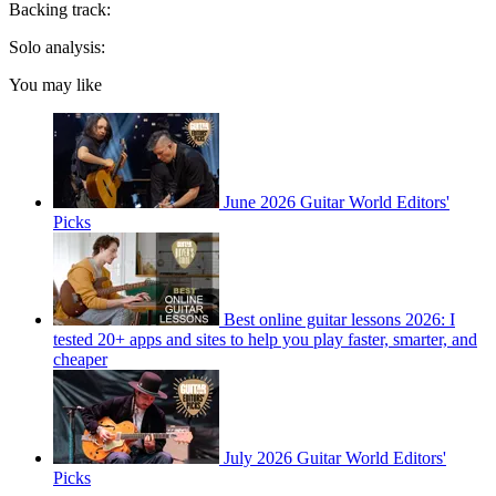
Backing track:
Solo analysis:
You may like
June 2026 Guitar World Editors'
Picks
Best online guitar lessons 2026: I
tested 20+ apps and sites to help you play faster, smarter, and
cheaper
July 2026 Guitar World Editors'
Picks