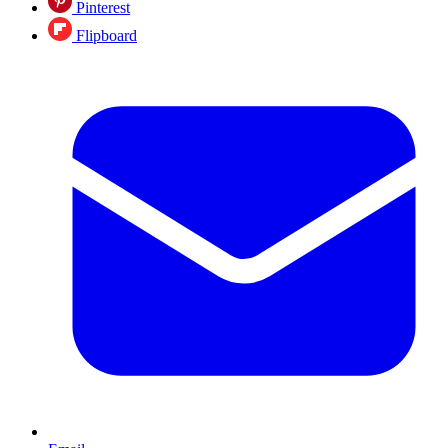
Pinterest
Flipboard