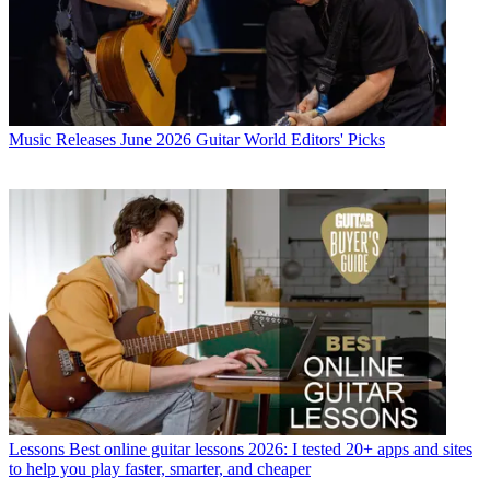
Music Releases
June 2026 Guitar World Editors' Picks
Lessons
Best online guitar lessons 2026: I tested 20+ apps and sites
to help you play faster, smarter, and cheaper