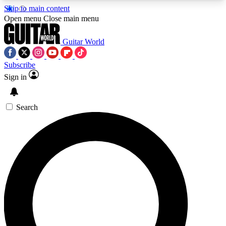
Skip to main content
5
24/7
10.5K+
Open menu
Close main menu
PREMIUM BENEFITS
ACCESS AVAILABLE
ACTIVE MEMBERS
Guitar World
Subscribe
Sign in
AAA Content
Curated Newsle
Exclusive lessons, interviews, presales
Handpicked guitar news,
and features from the GW archive
gear highligh
Search
SIGN UP TO GUITAR WORLD
BACKSTAGE PASS
For the quickest way to join, enter your email
below. We’ll send a confirmation email and sign
you up to Guitar World newsletters with the latest
news, gear reviews, lessons and exclusive offers.