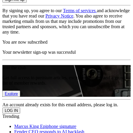
By signing up, you agree to our
Terms of services
and acknowledge
that you have read our
Privacy Notice
. You also agree to receive
marketing emails from us that may include promotions from our
trusted partners and sponsors, which you can unsubscribe from at
any time.
You are now subscribed
Your newsletter sign-up was successful
Join the club
Get full access to premium articles, exclusive features and a growing
list of member rewards.
Explore
An account already exists for this email address, please log in.
Trending
Marcus King Epiphone signature
Fender CEO responds to AI backlash