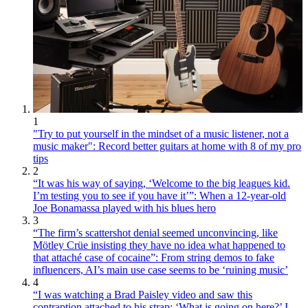
1
"Try to put yourself in the mindset of a music listener, not a
music maker": Record better guitars at home with 8 of my pro
tips
2
“It was his way of saying, ‘Welcome to the big leagues kid.
I’m testing you to see if you have it’”: When a 12-year-old
Joe Bonamassa played with his blues hero
3
“The firm’s scattershot denial seemed unconvincing, like
Mötley Crüe insisting they have no idea what happened to
that attaché case of cocaine”: From string demos to fake
influencers, AI’s main use case seems to be ‘ruining music’
4
“I was watching a Brad Paisley video and saw this
contraption attached to his strap: ‘What is going on here?’ I