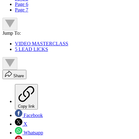
Page 6
Page 7
Jump To:
VIDEO MASTERCLASS
5 LEAD LICKS
Share
Copy link
Facebook
X
Whatsapp