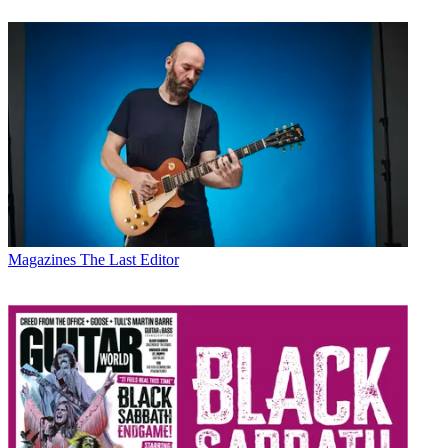
Magazines
The Last Editor