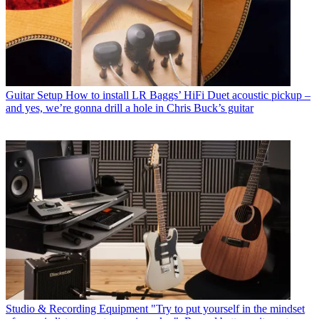
Guitar Setup
How to install LR Baggs’ HiFi Duet acoustic pickup –
and yes, we’re gonna drill a hole in Chris Buck’s guitar
Studio & Recording Equipment
"Try to put yourself in the mindset