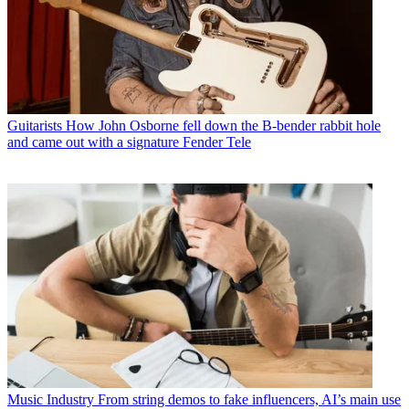
Guitarists
How John Osborne fell down the B-bender rabbit hole
and came out with a signature Fender Tele
Music Industry
From string demos to fake influencers, AI’s main use