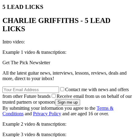
5 LEAD LICKS
CHARLIE GRIFFITHS - 5 LEAD
LICKS
Intro video:
Example 1 video & transcription:
Get The Pick Newsletter
All the latest guitar news, interviews, lessons, reviews, deals and
more, direct to your inbox!
Contact me with news and offers
from other Future brands
Receive email from us on behalf of our
trusted partners or sponsors
By submitting your information you agree to the
Terms &
Conditions
and
Privacy Policy
and are aged 16 or over.
Example 2 video & transcription:
Example 3 video & transcription: