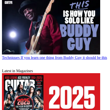
Techniques
If you learn one thing from Buddy Guy it should be this
Latest in Magazines