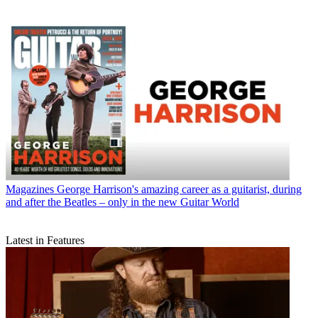
Magazines
George Harrison's amazing career as a guitarist, during
and after the Beatles – only in the new Guitar World
Latest in Features