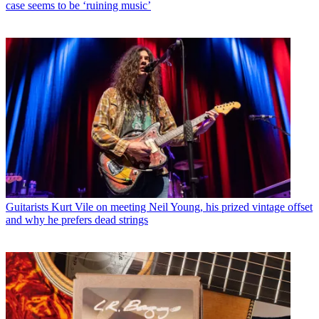
case seems to be ‘ruining music’
Guitarists
Kurt Vile on meeting Neil Young, his prized vintage offset
and why he prefers dead strings