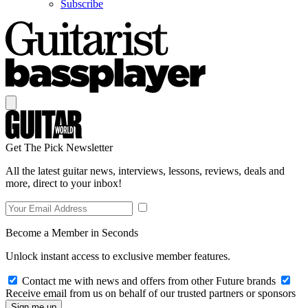
Subscribe
Get The Pick Newsletter
All the latest guitar news, interviews, lessons, reviews, deals and
more, direct to your inbox!
Become a Member in Seconds
Unlock instant access to exclusive member features.
Contact me with news and offers from other Future brands
Receive email from us on behalf of our trusted partners or sponsors