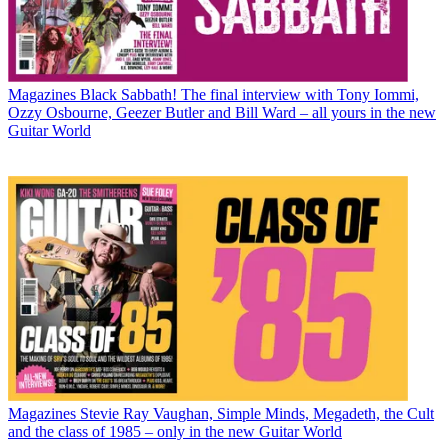
Magazines
Black Sabbath! The final interview with Tony Iommi,
Ozzy Osbourne, Geezer Butler and Bill Ward – all yours in the new
Guitar World
Magazines
Stevie Ray Vaughan, Simple Minds, Megadeth, the Cult
and the class of 1985 – only in the new Guitar World