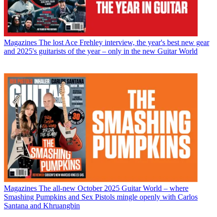
Magazines
The lost Ace Frehley interview, the year's best new gear
and 2025's guitarists of the year – only in the new Guitar World
Magazines
The all-new October 2025 Guitar World – where
Smashing Pumpkins and Sex Pistols mingle openly with Carlos
Santana and Khruangbin