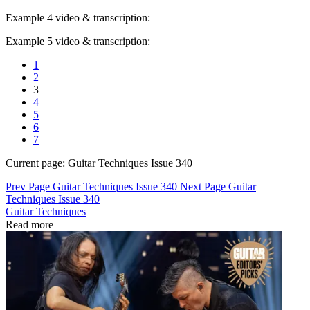
Example 4 video & transcription:
Example 5 video & transcription:
1
2
3
4
5
6
7
Current page:
Guitar Techniques Issue 340
Prev Page
Guitar Techniques Issue 340
Next Page
Guitar
Techniques Issue 340
Guitar Techniques
Read more