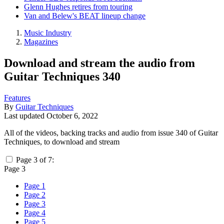
Glenn Hughes retires from touring
Van and Belew's BEAT lineup change
Music Industry
Magazines
Download and stream the audio from
Guitar Techniques 340
Features
By
Guitar Techniques
Last updated
October 6, 2022
All of the videos, backing tracks and audio from issue 340 of Guitar
Techniques, to download and stream
Page 3 of 7:
Page 3
Page 1
Page 2
Page 3
Page 4
Page 5