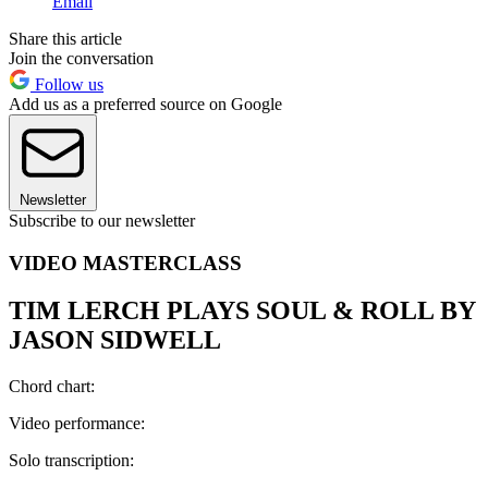
Email
Share this article
Join the conversation
Follow us
Add us as a preferred source on Google
Newsletter
Subscribe to our newsletter
VIDEO MASTERCLASS
TIM LERCH PLAYS SOUL & ROLL BY
JASON SIDWELL
Chord chart:
Video performance:
Solo transcription: