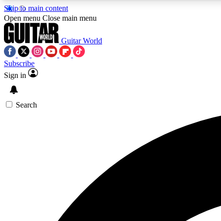
Skip to main content
Open menu
Close main menu
Guitar World
Subscribe
Sign in
AA
Exclusive lessons, interviews, 
Search
Curate
Handpicked guitar new