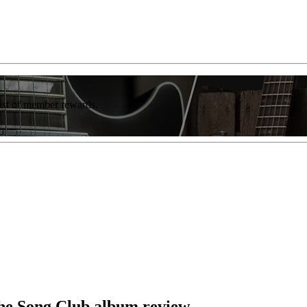
list of member rewards.
he Song Club album review