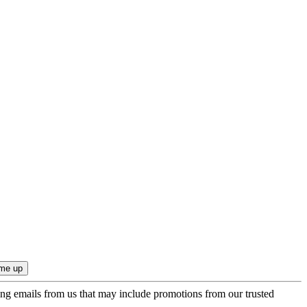
ing emails from us that may include promotions from our trusted