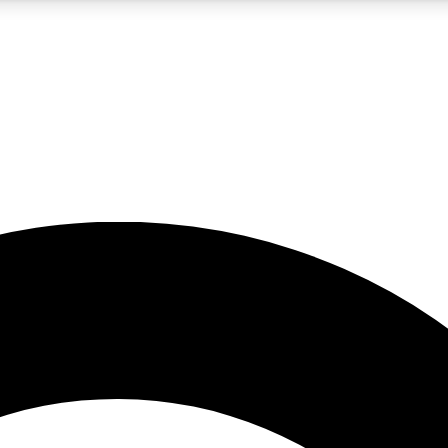
5
24/7
10.5K+
PREMIUM BENEFITS
ACCESS AVAILABLE
ACTIVE MEMBERS
A Content
presales and features from the GW archive
d Newsletters
s, lessons and gear highlights