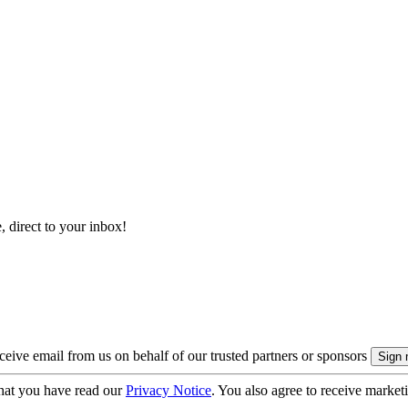
, direct to your inbox!
eive email from us on behalf of our trusted partners or sponsors
hat you have read our
Privacy Notice
. You also agree to receive market