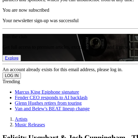
You are now subscribed
Your newsletter sign-up was successful
Join the club
Get full access to premium articles, exclusive features and a growing 
Explore
An account already exists for this email address, please log in.
Trending
Marcus King Epiphone signature
Fender CEO responds to AI backlash
Glenn Hughes retires from touring
Van and Belew's BEAT lineup change
Artists
Music Releases
Felicity Urquhart & Josh Cunningham - T