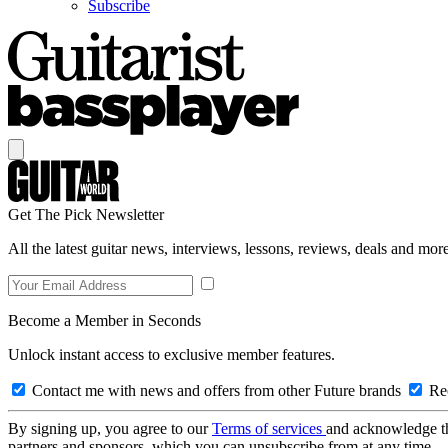
Subscribe
Get The Pick Newsletter
All the latest guitar news, interviews, lessons, reviews, deals and more
Become a Member in Seconds
Unlock instant access to exclusive member features.
Contact me with news and offers from other Future brands
Rec
By signing up, you agree to our
Terms of services
and acknowledge t
partners and sponsors, which you can unsubscribe from at any time.