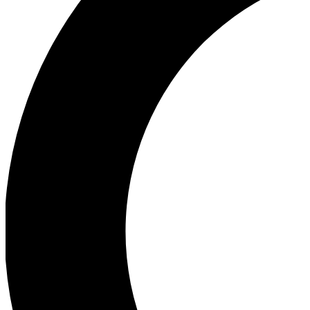
Ea
Our biggest stories will 
Ac
Unlock badges a
Join th
Connect with fello