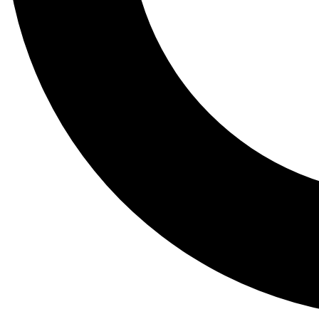
Tail
Lessons, gear a