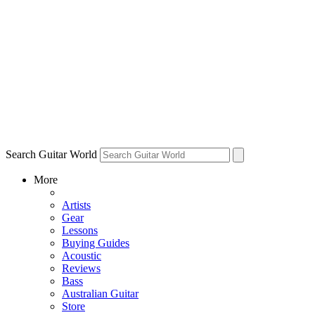
Search Guitar World
More
Artists
Gear
Lessons
Buying Guides
Acoustic
Reviews
Bass
Australian Guitar
Store