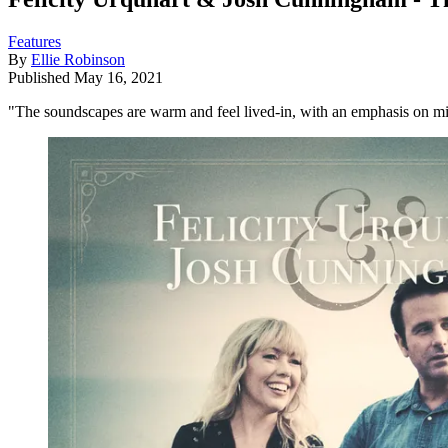
Features
By
Ellie Robinson
Published
May 16, 2021
"The soundscapes are warm and feel lived-in, with an emphasis on m