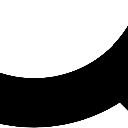
ored For You
nd stories picked for you