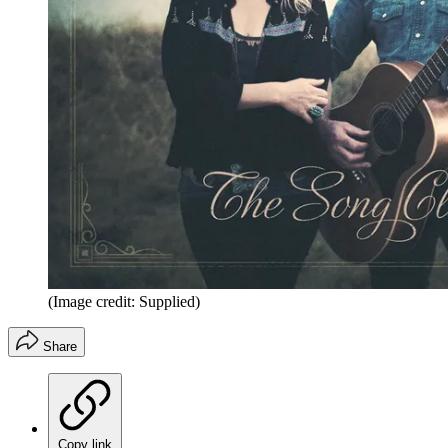
(Image credit: Supplied)
Share
Copy link