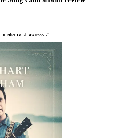
inimalism and rawness..."