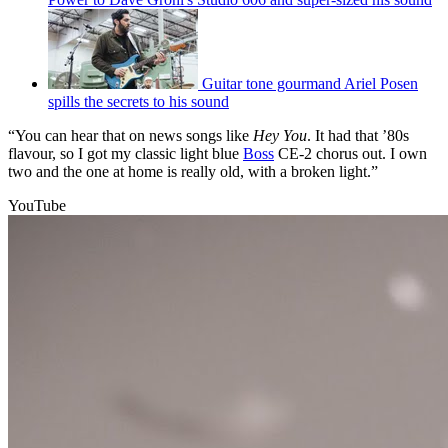
Guitar tone gourmand Ariel Posen
spills the secrets to his sound
“You can hear that on news songs like
Hey You
. It had that ’80s
flavour, so I got my classic light blue
Boss
CE-2 chorus out. I own
two and the one at home is really old, with a broken light.”
YouTube