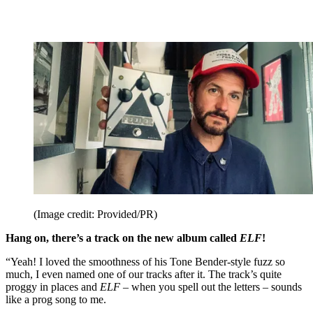
(Image credit: Provided/PR)
Hang on, there’s a track on the new album called
ELF
!
“Yeah! I loved the smoothness of his Tone Bender-style fuzz so
much, I even named one of our tracks after it. The track’s quite
proggy in places and
ELF
– when you spell out the letters – sounds
like a prog song to me.