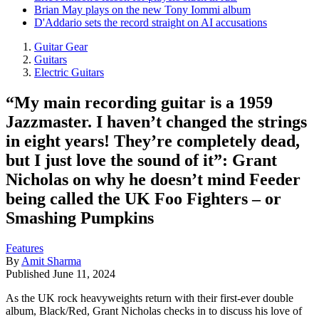
Brian May plays on the new Tony Iommi album
D'Addario sets the record straight on AI accusations
Guitar Gear
Guitars
Electric Guitars
“My main recording guitar is a 1959
Jazzmaster. I haven’t changed the strings
in eight years! They’re completely dead,
but I just love the sound of it”: Grant
Nicholas on why he doesn’t mind Feeder
being called the UK Foo Fighters – or
Smashing Pumpkins
Features
By
Amit Sharma
Published
June 11, 2024
As the UK rock heavyweights return with their first-ever double
album, Black/Red, Grant Nicholas checks in to discuss his love of