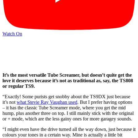
Watch On
It’s the most versatile Tube Screamer, but doesn’t quite get the
love it deserves because it’s not as traditional as, say, the TS808
or regular TS9.
“Exactly! Some purists get snobby about the TS9DX just because
it’s not
what Stevie Ray Vaughan used
. But I prefer having options
– it has the classic Tube Screamer mode, where you get the mid
hump, plus another three on top. I still mainly stick with the original
or + mode, which are the less gainy ones for more garagey sounds.
“I might even have the drive turned all the way down, just because it
colours your tones in a certain way. Mine is actually a little bit