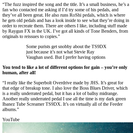
“The fuzz inspired the song and the title. It’s a small business, he’s a
fan who contacted me asking if I’d try some of his pedals, and
they’ve all been great. He also runs RoShi pedals, which is where
he gets old pedals and has a look inside to see what they’re doing in
order to recreate them. There are others I like, including stuff made
by Raygun FX in the UK. I’ve got all kinds of Tone Benders, from
originals to reissues to copies.”
Some purists get snobby about the TS9DX
just because it’s not what Stevie Ray
Vaughan used. But I prefer having options
You tend to like a lot of different options for gain – you’re only
human, after all!
“I really like the Superbolt Overdrive made by JHS. It’s great for
that edge of breakup tone. I also love the Boss Blues Driver, which
is a really underrated pedal, but it has a lot of ballsy midrange.
Another really underrated pedal I use all the time is my dark green
Ibanez Tube Screamer TS9DX. It’s on virtually all of the Feeder
albums.”
YouTube