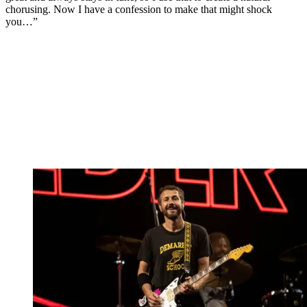
chorusing. Now I have a confession to make that might shock
you…”