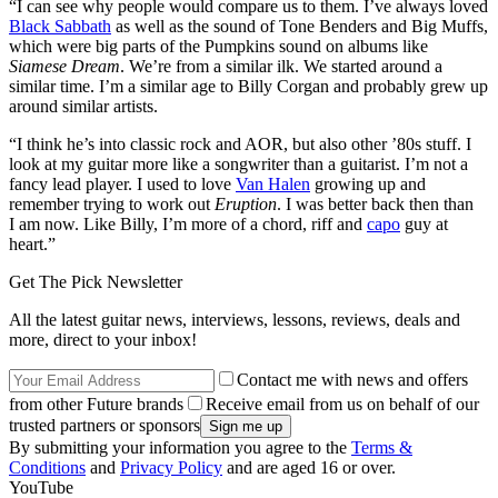
“I can see why people would compare us to them. I’ve always loved
Black Sabbath
as well as the sound of Tone Benders and Big Muffs,
which were big parts of the Pumpkins sound on albums like
Siamese Dream
. We’re from a similar ilk. We started around a
similar time. I’m a similar age to Billy Corgan and probably grew up
around similar artists.
“I think he’s into classic rock and AOR, but also other ’80s stuff. I
look at my guitar more like a songwriter than a guitarist. I’m not a
fancy lead player. I used to love
Van Halen
growing up and
remember trying to work out
Eruption
. I was better back then than
I am now. Like Billy, I’m more of a chord, riff and
capo
guy at
heart.”
Get The Pick Newsletter
All the latest guitar news, interviews, lessons, reviews, deals and
more, direct to your inbox!
Contact me with news and offers
from other Future brands
Receive email from us on behalf of our
trusted partners or sponsors
By submitting your information you agree to the
Terms &
Conditions
and
Privacy Policy
and are aged 16 or over.
YouTube