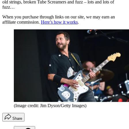
old strings, broken Tube Screamers and fuzz – lots and lots of
fuzz…
When you purchase through links on our site, we may earn an
affiliate commission.
Here’s how it works
.
(Image credit: Jim Dyson/Getty Images)
Share