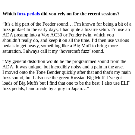
Which
fuzz pedals
did you rely on for the recent sessions?
“It’s a big part of the Feeder sound… I’m known for being a bit of a
fuzz junkie! In the early days, I had quite a bizarre setup. I’d use an
ADA preamp into a Vox AC30 or Fender twin, which you
shouldn’t really do, and keep it on all the time. I’d then use various
pedals to get heavy, something like a Big Muff to bring more
saturation. I always call it my ‘hovercraft fuzz’ sound.
“My general distortion would be the programmed sound from the
ADA. It was unique, but incredibly noisy and a pain in the arse.
I moved onto the Tone Bender quickly after that and that’s my main
fuzz sound, but I also use the green Russian Big Muff. I’ve got
loads of Big Muffs but I find that one to be the best. I also use ELF
fuzz pedals, hand-made by a guy in Japan…”