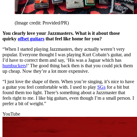
(Image credit: Provided/PR)
You clearly love your Jazzmasters. What is it about those
quirky
offset guitars
that feel like home for you?
“When I started playing Jazzmasters, they actually weren’t very
popular. Everyone thought I was playing Kurt Cobain’s guitar, and
I’d have to correct them and say, ‘His was a Jaguar which has
humbuckers
!’ The good thing back then is that you could pick them
up cheap. Now they’re a lot more expensive.
“I just love the shape of them. When you’re singing, it’s nice to have
a guitar you feel comfortable with. I used to play
SGs
for a bit but
found them too light. There’s something about a Jazzmaster that
feels right to me. I like big guitars, even though I’m a small person. I
prefer a bit of weight.”
YouTube