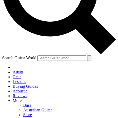
Contact me with news and offers from other Future brands
By submitting your information you agree to the
Terms & Conditions
and
Privacy Policy
and ar
Search Guitar World
Artists
Gear
Lessons
Buying Guides
Acoustic
Reviews
More
Bass
Australian Guitar
Store