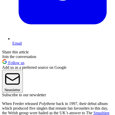
Email
Share this article
Join the conversation
Follow us
Add us as a preferred source on Google
Newsletter
Subscribe to our newsletter
When Feeder released
Polythene
back in 1997, their debut album
which produced five singles that remain fan favourites to this day,
the Welsh group were hailed as the UK’s answer to The
Smashing