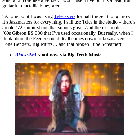
solid and more like a Fender. I won’t use it live but it’s a beautiful
guitar in a metallic bluey green.
“At one point I was using
Telecasters
for half the set, though now
it’s Jazzmasters for everything. I still use Teles in the studio – there’s
an old ’72 sunburst one that sounds great. And there’s an old
’60s Gibson ES-330 that I’ve used occasionally. But really, when I
think about the Feeder sound, it all comes down to Jazzmasters,
Tone Benders, Big Muffs… and that broken Tube Screamer!”
Black/Red
is out now via Big Teeth Music.