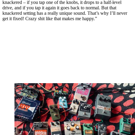
knackered – if you tap one of the knobs, it drops to a half-level
drive, and if you tap it again it goes back to normal. But that
knackered setting has a really unique sound. That’s why I’ll never
get it fixed! Crazy shit like that makes me happy.”