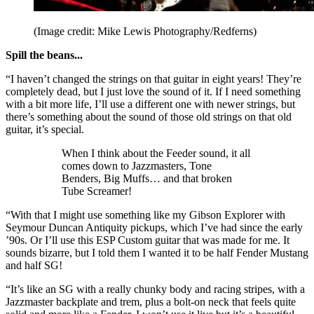
(Image credit: Mike Lewis Photography/Redferns)
Spill the beans...
“I haven’t changed the strings on that guitar in eight years! They’re
completely dead, but I just love the sound of it. If I need something
with a bit more life, I’ll use a different one with newer strings, but
there’s something about the sound of those old strings on that old
guitar, it’s special.
When I think about the Feeder sound, it all
comes down to Jazzmasters, Tone
Benders, Big Muffs… and that broken
Tube Screamer!
“With that I might use something like my Gibson Explorer with
Seymour Duncan Antiquity pickups, which I’ve had since the early
’90s. Or I’ll use this ESP Custom guitar that was made for me. It
sounds bizarre, but I told them I wanted it to be half Fender Mustang
and half SG!
“It’s like an SG with a really chunky body and racing stripes, with a
Jazzmaster backplate and trem, plus a bolt-on neck that feels quite