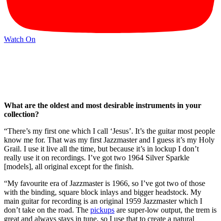
Watch On
What are the oldest and most desirable instruments in your
collection?
“There’s my first one which I call ‘Jesus’. It’s the guitar most people
know me for. That was my first Jazzmaster and I guess it’s my Holy
Grail. I use it live all the time, but because it’s in lockup I don’t
really use it on recordings. I’ve got two 1964 Silver Sparkle
[models], all original except for the finish.
“My favourite era of Jazzmaster is 1966, so I’ve got two of those
with the binding, square block inlays and bigger headstock. My
main guitar for recording is an original 1959 Jazzmaster which I
don’t take on the road. The
pickups
are super-low output, the trem is
great and always stays in tune, so I use that to create a natural