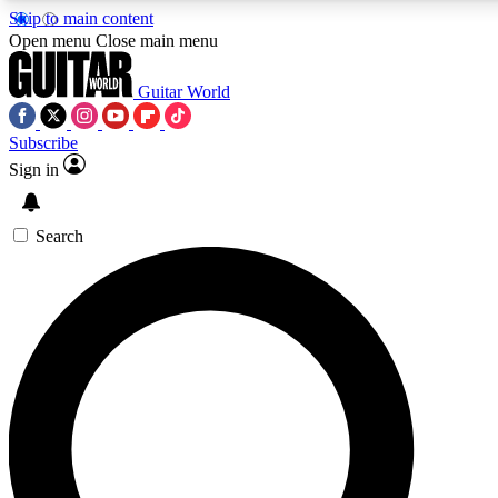
Skip to main content
Open menu
Close main menu
Guitar World
Subscribe
Sign in
AAA Content
Curated Newsle
Exclusive lessons, interviews, presales
Handpicked guitar news,
and features from the GW archive
gear highligh
Search
SIGN UP TO GUITAR WORLD BACKSTAG
For the quickest way to join, enter your email below. We’ll s
exclusive offers.