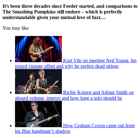
It’s been three decades since Feeder started, and comparisons to
The Smashing Pumpkins still endure – which is perfectly
understandable given your mutual love of fuzz…
You may like
Kurt Vile on meeting Neil Young, his
prized vintage offset and why he prefers dead strings
Richie Kotzen and Adrian Smith on
absurd volume, improv and how long a solo should be
How Graham Coxon came out from
his Blur bandmate’s shadow