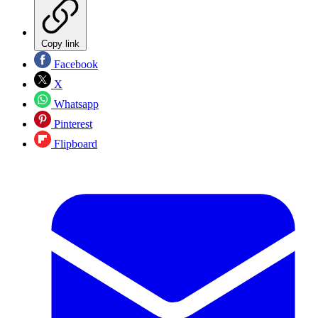
Copy link
Facebook
X
Whatsapp
Pinterest
Flipboard