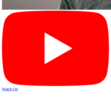
Watch On