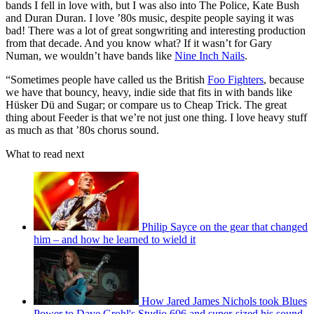
bands I fell in love with, but I was also into The Police, Kate Bush
and Duran Duran. I love ’80s music, despite people saying it was
bad! There was a lot of great songwriting and interesting production
from that decade. And you know what? If it wasn’t for Gary
Numan, we wouldn’t have bands like
Nine Inch Nails
.
“Sometimes people have called us the British
Foo Fighters
, because
we have that bouncy, heavy, indie side that fits in with bands like
Hüsker Dü and Sugar; or compare us to Cheap Trick. The great
thing about Feeder is that we’re not just one thing. I love heavy stuff
as much as that ’80s chorus sound.
What to read next
Philip Sayce on the gear that changed
him – and how he learned to wield it
How Jared James Nichols took Blues
Power to Dave Grohl's Studio 606 and super-sized his sound