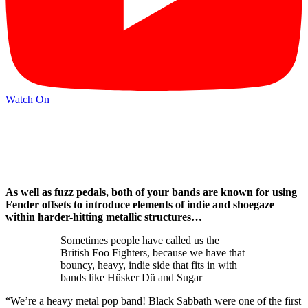
Watch On
As well as fuzz pedals, both of your bands are known for using
Fender offsets to introduce elements of indie and shoegaze
within harder-hitting metallic structures…
Sometimes people have called us the
British Foo Fighters, because we have that
bouncy, heavy, indie side that fits in with
bands like Hüsker Dü and Sugar
“We’re a heavy metal pop band! Black Sabbath were one of the first