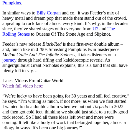
Pumpkins
.
In similar ways to
Billy Corgan
and co., it was Feeder’s mix of
heavy metal and dream pop that made them stand out of the crowd,
appealing to rock fans of almost every kind. It’s why, in the decades
since, they’ve shared stages with everyone from
U2
and
The
Rolling Stones
to Queens Of The Stone Age and Slipknot.
Feeder’s new release
Black/Red
is their first-ever double album –
and, much like mid-’90s Smashing Pumpkins twin-masterpiece
Mellon Collie And The Infinite Sadness
, it takes listeners on a
journey
through hard riffing and kaleidoscopic reverie. As
singer/guitarist Grant Nicholas explains, this is a band that still have
plenty left to say…
Latest Videos From
Guitar World
Watch full video here:
“We’re lucky to have been going for 30 years and still feel creative,”
he says. “I’m writing as much, if not more, as when we first started.
I wanted to do a double album when we put out
Torpedo
in 2022
and then got cold feet, thinking we should just stick to a really good
rock record. So I had all these ideas left over and more were
coming. It felt like a body of work that belonged together, almost a
trilogy in ways. It’s been one big journey!”