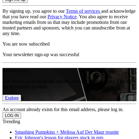
By signing up, you agree to our
Terms of services
and acknowledge
that you have read our
Privacy Notice
. You also agree to receive
marketing emails from us that may include promotions from our
trusted partners and sponsors, which you can unsubscribe from at
any time.
You are now subscribed
Your newsletter sign-up was successful
Join the club
Get full access to premium articles, exclusive features and a growing
list of member rewards.
Explore
An account already exists for this email address, please log in.
Trending
Smashing Pumpkins + Melissa Auf Der Maur reunite
Eric Johnson's lesson for players stuck in ruts