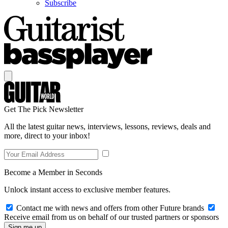
Subscribe
Get The Pick Newsletter
All the latest guitar news, interviews, lessons, reviews, deals and
more, direct to your inbox!
Become a Member in Seconds
Unlock instant access to exclusive member features.
Contact me with news and offers from other Future brands
Receive email from us on behalf of our trusted partners or sponsors