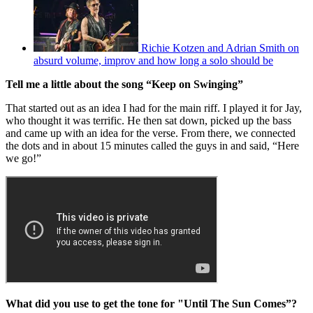
Richie Kotzen and Adrian Smith on
absurd volume, improv and how long a solo should be
Tell me a little about the song “Keep on Swinging”
That started out as an idea I had for the main riff. I played it for Jay,
who thought it was terrific. He then sat down, picked up the bass
and came up with an idea for the verse. From there, we connected
the dots and in about 15 minutes called the guys in and said, “Here
we go!”
What did you use to get the tone for "Until The Sun Comes”?