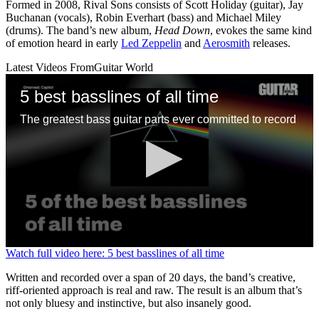
Formed in 2008, Rival Sons consists of Scott Holiday (guitar), Jay
Buchanan (vocals), Robin Everhart (bass) and Michael Miley
(drums). The band’s new album,
Head Down
, evokes the same kind
of emotion heard in early
Led Zeppelin
and
Aerosmith
releases.
Latest Videos From
Guitar World
5 best basslines of all time
The greatest bass guitar parts ever committed to record
0
Watch full video here: 5 best basslines of all time
seconds
of
Written and recorded over a span of 20 days, the band’s creative,
1
riff-oriented approach is real and raw. The result is an album that’s
minute,
not only bluesy and instinctive, but also insanely good.
13