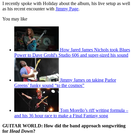
seconds
I recently spoke with Holiday about the album, his live setup as well
as his recent encounter with
Jimmy Page
.
You may like
How Jared James Nichols took Blues
Power to Dave Grohl's Studio 606 and super-sized his sound
Jimmy James on taking Parlor
Greens’ funky sound “to the cosmos”
Tom Morello’s riff writing formula –
and his 36 hour race to make a Final Fantasy song
GUITAR WORLD: How did the band approach songwriting
for
Head Down
?