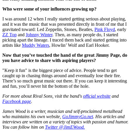
Who were some of your influences growing up?
I was around 12 when I really started getting serious about playing,
and it was the music that was presented directly in front of me that I
gravitated toward: Led Zeppelin, Stones, Beatles,
Pink Floyd
, early
ZZ Top
and
Johnny Winter
. Then, as many people do, I started
picking apart the lineage. I traced them back and started getting into
artists like
Muddy Waters
, Howlin’ Wolf and Earl Hooker.
Now that you’ve touched the hand of the great Jimmy Page, do
you have advice to share with aspiring players?
"Keep it fun" is the biggest piece of advice. People tend to get
caught up in chasing things around and eventually lose their fire.
There’s so much great music out there. If you can keep it interesting
and fun, you’ll never hit the bottom of the hole.
For more about Rival Sons, visit the band's
official website
and
Facebook page
.
James Wood is a writer, musician and self-proclaimed metalhead
who maintains his own website,
GoJimmyGo.net
. His articles and
interviews are written on a variety of topics with passion and humor.
You can follow him on
Twitter @JimEWood.