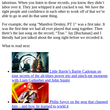
laborious. When you listen to those records, you know they didn’t
labor over it. They just whipped it and cracked it out. We have the
right people and confidence in each other to work off of that we’re
able to go in and do that same thing.
For example, the song “Manifest Destiny, PT 1″ was a first take. It
was the first time we had all ever played that song together. Then
there’s the last song on the record, “True." Jay [Buchanan] and I
literally had just talked about the song right before we recorded it.
What to read next
Little Barrie’s Barrie Cadogan on
tone secrets of the alt-blues power trio and pinch-me moments
with Liam Gallagher and John Squire
Philip Sayce on the gear that changed
him – and how he learned to wield it