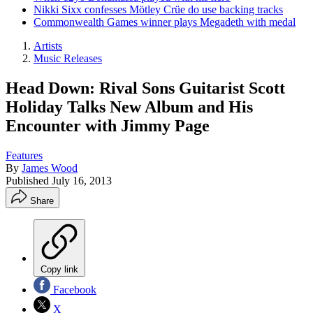
Nikki Sixx confesses Mötley Crüe do use backing tracks
Commonwealth Games winner plays Megadeth with medal
Artists
Music Releases
Head Down: Rival Sons Guitarist Scott
Holiday Talks New Album and His
Encounter with Jimmy Page
Features
By
James Wood
Published
July 16, 2013
Share
Copy link
Facebook
X