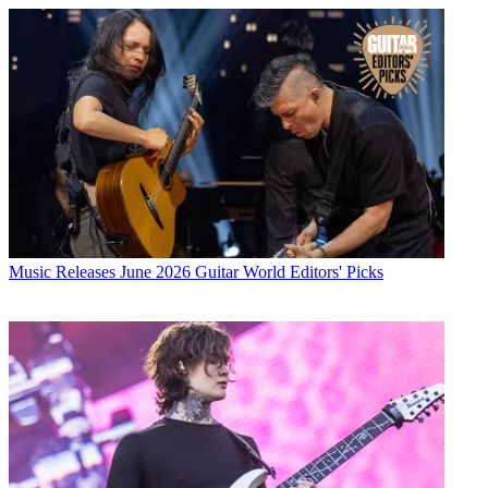
Music Releases
June 2026 Guitar World Editors' Picks