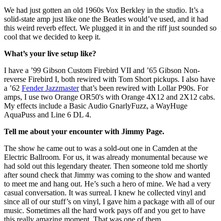
We had just gotten an old 1960s Vox Berkley in the studio. It’s a
solid-state amp just like one the Beatles would’ve used, and it had
this weird reverb effect. We plugged it in and the riff just sounded so
cool that we decided to keep it.
What’s your live setup like?
I have a ’99 Gibson Custom Firebird VII and ’65 Gibson Non-
reverse Firebird I, both rewired with Tom Short pickups. I also have
a ’62
Fender Jazzmaster
that’s been rewired with Lollar P90s. For
amps, I use two Orange OR50's with Orange 4X12 and 2X12 cabs.
My effects include a Basic Audio GnarlyFuzz, a WayHuge
AquaPuss and Line 6 DL 4.
Tell me about your encounter with Jimmy Page.
The show he came out to was a sold-out one in Camden at the
Electric Ballroom. For us, it was already monumental because we
had sold out this legendary theater. Then someone told me shortly
after sound check that Jimmy was coming to the show and wanted
to meet me and hang out. He’s such a hero of mine. We had a very
casual conversation. It was surreal. I knew he collected vinyl and
since all of our stuff’s on vinyl, I gave him a package with all of our
music. Sometimes all the hard work pays off and you get to have
this really amazing moment. That was one of them.