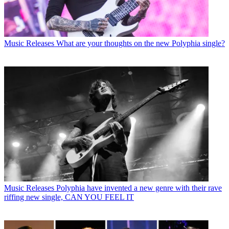
Music Releases
What are your thoughts on the new Polyphia single?
Music Releases
Polyphia have invented a new genre with their rave
riffing new single, CAN YOU FEEL IT