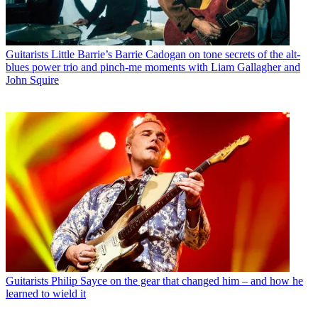
Guitarists
Little Barrie’s Barrie Cadogan on tone secrets of the alt-
blues power trio and pinch-me moments with Liam Gallagher and
John Squire
Guitarists
Philip Sayce on the gear that changed him – and how he
learned to wield it