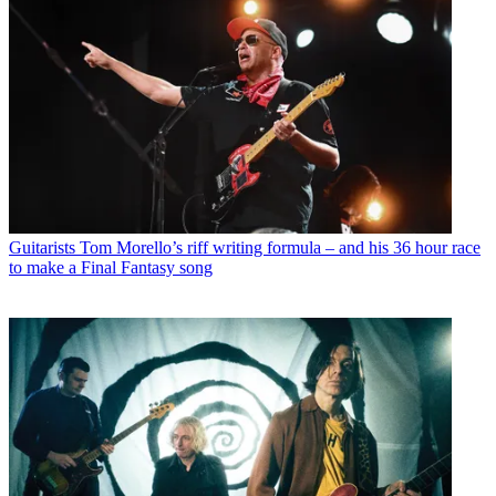
Guitarists
Tom Morello’s riff writing formula – and his 36 hour race
to make a Final Fantasy song