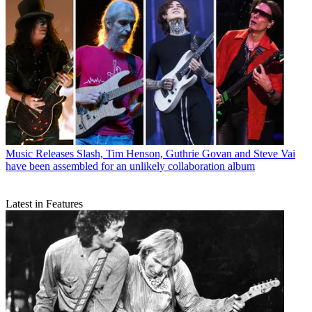
Music Releases
Slash, Tim Henson, Guthrie Govan and Steve Vai
have been assembled for an unlikely collaboration album
Latest in Features