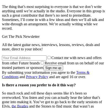
The thing that’s most surprising to everyone is that we don’t write
anything until we’re actually in the studio. Everyone in this group is
such a great contributor that there’s no need to premeditate.
Sometimes, I’ll come in with a few ideas and then we’ll all talk and
write-through an arrangement. We’re actually writing while we
record.
Get The Pick Newsletter
All the latest guitar news, interviews, lessons, reviews, deals and
more, direct to your inbox!
Contact me with news and offers
from other Future brands
Receive email from us on behalf of our
trusted partners or sponsors
By submitting your information you agree to the
Terms &
Conditions
and
Privacy Policy
and are aged 16 or over.
Is there a reason you prefer to do it this way?
So much rock and roll these days seems like it’s been so
overworked. You listen and you can actually hear the labor that’s
gone into making it. You’ve got to go back to the early sessions of
Elvis,
the Beatles
and the Stones to find music that wasn’t as