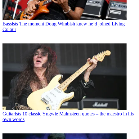
Bassists
The moment Doug Wimbish knew he’d joined Living
Colour
Guitarists
10 classic Yngwie Malmsteen quotes – the maestro in his
own words