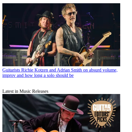
Guitarists
Richie Kotzen and Adrian Smith on absurd volume,
improv and how long a solo should be
Latest in Music Releases