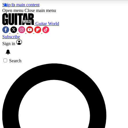
Skip to main content
Open menu
Close main menu
Guitar World
Subscribe
Sign in
AAA Content
Exclusive lessons, interviews
and features from the GW 
Search
SIGN UP TO GU
For the quickest way to j
offers.