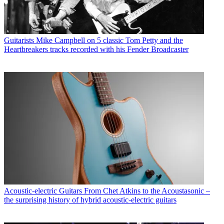
Guitarists
Mike Campbell on 5 classic Tom Petty and the
Heartbreakers tracks recorded with his Fender Broadcaster
Acoustic-electric Guitars
From Chet Atkins to the Acoustasonic –
the surprising history of hybrid acoustic-electric guitars