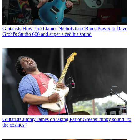
Guitarists
How Jared James Nichols took Blues Power to Dave
Grohl's Studio 606 and super-sized his sound
Guitarists
Jimmy James on taking Parlor Greens’ funky sound “to
the cosmos”