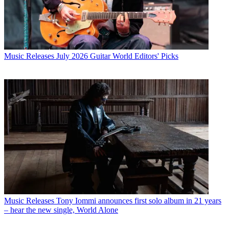
Music Releases
July 2026 Guitar World Editors' Picks
Music Releases
Tony Iommi announces first solo album in 21 years
– hear the new single, World Alone