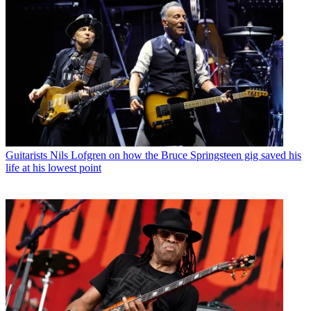
Guitarists
Nils Lofgren on how the Bruce Springsteen gig saved his
life at his lowest point