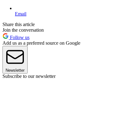
Email
Share this article
Join the conversation
Follow us
Add us as a preferred source on Google
Newsletter
Subscribe to our newsletter