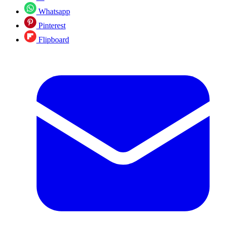
Whatsapp
Pinterest
Flipboard