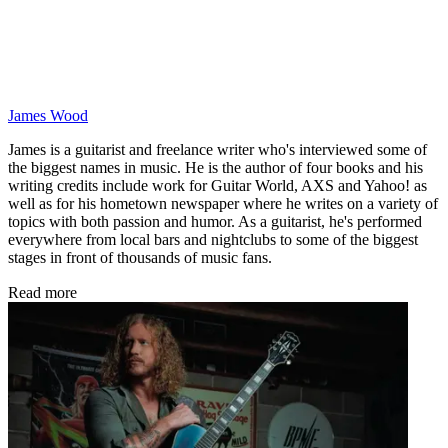
James Wood
James is a guitarist and freelance writer who's interviewed some of
the biggest names in music. He is the author of four books and his
writing credits include work for Guitar World, AXS and Yahoo! as
well as for his hometown newspaper where he writes on a variety of
topics with both passion and humor. As a guitarist, he's performed
everywhere from local bars and nightclubs to some of the biggest
stages in front of thousands of music fans.
Read more