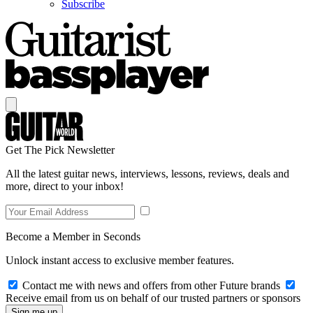
Subscribe
Get The Pick Newsletter
All the latest guitar news, interviews, lessons, reviews, deals and
more, direct to your inbox!
Become a Member in Seconds
Unlock instant access to exclusive member features.
Contact me with news and offers from other Future brands
Receive email from us on behalf of our trusted partners or sponsors