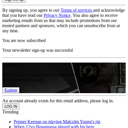
By signing up, you agree to our
Terms of services
and acknowledge
that you have read our
Privacy Notice
. You also agree to receive
marketing emails from us that may include promotions from our
trusted partners and sponsors, which you can unsubscribe from at
any time.
You are now subscribed
Your newsletter sign-up was successful
Join the club
Get full access to premium articles, exclusive features and a growing
list of member rewards.
Explore
An account already exists for this email address, please log in.
Trending
Pepper Keenan on playing Malcolm Young's rig
When 12yo Bonamassa played with his hero