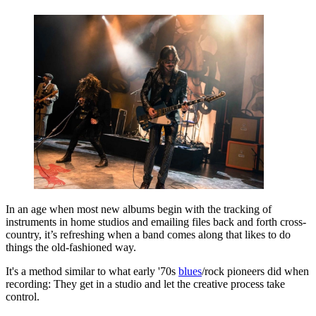
In an age when most new albums begin with the tracking of
instruments in home studios and emailing files back and forth cross-
country, it’s refreshing when a band comes along that likes to do
things the old-fashioned way.
It's a method similar to what early '70s
blues
/rock pioneers did when
recording: They get in a studio and let the creative process take
control.