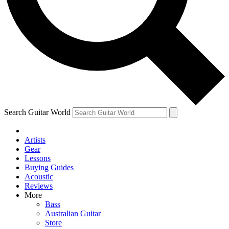
Contact me with news an
By submitting your information you agr
Search Guitar World
Artists
Gear
Lessons
Buying Guides
Acoustic
Reviews
More
Bass
Australian Guitar
Store