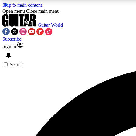
Skip to main content
Open menu
Close main menu
Guitar World
Subscribe
Sign in
AA
Exclusive lessons, interviews, 
Search
Curate
Handpicked guitar new