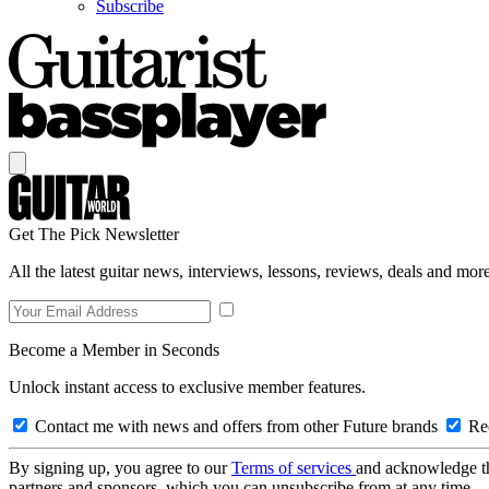
Subscribe
Get The Pick Newsletter
All the latest guitar news, interviews, lessons, reviews, deals and more
Become a Member in Seconds
Unlock instant access to exclusive member features.
Contact me with news and offers from other Future brands
Rec
By signing up, you agree to our
Terms of services
and acknowledge t
partners and sponsors, which you can unsubscribe from at any time.