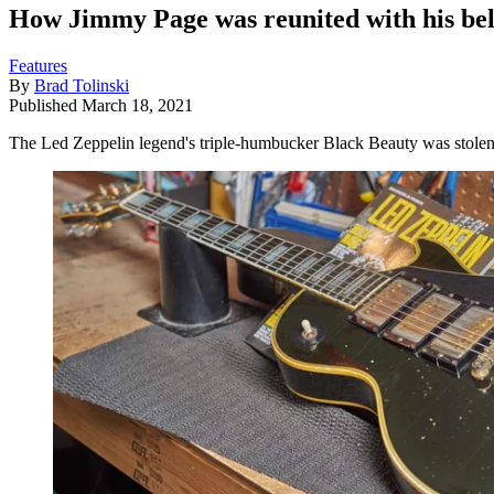
How Jimmy Page was reunited with his belo
Features
By
Brad Tolinski
Published
March 18, 2021
The Led Zeppelin legend's triple-humbucker Black Beauty was stolen at