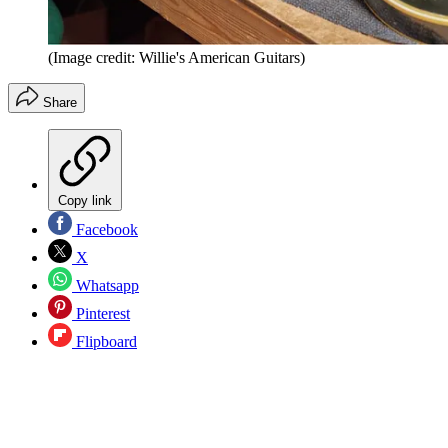
(Image credit: Willie's American Guitars)
Share
Copy link
Facebook
X
Whatsapp
Pinterest
Flipboard