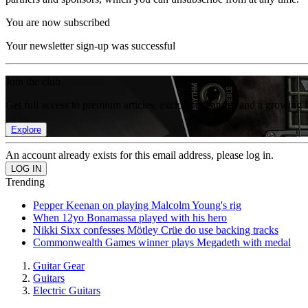
You are now subscribed
Your newsletter sign-up was successful
Join the club
Get full access to premium articles, exclusive features and a growing 
Explore
An account already exists for this email address, please log in.
Trending
Pepper Keenan on playing Malcolm Young's rig
When 12yo Bonamassa played with his hero
Nikki Sixx confesses Mötley Crüe do use backing tracks
Commonwealth Games winner plays Megadeth with medal
Guitar Gear
Guitars
Electric Guitars