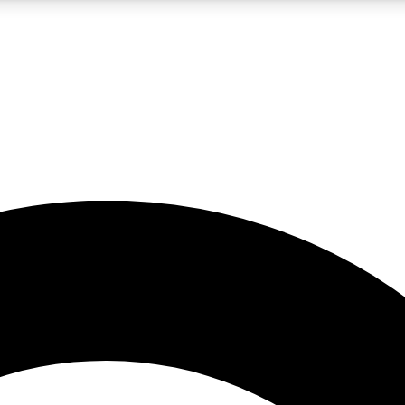
5
24/7
10.5K+
PREMIUM BENEFITS
ACCESS AVAILABLE
ACTIVE MEMBERS
A Content
presales and features from the GW archive
d Newsletters
s, lessons and gear highlights