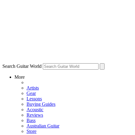
Search Guitar World
More
Artists
Gear
Lessons
Buying Guides
Acoustic
Reviews
Bass
Australian Guitar
Store