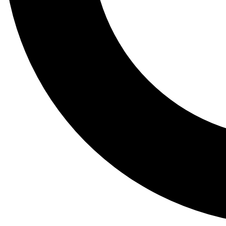
Tail
Lessons, gear a