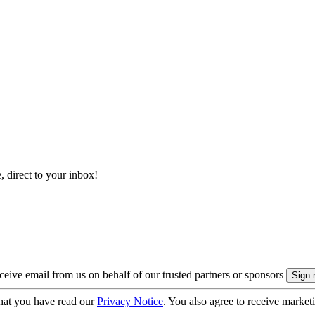
, direct to your inbox!
eive email from us on behalf of our trusted partners or sponsors
hat you have read our
Privacy Notice
. You also agree to receive market