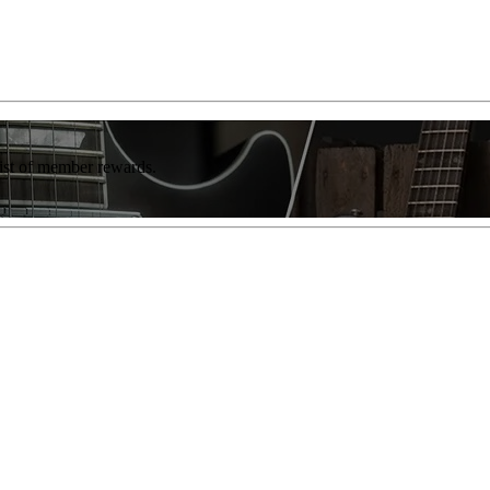
list of member rewards.