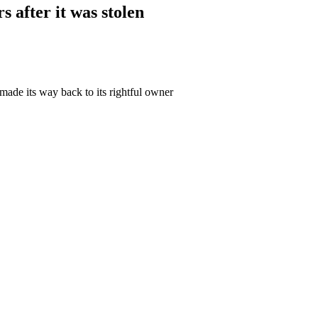
 after it was stolen
made its way back to its rightful owner