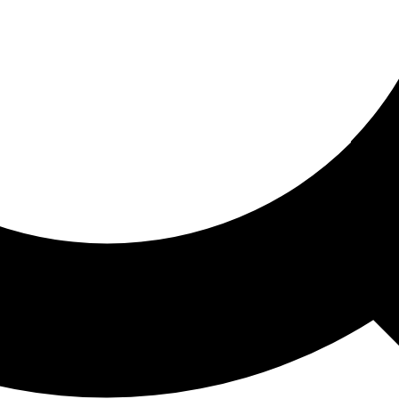
ored For You
nd stories picked for you