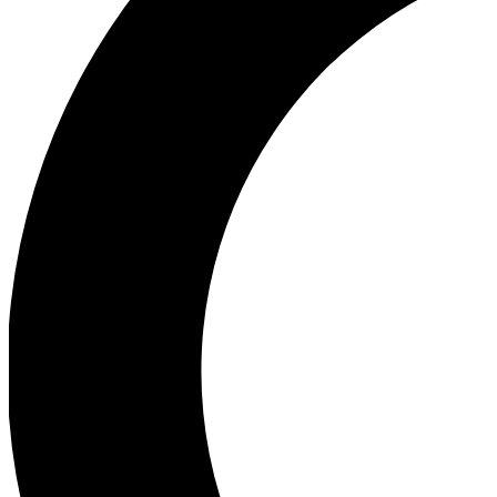
Ea
Our biggest stories will 
Ac
Unlock badges a
Join th
Connect with fello