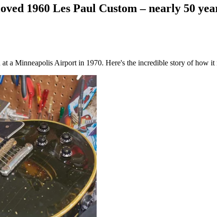
ved 1960 Les Paul Custom – nearly 50 years
 a Minneapolis Airport in 1970. Here's the incredible story of how it 