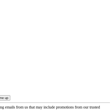
ing emails from us that may include promotions from our trusted