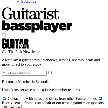
Subscribe
Get The Pick Newsletter
All the latest guitar news, interviews, lessons, reviews, deals and
more, direct to your inbox!
Become a Member in Seconds
Unlock instant access to exclusive member features.
Contact me with news and offers from other Future brands
Receive email from us on behalf of our trusted partners or sponsors