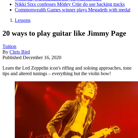
Nikki Sixx confesses Mötley Crüe do use backing tracks
Commonwealth Games winner plays Megadeth with medal
Lessons
20 ways to play guitar like Jimmy Page
Tuition
By
Chris Bird
Published
December 16, 2020
Learn the Led Zeppelin icon's riffing and soloing approaches, tone
tips and altered tunings – everything but the violin bow!