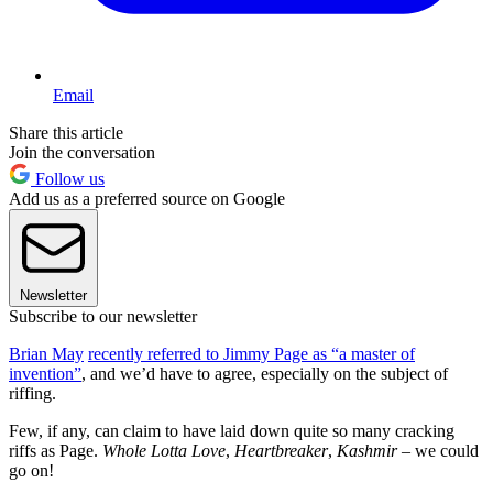
Email
Share this article
Join the conversation
Follow us
Add us as a preferred source on Google
Newsletter
Subscribe to our newsletter
Brian May
recently referred to Jimmy Page as “a master of
invention”
, and we’d have to agree, especially on the subject of
riffing.
Few, if any, can claim to have laid down quite so many cracking
riffs as Page.
Whole Lotta Love
,
Heartbreaker
,
Kashmir
– we could
go on!