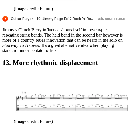
(Image credit: Future)
Jimmy’s Chuck Berry influence shows itself in these typical
repeating string bends. The held bend in the second bar however is
more of a country-blues innovation that can be heard in the solo on
Stairway To Heaven
. It’s a great alternative idea when playing
standard minor pentatonic licks.
13. More rhythmic displacement
(Image credit: Future)