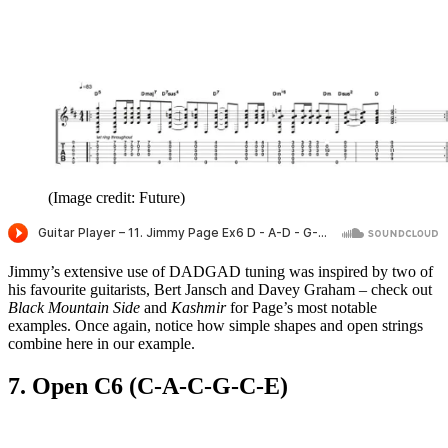
(Image credit: Future)
Jimmy’s extensive use of DADGAD tuning was inspired by two of
his favourite guitarists, Bert Jansch and Davey Graham – check out
Black Mountain Side
and
Kashmir
for Page’s most notable
examples. Once again, notice how simple shapes and open strings
combine here in our example.
7. Open C6 (C-A-C-G-C-E)