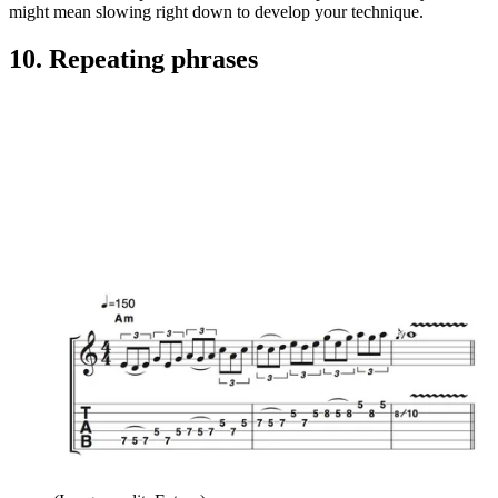
might mean slowing right down to develop your technique.
10. Repeating phrases