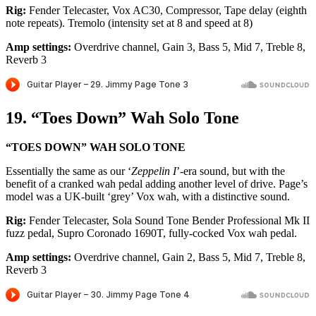
Rig:
Fender Telecaster, Vox AC30, Compressor, Tape delay (eighth
note repeats). Tremolo (intensity set at 8 and speed at 8)
Amp settings:
Overdrive channel, Gain 3, Bass 5, Mid 7, Treble 8,
Reverb 3
19. “Toes Down” Wah Solo Tone
“TOES DOWN” WAH SOLO TONE
Essentially the same as our ‘
Zeppelin I
’-era sound, but with the
benefit of a cranked wah pedal adding another level of drive. Page’s
model was a UK-built ‘grey’ Vox wah, with a distinctive sound.
Rig:
Fender Telecaster, Sola Sound Tone Bender Professional Mk II
fuzz pedal, Supro Coronado 1690T, fully-cocked Vox wah pedal.
Amp settings:
Overdrive channel, Gain 2, Bass 5, Mid 7, Treble 8,
Reverb 3