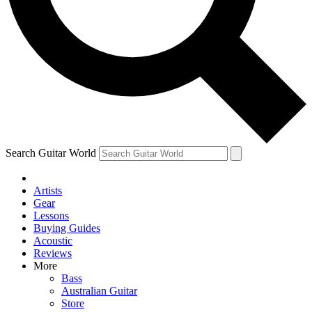
Contact me with news and offers from other Future brands
By submitting your information you agree to the
Terms & Conditions
and
Privacy Policy
and are aged 16 or over.
Search Guitar World
Artists
Gear
Lessons
Buying Guides
Acoustic
Reviews
More
Bass
Australian Guitar
Store