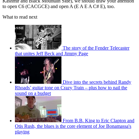
Kashmir and Black Mountain Side), we should draw your attention
to open C6 (CACGCE) and open A (E A E A C# E), too.
What to read next
The story of the Fender Telecaster
that unites Jeff Beck and Jimmy Page
Dive into the secrets behind Randy
Rhoads’ guitar tone on Crazy Train – plus how to nail the
sound on a budget
From B.B. King to Eric Clapton and
Otis Rush, the blues is the core element of Joe Bonamassa's
playing