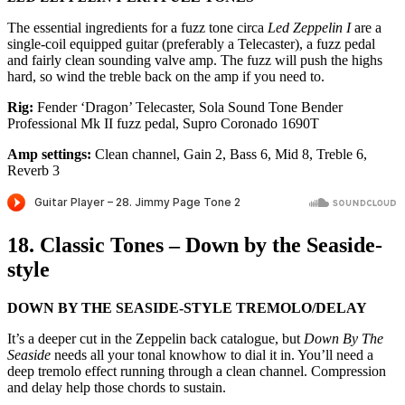
The essential ingredients for a fuzz tone circa
Led Zeppelin I
are a
single-coil equipped guitar (preferably a Telecaster), a fuzz pedal
and fairly clean sounding valve amp. The fuzz will push the highs
hard, so wind the treble back on the amp if you need to.
Rig:
Fender ‘Dragon’ Telecaster, Sola Sound Tone Bender
Professional Mk II fuzz pedal, Supro Coronado 1690T
Amp settings:
Clean channel, Gain 2, Bass 6, Mid 8, Treble 6,
Reverb 3
18. Classic Tones – Down by the Seaside-
style
DOWN BY THE SEASIDE-STYLE TREMOLO/DELAY
It’s a deeper cut in the Zeppelin back catalogue, but
Down By The
Seaside
needs all your tonal knowhow to dial it in. You’ll need a
deep tremolo effect running through a clean channel. Compression
and delay help those chords to sustain.