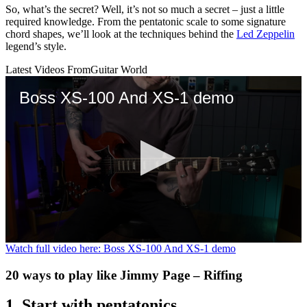
So, what’s the secret? Well, it’s not so much a secret – just a little
required knowledge. From the pentatonic scale to some signature
chord shapes, we’ll look at the techniques behind the
Led Zeppelin
legend’s style.
Latest Videos From
Guitar World
Boss XS-100 And XS-1 demo
0
Watch full video here: Boss XS-100 And XS-1 demo
seconds
of
20 ways to play like Jimmy Page – Riffing
3
minutes,
18
1. Start with pentatonics