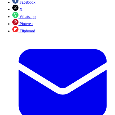
Facebook
X
Whatsapp
Pinterest
Flipboard