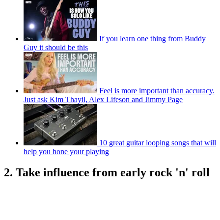
If you learn one thing from Buddy
Guy it should be this
Feel is more important than accuracy.
Just ask Kim Thayil, Alex Lifeson and Jimmy Page
10 great guitar looping songs that will
help you hone your playing
2. Take influence from early rock 'n' roll