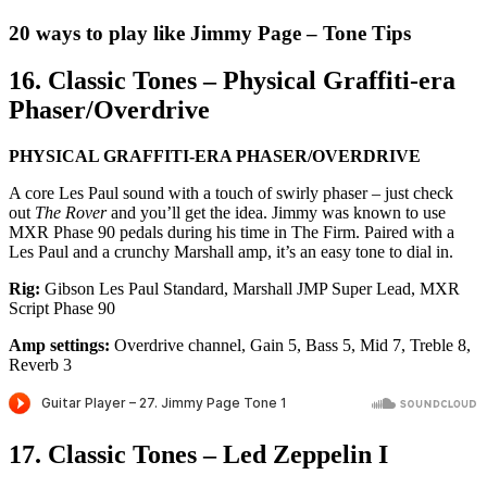
20 ways to play like Jimmy Page – Tone Tips
16. Classic Tones – Physical Graffiti-era
Phaser/Overdrive
PHYSICAL GRAFFITI-ERA PHASER/OVERDRIVE
A core Les Paul sound with a touch of swirly phaser – just check
out
The Rover
and you’ll get the idea. Jimmy was known to use
MXR Phase 90 pedals during his time in The Firm. Paired with a
Les Paul and a crunchy Marshall amp, it’s an easy tone to dial in.
Rig:
Gibson Les Paul Standard, Marshall JMP Super Lead, MXR
Script Phase 90
Amp settings:
Overdrive channel, Gain 5, Bass 5, Mid 7, Treble 8,
Reverb 3
17. Classic Tones – Led Zeppelin I