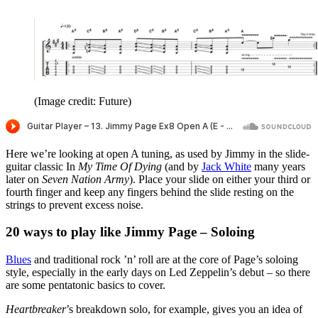
(Image credit: Future)
Here we’re looking at open A tuning, as used by Jimmy in the slide-
guitar classic In
My Time Of Dying
(and by
Jack White
many years
later on
Seven Nation Army
). Place your slide on either your third or
fourth finger and keep any fingers behind the slide resting on the
strings to prevent excess noise.
20 ways to play like Jimmy Page – Soloing
Blues
and traditional rock ’n’ roll are at the core of Page’s soloing
style, especially in the early days on Led Zeppelin’s debut – so there
are some pentatonic basics to cover.
Heartbreaker
’s breakdown solo, for example, gives you an idea of