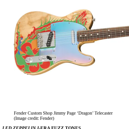
Fender Custom Shop Jimmy Page ‘Dragon’ Telecaster
(Image credit: Fender)
LED ZEPPELIN I
-ERA FUZZ TONES