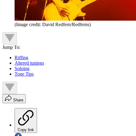
(Image credit: David Redfern/Redferns)
Jump To:
Riffing
Altered tunings
Soloing
Tone Tips
Share
Copy link