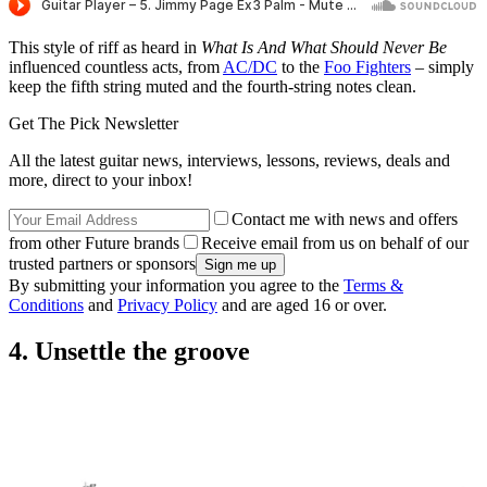
This style of riff as heard in
What Is And What Should Never Be
influenced countless acts, from
AC/DC
to the
Foo Fighters
– simply
keep the fifth string muted and the fourth-string notes clean.
Get The Pick Newsletter
All the latest guitar news, interviews, lessons, reviews, deals and
more, direct to your inbox!
Contact me with news and offers
from other Future brands
Receive email from us on behalf of our
trusted partners or sponsors
By submitting your information you agree to the
Terms &
Conditions
and
Privacy Policy
and are aged 16 or over.
4. Unsettle the groove