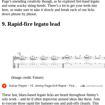
Page’s unending creativity though, as he explored fret-hand legato
and some wacky string bends. There’s a lot to get your teeth into
here, so make sure to take it slowly and break each of our licks
down phrase by phrase.
9. Rapid-fire legato lead
(Image credit: Future)
These fast, blues-based legato licks are heard throughout Jimmy’s
solo work – and he’d often improvise around ideas like these. Aim
to execute those rapid-fire hammer-ons and pull-offs cleanly. This