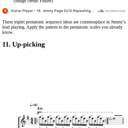
(Image credit: Future)
These triplet pentatonic sequence ideas are commonplace in Jimmy’s
lead playing. Apply the pattern to the pentatonic scales you already
know.
11. Up-picking