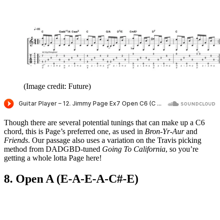
(Image credit: Future)
Though there are several potential tunings that can make up a C6
chord, this is Page’s preferred one, as used in
Bron-Yr-Aur
and
Friends
. Our passage also uses a variation on the Travis picking
method from DADGBD-tuned
Going To California
, so you’re
getting a whole lotta Page here!
8. Open A (E-A-E-A-C#-E)