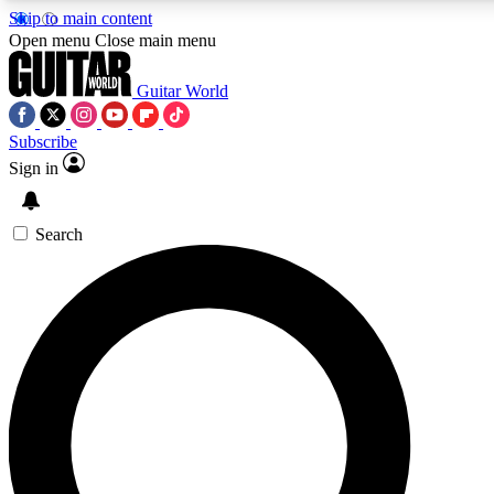
Skip to main content
5
24/7
10.5K+
Open menu
Close main menu
PREMIUM BENEFITS
ACCESS AVAILABLE
ACTIVE MEMBERS
Guitar World
Subscribe
Sign in
AAA Content
Curated Newsle
Exclusive lessons, interviews, presales
Handpicked guitar news,
and features from the GW archive
gear highligh
Search
SIGN UP TO GUITAR WORLD
BACKSTAGE PASS
For the quickest way to join, enter your email below. We’ll
send a confirmation email and sign you up to Guitar World
newsletters with the latest news, gear reviews, lessons and
exclusive offers.