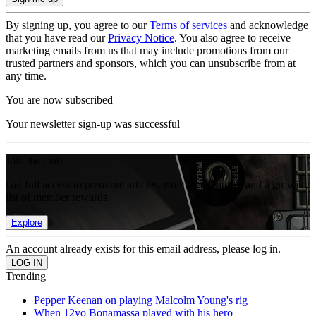
By signing up, you agree to our
Terms of services
and acknowledge
that you have read our
Privacy Notice
. You also agree to receive
marketing emails from us that may include promotions from our
trusted partners and sponsors, which you can unsubscribe from at
any time.
You are now subscribed
Your newsletter sign-up was successful
Join the club
Get full access to premium articles, exclusive features and a growing
list of member rewards.
Explore
An account already exists for this email address, please log in.
Trending
Pepper Keenan on playing Malcolm Young's rig
When 12yo Bonamassa played with his hero