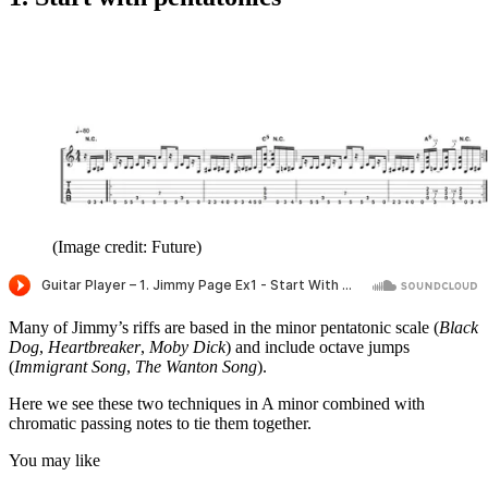
seconds
(Image credit: Future)
Many of Jimmy’s riffs are based in the minor pentatonic scale (
Black
Dog
,
Heartbreaker
,
Moby Dick
) and include octave jumps
(
Immigrant Song
,
The Wanton Song
).
Here we see these two techniques in A minor combined with
chromatic passing notes to tie them together.
You may like