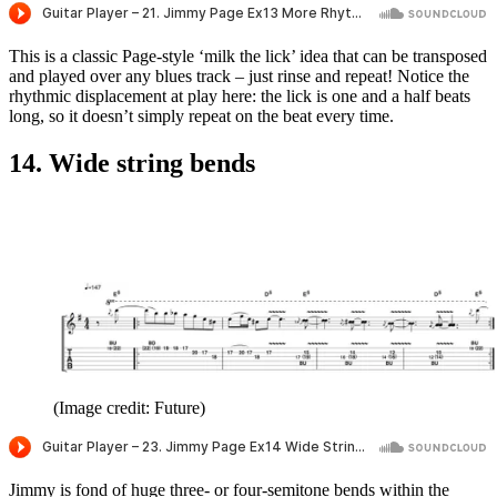
This is a classic Page-style ‘milk the lick’ idea that can be transposed
and played over any blues track – just rinse and repeat! Notice the
rhythmic displacement at play here: the lick is one and a half beats
long, so it doesn’t simply repeat on the beat every time.
14. Wide string bends
(Image credit: Future)
Jimmy is fond of huge three- or four-semitone bends within the