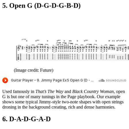
5. Open G (D-G-D-G-B-D)
(Image credit: Future)
Used famously in
That’s The Way
and
Black Country Woman
, open
G is but one of many tunings in the Page playbook. Our example
shows some typical Jimmy-style two-note shapes with open strings
droning in the background creating, rich and dense harmonies.
6. D-A-D-G-A-D