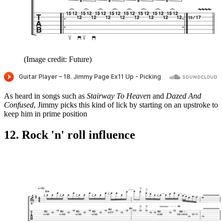
(Image credit: Future)
As heard in songs such as
Stairway To Heaven
and
Dazed And
Confused
, Jimmy picks this kind of lick by starting on an upstroke to
keep him in prime position
12. Rock 'n' roll influence