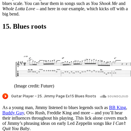
blues scale. You can hear them in songs such as
You Shook Me
and
Whole Lotta Love
– and here in our example, which kicks off with a
big bend.
15. Blues roots
(Image credit: Future)
As a young man, Jimmy listened to blues legends such as
BB King
,
Buddy Guy
, Otis Rush, Freddie King and more – and you’ll hear
their influences throughout his playing. This lick alone covers much
of Jimmy’s phrasing ideas on early Led Zeppelin songs like
I Can’t
Quit You Baby
.