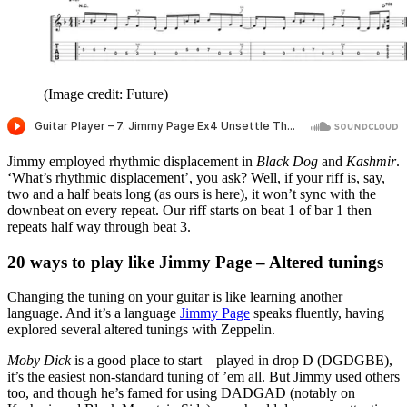
(Image credit: Future)
Jimmy employed rhythmic displacement in
Black Dog
and
Kashmir
.
‘What’s rhythmic displacement’, you ask? Well, if your riff is, say,
two and a half beats long (as ours is here), it won’t sync with the
downbeat on every repeat. Our riff starts on beat 1 of bar 1 then
repeats half way through beat 3.
20 ways to play like Jimmy Page – Altered tunings
Changing the tuning on your guitar is like learning another
language. And it’s a language
Jimmy Page
speaks fluently, having
explored several altered tunings with Zeppelin.
Moby Dick
is a good place to start – played in drop D (DGDGBE),
it’s the easiest non-standard tuning of ’em all. But Jimmy used others
too, and though he’s famed for using DADGAD (notably on