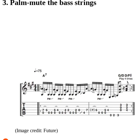
3. Palm-mute the bass strings
(Image credit: Future)