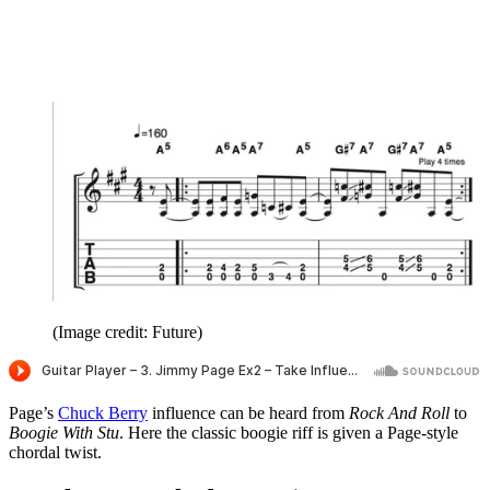
(Image credit: Future)
Page’s
Chuck Berry
influence can be heard from
Rock And Roll
to
Boogie With Stu
. Here the classic boogie riff is given a Page-style
chordal twist.